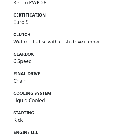
Keihin PWK 28
CERTIFICATION
Euro 5
CLUTCH
Wet multi-disc with cush drive rubber
GEARBOX
6 Speed
FINAL DRIVE
Chain
COOLING SYSTEM
Liquid Cooled
STARTING
Kick
ENGINE OIL