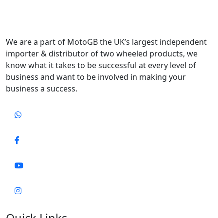
We are a part of MotoGB the UK’s largest independent
importer & distributor of two wheeled products, we
know what it takes to be successful at every level of
business and want to be involved in making your
business a success.