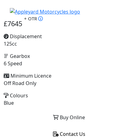
+ OTR
£7645
Displacement
125cc
Gearbox
6 Speed
Minimum Licence
Off Road Only
Colours
Blue
Buy Online
Contact Us