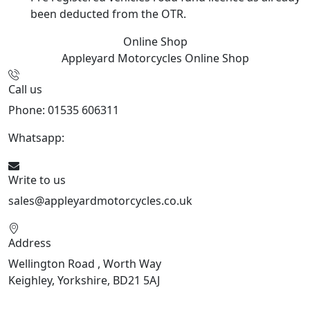
been deducted from the OTR.
Online Shop
Appleyard Motorcycles
Online Shop
Call us
Phone: 01535 606311
Whatsapp:
447926546508
Write to us
sales@appleyardmotorcycles.co.uk
Address
Wellington Road , Worth Way
Keighley, Yorkshire, BD21 5AJ