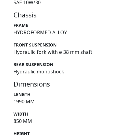
SAE 10W/30
Chassis
FRAME
HYDROFORMED ALLOY
FRONT SUSPENSION
Hydraulic fork with ø 38 mm shaft
REAR SUSPENSION
Hydraulic monoshock
Dimensions
LENGTH
1990 MM
WIDTH
850 MM
HEIGHT