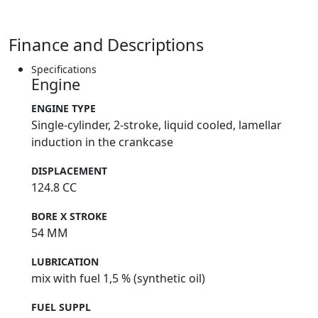
the frame tapered layout, is supported at the back by
two new forged aluminium supports with a fine finish,
and is now made of two coupled parts, instead of a
Finance and Descriptions
single block - Black magnesium cases - 1kg lighter than
standard - 7-disc diaphragm clutch - adjustable 3
Specifications
Engine
position - Red anodised engine oil caps - Titanium
exhaust for improved performance - 500g lighter than
ENGINE TYPE
standard - TIN fork coating for improved smoothness -
Single-cylinder, 2-stroke, liquid cooled, lamellar
Anodised blue fork crowns - New shock mounting
induction in the crankcase
position for more progressive suspension
DISPLACEMENT
124.8 CC
BORE X STROKE
54 MM
LUBRICATION
mix with fuel 1,5 % (synthetic oil)
FUEL SUPPL