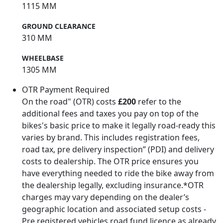
1115 MM
GROUND CLEARANCE
310 MM
WHEELBASE
1305 MM
OTR Payment Required
On the road" (OTR) costs
£200
refer to the
additional fees and taxes you pay on top of the
bikes's basic price to make it legally road-ready this
varies by brand. This includes registration fees,
road tax, pre delivery inspection” (PDI) and delivery
costs to dealership. The OTR price ensures you
have everything needed to ride the bike away from
the dealership legally, excluding insurance.*OTR
charges may vary depending on the dealer’s
geographic location and associated setup costs -
Pre registered vehicles road fund licence as already