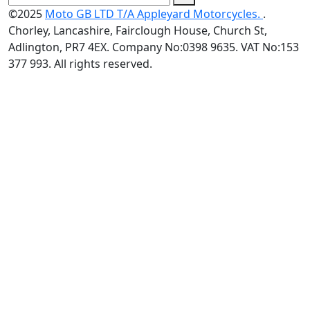
©2025
Moto GB LTD T/A Appleyard Motorcycles.
.
Chorley, Lancashire, Fairclough House, Church St,
Adlington, PR7 4EX. Company No:0398 9635. VAT No:153
377 993. All rights reserved.