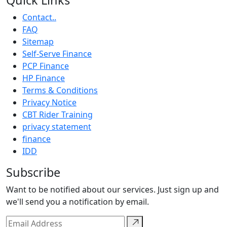
Quick Links
Contact..
FAQ
Sitemap
Self-Serve Finance
PCP Finance
HP Finance
Terms & Conditions
Privacy Notice
CBT Rider Training
privacy statement
finance
IDD
Subscribe
Want to be notified about our services. Just sign up and
we'll send you a notification by email.