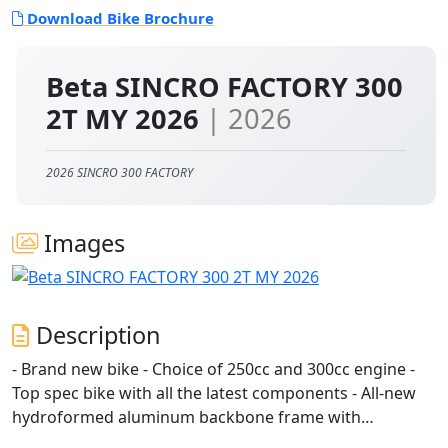
Download Bike Brochure
Beta SINCRO FACTORY 300
2T MY 2026
| 2026
2026 SINCRO 300 FACTORY
Images
Description
- Brand new bike - Choice of 250cc and 300cc engine -
Top spec bike with all the latest components - All-new
hydroformed aluminum backbone frame with
integrated tank: lighter, more precise handling -