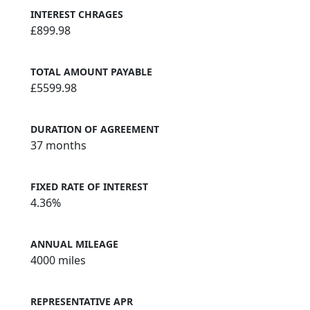
INTEREST CHRAGES
£899.98
TOTAL AMOUNT PAYABLE
£5599.98
DURATION OF AGREEMENT
37 months
FIXED RATE OF INTEREST
4.36%
ANNUAL MILEAGE
4000 miles
REPRESENTATIVE APR