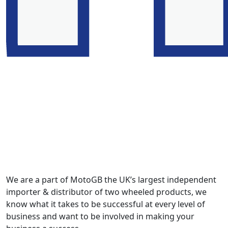
We are a part of MotoGB the UK’s largest independent
importer & distributor of two wheeled products, we
know what it takes to be successful at every level of
business and want to be involved in making your