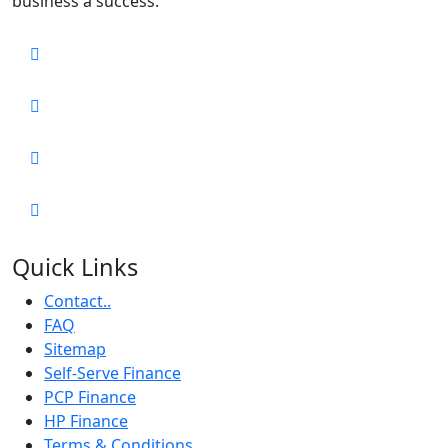
business a success.
Quick Links
Contact..
FAQ
Sitemap
Self-Serve Finance
PCP Finance
HP Finance
Terms & Conditions