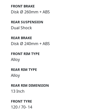
FRONT BRAKE
Disk Ø 260mm + ABS
REAR SUSPENSION
Dual Shock
REAR BRAKE
Disk Ø 240mm + ABS
FRONT RIM TYPE
Alloy
REAR RIM TYPE
Alloy
REAR RIM DIMENSION
13 Inch
FRONT TYRE
120 / 70- 14