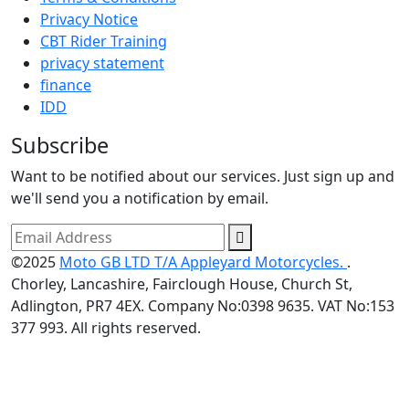
Privacy Notice
CBT Rider Training
privacy statement
finance
IDD
Subscribe
Want to be notified about our services. Just sign up and
we'll send you a notification by email.
©2025
Moto GB LTD T/A Appleyard Motorcycles.
.
Chorley, Lancashire, Fairclough House, Church St,
Adlington, PR7 4EX. Company No:0398 9635. VAT No:153
377 993. All rights reserved.