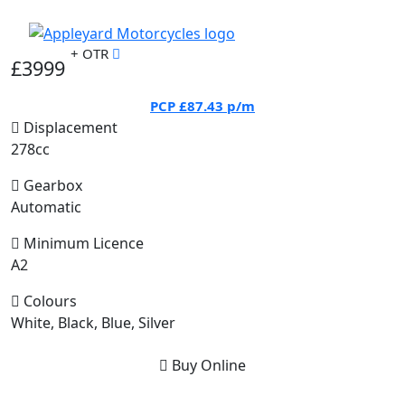
+ OTR
£3999
PCP
£87.43
p/m
Displacement
278cc
Gearbox
Automatic
Minimum Licence
A2
Colours
White, Black, Blue, Silver
Buy Online