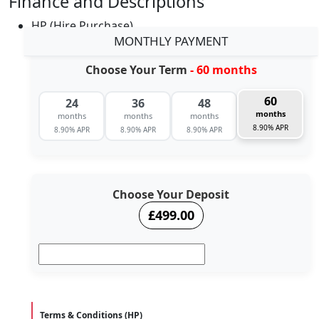
Finance and Descriptions
HP (Hire Purchase)
MONTHLY PAYMENT
Choose Your Term
- 60 months
60
24
36
48
months
months
months
months
8.90% APR
8.90% APR
8.90% APR
8.90% APR
Choose Your Deposit
£499.00
Terms & Conditions (HP)