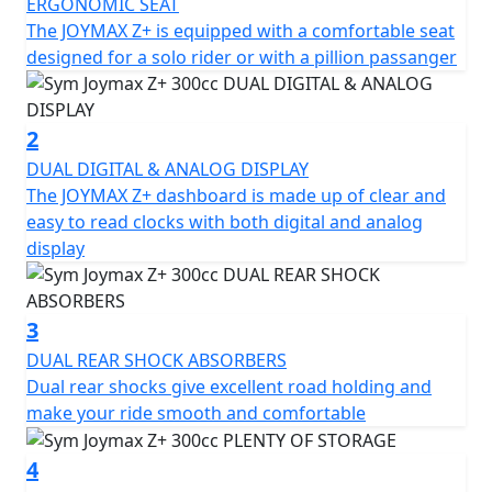
point.
ERGONOMIC SEAT
The JOYMAX Z+ is equipped with a comfortable seat
The Joymax Z+ comes with several major upgrades,
designed for a solo rider or with a pillion passanger
including a new LED headlight that gives the scooter a
fresh and trendy look. The Traction Control System
(TCS) helps to prevent the rear wheel from slipping
2
when starting, accelerating, or making turns,
DUAL DIGITAL & ANALOG DISPLAY
enhancing safety and stability. Additionally, the scooter
The JOYMAX Z+ dashboard is made up of clear and
features Quick Charge 3.0, a liquid-cooled engine, dual
easy to read clocks with both digital and analog
shock absorbers, hazard control lights, and two helmet
display
storage compartments, among other features.
When it comes to the scooter's specifications, the
3
Joymax Z+ boasts a length, width, and height of 2190 x
DUAL REAR SHOCK ABSORBERS
750 x 1440 mm, respectively, with a wheelbase of 1550
Dual rear shocks give excellent road holding and
mm and a curb weight of 185 kg. The front suspension
make your ride smooth and comfortable
features a telescope fork, while the rear suspension
comprises dual shock absorbers. The scooter runs on
4
aluminium rims and features front and rear disc brakes