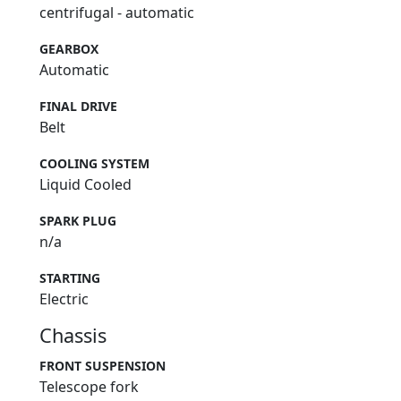
centrifugal - automatic
GEARBOX
Automatic
FINAL DRIVE
Belt
COOLING SYSTEM
Liquid Cooled
SPARK PLUG
n/a
STARTING
Electric
Chassis
FRONT SUSPENSION
Telescope fork