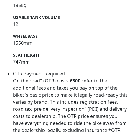
185kg
USABLE TANK VOLUME
12l
WHEELBASE
1550mm
SEAT HEIGHT
747mm
OTR Payment Required
On the road" (OTR) costs
£300
refer to the
additional fees and taxes you pay on top of the
bikes's basic price to make it legally road-ready this
varies by brand. This includes registration fees,
road tax, pre delivery inspection” (PDI) and delivery
costs to dealership. The OTR price ensures you
have everything needed to ride the bike away from
the dealership legally, excluding insurance.*OTR