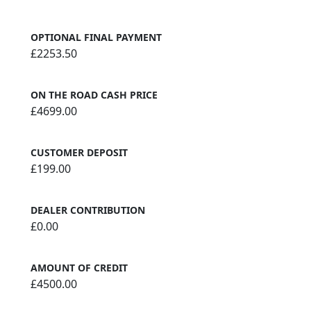
OPTIONAL FINAL PAYMENT
£2253.50
ON THE ROAD CASH PRICE
£4699.00
CUSTOMER DEPOSIT
£199.00
DEALER CONTRIBUTION
£0.00
AMOUNT OF CREDIT
£4500.00