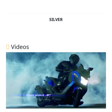
SILVER
Videos