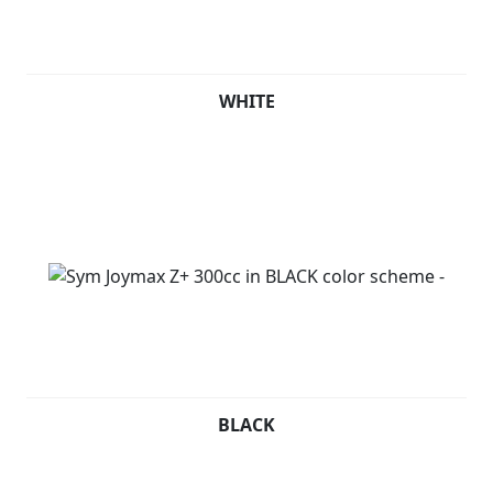
WHITE
BLACK