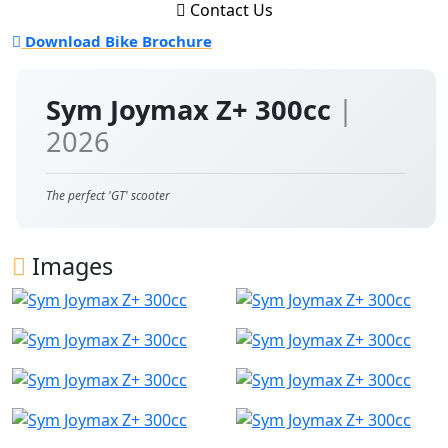
Contact Us
Download Bike Brochure
Sym Joymax Z+ 300cc
|
2026
The perfect 'GT' scooter
Images