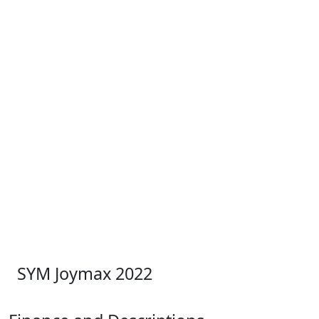
SYM Joymax 2022