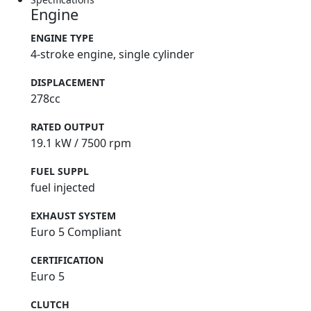
Engine
ENGINE TYPE
4-stroke engine, single cylinder
DISPLACEMENT
278cc
RATED OUTPUT
19.1 kW / 7500 rpm
FUEL SUPPL
fuel injected
EXHAUST SYSTEM
Euro 5 Compliant
CERTIFICATION
Euro 5
CLUTCH