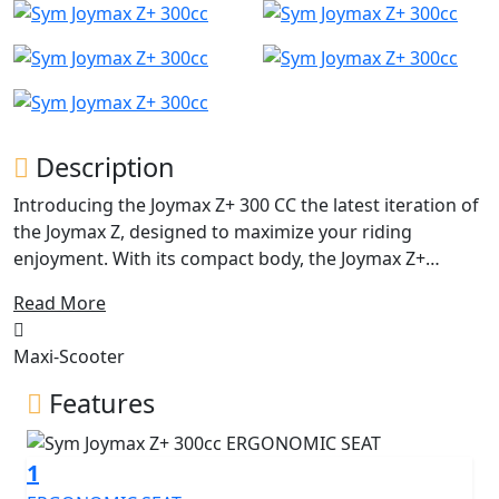
Description
Introducing the Joymax Z+ 300 CC the latest iteration of
the Joymax Z, designed to maximize your riding
enjoyment. With its compact body, the Joymax Z+
achieves a fine harmony between agile sports handling
Read More
and business-class comfort. Since its initial reveal in
EICMA 2018, the Joymax Z has been a popular choice for
Maxi-Scooter
riders seeking a bargain in the SYM Maxi scooter range.
However, SYM has now taken things to the next level
Features
with the Joymax Z+ 300 CC a brand-new, trendy scooter
that boasts the latest technology, outstanding
1
performance, high quality, and an affordable price