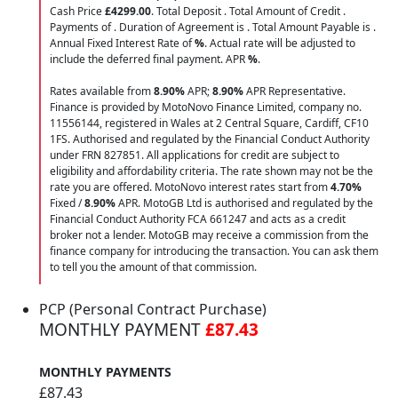
Cash Price
£4299.00
. Total Deposit
. Total Amount of Credit
.
Payments of
. Duration of Agreement is
. Total Amount Payable is
.
Annual Fixed Interest Rate of
%
. Actual rate will be adjusted to
include the deferred final payment. APR
%
.
Rates available from
8.90%
APR;
8.90%
APR Representative.
Finance is provided by MotoNovo Finance Limited, company no.
11556144, registered in Wales at 2 Central Square, Cardiff, CF10
1FS. Authorised and regulated by the Financial Conduct Authority
under FRN 827851. All applications for credit are subject to
eligibility and affordability criteria. The rate shown may not be the
rate you are offered. MotoNovo interest rates start from
4.70%
Fixed /
8.90%
APR. MotoGB Ltd is authorised and regulated by the
Financial Conduct Authority FCA 661247 and acts as a credit
broker not a lender. MotoGB may receive a commission from the
finance company for introducing the transaction. You can ask them
to tell you the amount of that commission.
PCP (Personal Contract Purchase)
MONTHLY PAYMENT
£87.43
MONTHLY PAYMENTS
£87.43