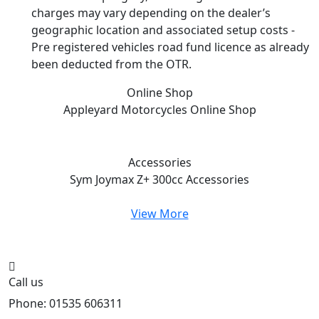
charges may vary depending on the dealer’s
geographic location and associated setup costs -
Pre registered vehicles road fund licence as already
been deducted from the OTR.
Online Shop
Appleyard Motorcycles
Online Shop
Accessories
Sym Joymax Z+ 300cc
Accessories
View More
Call us
Phone: 01535 606311