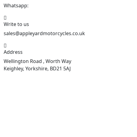
Whatsapp:
447926546508
Write to us
sales@appleyardmotorcycles.co.uk
Address
Wellington Road , Worth Way
Keighley, Yorkshire, BD21 5AJ