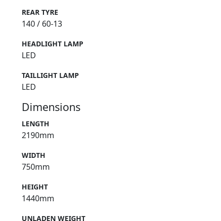
REAR TYRE
140 / 60-13
HEADLIGHT LAMP
LED
TAILLIGHT LAMP
LED
Dimensions
LENGTH
2190mm
WIDTH
750mm
HEIGHT
1440mm
UNLADEN WEIGHT