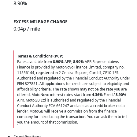
8.90%
EXCESS MILEAGE CHARGE
0.04
p / mile
Terms & Conditions (PCP)
Rates available from
8.90%
APR;
8.90%
APR Representative.
Finance is provided by MotoNovo Finance Limited, company no.
11556144, registered in 2 Central Square, Cardiff, CF10 1FS.
Authorised and regulated by the Financial Conduct Authority under
FRN 827851. All applications for credit are subject to eligibility and
affordability criteria. The rate shown may not be the rate you are
offered. MotoNovo interest rates start from
4.36%
Fixed /
8.90%
APR. MotoGB Ltd is authorised and regulated by the Financial
Conduct Authority FCA 661247 and acts as a credit broker not a
lender. MotoGB will receive a commission from the finance
company for introducing the transaction. You can ask them to tell
you the amount of that commission.
Specifications