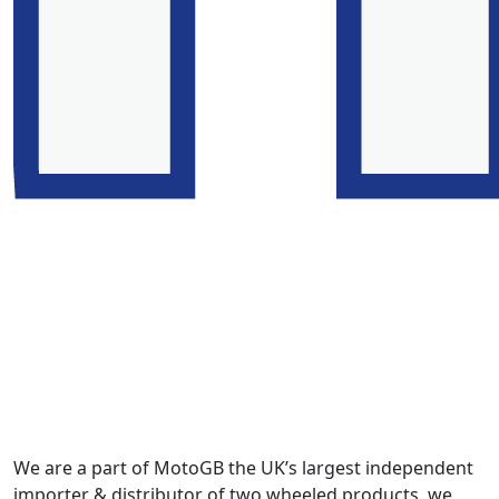
We are a part of MotoGB the UK’s largest independent
importer & distributor of two wheeled products, we