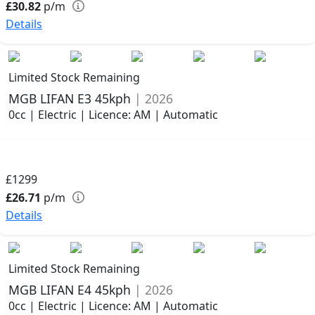
£30.82
p/m
Details
Limited Stock Remaining
MGB LIFAN E3 45kph
| 2026
0cc | Electric | Licence: AM | Automatic
£1299
£26.71
p/m
Details
Limited Stock Remaining
MGB LIFAN E4 45kph
| 2026
0cc | Electric | Licence: AM | Automatic