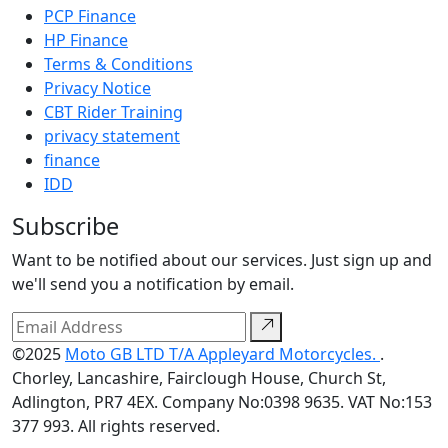
PCP Finance
HP Finance
Terms & Conditions
Privacy Notice
CBT Rider Training
privacy statement
finance
IDD
Subscribe
Want to be notified about our services. Just sign up and
we'll send you a notification by email.
©2025
Moto GB LTD T/A Appleyard Motorcycles.
.
Chorley, Lancashire, Fairclough House, Church St,
Adlington, PR7 4EX. Company No:0398 9635. VAT No:153
377 993. All rights reserved.