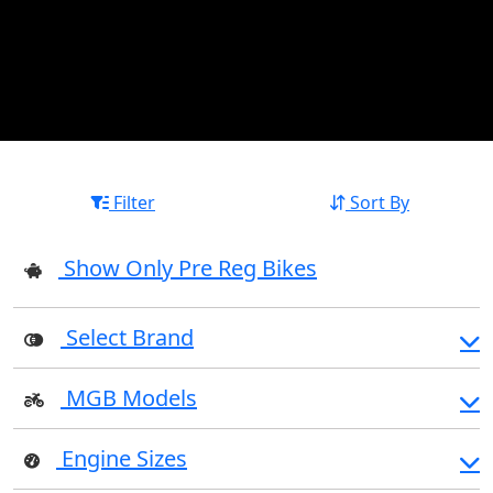
Filter
Sort By
Show Only Pre Reg Bikes
Select Brand
MGB Models
Engine Sizes