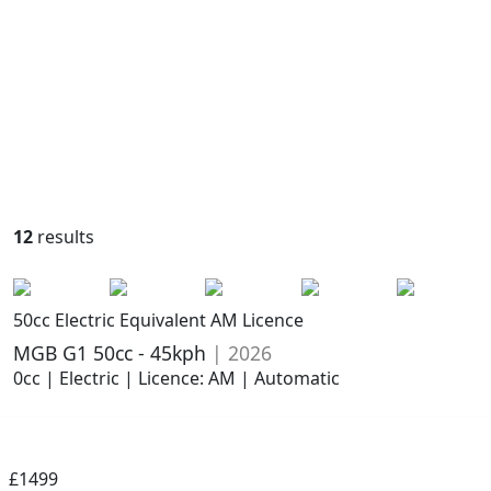
12
results
50cc Electric Equivalent AM Licence
MGB G1 50cc - 45kph
| 2026
0cc | Electric | Licence: AM | Automatic
£1499