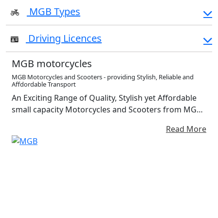
MGB Types
Driving Licences
MGB motorcycles
MGB Motorcycles and Scooters - providing Stylish, Reliable and
Affdordable Transport
An Exciting Range of Quality, Stylish yet Affordable
small capacity Motorcycles and Scooters from MGB
Moto. Available with a choice of petrol powered or
Read More
fully electric power-trains Safe, Reliable,
independent Travel has Never been more
affordable...