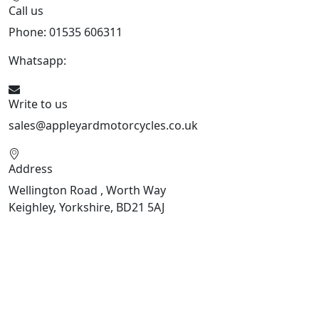
Call us
Phone: 01535 606311
Whatsapp:
447926546508
Write to us
sales@appleyardmotorcycles.co.uk
Address
Wellington Road , Worth Way
Keighley, Yorkshire, BD21 5AJ