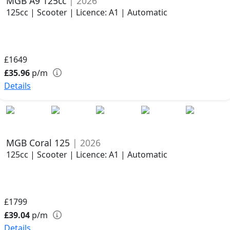
MGB A9 125cc
| 2026
125cc | Scooter | Licence: A1 | Automatic
£1649
£35.96
p/m
Details
MGB Coral 125
| 2026
125cc | Scooter | Licence: A1 | Automatic
£1799
£39.04
p/m
Details