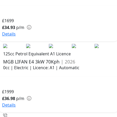
£1699
£34.93
p/m
Details
125cc Petrol Equivalent A1 Licence
MGB LIFAN E4 3kW 70Kph
| 2026
0cc | Electric | Licence: A1 | Automatic
£1999
£36.98
p/m
Details