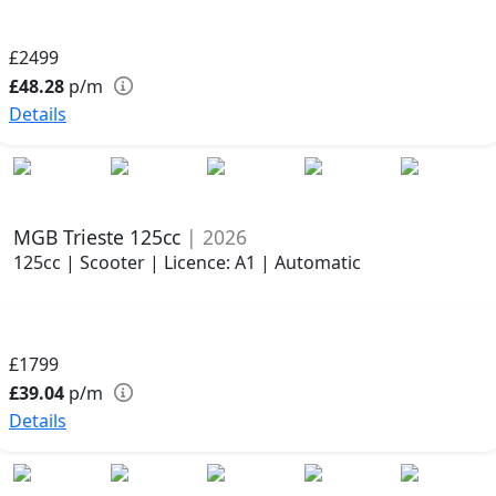
£2499
£48.28
p/m
Details
MGB Trieste 125cc
| 2026
125cc | Scooter | Licence: A1 | Automatic
£1799
£39.04
p/m
Details