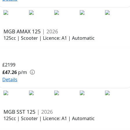
MGB AMAX 125
| 2026
125cc | Scooter | Licence: A1 | Automatic
£2199
£47.26
p/m
Details
MGB SST 125
| 2026
125cc | Scooter | Licence: A1 | Automatic