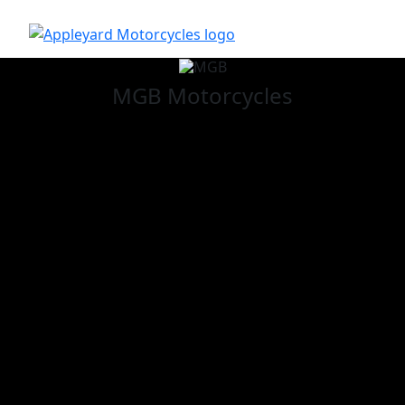
MGB
Motorcycles