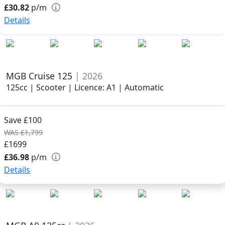
£30.82
p/m
Details
MGB Cruise 125
| 2026
125cc | Scooter | Licence: A1 | Automatic
Save £100
WAS £1,799
£1699
£36.98
p/m
Details