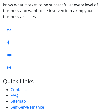
know what it takes to be successful at every level of
business and want to be involved in making your
business a success.
Quick Links
Contact..
FAQ
Sitemap
Self-Serve Finance