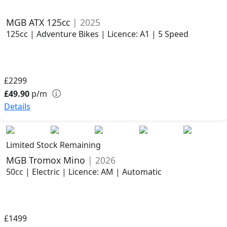
MGB ATX 125cc
| 2025
125cc | Adventure Bikes | Licence: A1 | 5 Speed
£2299
£49.90
p/m
Details
Limited Stock Remaining
MGB Tromox Mino
| 2026
50cc | Electric | Licence: AM | Automatic
£1499