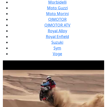
Morbidelli
Moto Guzzi
Moto Morini
QJMOTOR
QJMOTOR ATV
Royal Alloy
Royal Enfield
Suzuki
Sym
Voge