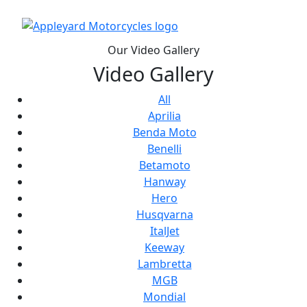
Our Video Gallery
Video Gallery
All
Aprilia
Benda Moto
Benelli
Betamoto
Hanway
Hero
Husqvarna
ItalJet
Keeway
Lambretta
MGB
Mondial