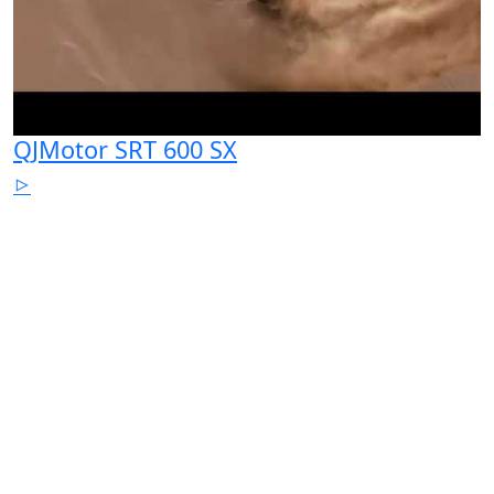
QJMotor SRT 600 SX