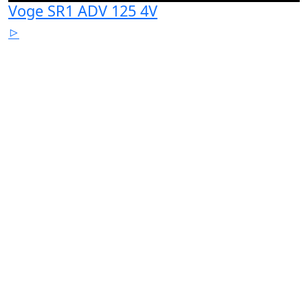
Voge SR1 ADV 125 4V