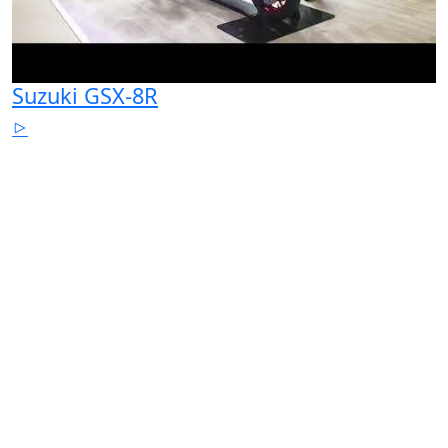
Suzuki GSX-8R