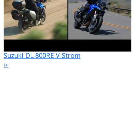
Suzuki DL 800RE V-Strom