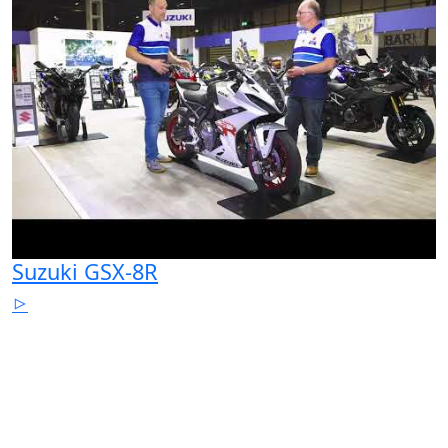
Suzuki GSX-8R