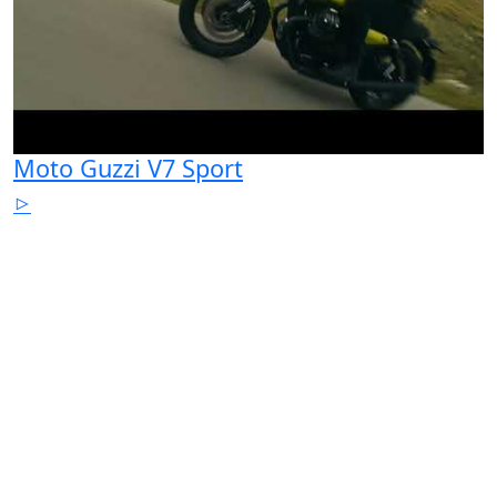
Moto Guzzi V7 Sport