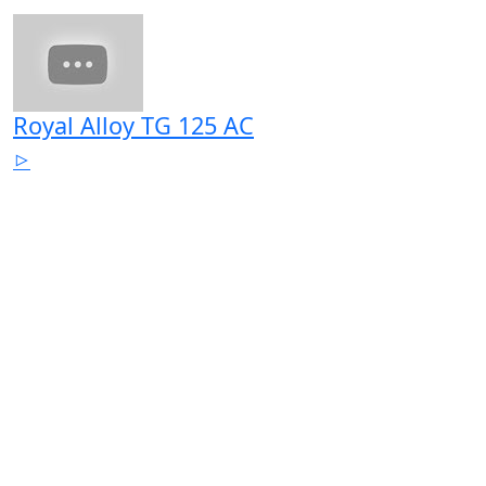
Royal Alloy TG 125 AC