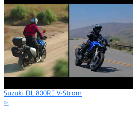
Suzuki DL 800RE V-Strom