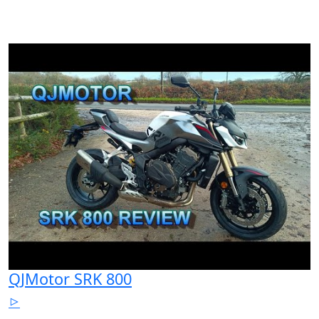
QJMotor SRK 800