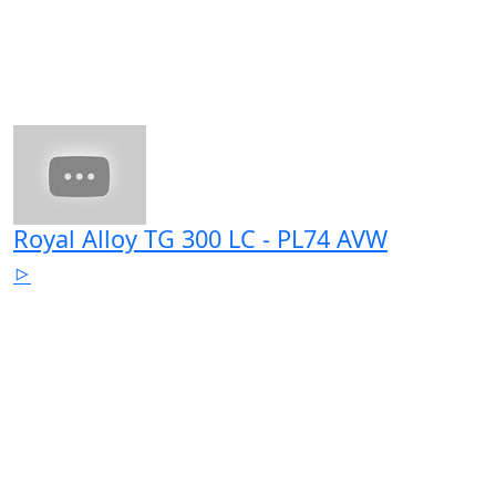
Royal Alloy TG 300 LC - PL74 AVW