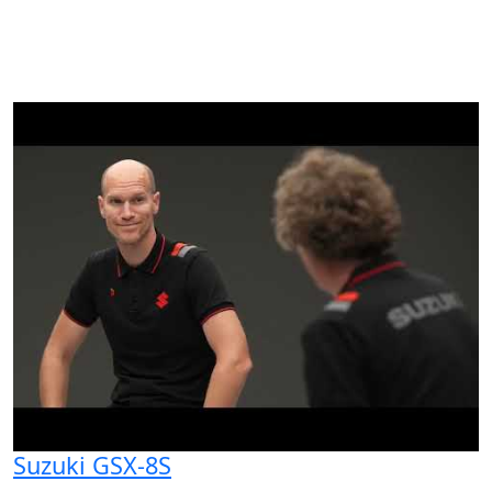
Suzuki GSX-8S