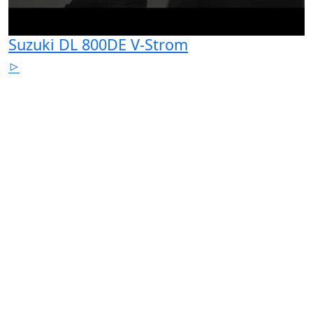
Suzuki DL 800DE V-Strom