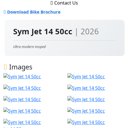
Contact Us
Download Bike Brochure
Sym Jet 14 50cc
| 2026
Ultra modern moped
Images