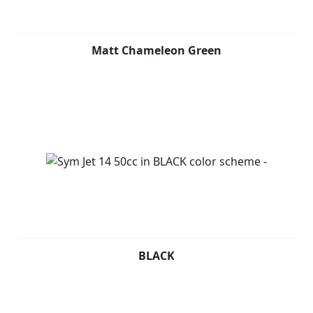
a USB socket for recharging electronic devices and
ample space under the seat for a full-face helmet.
Matt Chameleon Green
THINK NO MORE. LET'S JET! Contact your nearest dealer
now and ask for your personalized purchase plan.
BLACK