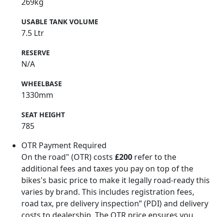
269kg
USABLE TANK VOLUME
7.5 Ltr
RESERVE
N/A
WHEELBASE
1330mm
SEAT HEIGHT
785
OTR Payment Required
On the road" (OTR) costs
£200
refer to the
additional fees and taxes you pay on top of the
bikes's basic price to make it legally road-ready this
varies by brand. This includes registration fees,
road tax, pre delivery inspection” (PDI) and delivery
costs to dealership. The OTR price ensures you