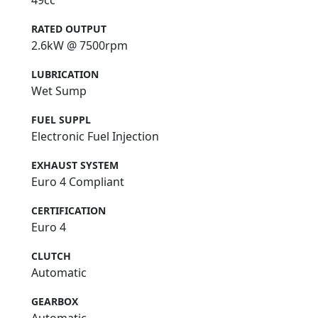
49cc
RATED OUTPUT
2.6kW @ 7500rpm
LUBRICATION
Wet Sump
FUEL SUPPL
Electronic Fuel Injection
EXHAUST SYSTEM
Euro 4 Compliant
CERTIFICATION
Euro 4
CLUTCH
Automatic
GEARBOX