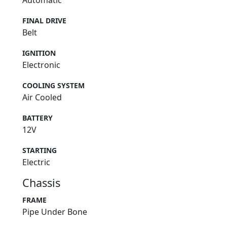
Automatic
FINAL DRIVE
Belt
IGNITION
Electronic
COOLING SYSTEM
Air Cooled
BATTERY
12V
STARTING
Electric
Chassis
FRAME
Pipe Under Bone