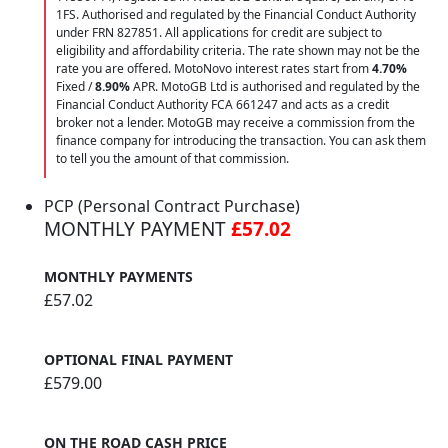
1FS. Authorised and regulated by the Financial Conduct Authority
under FRN 827851. All applications for credit are subject to
eligibility and affordability criteria. The rate shown may not be the
rate you are offered. MotoNovo interest rates start from
4.70%
Fixed /
8.90%
APR. MotoGB Ltd is authorised and regulated by the
Financial Conduct Authority FCA 661247 and acts as a credit
broker not a lender. MotoGB may receive a commission from the
finance company for introducing the transaction. You can ask them
to tell you the amount of that commission.
PCP (Personal Contract Purchase)
MONTHLY PAYMENT
£57.02
MONTHLY PAYMENTS
£57.02
OPTIONAL FINAL PAYMENT
£579.00
ON THE ROAD CASH PRICE