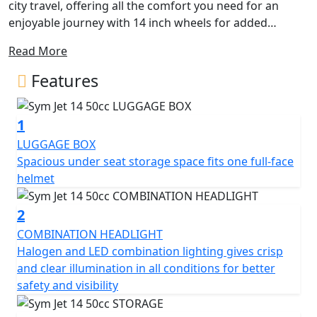
city travel, offering all the comfort you need for an
enjoyable journey with 14 inch wheels for added
stability. Its sleek and sporty design features angular
Read More
lines and excellent lighting, providing a contemporary
and dynamic appearance.
Features
Experience maximum driving comfort with its flat floor
1
and an array of equipment details. The spacious
compartment beneath the seat accommodates a full-
LUGGAGE BOX
face helmet, while the QC 2.0 USB charging socket and
Spacious under seat storage space fits one full-face
numerous practical solutions ensure functionality for
helmet
everyday use.
2
The Jet 14 50 AC boasts an excellent lighting system,
COMBINATION HEADLIGHT
including LED DRL front position lights and rear lights,
Halogen and LED combination lighting gives crisp
enhancing visibility from a distance. Its new Euro 5
and clear illumination in all conditions for better
engine ensures excellent performance, minimal fuel
safety and visibility
consumption, and low emissions, making it
environmentally friendly.