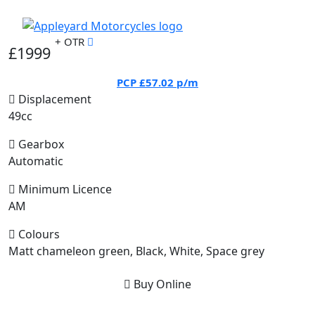
+ OTR
£1999
PCP
£57.02
p/m
Displacement
49cc
Gearbox
Automatic
Minimum Licence
AM
Colours
Matt chameleon green, Black, White, Space grey
Buy Online