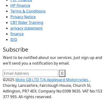
HP Finance
Terms & Conditions
Privacy Notice
CBT Rider Training
privacy statement
finance
IDD
Subscribe
Want to be notified about our services. Just sign up and
we'll send you a notification by email.
©2025
Moto GB LTD T/A Appleyard Motorcycles.
.
Chorley, Lancashire, Fairclough House, Church St,
Adlington, PR7 4EX. Company No:0398 9635. VAT No:153
377 993. All rights reserved.