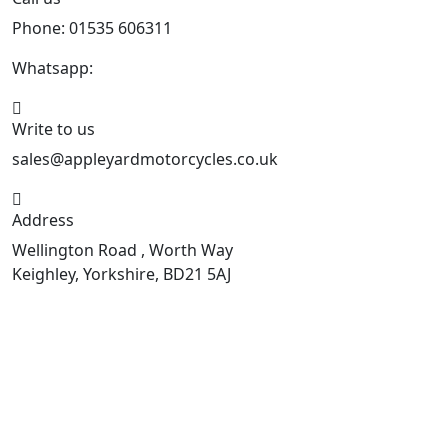
Phone: 01535 606311
Whatsapp:
447926546508
Write to us
sales@appleyardmotorcycles.co.uk
Address
Wellington Road , Worth Way
Keighley, Yorkshire, BD21 5AJ