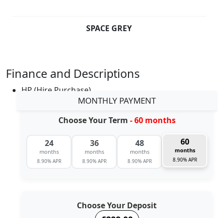
SPACE GREY
Finance and Descriptions
HP (Hire Purchase)
MONTHLY PAYMENT
Choose Your Term
- 60 months
60
24
36
48
months
months
months
months
8.90% APR
8.90% APR
8.90% APR
8.90% APR
Choose Your Deposit