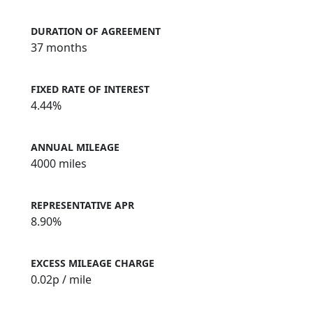
DURATION OF AGREEMENT
37 months
FIXED RATE OF INTEREST
4.44%
ANNUAL MILEAGE
4000 miles
REPRESENTATIVE APR
8.90%
EXCESS MILEAGE CHARGE
0.02
p / mile