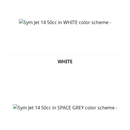
WHITE