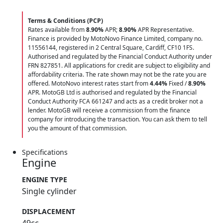
Terms & Conditions (PCP)
Rates available from
8.90%
APR;
8.90%
APR Representative.
Finance is provided by MotoNovo Finance Limited, company no.
11556144, registered in 2 Central Square, Cardiff, CF10 1FS.
Authorised and regulated by the Financial Conduct Authority under
FRN 827851. All applications for credit are subject to eligibility and
affordability criteria. The rate shown may not be the rate you are
offered. MotoNovo interest rates start from
4.44%
Fixed /
8.90%
APR. MotoGB Ltd is authorised and regulated by the Financial
Conduct Authority FCA 661247 and acts as a credit broker not a
lender. MotoGB will receive a commission from the finance
company for introducing the transaction. You can ask them to tell
you the amount of that commission.
Specifications
Engine
ENGINE TYPE
Single cylinder
DISPLACEMENT