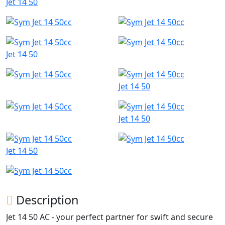
Jet 14 50
Jet 14 50
Jet 14 50
Jet 14 50
Jet 14 50
Description
Jet 14 50 AC - your perfect partner for swift and secure