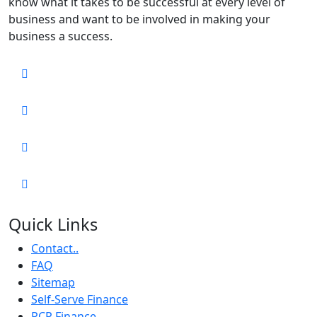
know what it takes to be successful at every level of
business and want to be involved in making your
business a success.
Quick Links
Contact..
FAQ
Sitemap
Self-Serve Finance
PCP Finance