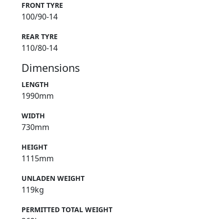
FRONT TYRE
100/90-14
REAR TYRE
110/80-14
Dimensions
LENGTH
1990mm
WIDTH
730mm
HEIGHT
1115mm
UNLADEN WEIGHT
119kg
PERMITTED TOTAL WEIGHT