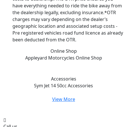
have everything needed to ride the bike away from
the dealership legally, excluding insurance.*OTR
charges may vary depending on the dealer’s
geographic location and associated setup costs -
Pre registered vehicles road fund licence as already
been deducted from the OTR.
Online Shop
Appleyard Motorcycles
Online Shop
Accessories
Sym Jet 14 50cc
Accessories
View More
Call us