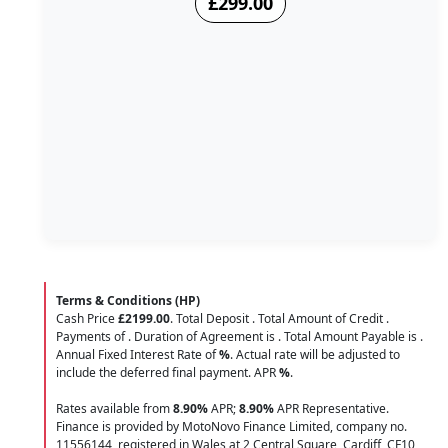
£299.00
Terms & Conditions (HP)
Cash Price
£2199.00
. Total Deposit
. Total Amount of Credit
.
Payments of
. Duration of Agreement is
. Total Amount Payable is
.
Annual Fixed Interest Rate of
%
. Actual rate will be adjusted to
include the deferred final payment. APR
%
.
Rates available from
8.90%
APR;
8.90%
APR Representative.
Finance is provided by MotoNovo Finance Limited, company no.
11556144, registered in Wales at 2 Central Square, Cardiff, CF10