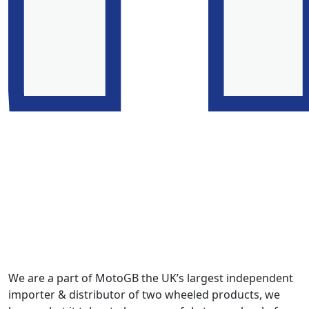
We are a part of MotoGB the UK’s largest independent
importer & distributor of two wheeled products, we