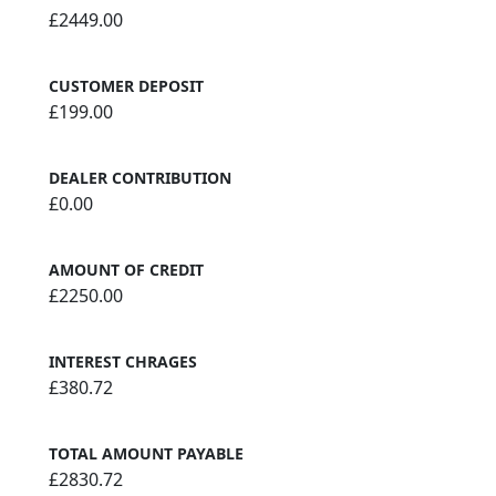
£2449.00
CUSTOMER DEPOSIT
£199.00
DEALER CONTRIBUTION
£0.00
AMOUNT OF CREDIT
£2250.00
INTEREST CHRAGES
£380.72
TOTAL AMOUNT PAYABLE
£2830.72