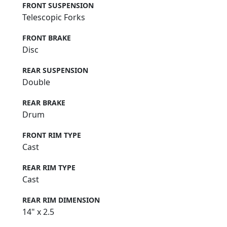
FRONT SUSPENSION
Telescopic Forks
FRONT BRAKE
Disc
REAR SUSPENSION
Double
REAR BRAKE
Drum
FRONT RIM TYPE
Cast
REAR RIM TYPE
Cast
REAR RIM DIMENSION
14" x 2.5