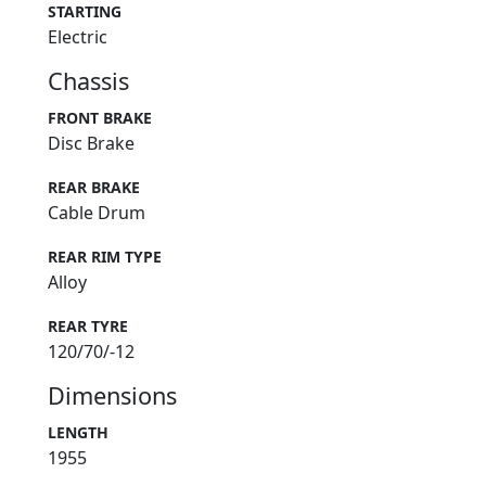
STARTING
Electric
Chassis
FRONT BRAKE
Disc Brake
REAR BRAKE
Cable Drum
REAR RIM TYPE
Alloy
REAR TYRE
120/70/-12
Dimensions
LENGTH
1955