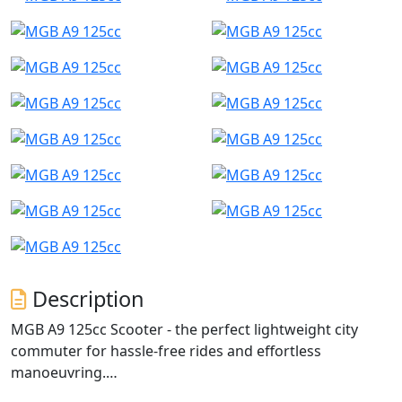
Description
MGB A9 125cc Scooter - the perfect lightweight city
commuter for hassle-free rides and effortless
manoeuvring.