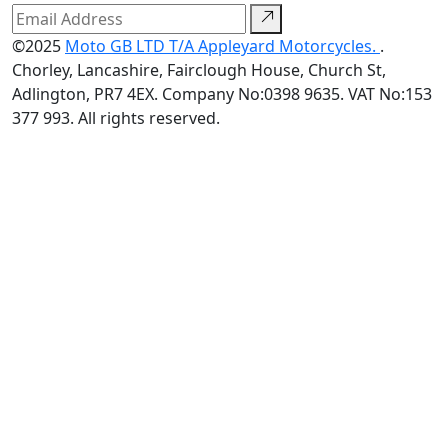
©2025
Moto GB LTD T/A Appleyard Motorcycles.
.
Chorley, Lancashire, Fairclough House, Church St,
Adlington, PR7 4EX. Company No:0398 9635. VAT No:153
377 993. All rights reserved.