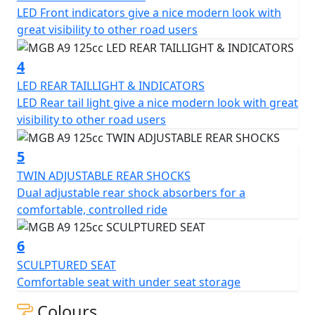
LED Front indicators give a nice modern look with
lights, twin adjustable rear shocks, sculptured seat, and
great visibility to other road users
12-inch alloy wheels. Whether you're a new rider or a
seasoned veteran, the MGB A9 125cc Scooter is sure to
4
provide you with a smooth and enjoyable ride.
LED REAR TAILLIGHT & INDICATORS
LED Rear tail light give a nice modern look with great
visibility to other road users
5
TWIN ADJUSTABLE REAR SHOCKS
Dual adjustable rear shock absorbers for a
comfortable, controlled ride
6
SCULPTURED SEAT
Comfortable seat with under seat storage
Colours