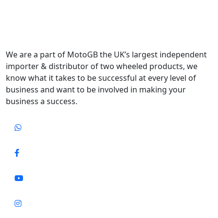
We are a part of MotoGB the UK’s largest independent
importer & distributor of two wheeled products, we
know what it takes to be successful at every level of
business and want to be involved in making your
business a success.