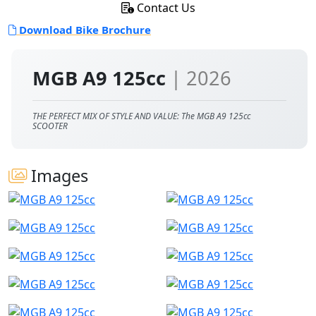
Contact Us
Download Bike Brochure
MGB A9 125cc
| 2026
THE PERFECT MIX OF STYLE AND VALUE: The MGB A9 125cc
SCOOTER
Images