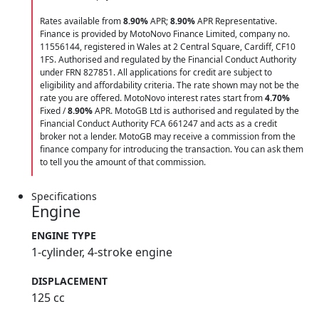
Rates available from
8.90%
APR;
8.90%
APR Representative.
Finance is provided by MotoNovo Finance Limited, company no.
11556144, registered in Wales at 2 Central Square, Cardiff, CF10
1FS. Authorised and regulated by the Financial Conduct Authority
under FRN 827851. All applications for credit are subject to
eligibility and affordability criteria. The rate shown may not be the
rate you are offered. MotoNovo interest rates start from
4.70%
Fixed /
8.90%
APR. MotoGB Ltd is authorised and regulated by the
Financial Conduct Authority FCA 661247 and acts as a credit
broker not a lender. MotoGB may receive a commission from the
finance company for introducing the transaction. You can ask them
to tell you the amount of that commission.
Specifications
Engine
ENGINE TYPE
1-cylinder, 4-stroke engine
DISPLACEMENT
125 cc