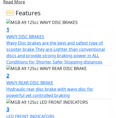
Read More
With its compact dimensions, this scooter is ideal for
navigating through city traffic jams, making it a great
Features
choice for any urban commuter.
1
Experience the all-new stylish design and unbeatable
value that the MGB A9 offers, powered by a reliable
WAVY DISC BRAKES
125cc engine that delivers nippy performance and
Wavy Disc brakes are the best and safest type of
great MPG.
scooter brake They are Lighter than conventional
discs and provide strong braking power in ALL
Enjoy ample under-seat storage and an ergonomic
Conditions for Shorter, Safer Stopping distances
seating position that provides the highest level of
comfort for both short trips and longer journeys with
2
under seat storage aplenty.
WAVY REAR DISC BRAKE
Hydraulic rear disc brake with wavy disc for
This scooter is easy to ride and highly practical for city
powerful yet controlled braking
roads, equipped with a wavy front disc brake and rear
drum brake.
3
LED FRONT INDICATORS
Halogen Headlights and LED front indicators and rear