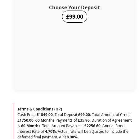
Choose Your Deposit
£99.00
Terms & Conditions (HP)
Cash Price
£1849.00
. Total Deposit
£99.00
. Total Amount of Credit
£1750.00
.
60 Months
Payments of
£35.96
. Duration of Agreement
is
60 Months
. Total Amount Payable is
£2256.60
. Annual Fixed
Interest Rate of
4.70
%
. Actual rate will be adjusted to include the
deferred final payment. APR
8.90
%
.