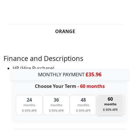
ORANGE
Finance and Descriptions
HP (Hire Purchase)
MONTHLY PAYMENT
£35.96
Choose Your Term
- 60 months
60
24
36
48
months
months
months
months
8.90% APR
8.90% APR
8.90% APR
8.90% APR