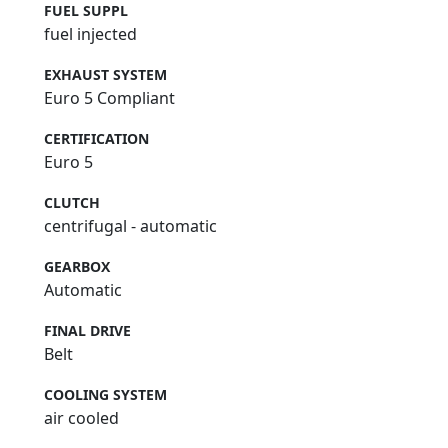
FUEL SUPPL
fuel injected
EXHAUST SYSTEM
Euro 5 Compliant
CERTIFICATION
Euro 5
CLUTCH
centrifugal - automatic
GEARBOX
Automatic
FINAL DRIVE
Belt
COOLING SYSTEM
air cooled