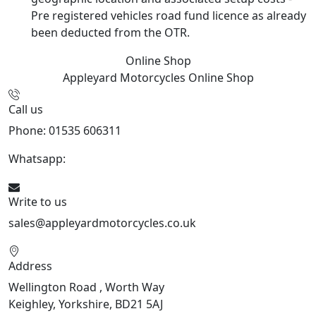
Pre registered vehicles road fund licence as already
been deducted from the OTR.
Online Shop
Appleyard Motorcycles
Online Shop
Call us
Phone: 01535 606311
Whatsapp:
447926546508
Write to us
sales@appleyardmotorcycles.co.uk
Address
Wellington Road , Worth Way
Keighley, Yorkshire, BD21 5AJ