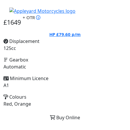
+ OTR
£1649
HP
£79.60
p/m
Displacement
125cc
Gearbox
Automatic
Minimum Licence
A1
Colours
Red, Orange
Buy Online