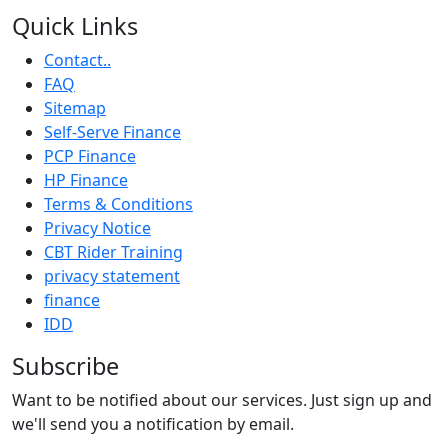
Quick Links
Contact..
FAQ
Sitemap
Self-Serve Finance
PCP Finance
HP Finance
Terms & Conditions
Privacy Notice
CBT Rider Training
privacy statement
finance
IDD
Subscribe
Want to be notified about our services. Just sign up and
we'll send you a notification by email.