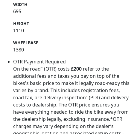
WIDTH
695
HEIGHT
1110
WHEELBASE
1380
OTR Payment Required
On the road" (OTR) costs
£200
refer to the
additional fees and taxes you pay on top of the
bikes's basic price to make it legally road-ready this
varies by brand. This includes registration fees,
road tax, pre delivery inspection” (PDI) and delivery
costs to dealership. The OTR price ensures you
have everything needed to ride the bike away from
the dealership legally, excluding insurance.*OTR
charges may vary depending on the dealer’s
geographic location and associated setup costs -