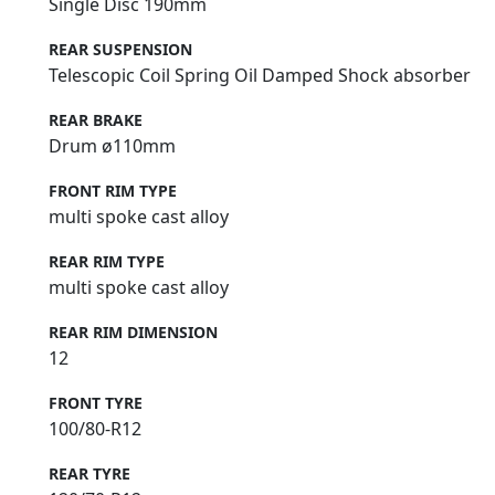
Single Disc 190mm
REAR SUSPENSION
Telescopic Coil Spring Oil Damped Shock absorber
REAR BRAKE
Drum ø110mm
FRONT RIM TYPE
multi spoke cast alloy
REAR RIM TYPE
multi spoke cast alloy
REAR RIM DIMENSION
12
FRONT TYRE
100/80-R12
REAR TYRE