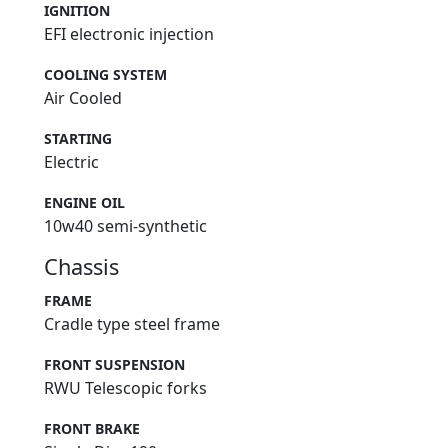
IGNITION
EFI electronic injection
COOLING SYSTEM
Air Cooled
STARTING
Electric
ENGINE OIL
10w40 semi-synthetic
Chassis
FRAME
Cradle type steel frame
FRONT SUSPENSION
RWU Telescopic forks
FRONT BRAKE