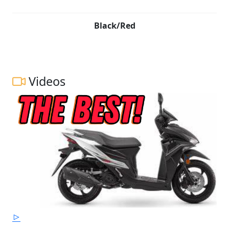
Black/Red
Videos