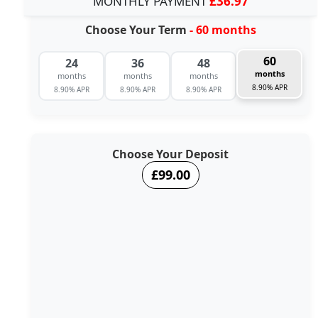
MONTHLY PAYMENT
£36.97
Choose Your Term
- 60 months
60
24
36
48
months
months
months
months
8.90% APR
8.90% APR
8.90% APR
8.90% APR
Choose Your Deposit
£99.00