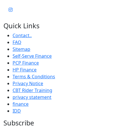
Quick Links
Contact..
FAQ
Sitemap
Self-Serve Finance
PCP Finance
HP Finance
Terms & Conditions
Privacy Notice
CBT Rider Training
privacy statement
finance
IDD
Subscribe