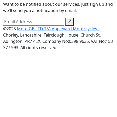
Want to be notified about our services. Just sign up and
we'll send you a notification by email.
©2025
Moto GB LTD T/A Appleyard Motorcycles.
.
Chorley, Lancashire, Fairclough House, Church St,
Adlington, PR7 4EX. Company No:0398 9635. VAT No:153
377 993. All rights reserved.