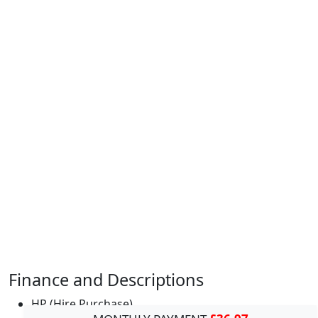
Finance and Descriptions
HP (Hire Purchase)