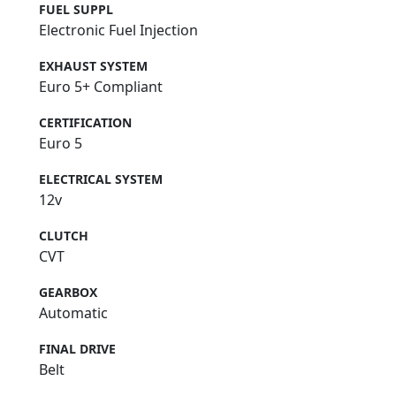
FUEL SUPPL
Electronic Fuel Injection
EXHAUST SYSTEM
Euro 5+ Compliant
CERTIFICATION
Euro 5
ELECTRICAL SYSTEM
12v
CLUTCH
CVT
GEARBOX
Automatic
FINAL DRIVE
Belt