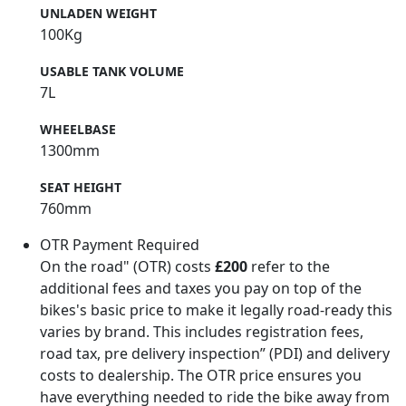
UNLADEN WEIGHT
100Kg
USABLE TANK VOLUME
7L
WHEELBASE
1300mm
SEAT HEIGHT
760mm
OTR Payment Required
On the road" (OTR) costs
£200
refer to the
additional fees and taxes you pay on top of the
bikes's basic price to make it legally road-ready this
varies by brand. This includes registration fees,
road tax, pre delivery inspection” (PDI) and delivery
costs to dealership. The OTR price ensures you
have everything needed to ride the bike away from