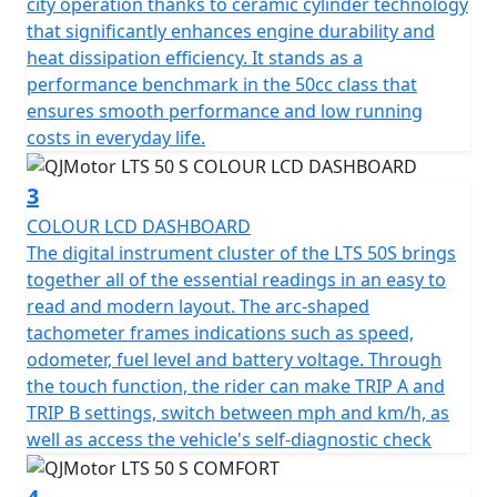
city operation thanks to ceramic cylinder technology
rather than fuss with starting procedures.
that significantly enhances engine durability and
heat dissipation efficiency. It stands as a
The QJMotor LTS 50 S proudly meets the prestigious
performance benchmark in the 50cc class that
Euro 5 certification, ensuring that it's not only efficient
ensures smooth performance and low running
but also environmentally considerate when navigating
costs in everyday life.
urban landscapes.
3
Riding comfort is accentuated with telescopic forks at
COLOUR LCD DASHBOARD
the front and a telescopic coil spring oil-damped rear
The digital instrument cluster of the LTS 50S brings
suspension system. Whether you're gliding over
together all of the essential readings in an easy to
potholed city streets or enjoying a smooth out of town
read and modern layout. The arc-shaped
ride, every journey feels stable and composed.
tachometer frames indications such as speed,
odometer, fuel level and battery voltage. Through
The spacious and ergonomic design makes the LTS 50 S
the touch function, the rider can make TRIP A and
ideal for city exploration. With dimensions
TRIP B settings, switch between mph and km/h, as
accommodating 1890mm in length, 712mm in width
well as access the vehicle's self-diagnostic check
and a height of 1100mm, it creates a stable and
appealing profile. A low seat height of only 760mm