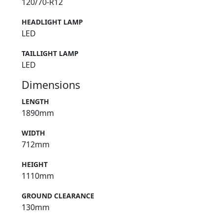
120/70-R12
HEADLIGHT LAMP
LED
TAILLIGHT LAMP
LED
Dimensions
LENGTH
1890mm
WIDTH
712mm
HEIGHT
1110mm
GROUND CLEARANCE
130mm