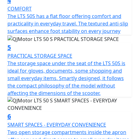
4
offers comfort for riders of all statures and a ground
clearance of 130mm helps tackle those unforeseen
COMFORT
urban curbs with ease.
The LTS 50S has a flat floor offering comfort and
practicality in everyday travel. The textured anti-slip
Talk about practicality—this scooter features a usable
surfaces enhance foot stability on every journey
tank volume of 7 litres, ensuring fewer stops at the fuel
station and more time relishing the ride. Designed to
5
accommodate a permitted total weight of 93Kg, it's
PRACTICAL STORAGE SPACE
ready to accompany you through your daily errands or
The storage space under the seat of the LTS 50S is
weekend adventures.
ideal for gloves, documents, some shopping and
small everyday items. Smartly designed, it follows
So, why wait to transform your daily commute into a
the compact philosophy of the model without
joyride? With the QJMotor LTS 50 S, you'll experience
affecting the dimensions of the scooter.
the urban environment like never before—a perfect mix
of efficiency, style and excitement awaits you. Let's hit
the road and feel the thrill together!
6
SMART SPACES - EVERYDAY CONVENIENCE
QJMotor - Always Forward
Two open storage compartments inside the apron