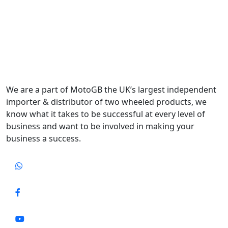
We are a part of MotoGB the UK’s largest independent
importer & distributor of two wheeled products, we
know what it takes to be successful at every level of
business and want to be involved in making your
business a success.