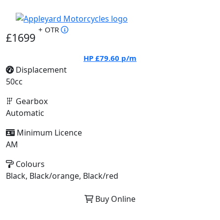
+ OTR
£1699
HP
£79.60
p/m
Displacement
50cc
Gearbox
Automatic
Minimum Licence
AM
Colours
Black, Black/orange, Black/red
Buy Online