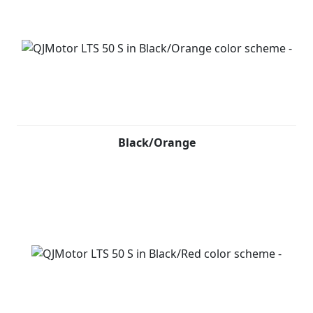
Black/Orange