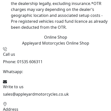
the dealership legally, excluding insurance.*OTR
charges may vary depending on the dealer’s
geographic location and associated setup costs -
Pre registered vehicles road fund licence as already
been deducted from the OTR.
Online Shop
Appleyard Motorcycles
Online Shop
Call us
Phone: 01535 606311
Whatsapp:
447926546508
Write to us
sales@appleyardmotorcycles.co.uk
Address