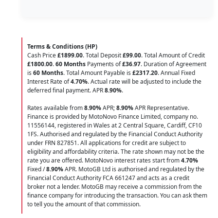
Terms & Conditions (HP)
Cash Price
£1899.00
. Total Deposit
£99.00
. Total Amount of Credit
£1800.00
.
60 Months
Payments of
£36.97
. Duration of Agreement
is
60 Months
. Total Amount Payable is
£2317.20
. Annual Fixed
Interest Rate of
4.70
%
. Actual rate will be adjusted to include the
deferred final payment. APR
8.90
%
.
Rates available from
8.90%
APR;
8.90%
APR Representative.
Finance is provided by MotoNovo Finance Limited, company no.
11556144, registered in Wales at 2 Central Square, Cardiff, CF10
1FS. Authorised and regulated by the Financial Conduct Authority
under FRN 827851. All applications for credit are subject to
eligibility and affordability criteria. The rate shown may not be the
rate you are offered. MotoNovo interest rates start from
4.70%
Fixed /
8.90%
APR. MotoGB Ltd is authorised and regulated by the
Financial Conduct Authority FCA 661247 and acts as a credit
broker not a lender. MotoGB may receive a commission from the
finance company for introducing the transaction. You can ask them
to tell you the amount of that commission.