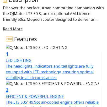
Discover the perfect urban commuting companion with
the QJMotor LTS 50 S, an exceptional AM Licence
friendly 50cc Moped scooter designed to deliver an
ideal blend of performance, efficiency and practicality.
Read More
With a friendly and approachable style, let's delve into
what makes this scooter a fantastic choice for riders
Features
just like you. Freedom in the form of safe, independent
personal transportation can be yours from only from
1
16 Years Old you can be on the road with the stylish LTS
50 S. Plus if you passed your driving test Before the 1st
LED LIGHTING
of February 2001 you are entitled to ride this machine
The headlights, indicators and tail lights are fully
on your car licence without L Plates !
equipped with LED technology, ensuring optimal
visibility in all circumstances
Imagine cruising with ease, thanks to the automatic
gearbox and belt final drive, making every ride as
2
enjoyable and stress-free as possible. The scooter's
EFFICIENT & POWERFUL ENGINE
electric start means getting on the road is just a button
The LTS 50S' 49.9cc air-cooled engine offers reliable
press away, letting you focus on the joy of the ride