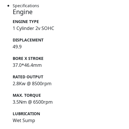
Specifications
Engine
ENGINE TYPE
1 Cylinder 2v SOHC
DISPLACEMENT
49.9
BORE X STROKE
37.0*46.4mm
RATED OUTPUT
2.8Kw @ 8500rpm
MAX. TORQUE
3.5Nm @ 6500rpm
LUBRICATION
Wet Sump