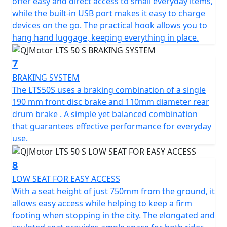
offer easy and direct access to small everyday items,
while the built-in USB port makes it easy to charge
devices on the go. The practical hook allows you to
hang hand luggage, keeping everything in place.
7
BRAKING SYSTEM
The LTS50S uses a braking combination of a single
190 mm front disc brake and 110mm diameter rear
drum brake . A simple yet balanced combination
that guarantees effective performance for everyday
use.
8
LOW SEAT FOR EASY ACCESS
With a seat height of just 750mm from the ground, it
allows easy access while helping to keep a firm
footing when stopping in the city. The elongated and