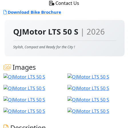
Contact Us
Download Bike Brochure
QJMotor LTS 50 S
| 2026
Stylish, Compact and Ready for the City !
Images
Description