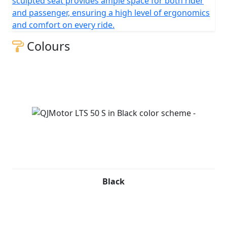
sculpted seat provides ample space for both rider
and passenger, ensuring a high level of ergonomics
and comfort on every ride.
Colours
Black