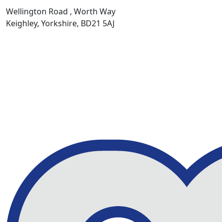
Wellington Road , Worth Way
Keighley, Yorkshire, BD21 5AJ