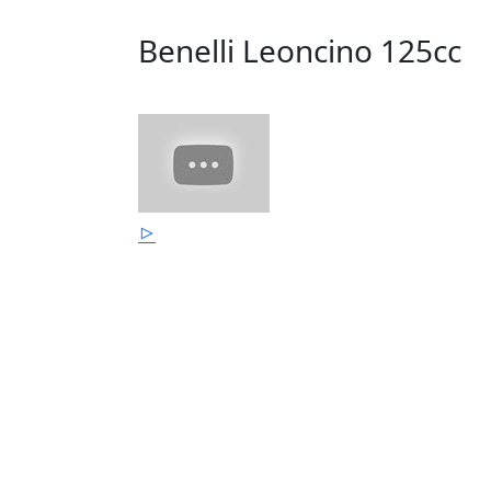
Benelli Leoncino 125cc