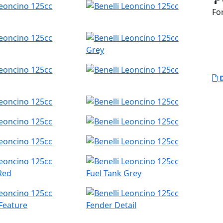
Fo
Grey
D
Red
Fuel Tank Grey
Feature
Fender Detail