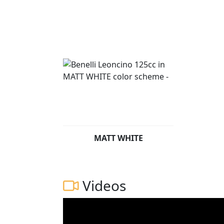
MATT WHITE
Videos