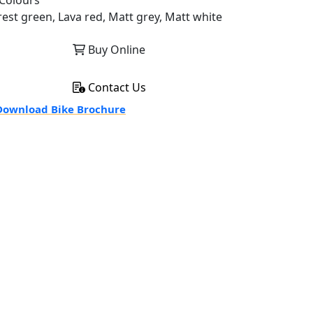
Colours
rest green, Lava red, Matt grey, Matt white
Buy Online
Contact Us
ownload Bike Brochure