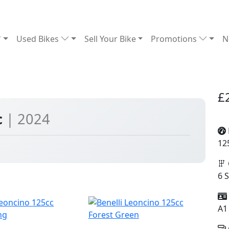
Used Bikes
Sell Your Bike
Promotions
N
£
c
| 2024
12
6 
A1
ng
Forest Green