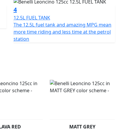
 hp (9.4 kW) at 9500 rpm and 10 Nm (1.0 kgm) at 8500
4
uel consumption of only 2.2 litres per 100 km.
12.5L FUEL TANK
 on the road, the Leoncino 125 has an excellent
The 12.5L fuel tank and amazing MPG mean
lis frame designed to integrate perfectly with the
more time riding and less time at the petrol
r of the quarter-litre of the Leoncino range. The tank
station
nd balanced surfaces to give the bike a unique,
high-end, with an elegant, sophisticated design.
sible in all conditions. Like the rest of the Leoncino
n the front mudguard, recalling the history of this
USD front forks and a rear Mono shock. CBS braking
aluminium alloy rims mount 110/80-R17 and 130/70-R17
safety.
ional Green colour and also in a choice of Red, White
L
LAVA RED
MATT GREY