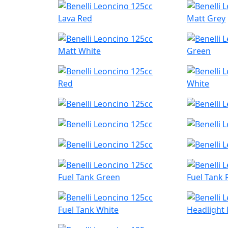
Lava Red
Matt Grey
Matt White
Green
Red
White
Fuel Tank Green
Fuel Tank 
Fuel Tank White
Headlight 