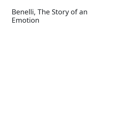
Benelli, The Story of an
Emotion