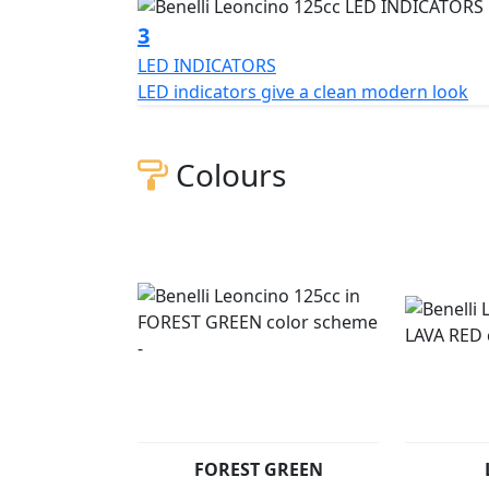
This new engine has a power output of 12.8
3
rpm. One of the bike's strengths is its low f
LED INDICATORS
Developed for maximum agility and handling
LED indicators give a clean modern look
chassis. The frame is a traditional steel trel
bike's design, sharing the style and characte
features a mix of classic and modern lines a
Colours
unmistakable look. The all-LED headlight is 
The instrument panel is digital and clearly vi
range, the stylised lion proudly stands out o
model. Leoncino 125 suspension has 35mm 
system with front and rear discs. The 17" 
tyres, respectively, ensuring maximum road 
Leoncino 125 is available in Benelli's tradit
and Grey.
Leoncino 125 cc (Pre registered) - £2599 +RF
FOREST GREEN