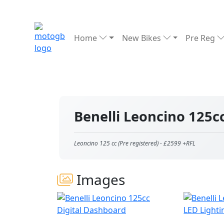
Home
New Bikes
Pre Reg
Benelli Leoncino 125c
Leoncino 125 cc (Pre registered) - £2599 +RFL
Images
Digital Dashboard
LED Lighti