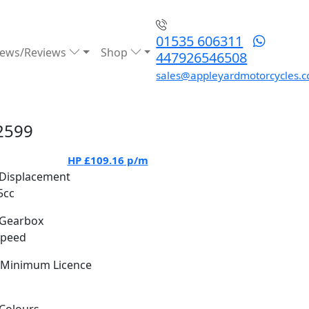
01535 606311
ews/Reviews
Shop
447926546508
sales@appleyardmotorcycles.c
2599
HP
£109.16
p/m
Displacement
5cc
Gearbox
Speed
Minimum Licence