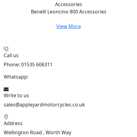
Accessories
Benelli Leoncino 800
Accessories
View More
Call us
Phone: 01535 606311
Whatsapp:
447926546508
Write to us
sales@appleyardmotorcycles.co.uk
Address
Wellington Road , Worth Way