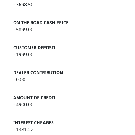
£3698.50
ON THE ROAD CASH PRICE
£5899.00
CUSTOMER DEPOSIT
£1999.00
DEALER CONTRIBUTION
£0.00
AMOUNT OF CREDIT
£4900.00
INTEREST CHRAGES
£1381.22