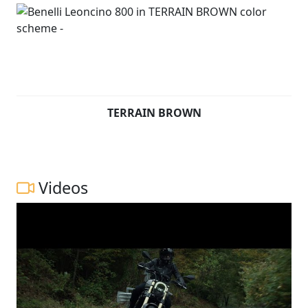
TERRAIN BROWN
Videos