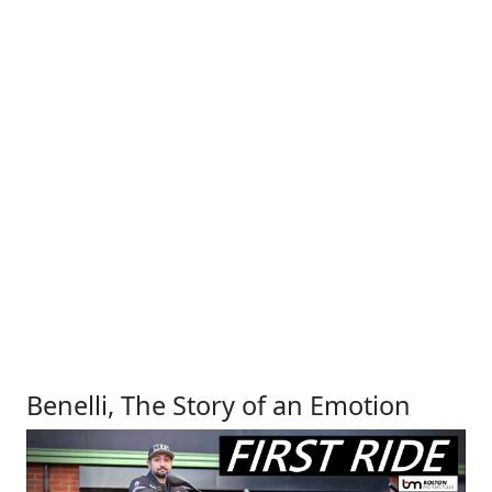
Benelli, The Story of an Emotion