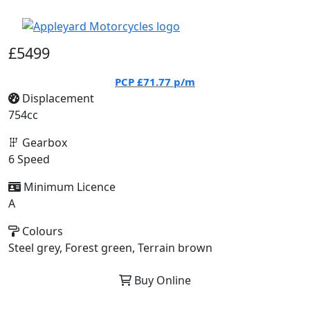
£5499
PCP
£71.77
p/m
Displacement
754cc
Gearbox
6 Speed
Minimum Licence
A
Colours
Steel grey, Forest green, Terrain brown
Buy Online