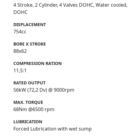
4 Stroke, 2 Cylinder, 4 Valves DOHC, Water cooled,
DOHC
DISPLACEMENT
754cc
BORE X STROKE
88x62
COMPRESSION RATION
11,5:1
RATED OUTPUT
56kW (72,2 Dv) @ 9000rpm
MAX. TORQUE
68Nm @6500 rpm
LUBRICATION
Forced Lubrication with wet sump