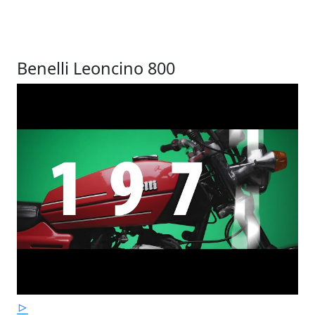
Benelli Leoncino 800