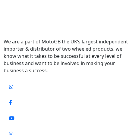
We are a part of MotoGB the UK’s largest independent
importer & distributor of two wheeled products, we
know what it takes to be successful at every level of
business and want to be involved in making your
business a success.