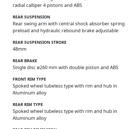
radial calliper 4 pistons and ABS
REAR SUSPENSION
Rear swing arm with central shock absorber spring
preload and hydraulic rebound brake adjustable
REAR SUSPENSION STROKE
48mm
REAR BRAKE
Single disc ø260 mm with double piston and ABS
FRONT RIM TYPE
Spoked wheel tubeless type with rim and hub in
Aluminum alloy
REAR RIM TYPE
Spoked wheel tubeless type with rim and hub in
Aluminum alloy