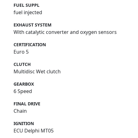
FUEL SUPPL
fuel injected
EXHAUST SYSTEM
With catalytic converter and oxygen sensors
CERTIFICATION
Euro 5
CLUTCH
Multidisc Wet clutch
GEARBOX
6 Speed
FINAL DRIVE
Chain
IGNITION
ECU Delphi MT05