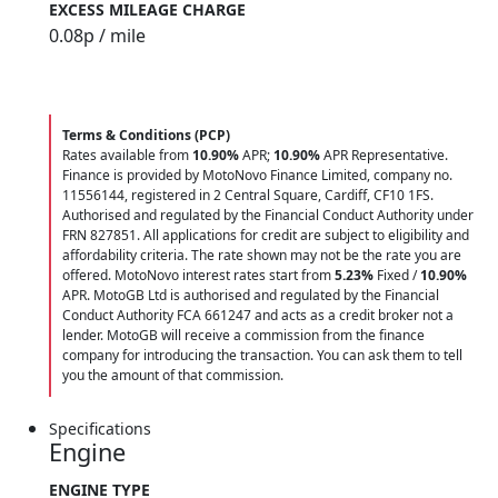
EXCESS MILEAGE CHARGE
0.08
p / mile
Terms & Conditions (PCP)
Rates available from
10.90%
APR;
10.90%
APR Representative.
Finance is provided by MotoNovo Finance Limited, company no.
11556144, registered in 2 Central Square, Cardiff, CF10 1FS.
Authorised and regulated by the Financial Conduct Authority under
FRN 827851. All applications for credit are subject to eligibility and
affordability criteria. The rate shown may not be the rate you are
offered. MotoNovo interest rates start from
5.23%
Fixed /
10.90%
APR. MotoGB Ltd is authorised and regulated by the Financial
Conduct Authority FCA 661247 and acts as a credit broker not a
lender. MotoGB will receive a commission from the finance
company for introducing the transaction. You can ask them to tell
you the amount of that commission.
Specifications
Engine
ENGINE TYPE