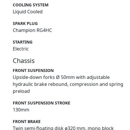
COOLING SYSTEM
Liquid Cooled
SPARK PLUG
Champion RG4HC
STARTING
Electric
Chassis
FRONT SUSPENSION
Upside-down forks Ø 50mm with adjustable
hydraulic brake rebound, compression and spring
preload
FRONT SUSPENSION STROKE
130mm
FRONT BRAKE
Twin semi-floating disk ø320 mm, mono block