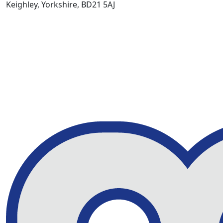
Keighley, Yorkshire, BD21 5AJ