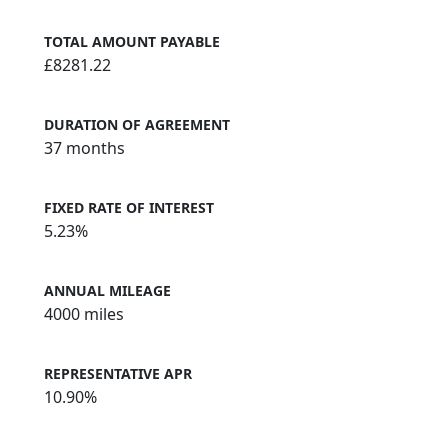
TOTAL AMOUNT PAYABLE
£8281.22
DURATION OF AGREEMENT
37 months
FIXED RATE OF INTEREST
5.23%
ANNUAL MILEAGE
4000 miles
REPRESENTATIVE APR
10.90%