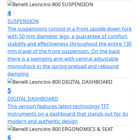
responsive, to respond well in acceleration, presenting
4
a power of 76.2 HP (56 kW) at 9000 rpm and 68 torque.
Nm (6.9 kgm) at 6500 rpm. Double overhead camshaft
SUSPENSION
timing system, 4 valves per cylinder, 43 mm diameter
The suspensions consist in a front upside-down fork
double throttle body, clutch with torque control and
with 50 mm diameter legs, a guarantee of comfort,
anti-hopping function in oil bath and 6-speed gearbox
stability and effectiveness throughout the entire 130
complete the picture of an engine-transmission unit
mm travel of the front suspension. On the back
safe and modern.
there is a swinging arm with central adjustable
monoshock in the spring preload and rebound
The frame is a tubular trellis with steel plates, designed
damping
to integrate perfectly with the design of the bike and to
ensure maximum agility and handling on the road for
5
any type of rider, without ever giving up the maximum
DIGITAL DASHBOARD
driving fun. What sets Leoncino 800 apart is certainly
This version features latest-technology TFT
the attention to detail: the tank, with its sharp and
instruments on a dashboard that stands out for its
modern lines, is made of steel sheet and houses the
modern and authentic design
Benelli logo, as per tradition.
6