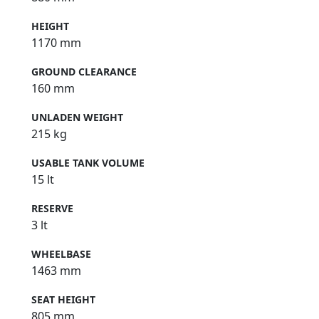
HEIGHT
1170 mm
GROUND CLEARANCE
160 mm
UNLADEN WEIGHT
215 kg
USABLE TANK VOLUME
15 lt
RESERVE
3 lt
WHEELBASE
1463 mm
SEAT HEIGHT
805 mm