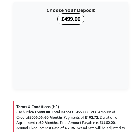
Choose Your Deposit
£499.00
Terms & Conditions (HP)
Cash Price
£5499.00
. Total Deposit
£499.00
. Total Amount of
Credit
£5000.00
.
60 Months
Payments of
£102.72
. Duration of
Agreement is
60 Months
. Total Amount Payable is
£6662.20
.
Annual Fixed Interest Rate of
4.70
%
. Actual rate will be adjusted to