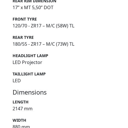
REAR RIM DIMENSION
17” x MT 5,50” DOT
FRONT TYRE
120/70 - ZR17 – M/C (58W) TL
REAR TYRE
180/55 - ZR17 – M/C (73W) TL
HEADLIGHT LAMP
LED Projector
TAILLIGHT LAMP
LED
Dimensions
LENGTH
2147 mm
WIDTH
880 mm