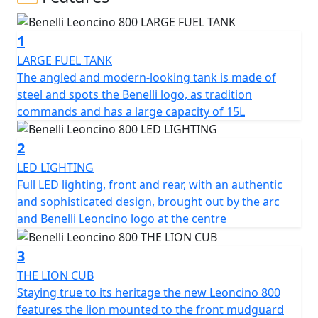
A two-wheeler with an authentic style, characterized by
essentiality and a balanced mix of classic and modern
1
styles, which finds its maximum expression thanks to
the new 754cc beating heart, the most advanced in the
LARGE FUEL TANK
Benelli range. In Leoncino 800 the shapes become
The angled and modern-looking tank is made of
harder and more sculpted, thus enhancing its power
steel and spots the Benelli logo, as tradition
and dynamism: in the pure elegance of the lines and in
commands and has a large capacity of 15L
the modernity of its style, this two-wheeler is able to
express all its essence and uniqueness, while
2
maintaining what are the elements iconic pieces of the
LED LIGHTING
Leoncino range.
Full LED lighting, front and rear, with an authentic
and sophisticated design, brought out by the arc
In fact, even in the 800cc version, we find the stylistic
and Benelli Leoncino logo at the centre
element of the bow, which is faithful to both the
headlight and the tank, keeping the family feeling
3
unchanged.
THE LION CUB
Staying true to its heritage the new Leoncino 800
The beating heart of the Leoncino 800 is the 754cc
features the lion mounted to the front mudguard
liquid-cooled twin-cylinder, fluid, constant and