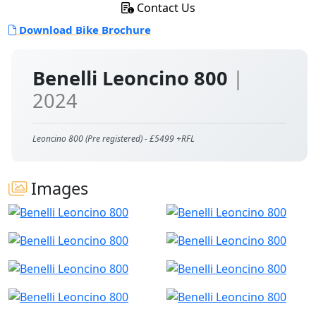
Contact Us
Download Bike Brochure
Benelli Leoncino 800
|
2024
Leoncino 800 (Pre registered) - £5499 +RFL
Images