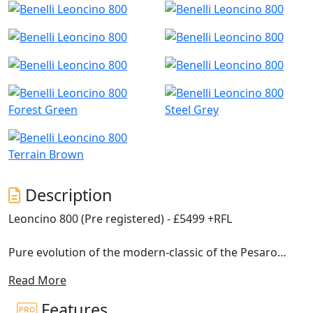
Forest Green
Steel Grey
Terrain Brown
Description
Leoncino 800 (Pre registered) - £5499 +RFL
Pure evolution of the modern-classic of the Pesaro
company, with which it shares philosophy and concept,
Read More
Benelli presents the new Leoncino 800.
Features