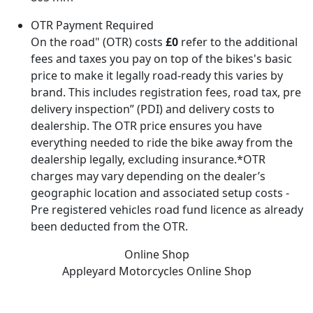
OTR Payment Required
On the road" (OTR) costs
£0
refer to the additional
fees and taxes you pay on top of the bikes's basic
price to make it legally road-ready this varies by
brand. This includes registration fees, road tax, pre
delivery inspection” (PDI) and delivery costs to
dealership. The OTR price ensures you have
everything needed to ride the bike away from the
dealership legally, excluding insurance.*OTR
charges may vary depending on the dealer’s
geographic location and associated setup costs -
Pre registered vehicles road fund licence as already
been deducted from the OTR.
Online Shop
Appleyard Motorcycles
Online Shop