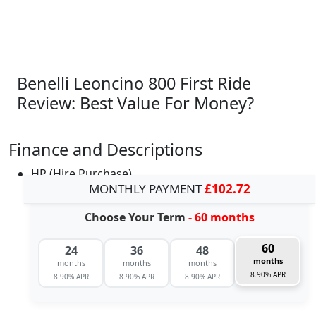
Benelli Leoncino 800 First Ride
Review: Best Value For Money?
Finance and Descriptions
HP (Hire Purchase)
MONTHLY PAYMENT
£102.72
Choose Your Term
- 60 months
60
24
36
48
months
months
months
months
8.90% APR
8.90% APR
8.90% APR
8.90% APR