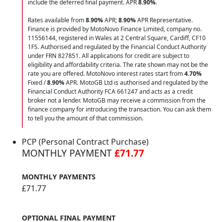
include the deferred final payment. APR
8.90
%
.
Rates available from
8.90%
APR;
8.90%
APR Representative.
Finance is provided by MotoNovo Finance Limited, company no.
11556144, registered in Wales at 2 Central Square, Cardiff, CF10
1FS. Authorised and regulated by the Financial Conduct Authority
under FRN 827851. All applications for credit are subject to
eligibility and affordability criteria. The rate shown may not be the
rate you are offered. MotoNovo interest rates start from
4.70%
Fixed /
8.90%
APR. MotoGB Ltd is authorised and regulated by the
Financial Conduct Authority FCA 661247 and acts as a credit
broker not a lender. MotoGB may receive a commission from the
finance company for introducing the transaction. You can ask them
to tell you the amount of that commission.
PCP (Personal Contract Purchase)
MONTHLY PAYMENT
£71.77
MONTHLY PAYMENTS
£71.77
OPTIONAL FINAL PAYMENT