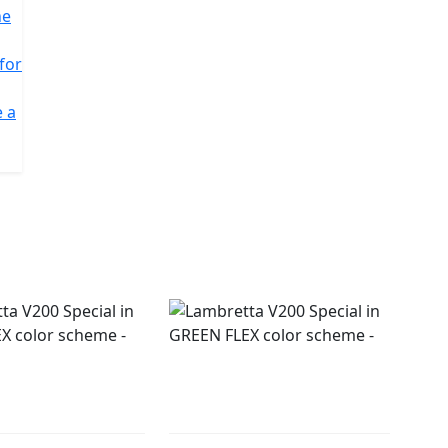
he
 for
e a