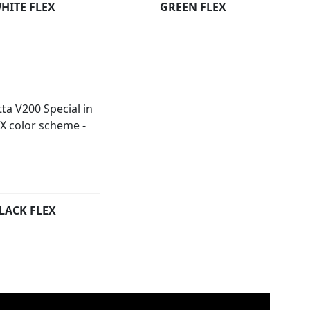
HITE FLEX
GREEN FLEX
LACK FLEX