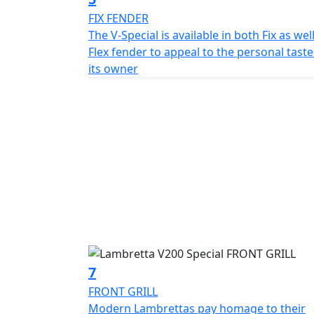
FIX FENDER
The V-Special is available in both Fix as wel
Flex fender to appeal to the personal taste
its owner
7
FRONT GRILL
Modern Lambrettas pay homage to their