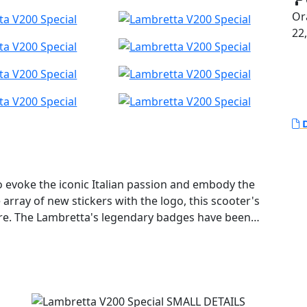
Ora
22,
D
o evoke the iconic Italian passion and embody the
 array of new stickers with the logo, this scooter's
ore. The Lambretta's legendary badges have been
ta DNA, lending it a unique and timeless quality.
nd modern design elements, seamlessly integrating
ures a function to adjust the screen's colour to one
te customization. The full LED lighting system boasts
ape of Lambretta's DNA, complete with the built-in