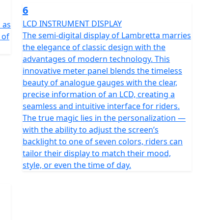
6
LCD INSTRUMENT DISPLAY
l as
The semi-digital display of Lambretta marries
 of
the elegance of classic design with the
advantages of modern technology. This
innovative meter panel blends the timeless
beauty of analogue gauges with the clear,
precise information of an LCD, creating a
seamless and intuitive interface for riders.
The true magic lies in the personalization —
with the ability to adjust the screen’s
backlight to one of seven colors, riders can
tailor their display to match their mood,
style, or even the time of day.