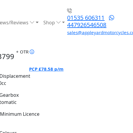
01535 606311
ews/Reviews
Shop
447926546508
sales@appleyardmotorcycles.c
+ OTR
3799
PCP
£78.58
p/m
Displacement
0cc
Gearbox
tomatic
Minimum Licence