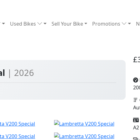
Used Bikes
Sell Your Bike
Promotions
N
£
al
| 2026
20
Au
A2