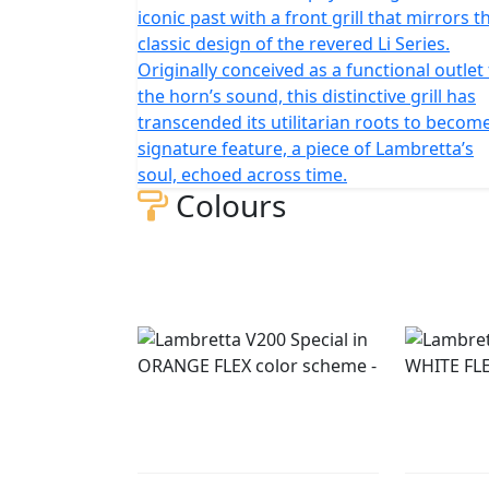
iconic past with a front grill that mirrors t
classic design of the revered Li Series.
Originally conceived as a functional outlet
the horn’s sound, this distinctive grill has
transcended its utilitarian roots to becom
signature feature, a piece of Lambretta’s
soul, echoed across time.
Colours