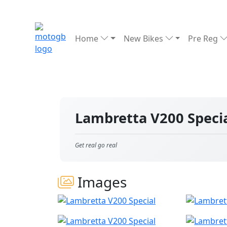
Home
New Bikes
Pre Reg
Lambretta V200 Speci
Get real go real
Images