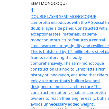
logo that is impossible to replicate. The 4-
168.9 and a compression ratio of 10.2:1, wh
1
Lambretta's transmission is CVT, with an ECU
DOUBLE LAYER SEMI MONOCOQUE
characteristic is Euro 5, making it an eco-f
Lambretta introduces with the V Special t
for both urban and suburban environments,
double layer side panel. Constructed with
height of 1,130 mm. The wheelbase measure
exceptional steel materials, its semi-
capacity is 6.5 L, and the chassis features a
monocoque structure features a central
front tire is 110/70-12, while the rear tire 
steel beam ensuring rigidity and resilience
in the front and a single suspension system 
This is bolstered by 1.2 millimeters steel pl
performance, and unparalleled Italian herit
frame, reinforcing the body
looking for a scooter that combines classi
comprehensively. The semi-monocoque
way.
construction is a nod to Lambretta’s rich
history of innovation, ensuring that riders
enjoy a scooter that’s built to last and
designed to impress. architecture This
construction not only enables Lambretta
owners to reach their engine easily, but al
avoids unnecessary added weight .