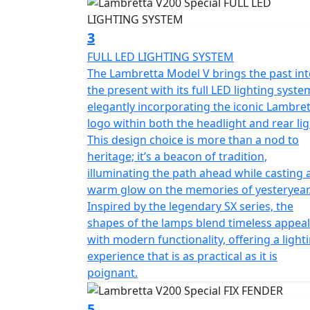
3
FULL LED LIGHTING SYSTEM
The Lambretta Model V brings the past in
the present with its full LED lighting syste
elegantly incorporating the iconic Lambre
logo within both the headlight and rear lig
This design choice is more than a nod to
heritage; it’s a beacon of tradition,
illuminating the path ahead while casting 
warm glow on the memories of yesteryear
Inspired by the legendary SX series, the
shapes of the lamps blend timeless appeal
with modern functionality, offering a light
experience that is as practical as it is
poignant.
5