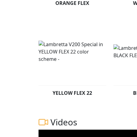
ORANGE FLEX
W
YELLOW FLEX 22
B
Videos