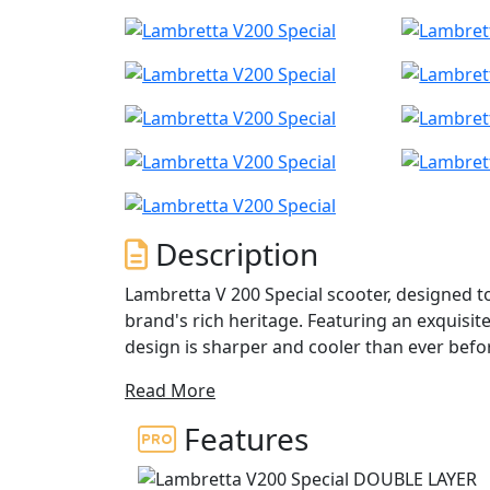
Description
Lambretta V 200 Special scooter, designed t
brand's rich heritage. Featuring an exquisite
design is sharper and cooler than ever bef
passed down through generations of Lambret
Read More
The semi-digital display combines classic a
analog and LCD screens. Additionally, it feat
Features
of seven different hues, allowing for comple
a stunning design that is inspired by the sh