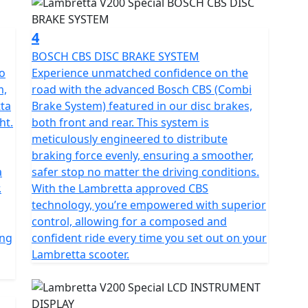
4
BOSCH CBS DISC BRAKE SYSTEM
to
Experience unmatched confidence on the
m,
road with the advanced Bosch CBS (Combi
tta
Brake System) featured in our disc brakes,
ht.
both front and rear. This system is
meticulously engineered to distribute
braking force evenly, ensuring a smoother,
a
safer stop no matter the driving conditions.
.
With the Lambretta approved CBS
technology, you’re empowered with superior
control, allowing for a composed and
ing
confident ride every time you set out on your
Lambretta scooter.