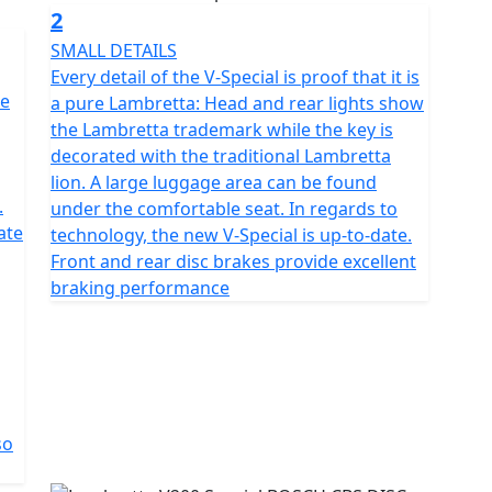
stroke, air-cooled engine boasts a displacement of
2
ile the fuel management system is EFI. The
SMALL DETAILS
 ignition and E-starter. The exhaust emission
Every detail of the V-Special is proof that it is
riendly choice. The Lambretta's dimensions are perfect
he
a pure Lambretta: Head and rear lights show
 with a width of 690 mm, length of 1,900 mm, and
the Lambretta trademark while the key is
s 1,330 mm, and the seat height is 770 mm. The tank
decorated with the traditional Lambretta
 hydraulic disc brake system, with ABS included. The
lion. A large luggage area can be found
is 120/70-12. The suspension features a telescope fork
.
under the comfortable seat. In regards to
in the rear. With its exceptional design, outstanding
ate
technology, the new V-Special is up-to-date.
age, the Lambretta is the perfect choice for anyone
Front and rear disc brakes provide excellent
c and modern elements in a seamless and stunning
braking performance
so