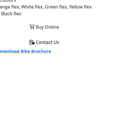
Colours
nge flex, White flex, Green flex, Yellow flex
 Black flex
Buy Online
Contact Us
ownload Bike Brochure