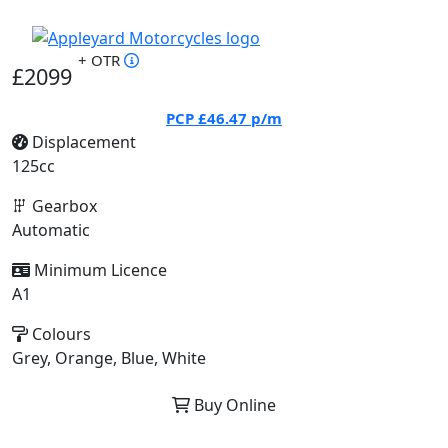
+ OTR
£2099
PCP
£46.47
p/m
Displacement
125cc
Gearbox
Automatic
Minimum Licence
A1
Colours
Grey, Orange, Blue, White
Buy Online