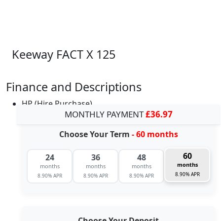
Keeway FACT X 125
Finance and Descriptions
HP (Hire Purchase)
MONTHLY PAYMENT
£36.97
Choose Your Term
- 60 months
60
24
36
48
months
months
months
months
8.90% APR
8.90% APR
8.90% APR
8.90% APR
Choose Your Deposit