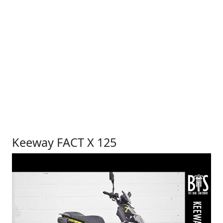
Keeway FACT X 125