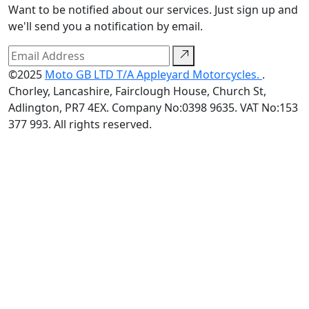
Want to be notified about our services. Just sign up and
we'll send you a notification by email.
©2025
Moto GB LTD T/A Appleyard Motorcycles.
.
Chorley, Lancashire, Fairclough House, Church St,
Adlington, PR7 4EX. Company No:0398 9635. VAT No:153
377 993. All rights reserved.