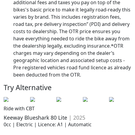
additional fees and taxes you pay on top of the
bikes's basic price to make it legally road-ready this
varies by brand. This includes registration fees,
road tax, pre delivery inspection” (PDI) and delivery
costs to dealership. The OTR price ensures you
have everything needed to ride the bike away from
the dealership legally, excluding insurance.*OTR
charges may vary depending on the dealer’s
geographic location and associated setup costs -
Pre registered vehicles road fund licence as already
been deducted from the OTR.
Try Alternative
Ride with CBT
Keeway Blueshark 80 Lite
| 2025
0cc | Electric | Licence: A1 | Automatic