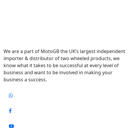
We are a part of MotoGB the UK’s largest independent
importer & distributor of two wheeled products, we
know what it takes to be successful at every level of
business and want to be involved in making your
business a success.