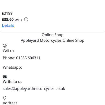
£2199
£38.60
p/m
Details
Online Shop
Appleyard Motorcycles
Online Shop
Call us
Phone: 01535 606311
Whatsapp:
447926546508
Write to us
sales@appleyardmotorcycles.co.uk
Address