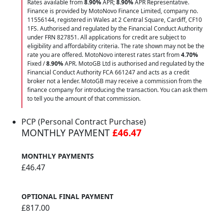
Rates available from
8.90%
APR;
8.90%
APR Representative.
Finance is provided by MotoNovo Finance Limited, company no.
11556144, registered in Wales at 2 Central Square, Cardiff, CF10
1FS. Authorised and regulated by the Financial Conduct Authority
under FRN 827851. All applications for credit are subject to
eligibility and affordability criteria. The rate shown may not be the
rate you are offered. MotoNovo interest rates start from
4.70%
Fixed /
8.90%
APR. MotoGB Ltd is authorised and regulated by the
Financial Conduct Authority FCA 661247 and acts as a credit
broker not a lender. MotoGB may receive a commission from the
finance company for introducing the transaction. You can ask them
to tell you the amount of that commission.
PCP (Personal Contract Purchase)
MONTHLY PAYMENT
£46.47
MONTHLY PAYMENTS
£46.47
OPTIONAL FINAL PAYMENT
£817.00