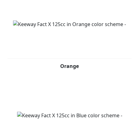
Orange