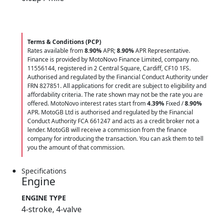
Terms & Conditions (PCP)
Rates available from
8.90%
APR;
8.90%
APR Representative.
Finance is provided by MotoNovo Finance Limited, company no.
11556144, registered in 2 Central Square, Cardiff, CF10 1FS.
Authorised and regulated by the Financial Conduct Authority under
FRN 827851. All applications for credit are subject to eligibility and
affordability criteria. The rate shown may not be the rate you are
offered. MotoNovo interest rates start from
4.39%
Fixed /
8.90%
APR. MotoGB Ltd is authorised and regulated by the Financial
Conduct Authority FCA 661247 and acts as a credit broker not a
lender. MotoGB will receive a commission from the finance
company for introducing the transaction. You can ask them to tell
you the amount of that commission.
Specifications
Engine
ENGINE TYPE
4-stroke, 4-valve