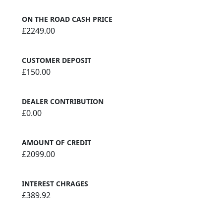
ON THE ROAD CASH PRICE
£2249.00
CUSTOMER DEPOSIT
£150.00
DEALER CONTRIBUTION
£0.00
AMOUNT OF CREDIT
£2099.00
INTEREST CHRAGES
£389.92