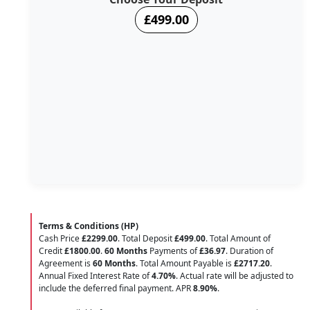
£499.00
Terms & Conditions (HP)
Cash Price
£2299.00
. Total Deposit
£499.00
. Total Amount of
Credit
£1800.00
.
60 Months
Payments of
£36.97
. Duration of
Agreement is
60 Months
. Total Amount Payable is
£2717.20
.
Annual Fixed Interest Rate of
4.70
%
. Actual rate will be adjusted to
include the deferred final payment. APR
8.90
%
.