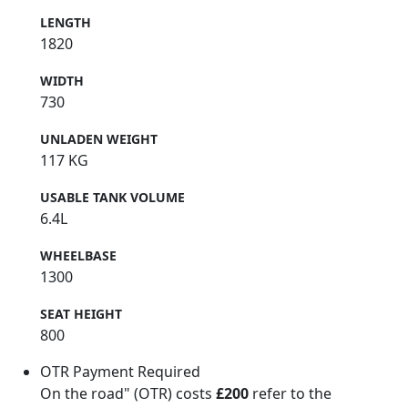
LENGTH
1820
WIDTH
730
UNLADEN WEIGHT
117 KG
USABLE TANK VOLUME
6.4L
WHEELBASE
1300
SEAT HEIGHT
800
OTR Payment Required
On the road" (OTR) costs
£200
refer to the