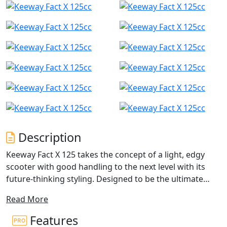
Description
Keeway Fact X 125 takes the concept of a light, edgy
scooter with good handling to the next level with its
future-thinking styling. Designed to be the ultimate
daily driver, this scooter is perfect for anyone looking
Read More
for a reliable and stylish mode of transportation.
Features