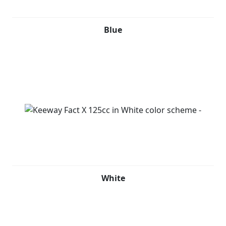
Blue
White