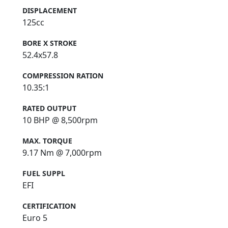
DISPLACEMENT
125cc
BORE X STROKE
52.4x57.8
COMPRESSION RATION
10.35:1
RATED OUTPUT
10 BHP @ 8,500rpm
MAX. TORQUE
9.17 Nm @ 7,000rpm
FUEL SUPPL
EFI
CERTIFICATION
Euro 5