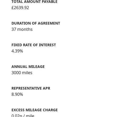
TOTAL AMOUNT PAYABLE
£2639.92
DURATION OF AGREEMENT
37 months
FIXED RATE OF INTEREST
4.39%
ANNUAL MILEAGE
3000 miles
REPRESENTATIVE APR
8.90%
EXCESS MILEAGE CHARGE
0.02
p / mile