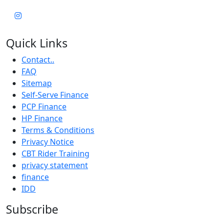
Quick Links
Contact..
FAQ
Sitemap
Self-Serve Finance
PCP Finance
HP Finance
Terms & Conditions
Privacy Notice
CBT Rider Training
privacy statement
finance
IDD
Subscribe