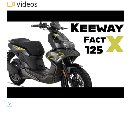
Videos