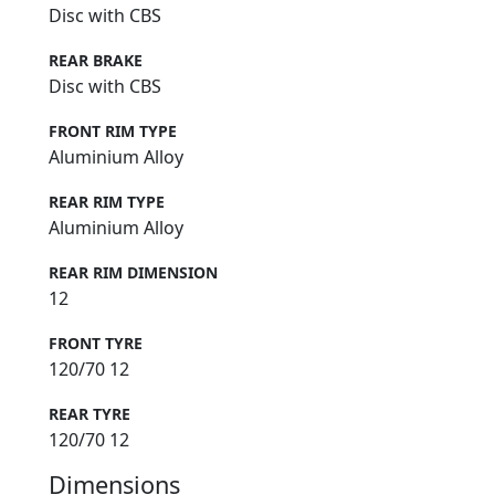
Disc with CBS
REAR BRAKE
Disc with CBS
FRONT RIM TYPE
Aluminium Alloy
REAR RIM TYPE
Aluminium Alloy
REAR RIM DIMENSION
12
FRONT TYRE
120/70 12
REAR TYRE
120/70 12
Dimensions