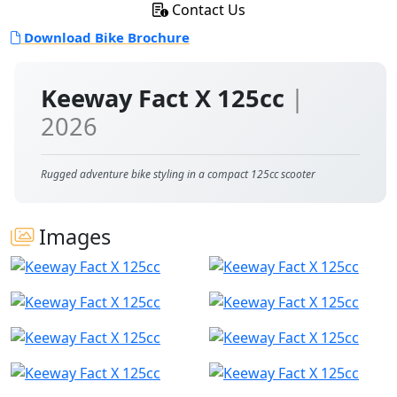
Contact Us
Download Bike Brochure
Keeway Fact X 125cc
|
2026
Rugged adventure bike styling in a compact 125cc scooter
Images