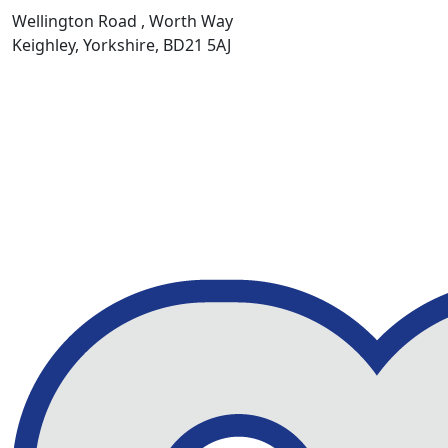
Wellington Road , Worth Way
Keighley, Yorkshire, BD21 5AJ