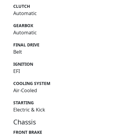
CLUTCH
Automatic
GEARBOX
Automatic
FINAL DRIVE
Belt
IGNITION
EFI
COOLING SYSTEM
Air-Cooled
STARTING
Electric & Kick
Chassis
FRONT BRAKE