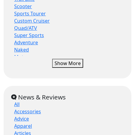
Eskuta
Scooter
Fantic
Sports Tourer
Fantic motor
Custom Cruiser
Fb mondial
Quad/ATV
Gas gas
Super Sports
Gilera
Adventure
Hanway
Naked
Harley davidson
Motocrosser
Harley-davidson
Show More
Moped
Herald
Commuter
Herald motor co
Super Moto
Hero
Roadster/Retro
Honda
Enduro
News & Reviews
Husqvarna
Tourer
Hyosung
All
Supermoto-Road
Indian
Accessories
Trail (Enduro)
Italjet
Advice
Classic
Kawasaki
Apparel
Three Wheeler
Keeway
Articles