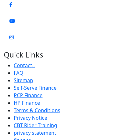
Quick Links
Contact..
FAQ
Sitemap
Self-Serve Finance
PCP Finance
HP Finance
Terms & Conditions
Privacy Notice
CBT Rider Training
privacy statement