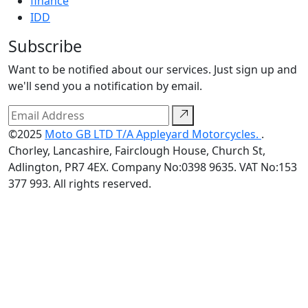
finance
IDD
Subscribe
Want to be notified about our services. Just sign up and
we'll send you a notification by email.
©2025
Moto GB LTD T/A Appleyard Motorcycles.
.
Chorley, Lancashire, Fairclough House, Church St,
Adlington, PR7 4EX. Company No:0398 9635. VAT No:153
377 993. All rights reserved.