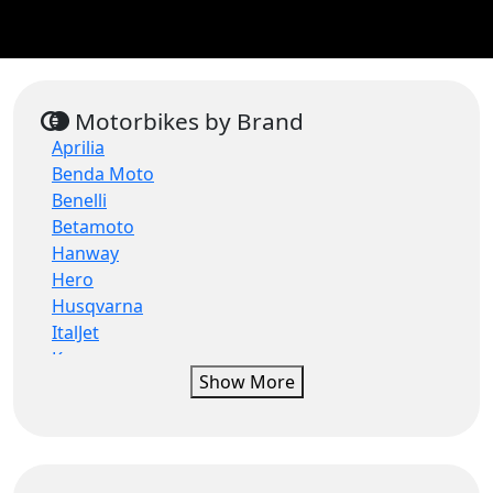
Motorbikes by Brand
Aprilia
Benda Moto
Benelli
Betamoto
Hanway
Hero
Husqvarna
ItalJet
Keeway
Show More
Lambretta
MGB
Mondial
Morbidelli
Moto Guzzi