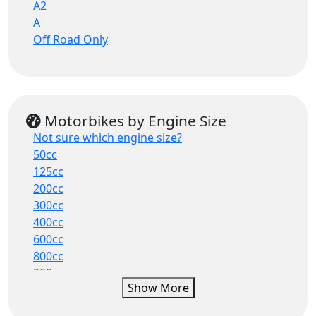
A2
Touring
A
Super Naked
Off Road Only
Sports Tourer
Scooter
ATV
50cc Moped
Maxi Scooter
Motorbikes by Engine Size
Hybrid
Not sure which engine size?
Electric
50cc
Urban Scooter
125cc
Hypersport
200cc
Street
300cc
400cc
600cc
800cc
900cc
Show More
1000cc