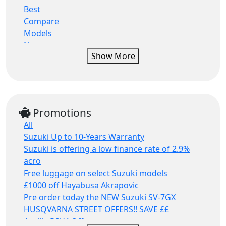
Minibike
Ktm
Best
Lambretta
Compare
Lambretta
Models
Lexmoto
News
Show More
Mash
Press Releases
Mash
Promotions
Mgb
Racing
Mondial
Reviews
Morbidelli
Riding Tips
Promotions
Moto guzzi
Tests
All
Moto morini
Suzuki Up to 10-Years Warranty
Mv agusta
Suzuki is offering a low finance rate of 2.9%
Norton
acro
Oset
Free luggage on select Suzuki models
Other
£1000 off Hayabusa Akrapovic
Peugeot
Pre order today the NEW Suzuki SV-7GX
Piaggio
HUSQVARNA STREET OFFERS!! SAVE ££
Qj motor
Aprilia RSV4 Offers
Qjmotor