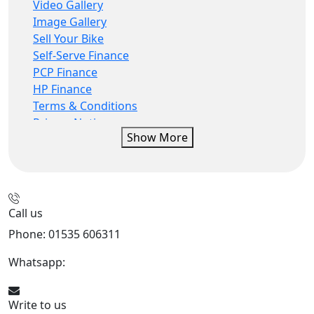
Video Gallery
Image Gallery
Sell Your Bike
Self-Serve Finance
PCP Finance
HP Finance
Terms & Conditions
Privacy Notice
Show More
CBT Rider Training
privacy statement
finance
IDD
Call us
Phone: 01535 606311
Whatsapp:
447926546508
Write to us