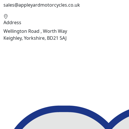
sales@appleyardmotorcycles.co.uk
Address
Wellington Road , Worth Way
Keighley, Yorkshire, BD21 5AJ