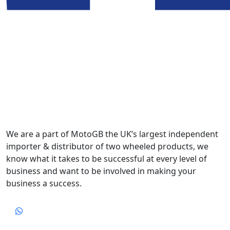
We are a part of MotoGB the UK’s largest independent
importer & distributor of two wheeled products, we
know what it takes to be successful at every level of
business and want to be involved in making your
business a success.