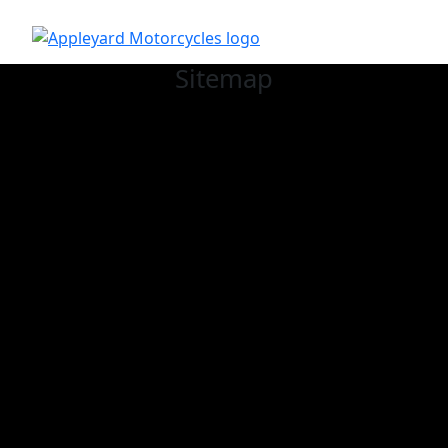
Sitemap