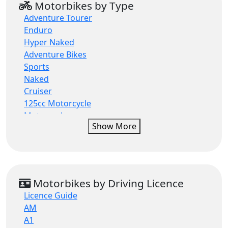
Motorbikes by Type
Moto Morini
Adventure Tourer
QJMOTOR
Enduro
QJMOTOR ATV
Hyper Naked
Royal Alloy
Adventure Bikes
Royal Enfield
Sports
Suzuki
Naked
Sym
Cruiser
Voge
125cc Motorcycle
Motorcycle
Show More
Rally
Motorcross
Sports Scooter
Supermoto
Travel
Motorbikes by Driving Licence
Roadsters
Licence Guide
Supersport & Sports
AM
Supersport
A1
Modern Classic