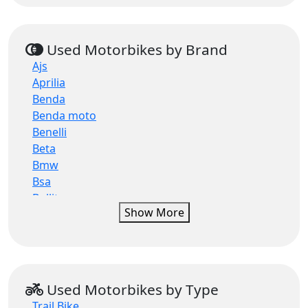
Used Motorbikes by Brand
Ajs
Aprilia
Benda
Benda moto
Benelli
Beta
Bmw
Bsa
Bullit
Show More
Bullit motorcycles
Can-am
Ccm
Cfmoto
Ducati
Used Motorbikes by Type
Electric motion
Trail Bike