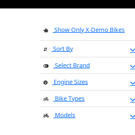
Show Only X-Demo Bikes
Sort By
Select Brand
Engine Sizes
Bike Types
Models