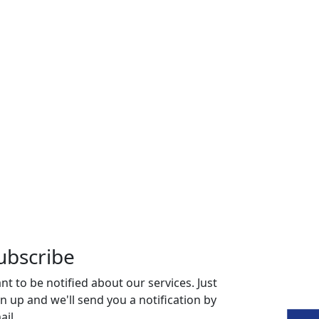
ubscribe
nt to be notified about our services. Just
gn up and we'll send you a notification by
ail.