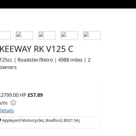
KEEWAY RK V125 C
125cc | Roadster/Retro | 4988 miles | 2
owners
£2799.00
HP
£57.89
p/m
Details
Appleyard Motorcycles, Bradford, BD21 5AJ