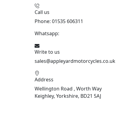
Call us
Phone: 01535 606311
Whatsapp:
447926546508
Write to us
sales@appleyardmotorcycles.co.uk
Address
Wellington Road , Worth Way
Keighley, Yorkshire, BD21 5AJ