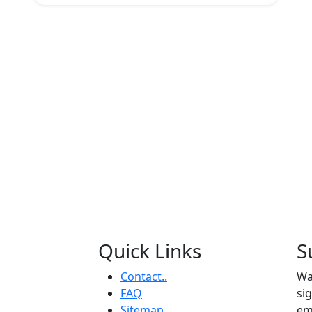
Quick Links
S
Contact..
Wa
FAQ
si
Sitemap
em