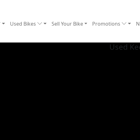
Used Bikes
Sell Your Bike
Promotions
N
Used Ke