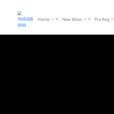
Home
New Bikes
Pre Reg