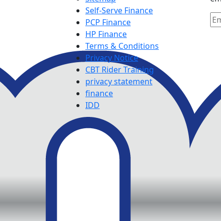
Self-Serve Finance
PCP Finance
HP Finance
Terms & Conditions
Privacy Notice
CBT Rider Training
privacy statement
finance
IDD