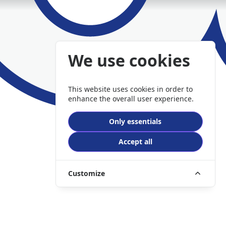
We use cookies
This website uses cookies in order to
enhance the overall user experience.
Only essentials
Accept all
Customize