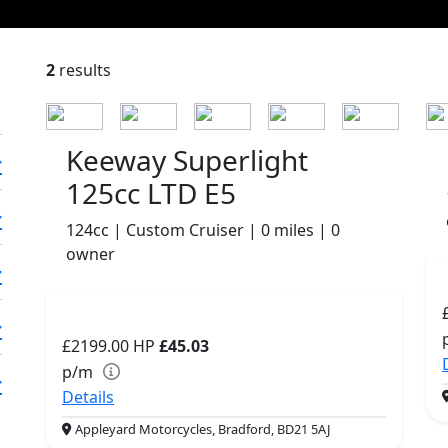
2
results
Keeway Superlight
125cc LTD E5
124cc | Custom Cruiser | 0 miles | 0
owner
£2199.00
HP
£45.03
p/m
Details
Appleyard Motorcycles, Bradford, BD21 5AJ