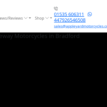
01535 606311
ews/Reviews
Shop
447926546508
sales@appleyardmotorcycles.c
eway
Motorcycles in Bradford