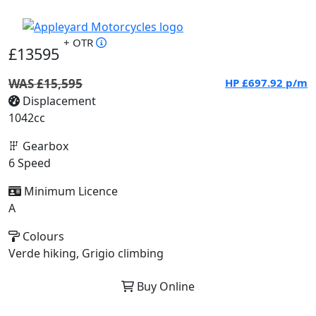
+ OTR
£13595
WAS £15,595
HP
£697.92
p/m
Displacement
1042cc
Gearbox
6 Speed
Minimum Licence
A
Colours
Verde hiking, Grigio climbing
Buy Online