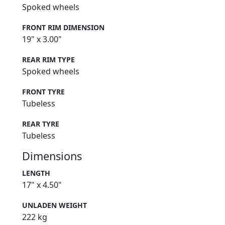
Spoked wheels
FRONT RIM DIMENSION
19" x 3.00"
REAR RIM TYPE
Spoked wheels
FRONT TYRE
Tubeless
REAR TYRE
Tubeless
Dimensions
LENGTH
17" x 4.50"
UNLADEN WEIGHT
222 kg