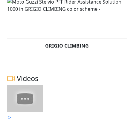
GRIGIO CLIMBING
Videos