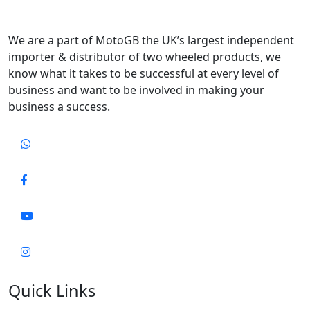
We are a part of MotoGB the UK’s largest independent
importer & distributor of two wheeled products, we
know what it takes to be successful at every level of
business and want to be involved in making your
business a success.
Quick Links