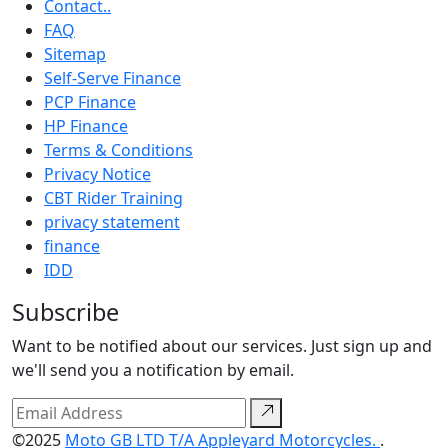
Contact..
FAQ
Sitemap
Self-Serve Finance
PCP Finance
HP Finance
Terms & Conditions
Privacy Notice
CBT Rider Training
privacy statement
finance
IDD
Subscribe
Want to be notified about our services. Just sign up and
we'll send you a notification by email.
©2025
Moto GB LTD T/A Appleyard Motorcycles.
.