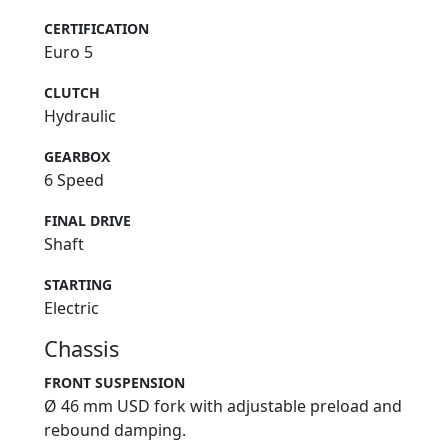
CERTIFICATION
Euro 5
CLUTCH
Hydraulic
GEARBOX
6 Speed
FINAL DRIVE
Shaft
STARTING
Electric
Chassis
FRONT SUSPENSION
Ø 46 mm USD fork with adjustable preload and
rebound damping.