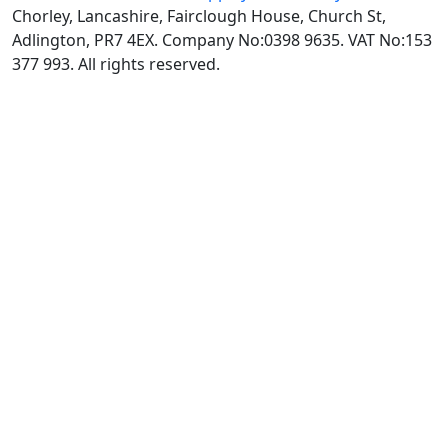
Chorley, Lancashire, Fairclough House, Church St,
Adlington, PR7 4EX. Company No:0398 9635. VAT No:153
377 993. All rights reserved.