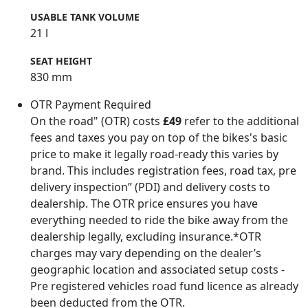
USABLE TANK VOLUME
21 l
SEAT HEIGHT
830 mm
OTR Payment Required
On the road" (OTR) costs
£49
refer to the additional
fees and taxes you pay on top of the bikes's basic
price to make it legally road-ready this varies by
brand. This includes registration fees, road tax, pre
delivery inspection” (PDI) and delivery costs to
dealership. The OTR price ensures you have
everything needed to ride the bike away from the
dealership legally, excluding insurance.*OTR
charges may vary depending on the dealer’s
geographic location and associated setup costs -
Pre registered vehicles road fund licence as already
been deducted from the OTR.