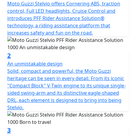
vehicles, flagging them up via signals on the bike's
Moto Guzzi Stelvio offers Cornering ABS, traction
display. FCC - Following Cruise Control* Increases the
control, Full LED headlights, Cruise Control and
efficiency and versatility of Cruise Control by regulating
introduces PFF Rider Assistance Solution®
the bike's speed based on the vehicles in front, and
technology, a riding assistance platform that
intervening on the engine brake. BLIS - Blind Spot
increases safety and fun on the road.
Information System Detects vehicles in your blind spot
within 30 metres and provides alerts on the display and
rearview mirrors. LCA - Lane Change Assist Detects
2
potential collisions with vehicles coming from the side
An unmistakable design
or behind when changing lane and indicates them on
Solid, compact and powerful, the Moto Guzzi
the display and rearview mirrors.
heritage can be seen in every detail. From its iconic
"Compact Block" V-Twin engine to its unique single-
sided swing-arm and its distinctive eagle-shaped
DRL, each element is designed to bring into being
Stelvio.
3