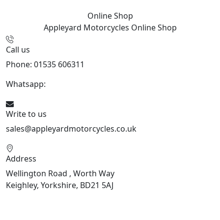
Online Shop
Appleyard Motorcycles
Online Shop
Call us
Phone: 01535 606311
Whatsapp:
447926546508
Write to us
sales@appleyardmotorcycles.co.uk
Address
Wellington Road , Worth Way
Keighley, Yorkshire, BD21 5AJ