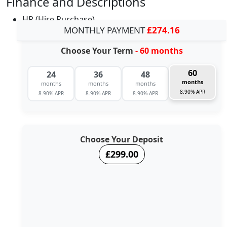
Finance and Descriptions
HP (Hire Purchase)
MONTHLY PAYMENT
£274.16
Choose Your Term
- 60 months
60
24
36
48
months
months
months
months
8.90% APR
8.90% APR
8.90% APR
8.90% APR
Choose Your Deposit
£299.00