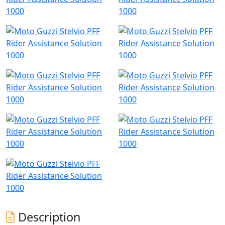
Description