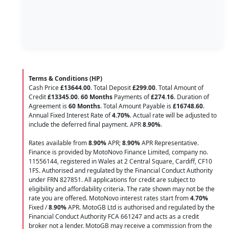
Terms & Conditions (HP)
Cash Price
£13644.00
. Total Deposit
£299.00
. Total Amount of
Credit
£13345.00
.
60 Months
Payments of
£274.16
. Duration of
Agreement is
60 Months
. Total Amount Payable is
£16748.60
.
Annual Fixed Interest Rate of
4.70
%
. Actual rate will be adjusted to
include the deferred final payment. APR
8.90
%
.
Rates available from
8.90%
APR;
8.90%
APR Representative.
Finance is provided by MotoNovo Finance Limited, company no.
11556144, registered in Wales at 2 Central Square, Cardiff, CF10
1FS. Authorised and regulated by the Financial Conduct Authority
under FRN 827851. All applications for credit are subject to
eligibility and affordability criteria. The rate shown may not be the
rate you are offered. MotoNovo interest rates start from
4.70%
Fixed /
8.90%
APR. MotoGB Ltd is authorised and regulated by the
Financial Conduct Authority FCA 661247 and acts as a credit
broker not a lender. MotoGB may receive a commission from the