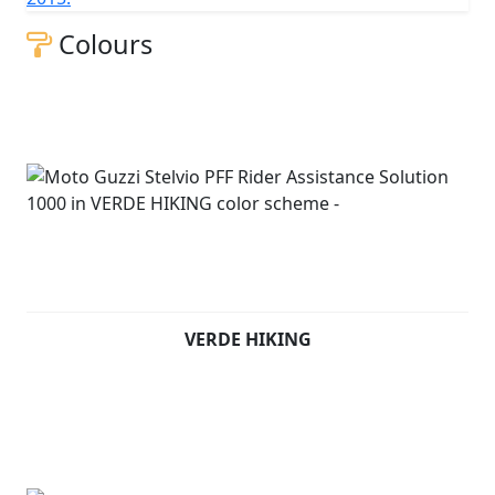
Colours
VERDE HIKING