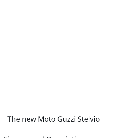
The new Moto Guzzi Stelvio