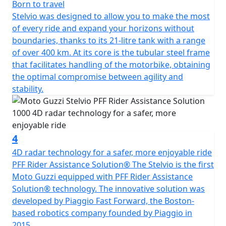
Born to travel
Stelvio was designed to allow you to make the most
of every ride and expand your horizons without
boundaries, thanks to its 21-litre tank with a range
of over 400 km. At its core is the tubular steel frame
that facilitates handling of the motorbike, obtaining
the optimal compromise between agility and
stability.
4
4D radar technology for a safer, more enjoyable ride
PFF Rider Assistance Solution® The Stelvio is the first
Moto Guzzi equipped with PFF Rider Assistance
Solution® technology. The innovative solution was
developed by Piaggio Fast Forward, the Boston-
based robotics company founded by Piaggio in
2015.