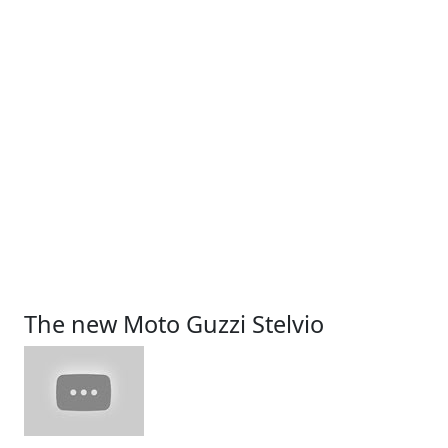
The new Moto Guzzi Stelvio