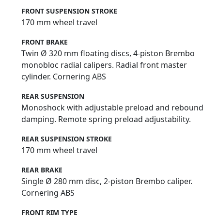
FRONT SUSPENSION STROKE
170 mm wheel travel
FRONT BRAKE
Twin Ø 320 mm floating discs, 4-piston Brembo
monobloc radial calipers. Radial front master
cylinder. Cornering ABS
REAR SUSPENSION
Monoshock with adjustable preload and rebound
damping. Remote spring preload adjustability.
REAR SUSPENSION STROKE
170 mm wheel travel
REAR BRAKE
Single Ø 280 mm disc, 2-piston Brembo caliper.
Cornering ABS
FRONT RIM TYPE