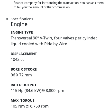
finance company for introducing the transaction. You can ask them
to tell you the amount of that commission.
Specifications
Engine
ENGINE TYPE
Transversal 90° V-Twin, four valves per cylinder,
liquid cooled with Ride by Wire
DISPLACEMENT
1042 cc
BORE X STROKE
96 X 72 mm
RATED OUTPUT
115 Hp (84.6 kW)@ 8,800 rpm
MAX. TORQUE
105 Nm @ 6,750 rpm