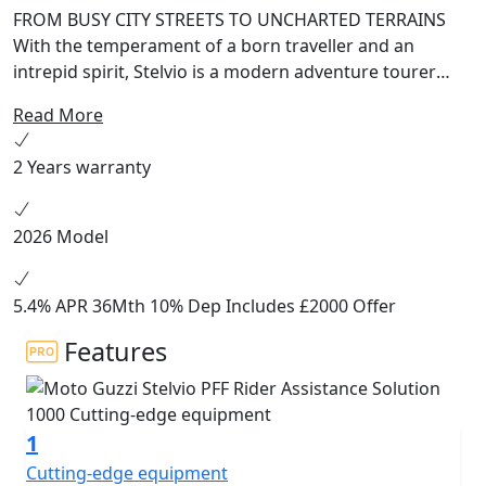
FROM BUSY CITY STREETS TO UNCHARTED TERRAINS
With the temperament of a born traveller and an
intrepid spirit, Stelvio is a modern adventure tourer
that expresses its Moto Guzzi heritage in every detail,
Read More
combining contemporary, pared-back lines with the
most up-to-date technological solutions available like
2 Years warranty
the PFF Rider Assistance Solution®. Equipment: Full LED
headlight with DRL, bending lights, LED indicators,
Cornering ABS and Moto Guzzi Traction Control, Cruise
2026 Model
Control, 5 Riding Modes, full colour TFT instrument,
electrically adjustable windscreen, hand guards. PFF
Rider Assistance Solution®: Forward Collision Warning
5.4% APR 36Mth 10% Dep Includes £2000 Offer
(FCW), Blind Spot Information System (BLIS), Lane
Features
Change Assist (LCA) optional extras Ready for: Moto
Guzzi MIA, (FCC) Following Cruise Control, Up/Down
Quickshifter, TPMS PFF Rider Assistance Solution® FCW
- Forward Collision Warning Uses frontal radar to
1
identify potential collisions with objects or other
Cutting-edge equipment