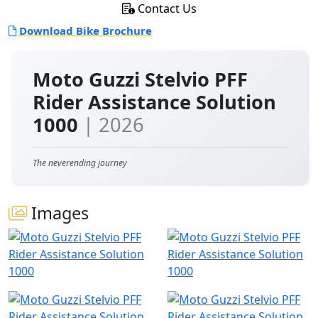
Contact Us
Download Bike Brochure
Moto Guzzi Stelvio PFF
Rider Assistance Solution
1000
| 2026
The neverending journey
Images