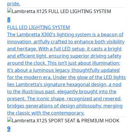
pride.
8
FULL LED LIGHTING SYSTEM
The Lambretta X300's lighting system is a beacon of
innovation, artfully crafted to enhance both visibility
and heritage. With a full LED setup, it casts a bright
and efficient light, ensuring superior driving safety
around the clock. This isn’t just about illumination;
it’s about a luminous legacy, thoughtfully updated
for the modern era. Under the glow of the LED lights
lies Lambretta’s signature hexagonal design, a nod
to the illustrious past, elegantly brought into the
present. The iconic shape, recognized and revered,
bridges generations of design philosophy, merging
the classic with the contemporary.
9