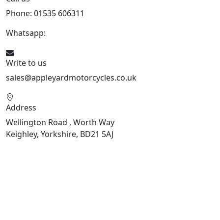
Phone: 01535 606311
Whatsapp:
447926546508
Write to us
sales@appleyardmotorcycles.co.uk
Address
Wellington Road , Worth Way
Keighley, Yorkshire, BD21 5AJ