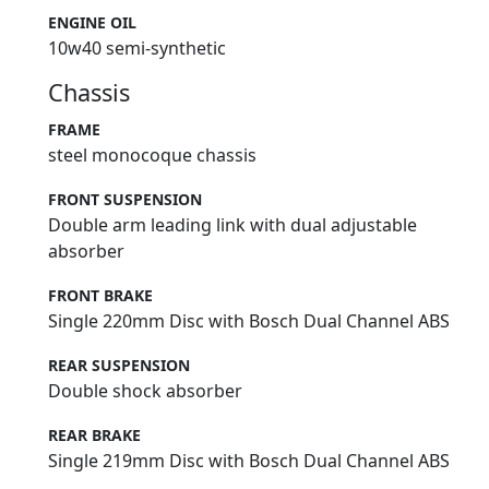
ENGINE OIL
10w40 semi-synthetic
Chassis
FRAME
steel monocoque chassis
FRONT SUSPENSION
Double arm leading link with dual adjustable
absorber
FRONT BRAKE
Single 220mm Disc with Bosch Dual Channel ABS
REAR SUSPENSION
Double shock absorber
REAR BRAKE
Single 219mm Disc with Bosch Dual Channel ABS