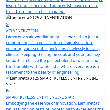
level of endurance that Lambrettisti have come to
trust from the Lambretta name.
5
AIR VENTILATION
Lambretta’s air ventilation grill is more than just a
component; it’s a declaration of sophistication,
ensuring your scooter performs flawlessly in every
climate, keeping the engine cool, and your journey
smooth. Embrace the perfect blend of design and
functionality with Lambretta, where every ride is a
testament to the beauty of engineering.
6
SMART KEYLESS ENTRY ENGINE START
Embodying the essence of innovation, Lambretta’s
keyless ignition feature invites you to experience the