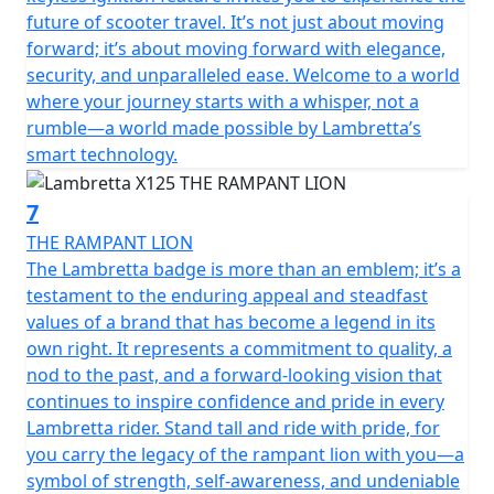
future of scooter travel. It’s not just about moving
forward; it’s about moving forward with elegance,
security, and unparalleled ease. Welcome to a world
where your journey starts with a whisper, not a
rumble—a world made possible by Lambretta’s
smart technology.
7
THE RAMPANT LION
The Lambretta badge is more than an emblem; it’s a
testament to the enduring appeal and steadfast
values of a brand that has become a legend in its
own right. It represents a commitment to quality, a
nod to the past, and a forward-looking vision that
continues to inspire confidence and pride in every
Lambretta rider. Stand tall and ride with pride, for
you carry the legacy of the rampant lion with you—a
symbol of strength, self-awareness, and undeniable