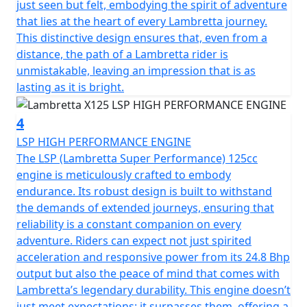
just seen but felt, embodying the spirit of adventure
The Tricolore Speed Block decals reflects Grand Prix
that lies at the heart of every Lambretta journey.
Passion - The metal side body panel comes with the
This distinctive design ensures that, even from a
Italian Flag Speed Block stripe running from the front
distance, the path of a Lambretta rider is
fender to the rear, reflecting the valuable connection of
unmistakable, leaving an impression that is as
a story that has withstood the test of time, from past to
lasting as it is bright.
present, of the legendary Italian scooter.
4
LSP HIGH PERFORMANCE ENGINE
The LSP (Lambretta Super Performance) 125cc
engine is meticulously crafted to embody
endurance. Its robust design is built to withstand
the demands of extended journeys, ensuring that
reliability is a constant companion on every
adventure. Riders can expect not just spirited
acceleration and responsive power from its 24.8 Bhp
output but also the peace of mind that comes with
Lambretta’s legendary durability. This engine doesn’t
just meet expectations; it surpasses them, offering a