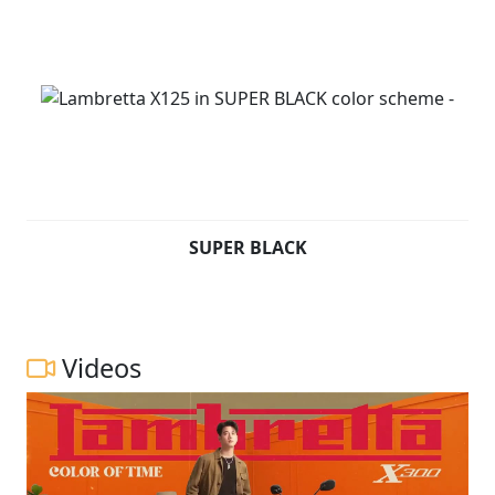
SUPER BLACK
Videos