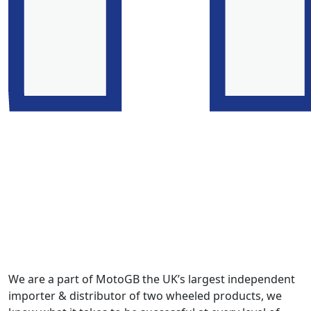
We are a part of MotoGB the UK’s largest independent
importer & distributor of two wheeled products, we