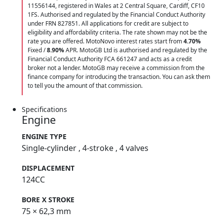
11556144, registered in Wales at 2 Central Square, Cardiff, CF10
1FS. Authorised and regulated by the Financial Conduct Authority
under FRN 827851. All applications for credit are subject to
eligibility and affordability criteria. The rate shown may not be the
rate you are offered. MotoNovo interest rates start from
4.70%
Fixed /
8.90%
APR. MotoGB Ltd is authorised and regulated by the
Financial Conduct Authority FCA 661247 and acts as a credit
broker not a lender. MotoGB may receive a commission from the
finance company for introducing the transaction. You can ask them
to tell you the amount of that commission.
Specifications
Engine
ENGINE TYPE
Single-cylinder , 4-stroke , 4 valves
DISPLACEMENT
124CC
BORE X STROKE
75 × 62,3 mm