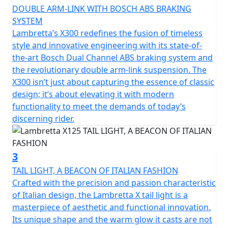
recall the typical stylistic features of the legendary
DOUBLE ARM-LINK WITH BOSCH ABS BRAKING
Lambretta’s of the past. The stroke of the design of the
SYSTEM
steel shells is innovative, with "diamond" lines that still
Lambretta’s X300 redefines the fusion of timeless
preserve the Lambretta soul and spirit, updating them
style and innovative engineering with its state-of-
in a new guise.
the-art Bosch Dual Channel ABS braking system and
the revolutionary double arm-link suspension. The
The fixed fender is maintained, which is a peculiar
X300 isn’t just about capturing the essence of classic
characteristic of Lambretta. From a technical point of
design; it’s about elevating it with modern
view, the X chassis is a semi-monocoque that combines
functionality to meet the demands of today’s
the shield, footboard and side panels made of steel.
discerning rider.
Among the various product features; double linkage
front suspension and shock absorber; front and rear
3
disc brakes with Dual channel Bosch ABS; Full LED
TAIL LIGHT, A BEACON OF ITALIAN FASHION
lighting; the keyless Go ignition system for easy
Crafted with the precision and passion characteristic
starting.
of Italian design, the Lambretta X tail light is a
masterpiece of aesthetic and functional innovation.
The X125 encompasses the Italian spirit but is the result
Its unique shape and the warm glow it casts are not
of a collaboration with international technical partners.