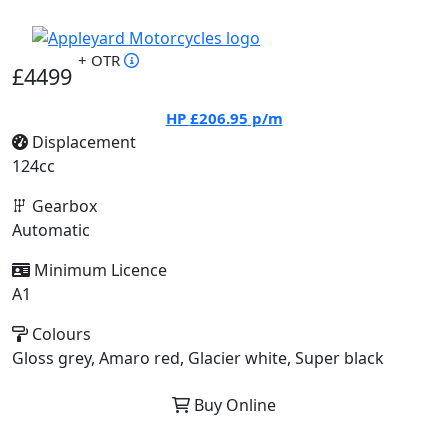
+ OTR
£4499
HP
£206.95
p/m
Displacement
124cc
Gearbox
Automatic
Minimum Licence
A1
Colours
Gloss grey, Amaro red, Glacier white, Super black
Buy Online