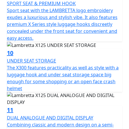
SPORT SEAT & PREMIUM HOOK
Sport seat with the LAMBRETTA logo embroidery
exudes a luxurious and stylish vibe. It also features
premium X Series style luggage hooks discreetly
concealed under the front seat for convenient and
easy access.
10
UNDER SEAT STORAGE
The X300 features practicality as well as style with a
luggage hook and under seat storage space big
enough for some shopping or an open face crash
helmet
11
DUAL ANALOGUE AND DIGITAL DISPLAY
Combining classic and modern design on a semi-