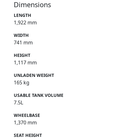
Dimensions
LENGTH
1,922 mm
WIDTH
741 mm
HEIGHT
1,117 mm
UNLADEN WEIGHT
165 kg
USABLE TANK VOLUME
7.5L
WHEELBASE
1,370 mm
SEAT HEIGHT