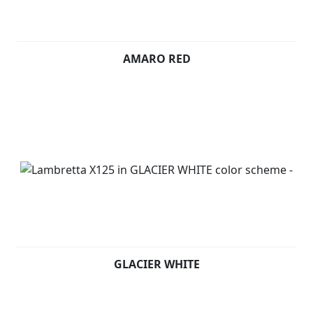
AMARO RED
GLACIER WHITE