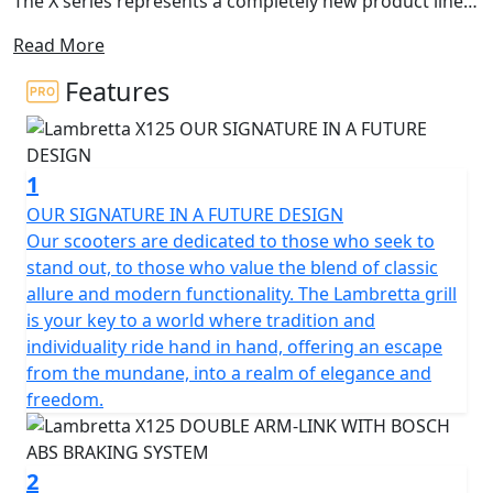
The X series represents a completely new product line,
with an innovative design still representing the
Read More
archetypal Lambretta DNA.
Features
The X125 is the A1 licence friendly, learner legal model
of this new series and it anticipates the new ambitious
horizons of success. The shapes were born from a
1
concept conceived by Walter Scheffrahn, President of
Lambretta.
OUR SIGNATURE IN A FUTURE DESIGN
Our scooters are dedicated to those who seek to
A symbol, a shape, an identity. Pridefulness reshaped in
stand out, to those who value the blend of classic
a piece of art. Activist cultures and values from past
allure and modern functionality. The Lambretta grill
times translated into the next generation that drives
is your key to a world where tradition and
our way.
individuality ride hand in hand, offering an escape
from the mundane, into a realm of elegance and
The X125 is developed as the ‘ideal vehicle’ of the new
freedom.
generation of Lambretta enthusiasts, anticipating their
high expectations in terms of quality and design. The X
features sporty and tapered lines, which immediately
2