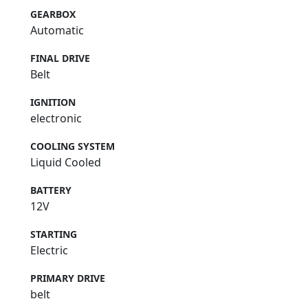
GEARBOX
Automatic
FINAL DRIVE
Belt
IGNITION
electronic
COOLING SYSTEM
Liquid Cooled
BATTERY
12V
STARTING
Electric
PRIMARY DRIVE
belt