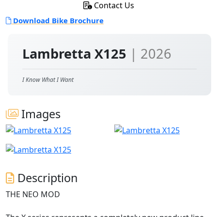
Contact Us
Download Bike Brochure
Lambretta X125
| 2026
I Know What I Want
Images
Description
THE NEO MOD