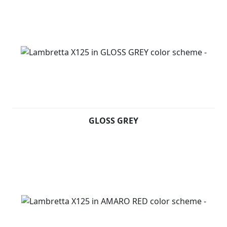
GLOSS GREY