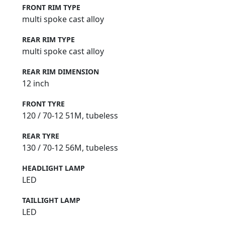
FRONT RIM TYPE
multi spoke cast alloy
REAR RIM TYPE
multi spoke cast alloy
REAR RIM DIMENSION
12 inch
FRONT TYRE
120 / 70-12 51M, tubeless
REAR TYRE
130 / 70-12 56M, tubeless
HEADLIGHT LAMP
LED
TAILLIGHT LAMP
LED