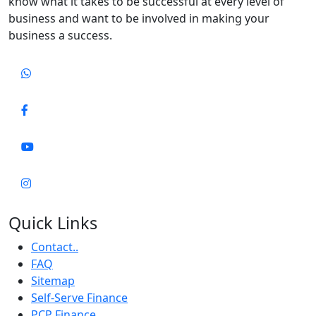
know what it takes to be successful at every level of
business and want to be involved in making your
business a success.
Quick Links
Contact..
FAQ
Sitemap
Self-Serve Finance
PCP Finance