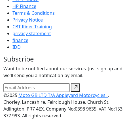
HP Finance
Terms & Conditions
Privacy Notice
CBT Rider Training
privacy statement
finance
IDD
Subscribe
Want to be notified about our services. Just sign up and
we'll send you a notification by email.
©2025
Moto GB LTD T/A Appleyard Motorcycles.
.
Chorley, Lancashire, Fairclough House, Church St,
Adlington, PR7 4EX. Company No:0398 9635. VAT No:153
377 993. All rights reserved.