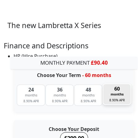
The new Lambretta X Series
Finance and Descriptions
HP (Hire Purchase)
MONTHLY PAYMENT
£90.40
Choose Your Term
- 60 months
60
24
36
48
months
months
months
months
8.90% APR
8.90% APR
8.90% APR
8.90% APR
Choose Your Deposit