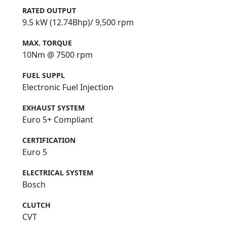
RATED OUTPUT
9.5 kW (12.74Bhp)/ 9,500 rpm
MAX. TORQUE
10Nm @ 7500 rpm
FUEL SUPPL
Electronic Fuel Injection
EXHAUST SYSTEM
Euro 5+ Compliant
CERTIFICATION
Euro 5
ELECTRICAL SYSTEM
Bosch
CLUTCH
CVT