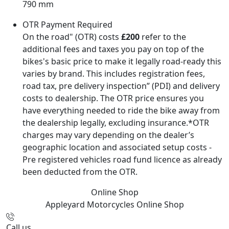
790 mm
OTR Payment Required
On the road" (OTR) costs
£200
refer to the
additional fees and taxes you pay on top of the
bikes's basic price to make it legally road-ready this
varies by brand. This includes registration fees,
road tax, pre delivery inspection” (PDI) and delivery
costs to dealership. The OTR price ensures you
have everything needed to ride the bike away from
the dealership legally, excluding insurance.*OTR
charges may vary depending on the dealer’s
geographic location and associated setup costs -
Pre registered vehicles road fund licence as already
been deducted from the OTR.
Online Shop
Appleyard Motorcycles
Online Shop
Call us