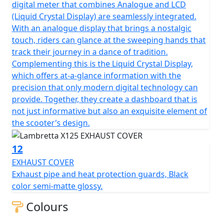
digital meter that combines Analogue and LCD
(Liquid Crystal Display) are seamlessly integrated.
With an analogue display that brings a nostalgic
touch, riders can glance at the sweeping hands that
track their journey in a dance of tradition.
Complementing this is the Liquid Crystal Display,
which offers at-a-glance information with the
precision that only modern digital technology can
provide. Together, they create a dashboard that is
not just informative but also an exquisite element of
the scooter’s design.
12
EXHAUST COVER
Exhaust pipe and heat protection guards, Black
color semi-matte glossy.
Colours