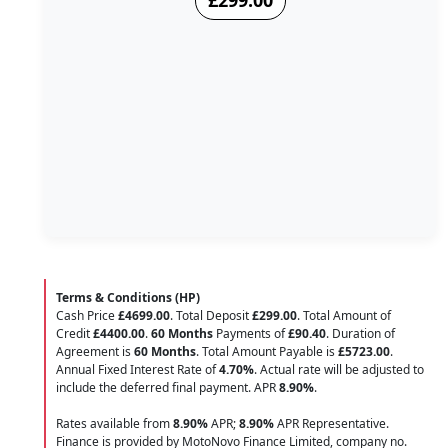
£299.00
Terms & Conditions (HP)
Cash Price
£4699.00
. Total Deposit
£299.00
. Total Amount of
Credit
£4400.00
.
60 Months
Payments of
£90.40
. Duration of
Agreement is
60 Months
. Total Amount Payable is
£5723.00
.
Annual Fixed Interest Rate of
4.70
%
. Actual rate will be adjusted to
include the deferred final payment. APR
8.90
%
.
Rates available from
8.90%
APR;
8.90%
APR Representative.
Finance is provided by MotoNovo Finance Limited, company no.