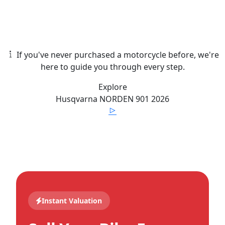
If you've never purchased a motorcycle before, we're
here to guide you through every step.
Explore
Husqvarna
NORDEN 901
2026
Instant Valuation