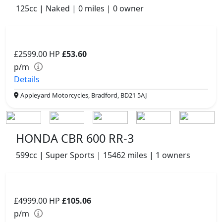
125cc | Naked | 0 miles | 0 owner
£2599.00
HP
£53.60
p/m
Details
Appleyard Motorcycles, Bradford, BD21 5AJ
HONDA CBR 600 RR-3
599cc | Super Sports | 15462 miles | 1 owners
£4999.00
HP
£105.06
p/m