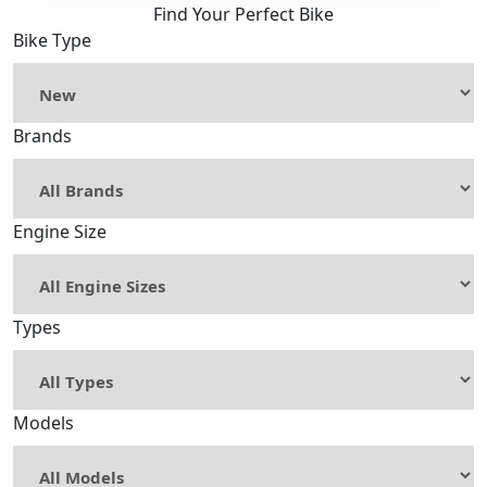
Find Your Perfect Bike
Bike Type
Brands
Engine Size
Types
Models