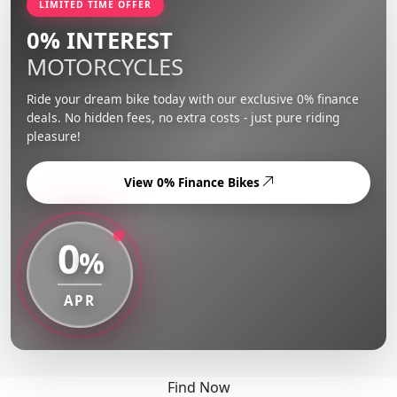
LIMITED TIME OFFER
0% INTEREST
MOTORCYCLES
Ride your dream bike today with our exclusive 0% finance
deals. No hidden fees, no extra costs - just pure riding
pleasure!
View 0% Finance Bikes
0
%
APR
Find Now