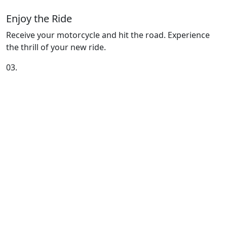
Enjoy the Ride
Receive your motorcycle and hit the road. Experience
the thrill of your new ride.
03.