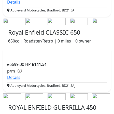
Details
Appleyard Motorcycles, Bradford, BD21 5AJ
Royal Enfield CLASSIC 650
650cc | Roadster/Retro | 0 miles | 0 owner
£6699.00
HP
£141.51
p/m
Details
Appleyard Motorcycles, Bradford, BD21 5AJ
ROYAL ENFIELD GUERRILLA 450