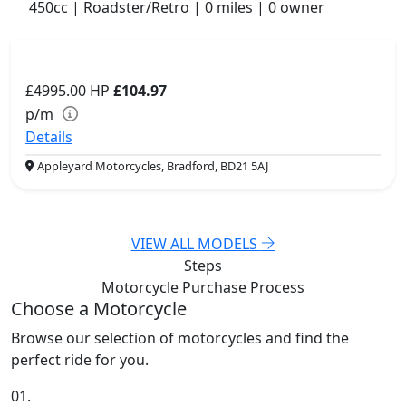
450cc | Roadster/Retro | 0 miles | 0 owner
£4995.00
HP
£104.97
p/m
Details
Appleyard Motorcycles, Bradford, BD21 5AJ
VIEW ALL MODELS
Steps
Motorcycle Purchase
Process
Choose a Motorcycle
Browse our selection of motorcycles and find the
perfect ride for you.
01.