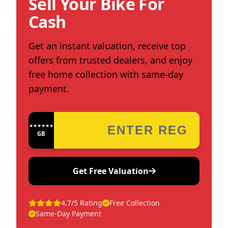
Sell Your Bike For
Cash
Get an instant valuation, receive top
offers from trusted dealers, and enjoy
free home collection with same-day
payment.
★★★★★★★★★★★★
GB
Get Free Valuation
4.7/5 Rating
Free Collection
Same-Day Payment