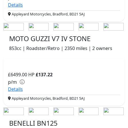
Details
Appleyard Motorcycles, Bradford, BD21 5AJ
MOTO GUZZI V7 IV STONE
853cc | Roadster/Retro | 2350 miles | 2 owners
£6499.00
HP
£137.22
p/m
Details
Appleyard Motorcycles, Bradford, BD21 5AJ
BENELLI BN125