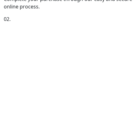
online process.
02.