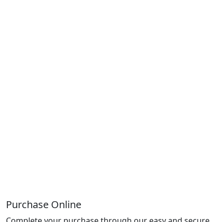
Purchase Online
Complete your purchase through our easy and secure