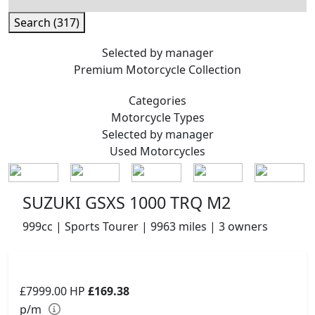
Search (317)
Selected by manager
Premium
Motorcycle Collection
Categories
Motorcycle
Types
Selected by manager
Used
Motorcycles
SUZUKI GSXS 1000 TRQ M2
999cc | Sports Tourer | 9963 miles | 3 owners
£7999.00
HP
£169.38
p/m