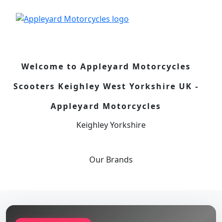
Welcome to Appleyard Motorcycles
Scooters Keighley West Yorkshire UK -
Appleyard Motorcycles
Keighley Yorkshire
Our
Brands