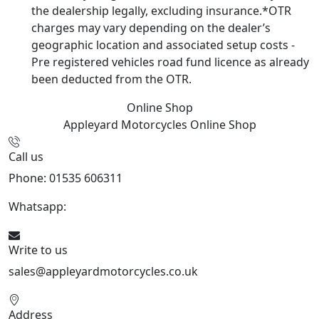
the dealership legally, excluding insurance.*OTR
charges may vary depending on the dealer’s
geographic location and associated setup costs -
Pre registered vehicles road fund licence as already
been deducted from the OTR.
Online Shop
Appleyard Motorcycles
Online Shop
Call us
Phone: 01535 606311
Whatsapp:
447926546508
Write to us
sales@appleyardmotorcycles.co.uk
Address