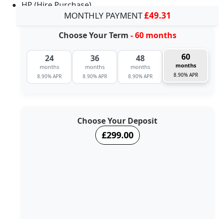
HP (Hire Purchase)
MONTHLY PAYMENT
£49.31
Choose Your Term
- 60 months
60
24
36
48
months
months
months
months
8.90% APR
8.90% APR
8.90% APR
8.90% APR
Choose Your Deposit
£299.00