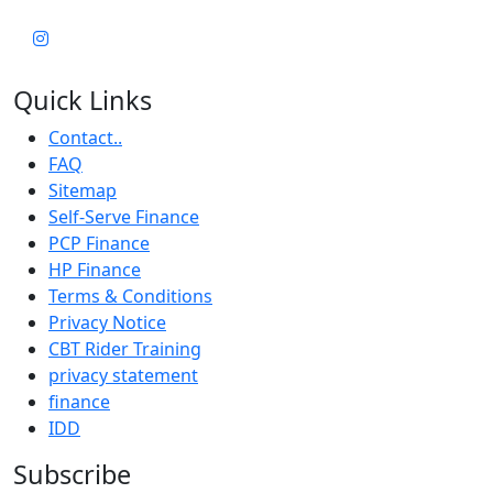
Quick Links
Contact..
FAQ
Sitemap
Self-Serve Finance
PCP Finance
HP Finance
Terms & Conditions
Privacy Notice
CBT Rider Training
privacy statement
finance
IDD
Subscribe