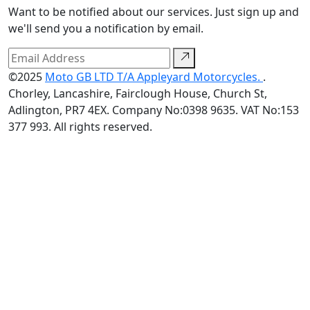
Want to be notified about our services. Just sign up and
we'll send you a notification by email.
©2025
Moto GB LTD T/A Appleyard Motorcycles.
.
Chorley, Lancashire, Fairclough House, Church St,
Adlington, PR7 4EX. Company No:0398 9635. VAT No:153
377 993. All rights reserved.