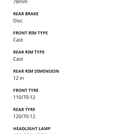
78mm
REAR BRAKE
Disc
FRONT RIM TYPE
Cast
REAR RIM TYPE
Cast
REAR RIM DIMENSION
12 in
FRONT TYRE
110/70-12
REAR TYRE
120/70-12
HEADLIGHT LAMP