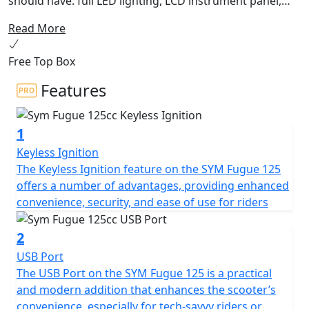
should have: full LED lighting, LCD instrument panel,
USB QC 3.0 socket, double disc brake with ABS or CBS
Read More
and 27 liter under seat storage. Furthermore, the
sporty headlight design perfectly highlights the fancy
Free Top Box
bodywork. Embark on the vivid ride with Fugue 125 CBS
around the city and be the spotlight!
Features
1
Keyless Ignition
The Keyless Ignition feature on the SYM Fugue 125
offers a number of advantages, providing enhanced
convenience, security, and ease of use for riders
2
USB Port
The USB Port on the SYM Fugue 125 is a practical
and modern addition that enhances the scooter’s
convenience, especially for tech-savvy riders or