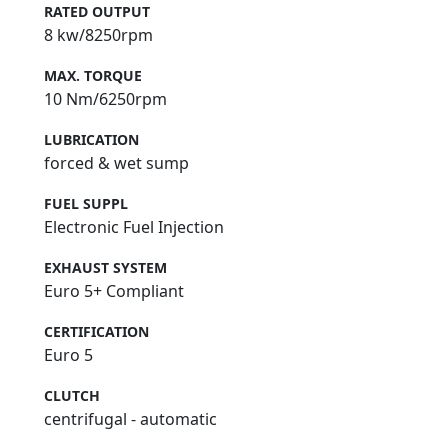
RATED OUTPUT
8 kw/8250rpm
MAX. TORQUE
10 Nm/6250rpm
LUBRICATION
forced & wet sump
FUEL SUPPL
Electronic Fuel Injection
EXHAUST SYSTEM
Euro 5+ Compliant
CERTIFICATION
Euro 5
CLUTCH
centrifugal - automatic