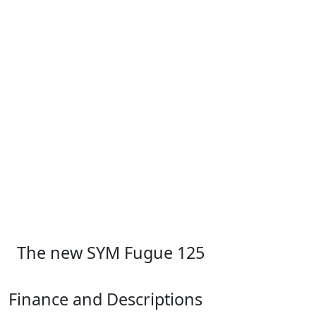
The new SYM Fugue 125
Finance and Descriptions