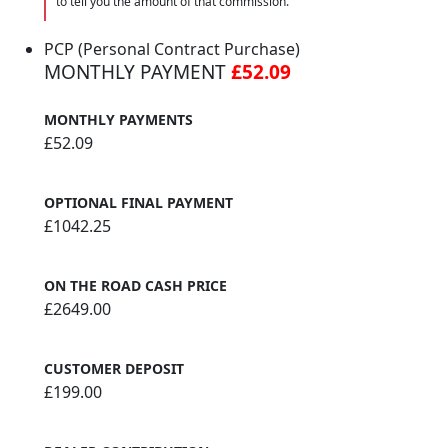
to tell you the amount of that commission.
PCP (Personal Contract Purchase)
MONTHLY PAYMENT
£52.09
MONTHLY PAYMENTS
£52.09
OPTIONAL FINAL PAYMENT
£1042.25
ON THE ROAD CASH PRICE
£2649.00
CUSTOMER DEPOSIT
£199.00