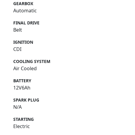
GEARBOX
Automatic
FINAL DRIVE
Belt
IGNITION
CDI
COOLING SYSTEM
Air Cooled
BATTERY
12V6Ah
SPARK PLUG
N/A
STARTING
Electric