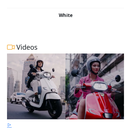
White
Videos