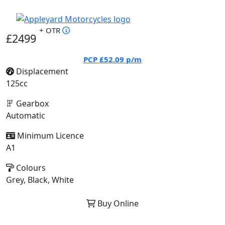
+ OTR
£2499
PCP
£52.09
p/m
Displacement
125cc
Gearbox
Automatic
Minimum Licence
A1
Colours
Grey, Black, White
Buy Online