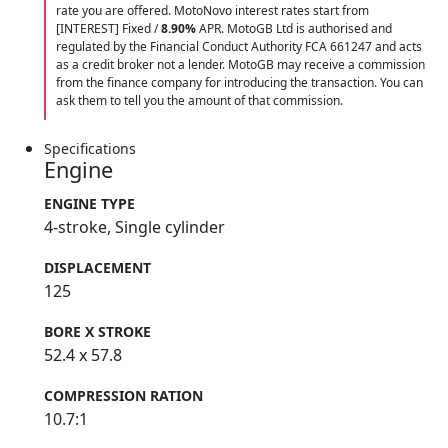
rate you are offered. MotoNovo interest rates start from
[INTEREST] Fixed /
8.90%
APR. MotoGB Ltd is authorised and
regulated by the Financial Conduct Authority FCA 661247 and acts
as a credit broker not a lender. MotoGB may receive a commission
from the finance company for introducing the transaction. You can
ask them to tell you the amount of that commission.
Specifications
Engine
ENGINE TYPE
4-stroke, Single cylinder
DISPLACEMENT
125
BORE X STROKE
52.4 x 57.8
COMPRESSION RATION
10.7:1