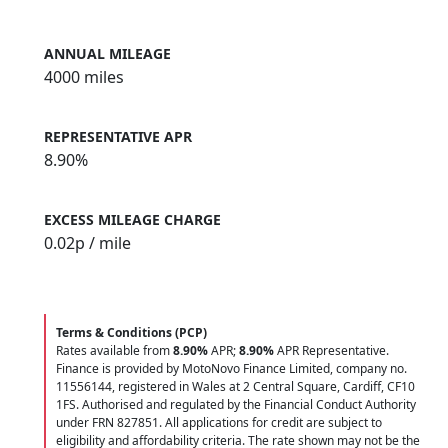
ANNUAL MILEAGE
4000 miles
REPRESENTATIVE APR
8.90%
EXCESS MILEAGE CHARGE
0.02
p / mile
Terms & Conditions (PCP)
Rates available from
8.90%
APR;
8.90%
APR Representative.
Finance is provided by MotoNovo Finance Limited, company no.
11556144, registered in Wales at 2 Central Square, Cardiff, CF10
1FS. Authorised and regulated by the Financial Conduct Authority
under FRN 827851. All applications for credit are subject to
eligibility and affordability criteria. The rate shown may not be the