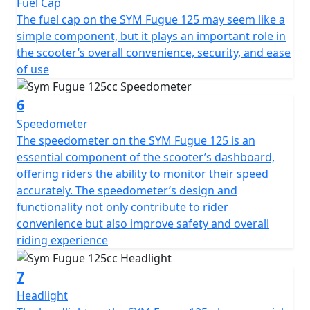
Fuel Cap
The fuel cap on the SYM Fugue 125 may seem like a
simple component, but it plays an important role in
the scooter’s overall convenience, security, and ease
of use
6
Speedometer
The speedometer on the SYM Fugue 125 is an
essential component of the scooter’s dashboard,
offering riders the ability to monitor their speed
accurately. The speedometer’s design and
functionality not only contribute to rider
convenience but also improve safety and overall
riding experience
7
Headlight