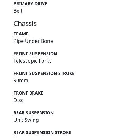
PRIMARY DRIVE
Belt
Chassis
FRAME
Pipe Under Bone
FRONT SUSPENSION
Telescopic Forks
FRONT SUSPENSION STROKE
90mm
FRONT BRAKE
Disc
REAR SUSPENSION
Unit Swing
REAR SUSPENSION STROKE