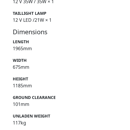
12 V 35W / 35W × 1
TAILLIGHT LAMP
12 V LED /21W × 1
Dimensions
LENGTH
1965mm
WIDTH
675mm
HEIGHT
1185mm
GROUND CLEARANCE
101mm
UNLADEN WEIGHT
117kg