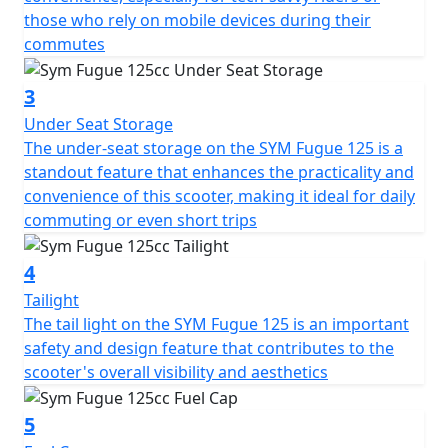
those who rely on mobile devices during their
commutes
3
Under Seat Storage
The under-seat storage on the SYM Fugue 125 is a
standout feature that enhances the practicality and
convenience of this scooter, making it ideal for daily
commuting or even short trips
4
Tailight
The tail light on the SYM Fugue 125 is an important
safety and design feature that contributes to the
scooter's overall visibility and aesthetics
5