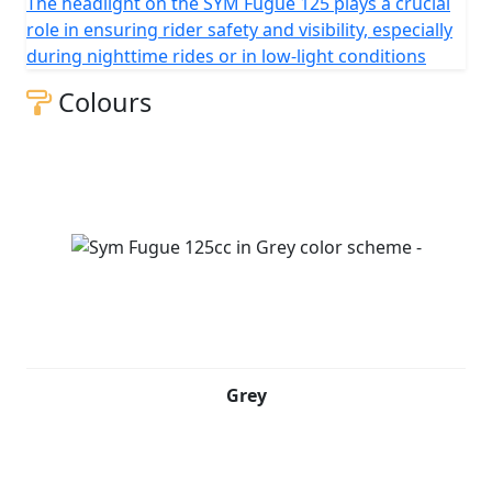
The headlight on the SYM Fugue 125 plays a crucial
role in ensuring rider safety and visibility, especially
during nighttime rides or in low-light conditions
Colours
Grey