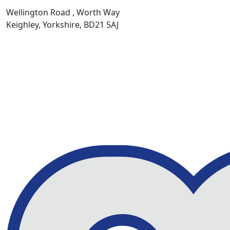
Wellington Road , Worth Way
Keighley, Yorkshire, BD21 5AJ