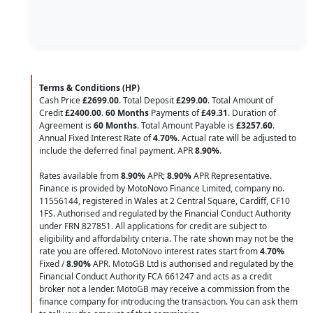
Terms & Conditions (HP)
Cash Price
£2699.00
. Total Deposit
£299.00
. Total Amount of
Credit
£2400.00
.
60 Months
Payments of
£49.31
. Duration of
Agreement is
60 Months
. Total Amount Payable is
£3257.60
.
Annual Fixed Interest Rate of
4.70
%
. Actual rate will be adjusted to
include the deferred final payment. APR
8.90
%
.
Rates available from
8.90%
APR;
8.90%
APR Representative.
Finance is provided by MotoNovo Finance Limited, company no.
11556144, registered in Wales at 2 Central Square, Cardiff, CF10
1FS. Authorised and regulated by the Financial Conduct Authority
under FRN 827851. All applications for credit are subject to
eligibility and affordability criteria. The rate shown may not be the
rate you are offered. MotoNovo interest rates start from
4.70%
Fixed /
8.90%
APR. MotoGB Ltd is authorised and regulated by the
Financial Conduct Authority FCA 661247 and acts as a credit
broker not a lender. MotoGB may receive a commission from the
finance company for introducing the transaction. You can ask them