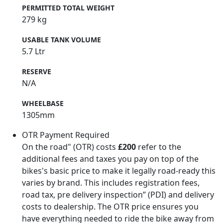
PERMITTED TOTAL WEIGHT
279 kg
USABLE TANK VOLUME
5.7 Ltr
RESERVE
N/A
WHEELBASE
1305mm
OTR Payment Required
On the road" (OTR) costs
£200
refer to the
additional fees and taxes you pay on top of the
bikes's basic price to make it legally road-ready this
varies by brand. This includes registration fees,
road tax, pre delivery inspection” (PDI) and delivery
costs to dealership. The OTR price ensures you
have everything needed to ride the bike away from