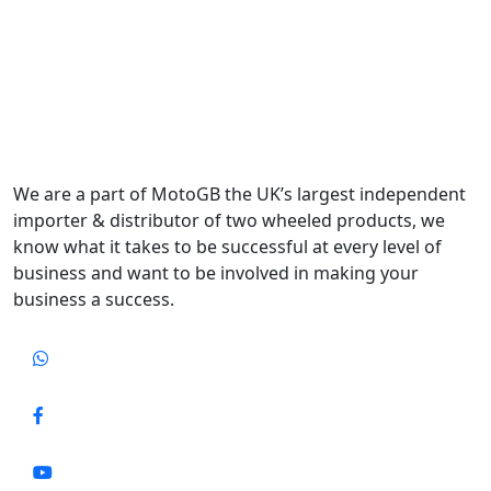
We are a part of MotoGB the UK’s largest independent
importer & distributor of two wheeled products, we
know what it takes to be successful at every level of
business and want to be involved in making your
business a success.