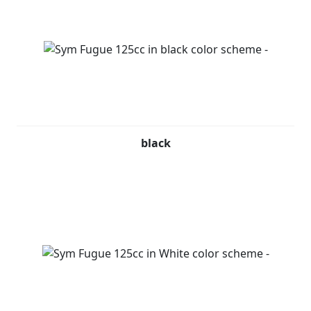
black