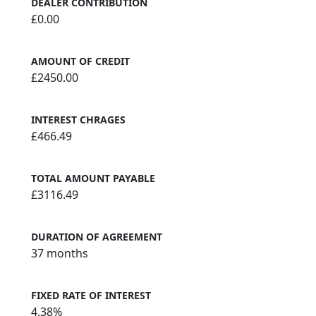
DEALER CONTRIBUTION
£0.00
AMOUNT OF CREDIT
£2450.00
INTEREST CHRAGES
£466.49
TOTAL AMOUNT PAYABLE
£3116.49
DURATION OF AGREEMENT
37 months
FIXED RATE OF INTEREST
4.38%