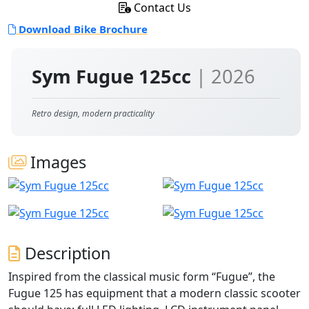
Contact Us
Download Bike Brochure
Sym Fugue 125cc
| 2026
Retro design, modern practicality
Images
Description
Inspired from the classical music form “Fugue”, the
Fugue 125 has equipment that a modern classic scooter