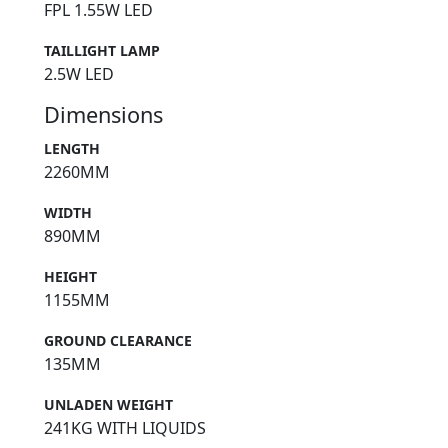
FPL 1.55W LED
TAILLIGHT LAMP
2.5W LED
Dimensions
LENGTH
2260MM
WIDTH
890MM
HEIGHT
1155MM
GROUND CLEARANCE
135MM
UNLADEN WEIGHT
241KG WITH LIQUIDS