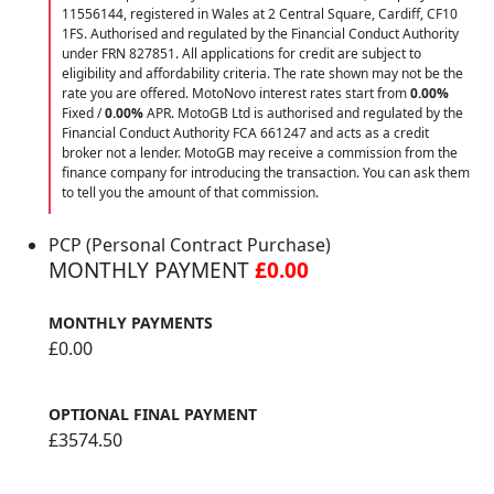
11556144, registered in Wales at 2 Central Square, Cardiff, CF10
1FS. Authorised and regulated by the Financial Conduct Authority
under FRN 827851. All applications for credit are subject to
eligibility and affordability criteria. The rate shown may not be the
rate you are offered. MotoNovo interest rates start from
0.00%
Fixed /
0.00%
APR. MotoGB Ltd is authorised and regulated by the
Financial Conduct Authority FCA 661247 and acts as a credit
broker not a lender. MotoGB may receive a commission from the
finance company for introducing the transaction. You can ask them
to tell you the amount of that commission.
PCP (Personal Contract Purchase)
MONTHLY PAYMENT
£0.00
MONTHLY PAYMENTS
£0.00
OPTIONAL FINAL PAYMENT
£3574.50