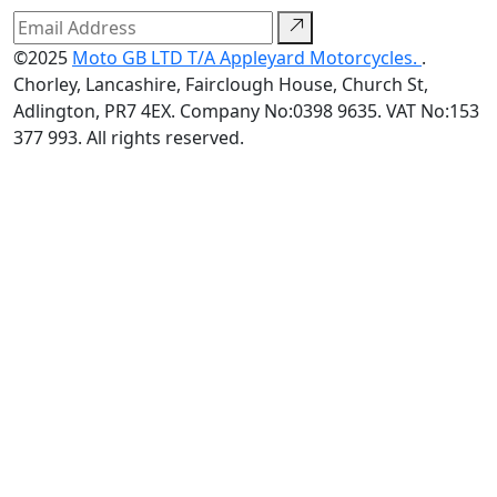
©2025
Moto GB LTD T/A Appleyard Motorcycles.
.
Chorley, Lancashire, Fairclough House, Church St,
Adlington, PR7 4EX. Company No:0398 9635. VAT No:153
377 993. All rights reserved.