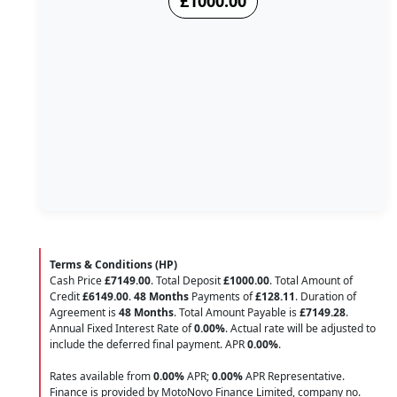
£1000.00
Terms & Conditions (HP)
Cash Price
£7149.00
. Total Deposit
£1000.00
. Total Amount of
Credit
£6149.00
.
48 Months
Payments of
£128.11
. Duration of
Agreement is
48 Months
. Total Amount Payable is
£7149.28
.
Annual Fixed Interest Rate of
0.00
%
. Actual rate will be adjusted to
include the deferred final payment. APR
0.00
%
.
Rates available from
0.00%
APR;
0.00%
APR Representative.
Finance is provided by MotoNovo Finance Limited, company no.