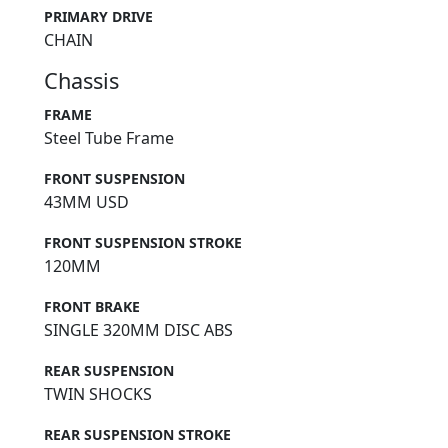
PRIMARY DRIVE
CHAIN
Chassis
FRAME
Steel Tube Frame
FRONT SUSPENSION
43MM USD
FRONT SUSPENSION STROKE
120MM
FRONT BRAKE
SINGLE 320MM DISC ABS
REAR SUSPENSION
TWIN SHOCKS
REAR SUSPENSION STROKE