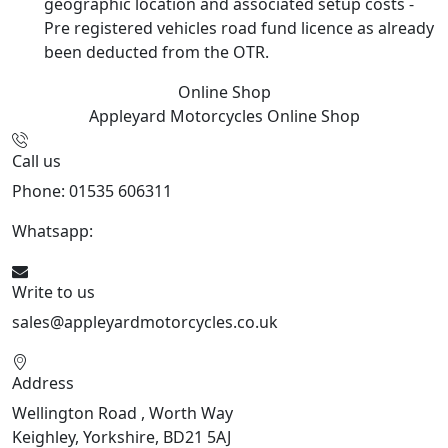
geographic location and associated setup costs -
Pre registered vehicles road fund licence as already
been deducted from the OTR.
Online Shop
Appleyard Motorcycles
Online Shop
Call us
Phone: 01535 606311
Whatsapp:
447926546508
Write to us
sales@appleyardmotorcycles.co.uk
Address
Wellington Road , Worth Way
Keighley, Yorkshire, BD21 5AJ