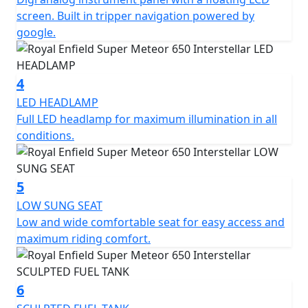
screen. Built in tripper navigation powered by
*Roadside assistance available from , 12 Months at
google.
£29.99, 24 Months £39.99+vat, 36 Months £54.99. These
prices include the current 50% discount offer. Learn
more: https://www.motogb.co.uk/auto-guard-roadside-
4
assistance
LED HEADLAMP
Full LED headlamp for maximum illumination in all
*All prices are plus OTR PDI & Road Fund Licence
conditions.
*Prices consumer offers & specifications are subject to
change without prior notice E.& OE
5
LOW SUNG SEAT
Low and wide comfortable seat for easy access and
maximum riding comfort.
6