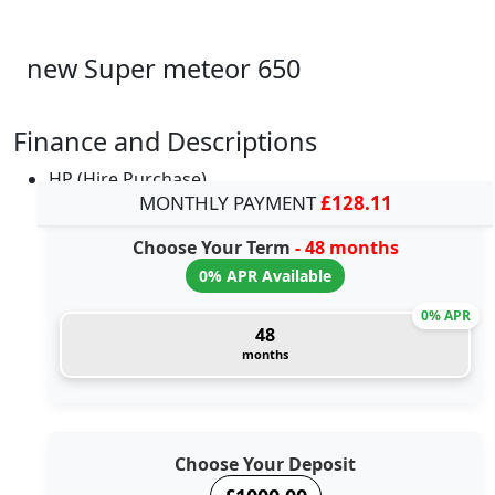
new Super meteor 650
Finance and Descriptions
HP (Hire Purchase)
MONTHLY PAYMENT
£128.11
Choose Your Term
- 48 months
0% APR Available
0% APR
48
months
Choose Your Deposit