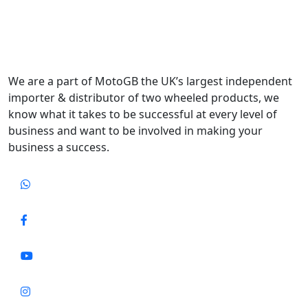
We are a part of MotoGB the UK’s largest independent
importer & distributor of two wheeled products, we
know what it takes to be successful at every level of
business and want to be involved in making your
business a success.