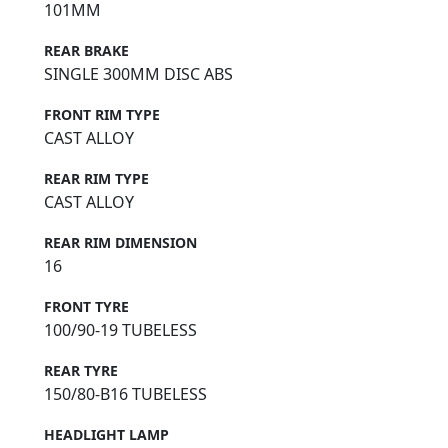
101MM
REAR BRAKE
SINGLE 300MM DISC ABS
FRONT RIM TYPE
CAST ALLOY
REAR RIM TYPE
CAST ALLOY
REAR RIM DIMENSION
16
FRONT TYRE
100/90-19 TUBELESS
REAR TYRE
150/80-B16 TUBELESS
HEADLIGHT LAMP