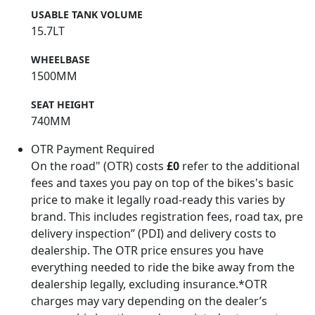
USABLE TANK VOLUME
15.7LT
WHEELBASE
1500MM
SEAT HEIGHT
740MM
OTR Payment Required
On the road" (OTR) costs
£0
refer to the additional
fees and taxes you pay on top of the bikes's basic
price to make it legally road-ready this varies by
brand. This includes registration fees, road tax, pre
delivery inspection” (PDI) and delivery costs to
dealership. The OTR price ensures you have
everything needed to ride the bike away from the
dealership legally, excluding insurance.*OTR
charges may vary depending on the dealer’s