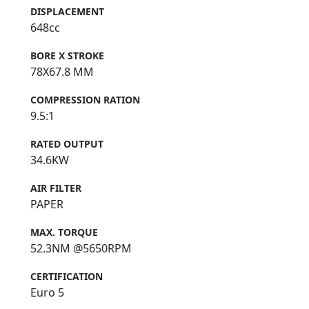
DISPLACEMENT
648cc
BORE X STROKE
78X67.8 MM
COMPRESSION RATION
9.5:1
RATED OUTPUT
34.6KW
AIR FILTER
PAPER
MAX. TORQUE
52.3NM @5650RPM
CERTIFICATION
Euro 5