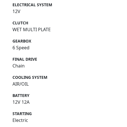
ELECTRICAL SYSTEM
12V
CLUTCH
WET MULTI PLATE
GEARBOX
6 Speed
FINAL DRIVE
Chain
COOLING SYSTEM
AIR/OIL
BATTERY
12V 12A
STARTING
Electric