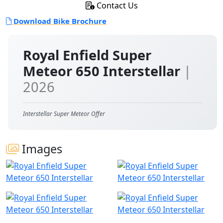
Contact Us
Download Bike Brochure
Royal Enfield Super
Meteor 650 Interstellar
|
2026
Interstellar Super Meteor Offer
Images