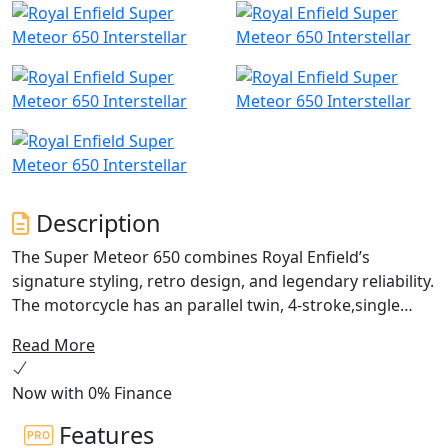
Description
The Super Meteor 650 combines Royal Enfield’s
signature styling, retro design, and legendary reliability.
The motorcycle has an parallel twin, 4-stroke,single
overhead cam, air/oil-cooled with a capacity of 648cc,
Read More
making it a great choice for riders of all skill levels. The
Super Meteor is an easy to ride package which delivers
Now with 0% Finance
smooth, easy to manage power for a comfortable ride,
perfect for weekend rides and everyday commuting.
Features