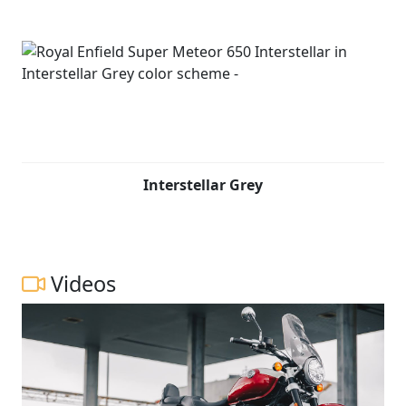
Interstellar Grey
Videos