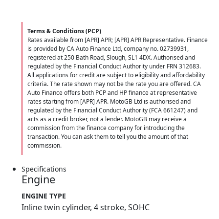
Terms & Conditions (PCP)
Rates available from [APR] APR; [APR] APR Representative. Finance
is provided by CA Auto Finance Ltd, company no. 02739931,
registered at 250 Bath Road, Slough, SL1 4DX. Authorised and
regulated by the Financial Conduct Authority under FRN 312683.
All applications for credit are subject to eligibility and affordability
criteria. The rate shown may not be the rate you are offered. CA
Auto Finance offers both PCP and HP finance at representative
rates starting from [APR] APR. MotoGB Ltd is authorised and
regulated by the Financial Conduct Authority (FCA 661247) and
acts as a credit broker, not a lender. MotoGB may receive a
commission from the finance company for introducing the
transaction. You can ask them to tell you the amount of that
commission.
Specifications
Engine
ENGINE TYPE
Inline twin cylinder, 4 stroke, SOHC