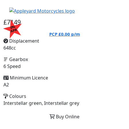
£7149
0%
APR
PCP
£0.00
p/m
Displacement
648cc
Gearbox
6 Speed
Minimum Licence
A2
Colours
Interstellar green, Interstellar grey
Buy Online