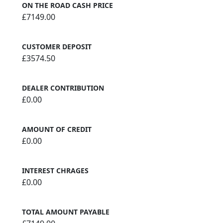
ON THE ROAD CASH PRICE
£7149.00
CUSTOMER DEPOSIT
£3574.50
DEALER CONTRIBUTION
£0.00
AMOUNT OF CREDIT
£0.00
INTEREST CHRAGES
£0.00
TOTAL AMOUNT PAYABLE