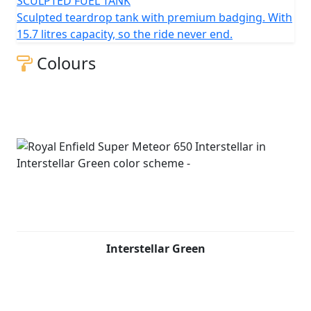
SCULPTED FUEL TANK
Sculpted teardrop tank with premium badging. With
15.7 litres capacity, so the ride never end.
Colours
Interstellar Green