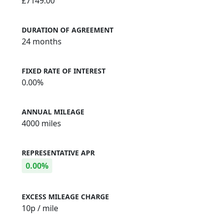
£7149.00
DURATION OF AGREEMENT
24 months
FIXED RATE OF INTEREST
0.00%
ANNUAL MILEAGE
4000 miles
REPRESENTATIVE APR
0.00%
EXCESS MILEAGE CHARGE
10
p / mile