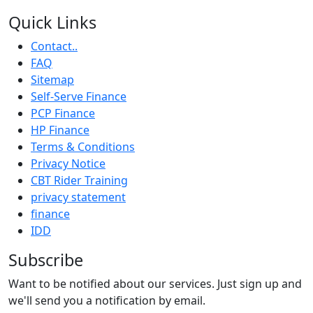
Quick Links
Contact..
FAQ
Sitemap
Self-Serve Finance
PCP Finance
HP Finance
Terms & Conditions
Privacy Notice
CBT Rider Training
privacy statement
finance
IDD
Subscribe
Want to be notified about our services. Just sign up and
we'll send you a notification by email.