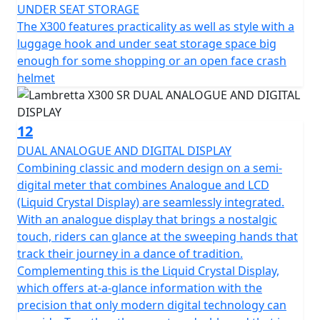
UNDER SEAT STORAGE
The X300 features practicality as well as style with a
luggage hook and under seat storage space big
enough for some shopping or an open face crash
helmet
12
DUAL ANALOGUE AND DIGITAL DISPLAY
Combining classic and modern design on a semi-
digital meter that combines Analogue and LCD
(Liquid Crystal Display) are seamlessly integrated.
With an analogue display that brings a nostalgic
touch, riders can glance at the sweeping hands that
track their journey in a dance of tradition.
Complementing this is the Liquid Crystal Display,
which offers at-a-glance information with the
precision that only modern digital technology can