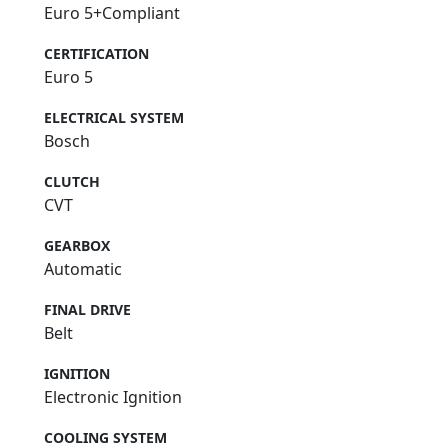
Euro 5+Compliant
CERTIFICATION
Euro 5
ELECTRICAL SYSTEM
Bosch
CLUTCH
CVT
GEARBOX
Automatic
FINAL DRIVE
Belt
IGNITION
Electronic Ignition
COOLING SYSTEM