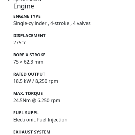
Engine
ENGINE TYPE
Single-cylinder , 4-stroke , 4 valves
DISPLACEMENT
275cc
BORE X STROKE
75 × 62,3 mm
RATED OUTPUT
18.5 kW / 8,250 rpm
MAX. TORQUE
24.5Nm @ 6.250 rpm
FUEL SUPPL
Electronic Fuel Injection
EXHAUST SYSTEM