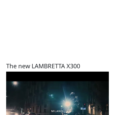
The new LAMBRETTA X300