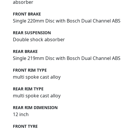
absorber
FRONT BRAKE
Single 220mm Disc with Bosch Dual Channel ABS
REAR SUSPENSION
Double shock absorber
REAR BRAKE
Single 219mm Disc with Bosch Dual Channel ABS
FRONT RIM TYPE
multi spoke cast alloy
REAR RIM TYPE
multi spoke cast alloy
REAR RIM DIMENSION
12 inch
FRONT TYRE