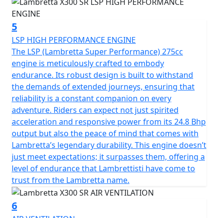
5
LSP HIGH PERFORMANCE ENGINE
The LSP (Lambretta Super Performance) 275cc
engine is meticulously crafted to embody
endurance. Its robust design is built to withstand
the demands of extended journeys, ensuring that
reliability is a constant companion on every
adventure. Riders can expect not just spirited
acceleration and responsive power from its 24.8 Bhp
output but also the peace of mind that comes with
Lambretta’s legendary durability. This engine doesn’t
just meet expectations; it surpasses them, offering a
level of endurance that Lambrettisti have come to
trust from the Lambretta name.
6