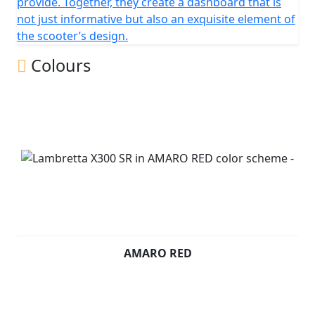
provide. Together, they create a dashboard that is
not just informative but also an exquisite element of
the scooter’s design.
Colours
AMARO RED