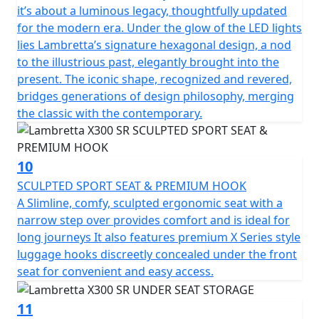
it’s about a luminous legacy, thoughtfully updated
for the modern era. Under the glow of the LED lights
lies Lambretta’s signature hexagonal design, a nod
to the illustrious past, elegantly brought into the
present. The iconic shape, recognized and revered,
bridges generations of design philosophy, merging
the classic with the contemporary.
10
SCULPTED SPORT SEAT & PREMIUM HOOK
A Slimline, comfy, sculpted ergonomic seat with a
narrow step over provides comfort and is ideal for
long journeys It also features premium X Series style
luggage hooks discreetly concealed under the front
seat for convenient and easy access.
11