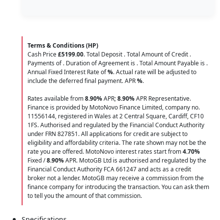
Terms & Conditions (HP)
Cash Price
£5199.00
. Total Deposit
. Total Amount of Credit
.
Payments of
. Duration of Agreement is
. Total Amount Payable is
.
Annual Fixed Interest Rate of
%
. Actual rate will be adjusted to
include the deferred final payment. APR
%
.
Rates available from
8.90%
APR;
8.90%
APR Representative.
Finance is provided by MotoNovo Finance Limited, company no.
11556144, registered in Wales at 2 Central Square, Cardiff, CF10
1FS. Authorised and regulated by the Financial Conduct Authority
under FRN 827851. All applications for credit are subject to
eligibility and affordability criteria. The rate shown may not be the
rate you are offered. MotoNovo interest rates start from
4.70%
Fixed /
8.90%
APR. MotoGB Ltd is authorised and regulated by the
Financial Conduct Authority FCA 661247 and acts as a credit
broker not a lender. MotoGB may receive a commission from the
finance company for introducing the transaction. You can ask them
to tell you the amount of that commission.
Specifications