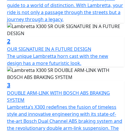
times translated into the next generation that drives
guide to a world of distinction. With Lambretta, your
our way.
ride is not only a passage through the streets but a
journey through a legacy.
The X300 is developed as the ‘ideal vehicle’ of the new
generation of Lambretta enthusiasts, anticipating their
high expectations in terms of quality and design. The X
2
features sporty and tapered lines, which immediately
OUR SIGNATURE IN A FUTURE DESIGN
recall the typical stylistic features of the legendary
The unique Lambretta horn cast with the new
Lambretta’s of the past. The stroke of the design of the
design has a more futuristic look.
steel shells is innovative, with "diamond" lines that still
preserve the Lambretta soul and spirit, updating them
in a new guise.
3
DOUBLE ARM-LINK WITH BOSCH ABS BRAKING
The fixed fender is maintained, which is a peculiar
SYSTEM
characteristic of Lambretta. From a technical point of
Lambretta’s X300 redefines the fusion of timeless
view, the X chassis is a semi-monocoque that combines
style and innovative engineering with its state-of-
the shield, footboard and side panels made of steel.
the-art Bosch Dual Channel ABS braking system and
the revolutionary double arm-link suspension. The