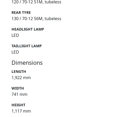
120 / 70-12 51M, tubeless
REAR TYRE
130 / 70-12 56M, tubeless
HEADLIGHT LAMP
LED
TAILLIGHT LAMP
LED
Dimensions
LENGTH
1,922 mm
WIDTH
741 mm
HEIGHT
1,117 mm