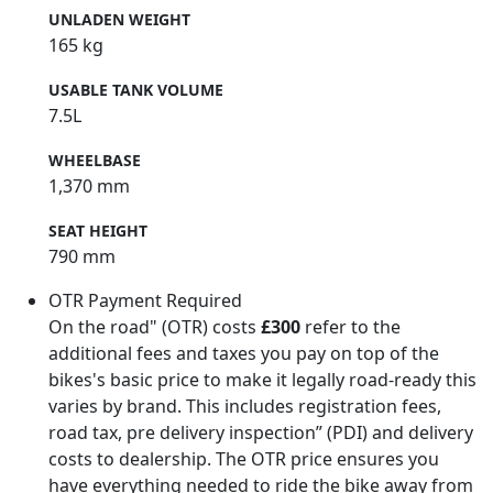
UNLADEN WEIGHT
165 kg
USABLE TANK VOLUME
7.5L
WHEELBASE
1,370 mm
SEAT HEIGHT
790 mm
OTR Payment Required
On the road" (OTR) costs
£300
refer to the
additional fees and taxes you pay on top of the
bikes's basic price to make it legally road-ready this
varies by brand. This includes registration fees,
road tax, pre delivery inspection” (PDI) and delivery
costs to dealership. The OTR price ensures you
have everything needed to ride the bike away from