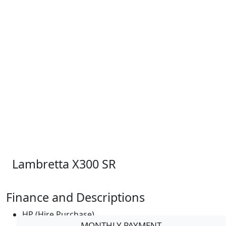
Lambretta X300 SR
Finance and Descriptions
HP (Hire Purchase)
MONTHLY PAYMENT