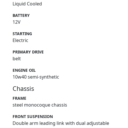
Liquid Cooled
BATTERY
12V
STARTING
Electric
PRIMARY DRIVE
belt
ENGINE OIL
10w40 semi-synthetic
Chassis
FRAME
steel monocoque chassis
FRONT SUSPENSION
Double arm leading link with dual adjustable