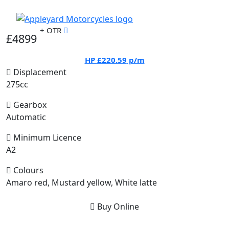
+ OTR
£4899
HP
£220.59
p/m
Displacement
275cc
Gearbox
Automatic
Minimum Licence
A2
Colours
Amaro red, Mustard yellow, White latte
Buy Online