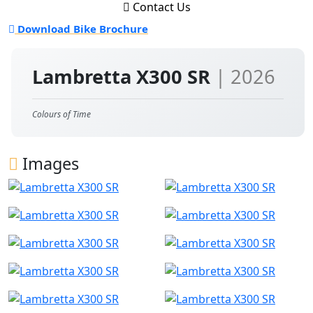
Contact Us
Download Bike Brochure
Lambretta X300 SR
| 2026
Colours of Time
Images