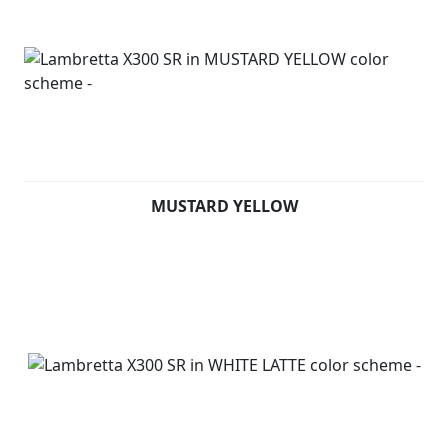
MUSTARD YELLOW