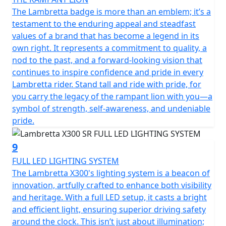
The Lambretta badge is more than an emblem; it’s a
testament to the enduring appeal and steadfast
values of a brand that has become a legend in its
own right. It represents a commitment to quality, a
nod to the past, and a forward-looking vision that
continues to inspire confidence and pride in every
Lambretta rider. Stand tall and ride with pride, for
you carry the legacy of the rampant lion with you—a
symbol of strength, self-awareness, and undeniable
pride.
9
FULL LED LIGHTING SYSTEM
The Lambretta X300's lighting system is a beacon of
innovation, artfully crafted to enhance both visibility
and heritage. With a full LED setup, it casts a bright
and efficient light, ensuring superior driving safety
around the clock. This isn’t just about illumination;