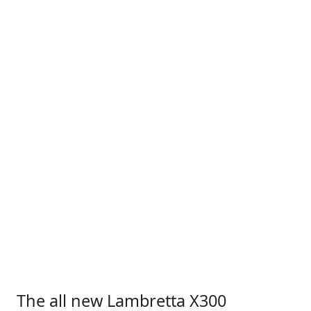
The all new Lambretta X300