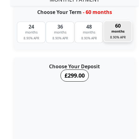
Choose Your Term
- 60 months
60
24
36
48
months
months
months
months
8.90% APR
8.90% APR
8.90% APR
8.90% APR
Choose Your Deposit
£299.00