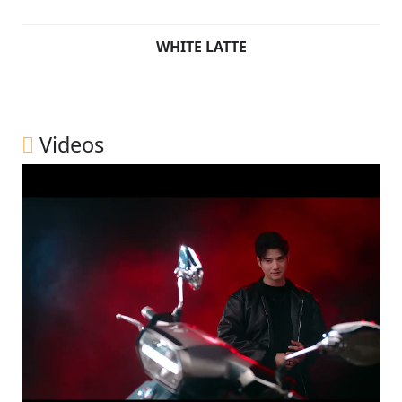
WHITE LATTE
Videos