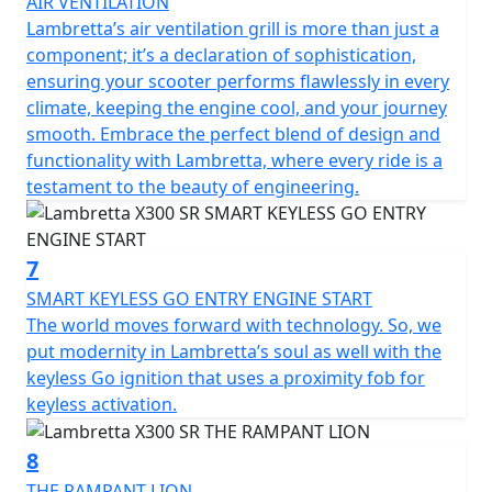
AIR VENTILATION
Lambretta’s air ventilation grill is more than just a
component; it’s a declaration of sophistication,
ensuring your scooter performs flawlessly in every
climate, keeping the engine cool, and your journey
smooth. Embrace the perfect blend of design and
functionality with Lambretta, where every ride is a
testament to the beauty of engineering.
7
SMART KEYLESS GO ENTRY ENGINE START
The world moves forward with technology. So, we
put modernity in Lambretta’s soul as well with the
keyless Go ignition that uses a proximity fob for
keyless activation.
8
THE RAMPANT LION