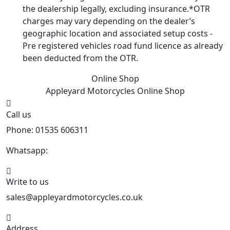
the dealership legally, excluding insurance.*OTR
charges may vary depending on the dealer’s
geographic location and associated setup costs -
Pre registered vehicles road fund licence as already
been deducted from the OTR.
Online Shop
Appleyard Motorcycles
Online Shop
Call us
Phone: 01535 606311
Whatsapp:
447926546508
Write to us
sales@appleyardmotorcycles.co.uk
Address