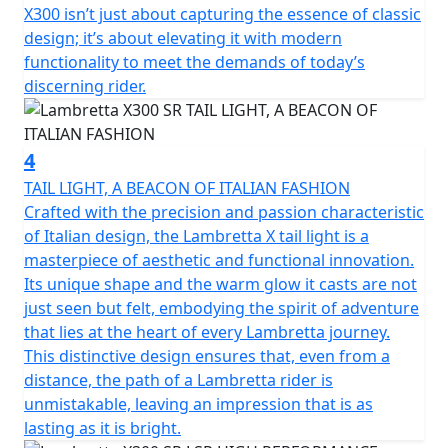
Among the various product features; double linkage
X300 isn’t just about capturing the essence of classic
front suspension and shock absorber; front and rear
design; it’s about elevating it with modern
disc brakes with Dual channel Bosch ABS; Full LED
functionality to meet the demands of today’s
lighting; the keyless Go ignition system for easy
discerning rider.
starting.
The X300 encompasses the Italian spirit but is the result
4
of a collaboration with international technical partners.
TAIL LIGHT, A BEACON OF ITALIAN FASHION
The SR reflects Super Retro - The use of Lambretta
Crafted with the precision and passion characteristic
colours from retro models in conjunction with the
of Italian design, the Lambretta X tail light is a
famous black racing stripe running along the side
masterpiece of aesthetic and functional innovation.
panels from the iconic Bertone designed GP (DL)
Its unique shape and the warm glow it casts are not
models reflecting the valuable connection of a story
just seen but felt, embodying the spirit of adventure
that has withstood the test of time, from past to
that lies at the heart of every Lambretta journey.
present, of the legendary Italian scooter.
This distinctive design ensures that, even from a
distance, the path of a Lambretta rider is
unmistakable, leaving an impression that is as
lasting as it is bright.