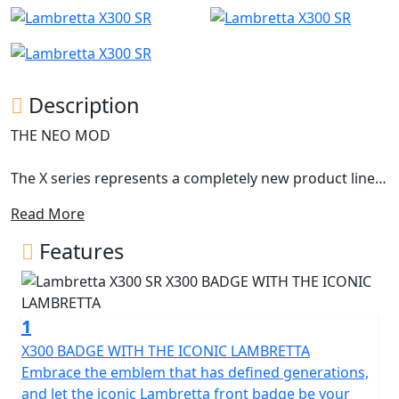
Description
THE NEO MOD
The X series represents a completely new product line,
with an innovative design still representing the
Read More
archetypal Lambretta DNA.
Features
The X300 is the first model of this new series and it
anticipates the new ambitious horizons of success. The
shapes were born from a concept conceived by Walter
1
Scheffrahn, President of Lambretta.
X300 BADGE WITH THE ICONIC LAMBRETTA
A symbol, a shape, an identity. Pridefulness reshaped in
Embrace the emblem that has defined generations,
a piece of art. Activist cultures and values from past
and let the iconic Lambretta front badge be your