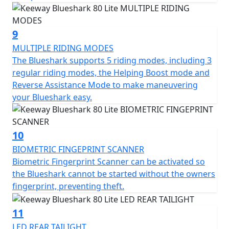
9
MULTIPLE RIDING MODES
The Blueshark supports 5 riding modes, including 3
regular riding modes, the Helping Boost mode and
Reverse Assistance Mode to make maneuvering
your Blueshark easy.
10
BIOMETRIC FINGEPRINT SCANNER
Biometric Fingerprint Scanner can be activated so
the Blueshark cannot be started without the owners
fingerprint, preventing theft.
11
LED REAR TAILIGHT