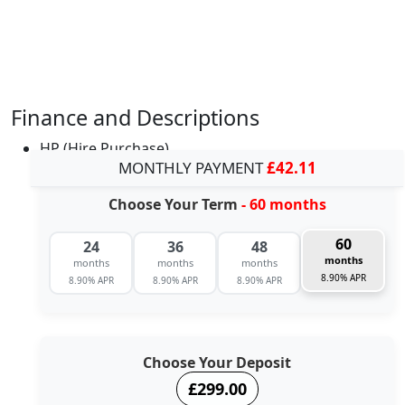
Finance and Descriptions
HP (Hire Purchase)
MONTHLY PAYMENT
£42.11
Choose Your Term
- 60 months
60
24
36
48
months
months
months
months
8.90% APR
8.90% APR
8.90% APR
8.90% APR
Choose Your Deposit
£299.00