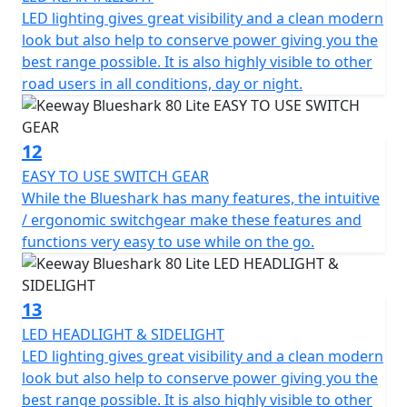
LED lighting gives great visibility and a clean modern
look but also help to conserve power giving you the
best range possible. It is also highly visible to other
road users in all conditions, day or night.
12
EASY TO USE SWITCH GEAR
While the Blueshark has many features, the intuitive
/ ergonomic switchgear make these features and
functions very easy to use while on the go.
13
LED HEADLIGHT & SIDELIGHT
LED lighting gives great visibility and a clean modern
look but also help to conserve power giving you the
best range possible. It is also highly visible to other