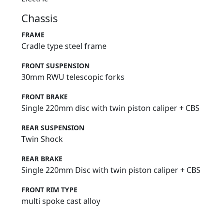
Chassis
FRAME
Cradle type steel frame
FRONT SUSPENSION
30mm RWU telescopic forks
FRONT BRAKE
Single 220mm disc with twin piston caliper + CBS
REAR SUSPENSION
Twin Shock
REAR BRAKE
Single 220mm Disc with twin piston caliper + CBS
FRONT RIM TYPE
multi spoke cast alloy