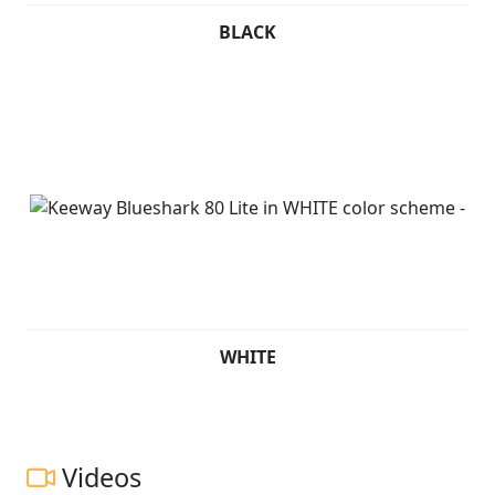
BLACK
WHITE
Videos