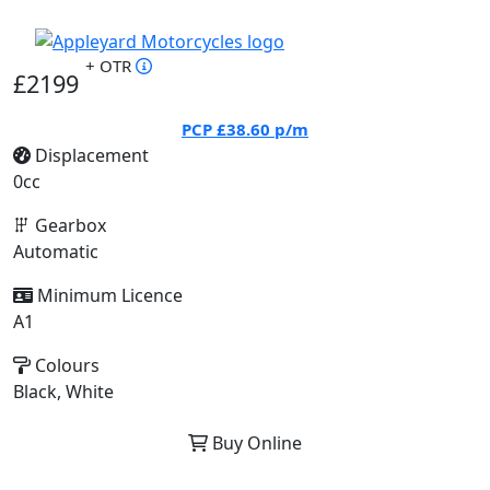
+ OTR
£2199
PCP
£38.60
p/m
Displacement
0cc
Gearbox
Automatic
Minimum Licence
A1
Colours
Black, White
Buy Online