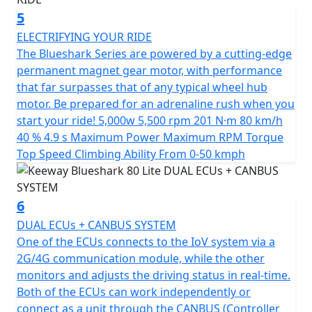
friendly ride that combines style and functionality at an
5
unbeatable value.
ELECTRIFYING YOUR RIDE
*OTR charges plus £100 includes the first registration
The Blueshark Series are powered by a cutting-edge
fee, road fund licence, number plate and PDI Warranty
permanent magnet gear motor, with performance
12 months, Roadside Assistance is available for Only
that far surpasses that of any typical wheel hub
£49 .
motor. Be prepared for an adrenaline rush when you
start your ride! 5,000w 5,500 rpm 201 N·m 80 km/h
*Finance subject to terms and conditions
40 % 4.9 s Maximum Power Maximum RPM Torque
Top Speed Climbing Ability From 0-50 kmph
6
DUAL ECUs + CANBUS SYSTEM
One of the ECUs connects to the IoV system via a
2G/4G communication module, while the other
monitors and adjusts the driving status in real-time.
Both of the ECUs can work independently or
connect as a unit through the CANBUS (Controller