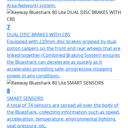
Area Network) system.
7
DUAL DISC BRAKES WITH CBS
Equipped with 220mm disc brakes gripped by dual
piston calipers on the front and rear wheels that are
linked together (Combined Braking System) ensures
the Blueshark can decelerate as quickly as it
accelerates providing safe, progressive stopping
power in any conditions.
8
SMART SENSORS
A total of 74 sensors are spread all over the body of
the Blueshark, collecting information such as speed,
acceleration, temperature, environmental lighting,
seat pressure, etc.