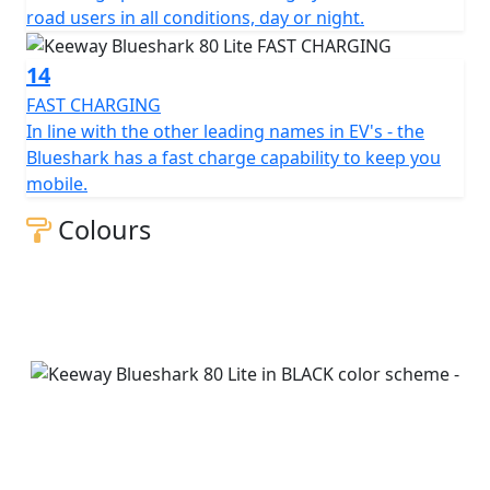
road users in all conditions, day or night.
14
FAST CHARGING
In line with the other leading names in EV's - the
Blueshark has a fast charge capability to keep you
mobile.
Colours