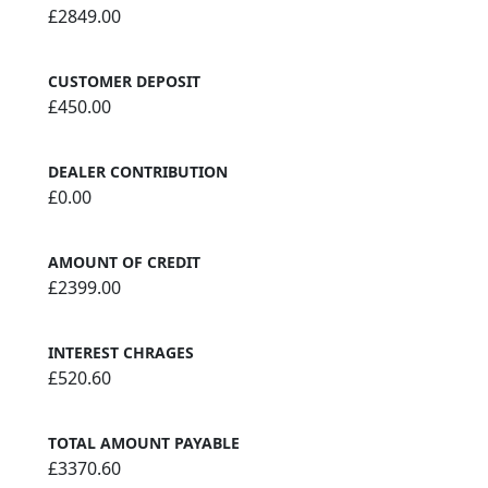
£2849.00
CUSTOMER DEPOSIT
£450.00
DEALER CONTRIBUTION
£0.00
AMOUNT OF CREDIT
£2399.00
INTEREST CHRAGES
£520.60
TOTAL AMOUNT PAYABLE
£3370.60