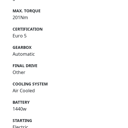
MAX. TORQUE
201Nm
CERTIFICATION
Euro 5
GEARBOX
Automatic
FINAL DRIVE
Other
COOLING SYSTEM
Air Cooled
BATTERY
1440w
STARTING
Electric