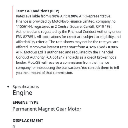
Terms & Conditions (PCP)
Rates available from
8.90%
APR;
8.90%
APR Representative.
Finance is provided by MotoNovo Finance Limited, company no.
11556144, registered in 2 Central Square, Cardiff, CF10 1FS.
Authorised and regulated by the Financial Conduct Authority under
FRN 827851. All applications for credit are subject to eligibility and
affordability criteria. The rate shown may not be the rate you are
offered. MotoNovo interest rates start from
4.32%
Fixed /
8.90%
APR. MotoGB Ltd is authorised and regulated by the Financial
Conduct Authority FCA 661247 and acts as a credit broker not a
lender. MotoGB will receive a commission from the finance
company for introducing the transaction. You can ask them to tell
you the amount of that commission.
Specifications
Engine
ENGINE TYPE
Permanent Magnet Gear Motor
DISPLACEMENT
0