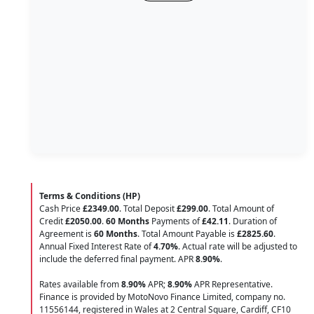
Terms & Conditions (HP)
Cash Price
£2349.00
. Total Deposit
£299.00
. Total Amount of
Credit
£2050.00
.
60 Months
Payments of
£42.11
. Duration of
Agreement is
60 Months
. Total Amount Payable is
£2825.60
.
Annual Fixed Interest Rate of
4.70
%
. Actual rate will be adjusted to
include the deferred final payment. APR
8.90
%
.
Rates available from
8.90%
APR;
8.90%
APR Representative.
Finance is provided by MotoNovo Finance Limited, company no.
11556144, registered in Wales at 2 Central Square, Cardiff, CF10