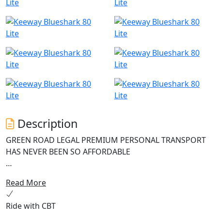
Description
GREEN ROAD LEGAL PREMIUM PERSONAL TRANSPORT
HAS NEVER BEEN SO AFFORDABLE
The Keeway Blueshark 80 Lite is an innovative and
Read More
reliable electric scooter perfect for modern urban
commuters seeking an environmentally friendly mode
Ride with CBT
of transportation. This e-scooter boasts a high-speed