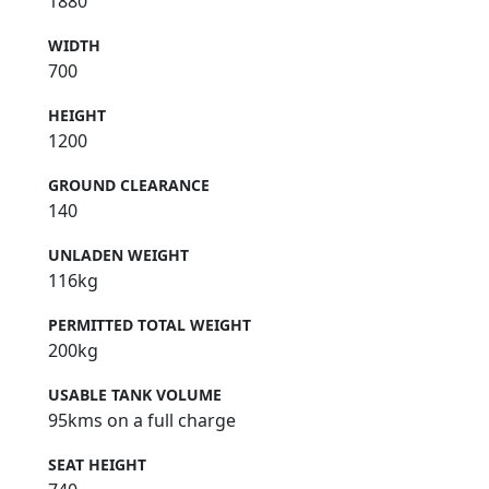
1880
WIDTH
700
HEIGHT
1200
GROUND CLEARANCE
140
UNLADEN WEIGHT
116kg
PERMITTED TOTAL WEIGHT
200kg
USABLE TANK VOLUME
95kms on a full charge
SEAT HEIGHT