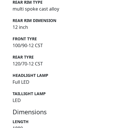
REAR RIM TYPE
multi spoke cast alloy
REAR RIM DIMENSION
12 inch
FRONT TYRE
100/90-12 CST
REAR TYRE
120/70-12 CST
HEADLIGHT LAMP
Full LED
TAILLIGHT LAMP
LED
Dimensions
LENGTH