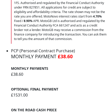
1FS. Authorised and regulated by the Financial Conduct Authority
under FRN 827851. All applications for credit are subject to
eligibility and affordability criteria. The rate shown may not be the
rate you are offered. MotoNovo interest rates start from
4.70%
Fixed /
8.90%
APR. MotoGB Ltd is authorised and regulated by the
Financial Conduct Authority FCA 661247 and acts as a credit
broker not a lender. MotoGB may receive a commission from the
finance company for introducing the transaction. You can ask them
to tell you the amount of that commission.
PCP (Personal Contract Purchase)
MONTHLY PAYMENT
£38.60
MONTHLY PAYMENTS
£38.60
OPTIONAL FINAL PAYMENT
£1531.00
ON THE ROAD CASH PRICE