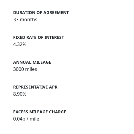
DURATION OF AGREEMENT
37 months
FIXED RATE OF INTEREST
4.32%
ANNUAL MILEAGE
3000 miles
REPRESENTATIVE APR
8.90%
EXCESS MILEAGE CHARGE
0.04
p / mile