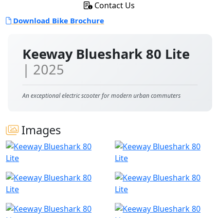
Contact Us
Download Bike Brochure
Keeway Blueshark 80 Lite
| 2025
An exceptional electric scooter for modern urban commuters
Images