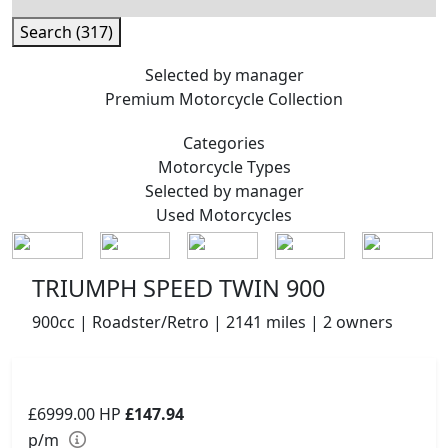
Search (317)
Selected by manager
Premium
Motorcycle Collection
Categories
Motorcycle
Types
Selected by manager
Used
Motorcycles
TRIUMPH SPEED TWIN 900
900cc | Roadster/Retro | 2141 miles | 2 owners
£6999.00
HP
£147.94
p/m