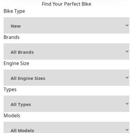
Find Your Perfect Bike
Bike Type
Brands
Engine Size
Types
Models