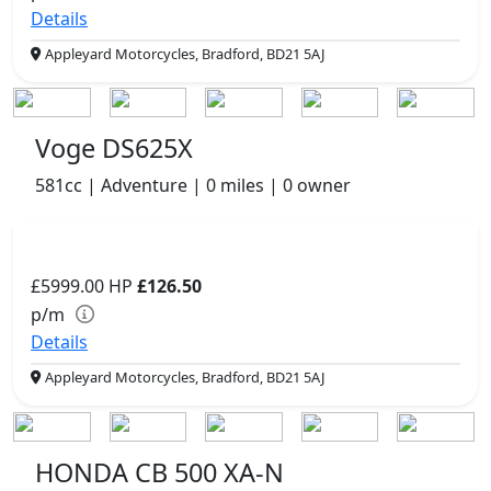
Details
Appleyard Motorcycles, Bradford, BD21 5AJ
Voge DS625X
581cc | Adventure | 0 miles | 0 owner
£5999.00
HP
£126.50
p/m
Details
Appleyard Motorcycles, Bradford, BD21 5AJ
HONDA CB 500 XA-N