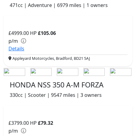
471cc | Adventure | 6979 miles | 1 owners
£4999.00
HP
£105.06
p/m
Details
Appleyard Motorcycles, Bradford, BD21 5AJ
HONDA NSS 350 A-M FORZA
330cc | Scooter | 9547 miles | 3 owners
£3799.00
HP
£79.32
p/m