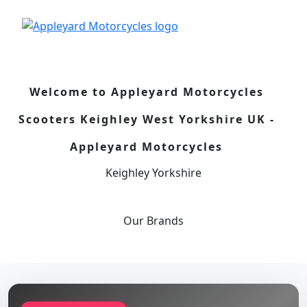
Welcome to Appleyard Motorcycles
Scooters Keighley West Yorkshire UK -
Appleyard Motorcycles
Keighley Yorkshire
Our
Brands