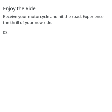
Enjoy the Ride
Receive your motorcycle and hit the road. Experience
the thrill of your new ride.
03.