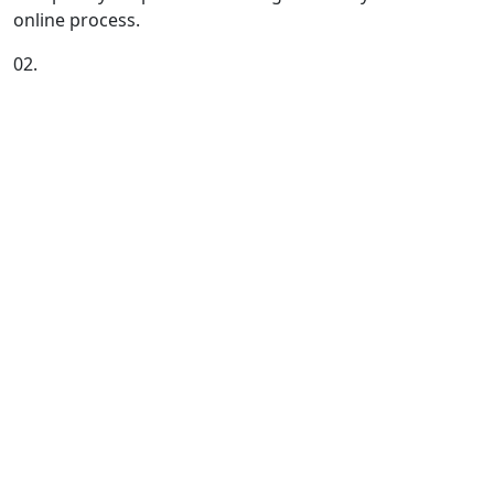
online process.
02.