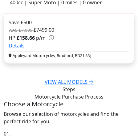
400cc | Super Moto | 0 miles | 0 owner
Save £500
£7499.00
WAS £7,999
HP
£158.66
p/m
Details
Appleyard Motorcycles, Bradford, BD21 5AJ
VIEW ALL MODELS
Steps
Motorcycle Purchase
Process
Choose a Motorcycle
Browse our selection of motorcycles and find the
perfect ride for you.
01.