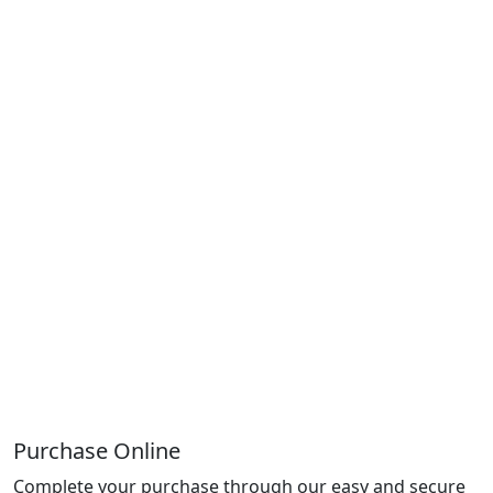
Purchase Online
Complete your purchase through our easy and secure