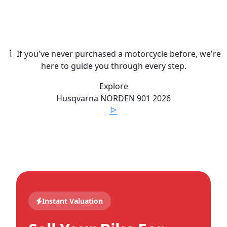
If you've never purchased a motorcycle before, we're
here to guide you through every step.
Explore
Husqvarna
NORDEN 901
2026
Instant Valuation