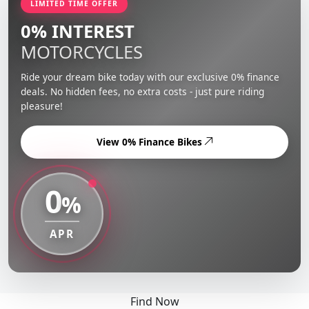
LIMITED TIME OFFER
0% INTEREST
MOTORCYCLES
Ride your dream bike today with our exclusive 0% finance
deals. No hidden fees, no extra costs - just pure riding
pleasure!
View 0% Finance Bikes
0
%
APR
Find Now