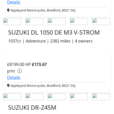
Details
Appleyard Motorcycles, Bradford, BD21 5AJ
SUZUKI DL 1050 DE M3 V-STROM
1037cc | Adventure | 2382 miles | 4 owners
£8199.00
HP
£173.67
p/m
Details
Appleyard Motorcycles, Bradford, BD21 5AJ
SUZUKI DR-Z4SM