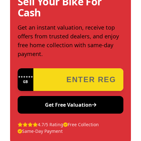
Sell Your Bike For
Cash
Get an instant valuation, receive top
offers from trusted dealers, and enjoy
free home collection with same-day
payment.
★★★★★★★★★★★★
GB
Get Free Valuation
4.7/5 Rating
Free Collection
Same-Day Payment