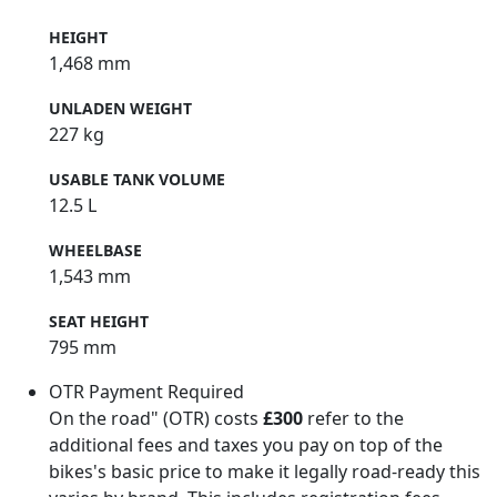
HEIGHT
1,468 mm
UNLADEN WEIGHT
227 kg
USABLE TANK VOLUME
12.5 L
WHEELBASE
1,543 mm
SEAT HEIGHT
795 mm
OTR Payment Required
On the road" (OTR) costs
£300
refer to the
additional fees and taxes you pay on top of the
bikes's basic price to make it legally road-ready this