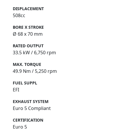
DISPLACEMENT
508cc
BORE X STROKE
Ø 68 x 70 mm
RATED OUTPUT
33.5 kW / 6,750 rpm
MAX. TORQUE
49.9 Nm / 5,250 rpm
FUEL SUPPL
EFI
EXHAUST SYSTEM
Euro 5 Compliant
CERTIFICATION
Euro 5