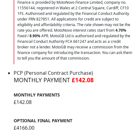
Finance is provided by MotoNovo Finance Limited, company no.
11556144, registered in Wales at 2 Central Square, Cardiff, CF10
1FS. Authorised and regulated by the Financial Conduct Authority
under FRN 827851. All applications for credit are subject to
eligibility and affordability criteria. The rate shown may not be the
rate you are offered. MotoNovo interest rates start from
4.70%
Fixed /
8.90%
APR. MotoGB Ltd is authorised and regulated by the
Financial Conduct Authority FCA 661247 and acts as a credit
broker not a lender. MotoGB may receive a commission from the
finance company for introducing the transaction. You can ask them
to tell you the amount of that commission.
PCP (Personal Contract Purchase)
MONTHLY PAYMENT
£142.08
MONTHLY PAYMENTS
£142.08
OPTIONAL FINAL PAYMENT
£4166.00