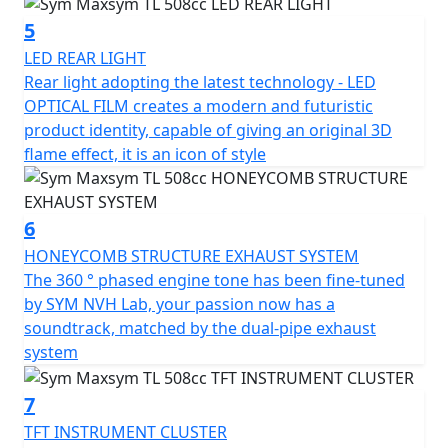
at night.
5
The TL's appearance is sleek and sporty, with a modern
LED REAR LIGHT
and futuristic product identity. The design is based on
Rear light adopting the latest technology - LED
the fluidic concept, with an upswept body curve that
OPTICAL FILM creates a modern and futuristic
gives it a concise and aggressive look. The TL's LED light
product identity, capable of giving an original 3D
set highlights the SYM brand's high-tech signature, and
flame effect, it is an icon of style
the rear light adopts the latest technology - LED
OPTICAL FILM, adding to its modern and futuristic
appearance.
6
HONEYCOMB STRUCTURE EXHAUST SYSTEM
The SYM MAXSYM TL offers riders a better choice
The 360 ​​° phased engine tone has been fine-tuned
without any compromise, combining motorcycle
by SYM NVH Lab, your passion now has a
handling and scooter convenience in one body. Follow
soundtrack, matched by the dual-pipe exhaust
your instincts and enjoy the excitement with the TL.
system
7
TFT INSTRUMENT CLUSTER