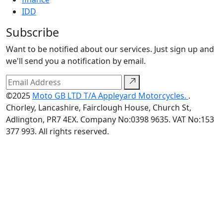
IDD
Subscribe
Want to be notified about our services. Just sign up and
we'll send you a notification by email.
©2025
Moto GB LTD T/A Appleyard Motorcycles.
.
Chorley, Lancashire, Fairclough House, Church St,
Adlington, PR7 4EX. Company No:0398 9635. VAT No:153
377 993. All rights reserved.