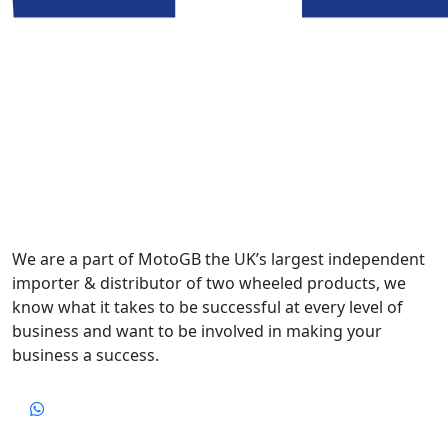
We are a part of MotoGB the UK’s largest independent
importer & distributor of two wheeled products, we
know what it takes to be successful at every level of
business and want to be involved in making your
business a success.