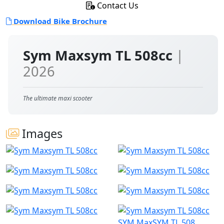
Contact Us
Download Bike Brochure
Sym Maxsym TL 508cc
|
2026
The ultimate maxi scooter
Images
SYM MaxSYM TL 508