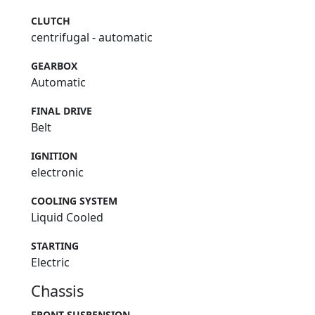
CLUTCH
centrifugal - automatic
GEARBOX
Automatic
FINAL DRIVE
Belt
IGNITION
electronic
COOLING SYSTEM
Liquid Cooled
STARTING
Electric
Chassis
FRONT SUSPENSION