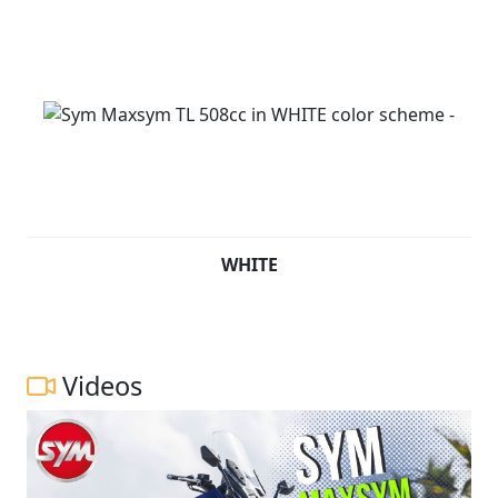
WHITE
Videos