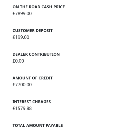
ON THE ROAD CASH PRICE
£7899.00
CUSTOMER DEPOSIT
£199.00
DEALER CONTRIBUTION
£0.00
AMOUNT OF CREDIT
£7700.00
INTEREST CHRAGES
£1579.88
TOTAL AMOUNT PAYABLE