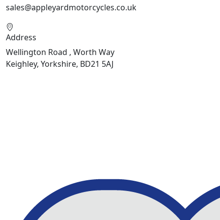
sales@appleyardmotorcycles.co.uk
Address
Wellington Road , Worth Way
Keighley, Yorkshire, BD21 5AJ