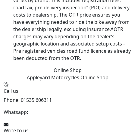
varies by brand. This includes registration fees,
road tax, pre delivery inspection” (PDI) and delivery
costs to dealership. The OTR price ensures you
have everything needed to ride the bike away from
the dealership legally, excluding insurance.*OTR
charges may vary depending on the dealer’s
geographic location and associated setup costs -
Pre registered vehicles road fund licence as already
been deducted from the OTR.
Online Shop
Appleyard Motorcycles
Online Shop
Call us
Phone: 01535 606311
Whatsapp:
447926546508
Write to us