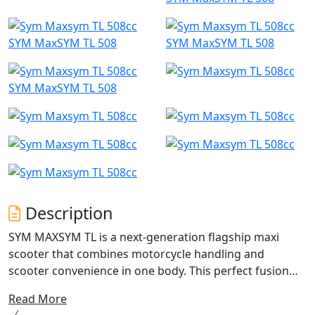
SYM MaxSYM TL 508
SYM MaxSYM TL 508
SYM MaxSYM TL 508
Description
SYM MAXSYM TL is a next-generation flagship maxi
scooter that combines motorcycle handling and
scooter convenience in one body. This perfect fusion
eliminates the need for any sacrifices. With its
Read More
motorbike-style engine mounting and excellent