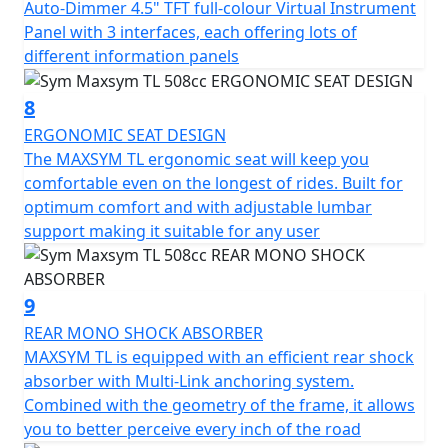
Auto-Dimmer 4.5" TFT full-colour Virtual Instrument
Panel with 3 interfaces, each offering lots of
different information panels
8
ERGONOMIC SEAT DESIGN
The MAXSYM TL ergonomic seat will keep you
comfortable even on the longest of rides. Built for
optimum comfort and with adjustable lumbar
support making it suitable for any user
9
REAR MONO SHOCK ABSORBER
MAXSYM TL is equipped with an efficient rear shock
absorber with Multi-Link anchoring system.
Combined with the geometry of the frame, it allows
you to better perceive every inch of the road