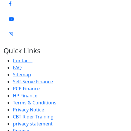
Quick Links
Contact..
FAQ
Sitemap
Self-Serve Finance
PCP Finance
HP Finance
Terms & Conditions
Privacy Notice
CBT Rider Training
privacy statement
finance