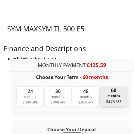
SYM MAXSYM TL 500 E5
Finance and Descriptions
HP (Hire Purchase)
MONTHLY PAYMENT
£135.59
Choose Your Term
- 60 months
60
24
36
48
months
months
months
months
8.90% APR
8.90% APR
8.90% APR
8.90% APR
Choose Your Deposit