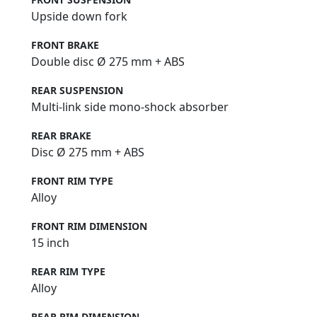
Upside down fork
FRONT BRAKE
Double disc Ø 275 mm + ABS
REAR SUSPENSION
Multi-link side mono-shock absorber
REAR BRAKE
Disc Ø 275 mm + ABS
FRONT RIM TYPE
Alloy
FRONT RIM DIMENSION
15 inch
REAR RIM TYPE
Alloy
REAR RIM DIMENSION