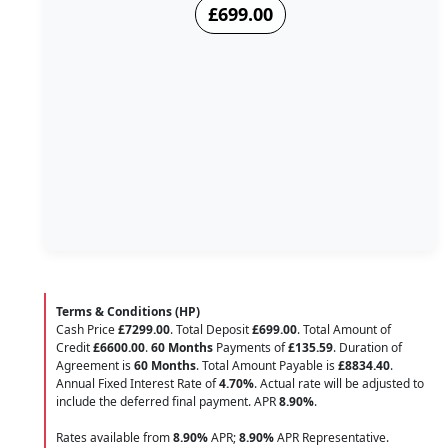
£699.00
Terms & Conditions (HP)
Cash Price
£7299.00
. Total Deposit
£699.00
. Total Amount of
Credit
£6600.00
.
60 Months
Payments of
£135.59
. Duration of
Agreement is
60 Months
. Total Amount Payable is
£8834.40
.
Annual Fixed Interest Rate of
4.70
%
. Actual rate will be adjusted to
include the deferred final payment. APR
8.90
%
.
Rates available from
8.90%
APR;
8.90%
APR Representative.