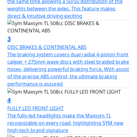
the same time allowing a 50/50 distribution of the
The TL's exquisite "rear mono shock with multi-link
weights between the axles. This feature makes
suspension" absorbs impacts from the road surface
direct & intuitive driving exciting
and reacts delicately, allowing riders to sense every inch
of road feedback. The upside-down front fork with
double triple clamp enhances the rigidity of the
3
suspension system and ensures stability. The 50/50
DISC BRAKES & CONTINENTAL ABS
balanced weight distribution, shortened wheelbase,
The braking system covers dual radial 4-piston front
and extended aluminum swing arm make the TL
caliper + 275mm wave discs with steel braided brake
excellent at handling and fulfilling both high-speed
hoses, delivering powerful braking force. With assist
stability and remarkable urban agility.
of the precise ABS control, the ultimate braking
performance is assured
The TL's braking system includes dual radial 4-piston
front caliper + 275mm wave discs with steel braided
4
brake hoses, delivering powerful braking force. With
the precise ABS control, the ultimate braking
FULLY LED FRONT LIGHT
performance is assured. The four reflective LED
The fully-led headlights make the Maxsym TL
headlights provide a splendid overall lighting
recognizable on every road, highlighting SYM new
performance, and the high beam offers a clearer vision
high-tech brand signature