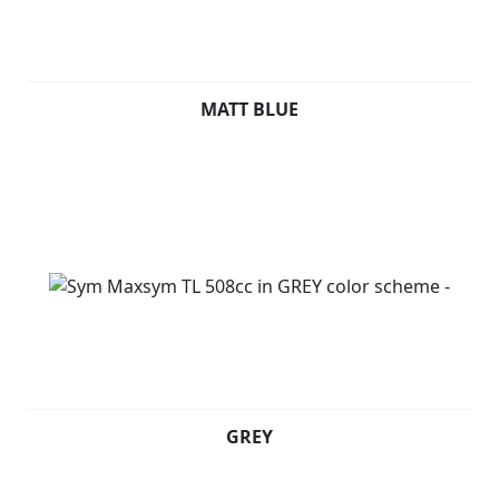
MATT BLUE
GREY