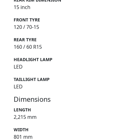
15 inch
FRONT TYRE
120 / 70-15
REAR TYRE
160 / 60 R15
HEADLIGHT LAMP
LED
TAILLIGHT LAMP
LED
Dimensions
LENGTH
2,215 mm
WIDTH
801 mm