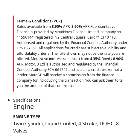
Terms & Conditions (PCP)
Rates available from
8.90%
APR;
8.90%
APR Representative.
Finance is provided by MotoNovo Finance Limited, company no.
11556144, registered in 2 Central Square, Cardiff, CF10 1FS.
Authorised and regulated by the Financial Conduct Authority under
FRN 827851. All applications for credit are subject to eligibility and
affordability criteria. The rate shown may not be the rate you are
offered. MotoNovo interest rates start from
4.35%
Fixed /
8.90%
APR. MotoGB Ltd is authorised and regulated by the Financial
Conduct Authority FCA 661247 and acts as a credit broker not a
lender. MotoGB will receive a commission from the finance
company for introducing the transaction. You can ask them to tell
you the amount of that commission.
Specifications
Engine
ENGINE TYPE
Twin Cylinder, Liquid Cooled, 4 Stroke, DOHC, 8
Valves