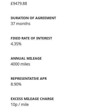
£9479.88
DURATION OF AGREEMENT
37 months
FIXED RATE OF INTEREST
4.35%
ANNUAL MILEAGE
4000 miles
REPRESENTATIVE APR
8.90%
EXCESS MILEAGE CHARGE
10
p / mile