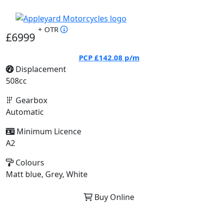
+ OTR
£6999
PCP
£142.08
p/m
Displacement
508cc
Gearbox
Automatic
Minimum Licence
A2
Colours
Matt blue, Grey, White
Buy Online