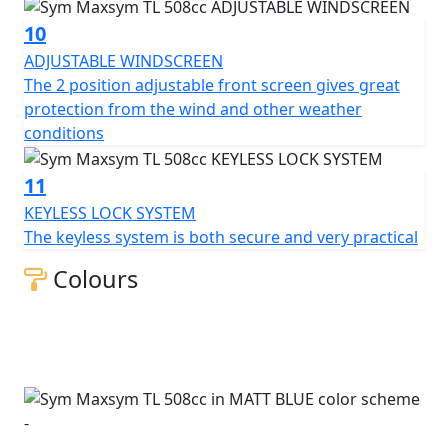
10
ADJUSTABLE WINDSCREEN
The 2 position adjustable front screen gives great
protection from the wind and other weather
conditions
11
KEYLESS LOCK SYSTEM
The keyless system is both secure and very practical
Colours