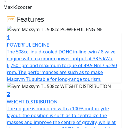
dynamic performance, the MAXSYM TL offers
Maxi-Scooter
outstanding handling performance and futuristic
sports apparel.
Features
The TL's 50/50 weight distribution, shortened
1
wheelbase, and single-sided multi-link rear suspension
ensure excellent handling performance. The compact
POWERFUL ENGINE
body size and sports apparel add to the TL's concise,
The 508cc liquid-cooled DOHC in-line twin / 8 valve
aggressive, and tough look.
engine with maximum power output at 33.5 kW /
6,750 rpm and maximum torque of 49.9 Nm / 5,250
The in-line twin-cylinder engine with reverse balance
rpm. The performances are such as to make
cylinder and multi-disc automatic wet clutch effectively
Maxsym TL suitable for long-range tourism.
reduces engine vibration at high speeds, delivering
vibration-free power to the rear wheel from start-up.
2
With a displacement of 508 cc and 8 valves - DOHC, the
WEIGHT DISTRIBUTION
TL delivers a maximum power of 33.5 kW at 6,750 rpm,
The engine is mounted with a 100% motorcycle
making it one of the best in similar capacity
layout: the position is such as to centralize the
competitors.
masses and improve the centre of gravity, while at