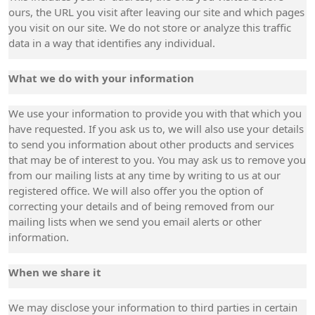
ours, the URL you visit after leaving our site and which pages
you visit on our site. We do not store or analyze this traffic
data in a way that identifies any individual.
What we do with your information
We use your information to provide you with that which you
have requested. If you ask us to, we will also use your details
to send you information about other products and services
that may be of interest to you. You may ask us to remove you
from our mailing lists at any time by writing to us at our
registered office. We will also offer you the option of
correcting your details and of being removed from our
mailing lists when we send you email alerts or other
information.
When we share it
We may disclose your information to third parties in certain