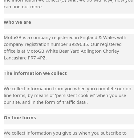
can find out more.
Who we are
MotoGB is a company registered in England & Wales with
company registration number 3989635. Our registered
office is at MotoGB White Bear Yard Adlington Chorley
Lancashire PR7 4PZ.
The information we collect
We collect information from you when you complete our on-
line forms, by means of ‘persistent cookies’ when you use
our site, and in the form of ‘traffic data’.
On-line forms
We collect information you give us when you subscribe to