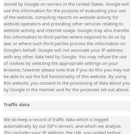
stored by Google on servers in the United States. Google will
use this information for the purpose of evaluating your use
of the website, compiling reports on website activity for
website operators and providing other services relating to
website activity and internet usage. Google may also transfer
this information to third parties where required to do so by
law, or where such third parties process the information on
Google’s behalf. Google will not associate your IP address
with any other data held by Google. You may refuse the use
of cookies by selecting the appropriate settings on your
browser, however please note that if you do this you may not
be able to use the full functionality of this website. By using
this website, you consent to the processing of data about you
by Google in the manner and for the purposes set out above.
Traffic data
We do keep a record of traffic data which is logged
automatically by our ISP’s servers, and which we analyze.
This includes your IP address, the URL you visited before