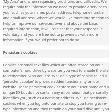
‘My Area’ and when requesting brochures and callbacks. We
require only the information we need to provide a service to
you, such as your name, postal address, telephone number
and email address. Where we would like more information to
help us improve our services, over and above the basic
required information, it will be clear that your response is
voluntary and you are free not to provide us with more
information if you would prefer not to do so.
Persistent cookies
Cookies are small text files which are often stored on your
computer’s hard drive by websites you visit to enable the site
to ‘remember’ who you are. We use a type of cookie called a
‘persistent cookie’ to provide added functionality on our
website. These persistent cookies store your user name and a
unique ID but do not contain any information that personally
identifies you, such as a name or address. We use persistent
cookies when you log onto our site to stop you having to re-
type information and they remain on your hard disk until you