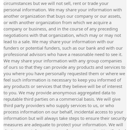
circumstances but we will not sell, rent or trade your
personal information. We may share your information with
another organization that buys our company or our assets,
or with another organization from which we acquire a
company or business, and in the course of any preceding
negotiations with that organization, which may or may not
lead to a sale. We may share your information with our
funders or potential funders, such as our bank and with our
professional advisors who have a reasonable need to see it.
We may share your information with any group companies
of ours so that they can provide any products and services to
you where you have personally requested them or where we
feel such information is necessary to keep you informed of
any products or services that they believe will be of interest
to you. We may provide anonymous aggregated data to
reputable third parties on a commercial basis. We will give
third party providers who supply services to us, or who
process information on our behalf, incidental access to your
information but will always take steps to ensure their security
measures are adequate to protect your information. We will