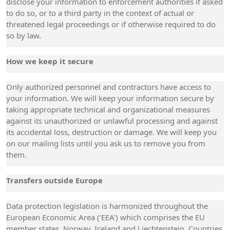
disclose your information to enforcement authorities if asked
to do so, or to a third party in the context of actual or
threatened legal proceedings or if otherwise required to do
so by law.
How we keep it secure
Only authorized personnel and contractors have access to
your information. We will keep your information secure by
taking appropriate technical and organizational measures
against its unauthorized or unlawful processing and against
its accidental loss, destruction or damage. We will keep you
on our mailing lists until you ask us to remove you from
them.
Transfers outside Europe
Data protection legislation is harmonized throughout the
European Economic Area (‘EEA’) which comprises the EU
member states, Norway, Iceland and Liechtenstein. Countries