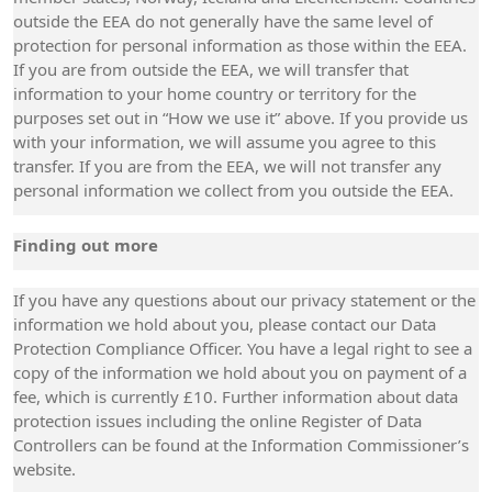
outside the EEA do not generally have the same level of
protection for personal information as those within the EEA.
If you are from outside the EEA, we will transfer that
information to your home country or territory for the
purposes set out in “How we use it” above. If you provide us
with your information, we will assume you agree to this
transfer. If you are from the EEA, we will not transfer any
personal information we collect from you outside the EEA.
Finding out more
If you have any questions about our privacy statement or the
information we hold about you, please contact our Data
Protection Compliance Officer. You have a legal right to see a
copy of the information we hold about you on payment of a
fee, which is currently £10. Further information about data
protection issues including the online Register of Data
Controllers can be found at the Information Commissioner’s
website.