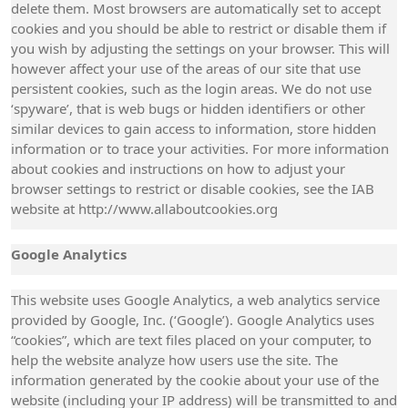
delete them. Most browsers are automatically set to accept
cookies and you should be able to restrict or disable them if
you wish by adjusting the settings on your browser. This will
however affect your use of the areas of our site that use
persistent cookies, such as the login areas. We do not use
‘spyware’, that is web bugs or hidden identifiers or other
similar devices to gain access to information, store hidden
information or to trace your activities. For more information
about cookies and instructions on how to adjust your
browser settings to restrict or disable cookies, see the IAB
website at http://www.allaboutcookies.org
Google Analytics
This website uses Google Analytics, a web analytics service
provided by Google, Inc. (‘Google’). Google Analytics uses
“cookies”, which are text files placed on your computer, to
help the website analyze how users use the site. The
information generated by the cookie about your use of the
website (including your IP address) will be transmitted to and