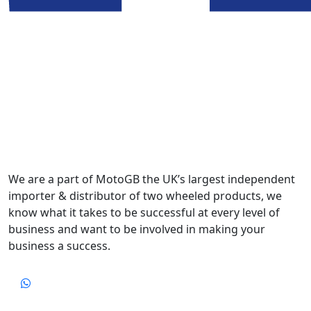
We are a part of MotoGB the UK’s largest independent
importer & distributor of two wheeled products, we
know what it takes to be successful at every level of
business and want to be involved in making your
business a success.