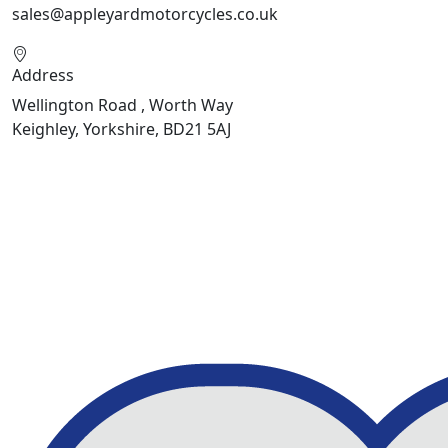
sales@appleyardmotorcycles.co.uk
Address
Wellington Road , Worth Way
Keighley, Yorkshire, BD21 5AJ