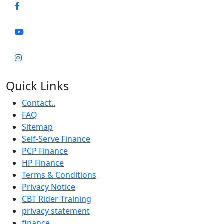
Quick Links
Contact..
FAQ
Sitemap
Self-Serve Finance
PCP Finance
HP Finance
Terms & Conditions
Privacy Notice
CBT Rider Training
privacy statement
finance