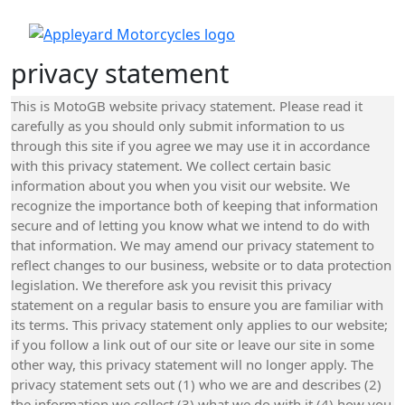
privacy statement
This is MotoGB website privacy statement. Please read it
carefully as you should only submit information to us
through this site if you agree we may use it in accordance
with this privacy statement. We collect certain basic
information about you when you visit our website. We
recognize the importance both of keeping that information
secure and of letting you know what we intend to do with
that information. We may amend our privacy statement to
reflect changes to our business, website or to data protection
legislation. We therefore ask you revisit this privacy
statement on a regular basis to ensure you are familiar with
its terms. This privacy statement only applies to our website;
if you follow a link out of our site or leave our site in some
other way, this privacy statement will no longer apply. The
privacy statement sets out (1) who we are and describes (2)
the information we collect (3) what we do with it (4) how you