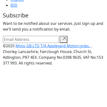
IDD
Subscribe
Want to be notified about our services. Just sign up and
we'll send you a notification by email.
©2025
Moto GB LTD T/A Appleyard Motorcycles.
.
Chorley, Lancashire, Fairclough House, Church St,
Adlington, PR7 4EX. Company No:0398 9635. VAT No:153
377 993. All rights reserved.