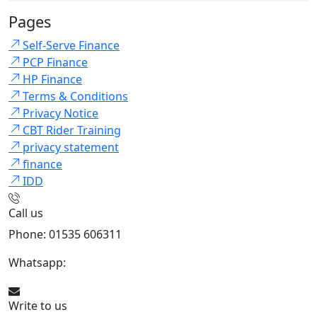
Pages
Self-Serve Finance
PCP Finance
HP Finance
Terms & Conditions
Privacy Notice
CBT Rider Training
privacy statement
finance
IDD
Call us
Phone: 01535 606311
Whatsapp:
447926546508
Write to us