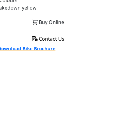
Colours
akedown yellow
Buy Online
Contact Us
ownload Bike Brochure