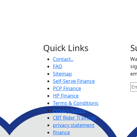
Quick Links
S
Contact..
Wa
FAQ
si
Sitemap
em
Self-Serve Finance
PCP Finance
HP Finance
Terms & Conditions
Privacy Notice
CBT Rider Training
privacy statement
finance