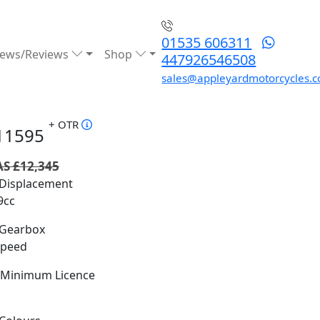
01535 606311
ews/Reviews
Shop
447926546508
sales@appleyardmotorcycles.c
+ OTR
11595
S £12,345
Displacement
9cc
Gearbox
Speed
Minimum Licence