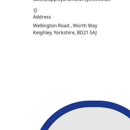
Address
Wellington Road , Worth Way
Keighley, Yorkshire, BD21 5AJ