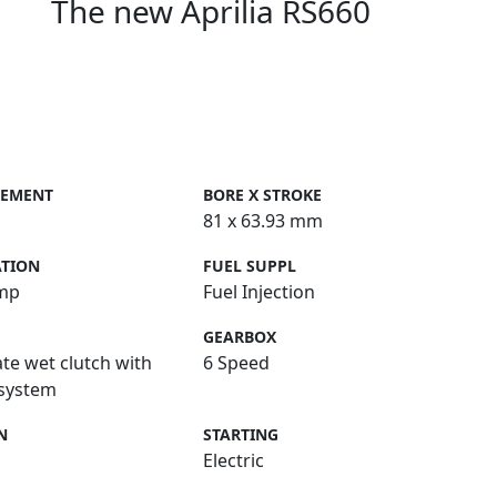
The new Aprilia RS660
CEMENT
BORE X STROKE
81 x 63.93 mm
ATION
FUEL SUPPL
mp
Fuel Injection
GEARBOX
ate wet clutch with
6 Speed
 system
N
STARTING
Electric