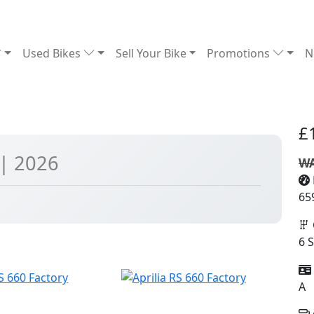
Used Bikes
Sell Your Bike
Promotions
N
£
| 2026
WA
65
6 
A