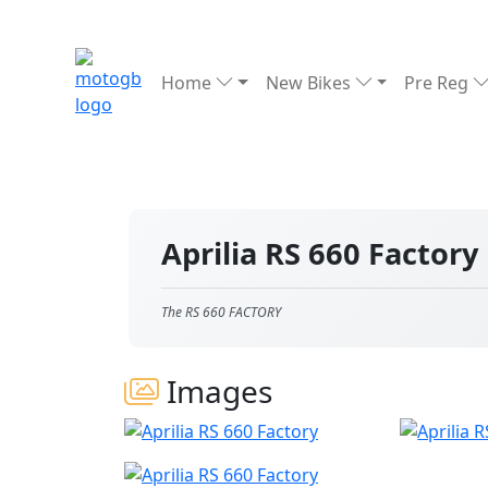
Home
New Bikes
Pre Reg
Aprilia RS 660 Factory
The RS 660 FACTORY
Images