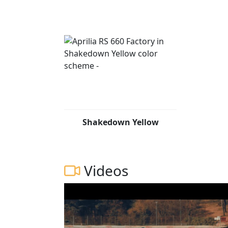
Shakedown Yellow
Videos