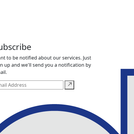
ubscribe
nt to be notified about our services. Just
gn up and we'll send you a notification by
ail.