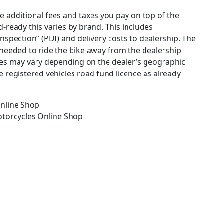
he additional fees and taxes you pay on top of the
ad-ready this varies by brand. This includes
 inspection” (PDI) and delivery costs to dealership. The
needed to ride the bike away from the dealership
ges may vary depending on the dealer’s geographic
e registered vehicles road fund licence as already
nline Shop
otorcycles
Online Shop