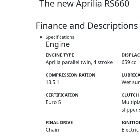
The new Aprilia RS660
Finance and Descriptions
Specifications
Engine
ENGINE TYPE
DISPLA
Aprilia parallel twin, 4 stroke
659 cc
COMPRESSION RATION
LUBRIC
13.5:1
Wet su
CERTIFICATION
CLUTCH
Euro 5
Multipl
slipper
FINAL DRIVE
IGNITIO
Chain
Electric