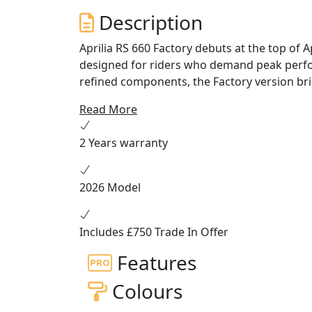
Description
Aprilia RS 660 Factory debuts at the top of
designed for riders who demand peak perfor
refined components, the Factory version br
courtesy of a NIX 30 series fork with 43-mm
Read More
reservoir, both finely adjustable for flawle
and a striking livery of black on the sides a
2 Years warranty
sportiest and most refined model in its seg
racing-inspired aerodynamics with winglets,
powerful 105 hp twin-cylinder engine that en
2026 Model
of 240 km/h.
Includes £750 Trade In Offer
Features
Colours