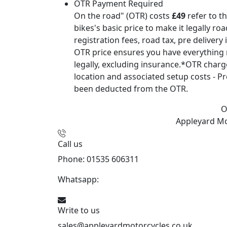
OTR Payment Required
On the road" (OTR) costs
£49
refer to t
bikes's basic price to make it legally ro
registration fees, road tax, pre delivery
OTR price ensures you have everything 
legally, excluding insurance.*OTR char
location and associated setup costs - Pr
been deducted from the OTR.
O
Appleyard M
Call us
Phone: 01535 606311
Whatsapp:
447926546508
Write to us
sales@appleyardmotorcycles.co.uk