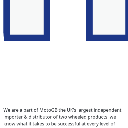
We are a part of MotoGB the UK’s largest independent
importer & distributor of two wheeled products, we
know what it takes to be successful at every level of