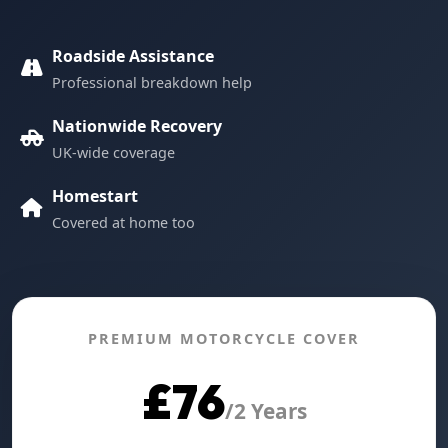
Roadside Assistance
Professional breakdown help
Nationwide Recovery
UK-wide coverage
Homestart
Covered at home too
PREMIUM MOTORCYCLE COVER
£76
/2 Years