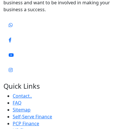
business and want to be involved in making your
business a success.
Quick Links
Contact..
FAQ
Sitemap
Self-Serve Finance
PCP Finance