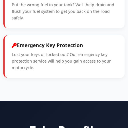
Put the wrong fuel in your tank? We'll help drain and
flush your fuel system to get you back on the road
safely.
Emergency Key Protection
Lost your keys or locked out? Our emergency key
protection service will help you gain access to your
motorcycle.