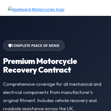
COMPLETE PEACE OF MIND
Premium Motorcycle
Recovery Contract
Comprehensive coverage for all mechanical and
electrical components from manufacturer's
original fitment. Includes vehicle recovery and
roadside assistance across the UK.