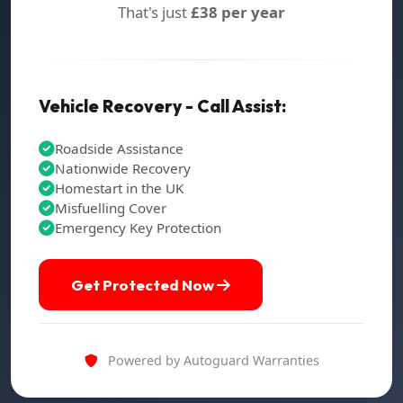
That's just
£38 per year
Vehicle Recovery - Call Assist:
Roadside Assistance
Nationwide Recovery
Homestart in the UK
Misfuelling Cover
Emergency Key Protection
Get Protected Now
Powered by Autoguard Warranties