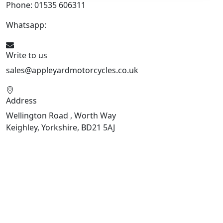
Phone: 01535 606311
Whatsapp:
447926546508
Write to us
sales@appleyardmotorcycles.co.uk
Address
Wellington Road , Worth Way
Keighley, Yorkshire, BD21 5AJ