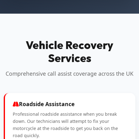
Vehicle Recovery
Services
Comprehensive call assist coverage across the UK
Roadside Assistance
Professional roadside assistance when you break
down. Our technicians will attempt to fix your
motorcycle at the roadside to get you back on the
road quickly.