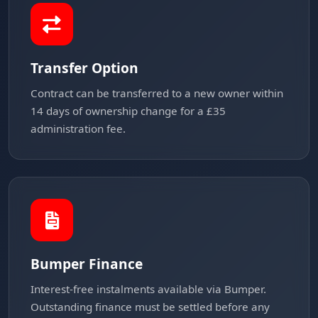
Transfer Option
Contract can be transferred to a new owner within
14 days of ownership change for a £35
administration fee.
Bumper Finance
Interest-free instalments available via Bumper.
Outstanding finance must be settled before any