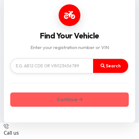
Find Your Vehicle
Enter your registration number or VIN
Search
Continue
Call us