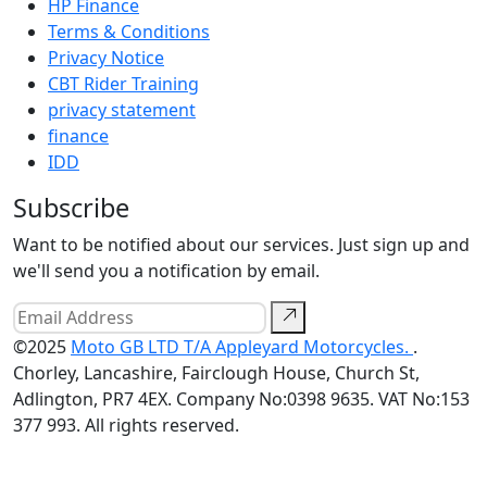
HP Finance
Terms & Conditions
Privacy Notice
CBT Rider Training
privacy statement
finance
IDD
Subscribe
Want to be notified about our services. Just sign up and
we'll send you a notification by email.
©2025
Moto GB LTD T/A Appleyard Motorcycles.
.
Chorley, Lancashire, Fairclough House, Church St,
Adlington, PR7 4EX. Company No:0398 9635. VAT No:153
377 993. All rights reserved.