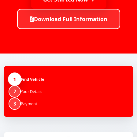
Download Full Information
1
Find Vehicle
2
Your Details
3
Payment