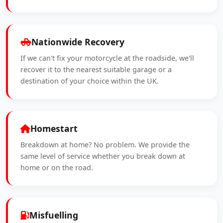
Nationwide Recovery
If we can't fix your motorcycle at the roadside, we'll
recover it to the nearest suitable garage or a
destination of your choice within the UK.
Homestart
Breakdown at home? No problem. We provide the
same level of service whether you break down at
home or on the road.
Misfuelling