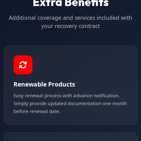
Extra Benefits
Additional coverage and services included with
your recovery contract
Renewable Products
Easy renewal process with advance notification.
Simply provide updated documentation one month
before renewal date.