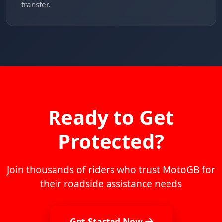
transfer.
Ready to Get
Protected?
Join thousands of riders who trust MotoGB for
their roadside assistance needs
Get Started Now