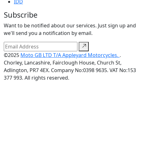
IDD
Subscribe
Want to be notified about our services. Just sign up and
we'll send you a notification by email.
©2025
Moto GB LTD T/A Appleyard Motorcycles.
.
Chorley, Lancashire, Fairclough House, Church St,
Adlington, PR7 4EX. Company No:0398 9635. VAT No:153
377 993. All rights reserved.