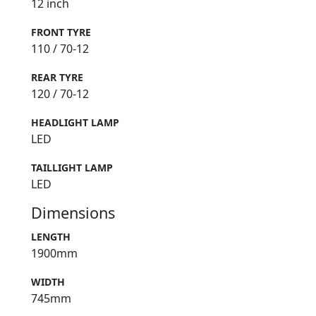
12 inch
FRONT TYRE
110 / 70-12
REAR TYRE
120 / 70-12
HEADLIGHT LAMP
LED
TAILLIGHT LAMP
LED
Dimensions
LENGTH
1900mm
WIDTH
745mm