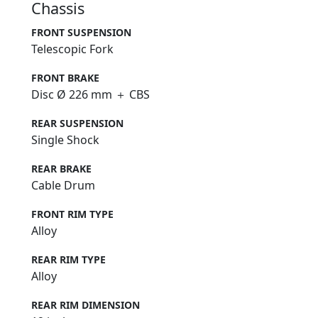
Chassis
FRONT SUSPENSION
Telescopic Fork
FRONT BRAKE
Disc Ø 226 mm ＋ CBS
REAR SUSPENSION
Single Shock
REAR BRAKE
Cable Drum
FRONT RIM TYPE
Alloy
REAR RIM TYPE
Alloy
REAR RIM DIMENSION