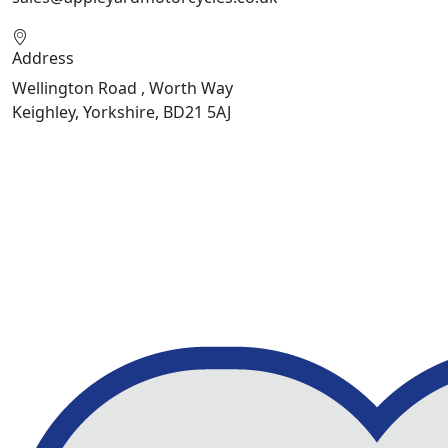
Address
Wellington Road , Worth Way
Keighley, Yorkshire, BD21 5AJ