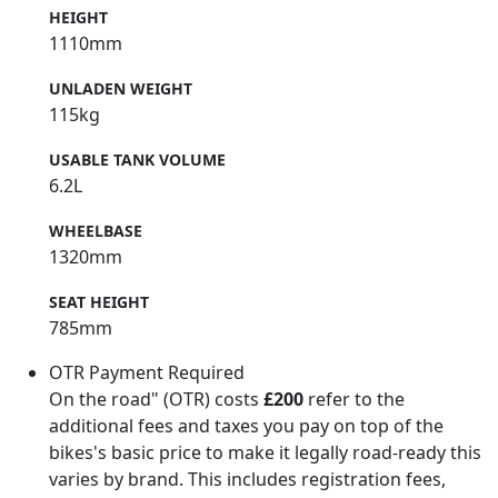
HEIGHT
1110mm
UNLADEN WEIGHT
115kg
USABLE TANK VOLUME
6.2L
WHEELBASE
1320mm
SEAT HEIGHT
785mm
OTR Payment Required
On the road" (OTR) costs
£200
refer to the
additional fees and taxes you pay on top of the
bikes's basic price to make it legally road-ready this
varies by brand. This includes registration fees,