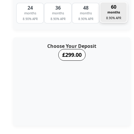
60
24
36
48
months
months
months
months
8.90% APR
8.90% APR
8.90% APR
8.90% APR
Choose Your Deposit
£299.00