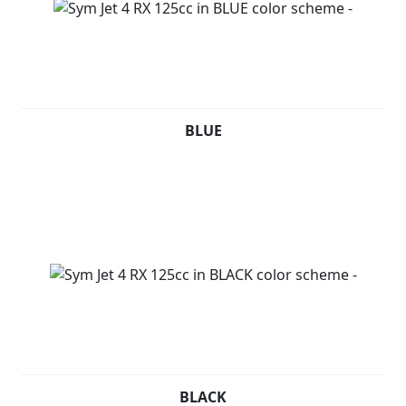
BLUE
BLACK