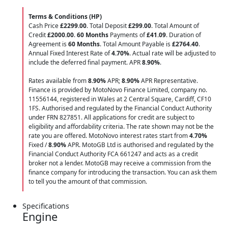
Terms & Conditions (HP)
Cash Price
£2299.00
. Total Deposit
£299.00
. Total Amount of
Credit
£2000.00
.
60 Months
Payments of
£41.09
. Duration of
Agreement is
60 Months
. Total Amount Payable is
£2764.40
.
Annual Fixed Interest Rate of
4.70
%
. Actual rate will be adjusted to
include the deferred final payment. APR
8.90
%
.
Rates available from
8.90%
APR;
8.90%
APR Representative.
Finance is provided by MotoNovo Finance Limited, company no.
11556144, registered in Wales at 2 Central Square, Cardiff, CF10
1FS. Authorised and regulated by the Financial Conduct Authority
under FRN 827851. All applications for credit are subject to
eligibility and affordability criteria. The rate shown may not be the
rate you are offered. MotoNovo interest rates start from
4.70%
Fixed /
8.90%
APR. MotoGB Ltd is authorised and regulated by the
Financial Conduct Authority FCA 661247 and acts as a credit
broker not a lender. MotoGB may receive a commission from the
finance company for introducing the transaction. You can ask them
to tell you the amount of that commission.
Specifications
Engine