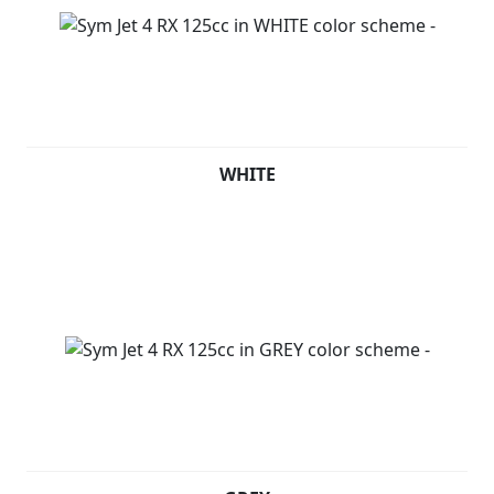
WHITE