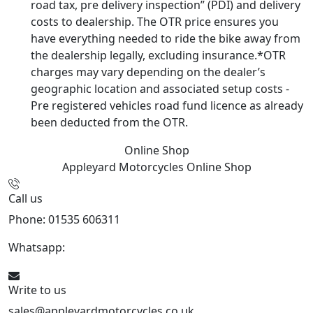
road tax, pre delivery inspection” (PDI) and delivery
costs to dealership. The OTR price ensures you
have everything needed to ride the bike away from
the dealership legally, excluding insurance.*OTR
charges may vary depending on the dealer’s
geographic location and associated setup costs -
Pre registered vehicles road fund licence as already
been deducted from the OTR.
Online Shop
Appleyard Motorcycles
Online Shop
Call us
Phone: 01535 606311
Whatsapp:
447926546508
Write to us
sales@appleyardmotorcycles.co.uk