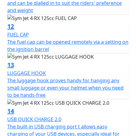
and can be dialled in to suit the riders' preference
and weight
12
FUEL CAP
The fuel cap can be opened remotely via a setting on
the ignition barrel
13
LUGGAGE HOOK
The luggage hook proves handy for hanging any
small luggage or even your helmet when you need
to be hands-free
14
USB QUICK CHARGE 2.0
The built-in USB charging port t allows easy
charging of your USB devices, especially ideal for