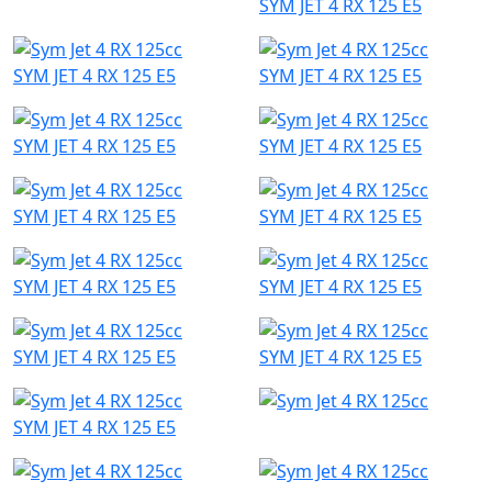
SYM JET 4 RX 125 E5
SYM JET 4 RX 125 E5
SYM JET 4 RX 125 E5
SYM JET 4 RX 125 E5
SYM JET 4 RX 125 E5
SYM JET 4 RX 125 E5
SYM JET 4 RX 125 E5
SYM JET 4 RX 125 E5
SYM JET 4 RX 125 E5
SYM JET 4 RX 125 E5
SYM JET 4 RX 125 E5
SYM JET 4 RX 125 E5