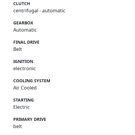
CLUTCH
centrifugal - automatic
GEARBOX
Automatic
FINAL DRIVE
Belt
IGNITION
electronic
COOLING SYSTEM
Air Cooled
STARTING
Electric
PRIMARY DRIVE
belt