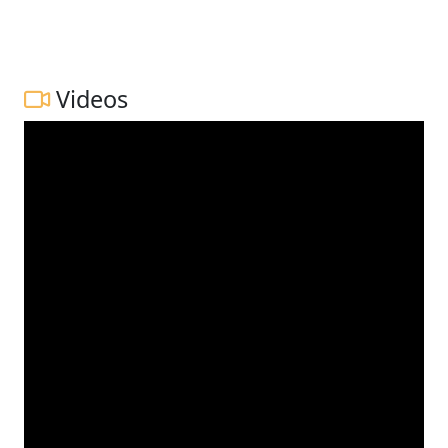
Videos