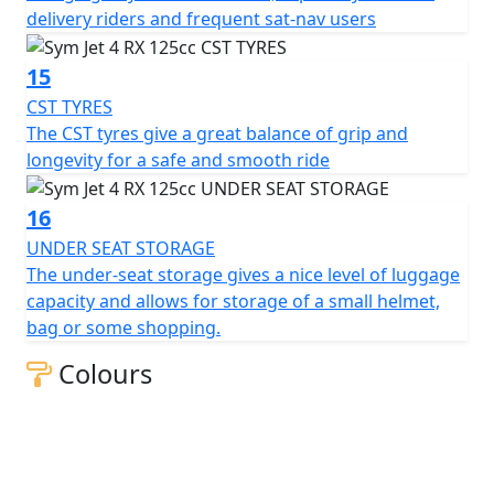
delivery riders and frequent sat-nav users
15
CST TYRES
The CST tyres give a great balance of grip and
longevity for a safe and smooth ride
16
UNDER SEAT STORAGE
The under-seat storage gives a nice level of luggage
capacity and allows for storage of a small helmet,
bag or some shopping.
Colours