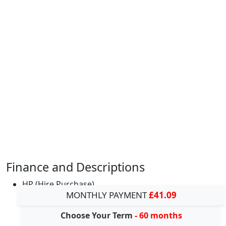
Finance and Descriptions
HP (Hire Purchase)
MONTHLY PAYMENT
£41.09
Choose Your Term
- 60 months