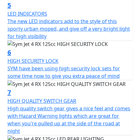
horsepower of 8.4kW at 8500 rpm, and a maximum
5
torque of 10.3 Nm at 6500 rpm. The scooter can reach a
LED INDICATORS
maximum speed of 99 km/h and is cooled by air. It has a
The new LED indicators add to the style of this
C.V.T. transmission and an electrical starter. The
sporty urban moped, and give off a very bright light
headlights, taillight, and front position lamp are all LED.
for high visibility
Additional features of the Jet 4 RX125 include 5 spoke
6
alloy wheels, carbon effect bodywork, a high-security
HIGH SECURITY LOCK
lock set, LED rear light, wavy disc brake, side stand,
SYM have been using high security lock sets for
center stand, adjustable rear suspension, remote pop
some time now to give you extra peace of mind
fuel cap, luggage hook, and CST tyres. Please Note - the
hand-guards are not supplied as standard, but can be
7
purchased separately.
HIGH QUALITY SWITCH GEAR
In summary, the Jet 4 RX125 is a stylish and practical
High quality switch gear gives a nice feel and comes
choice for those seeking a scooter with character that
with Hazard Warning lights which are great for
can handle both urban and off-road environments.
when you're pulled up at the side of the road at
With its numerous features and improved riding
night
experience, it's an excellent choice for anyone looking