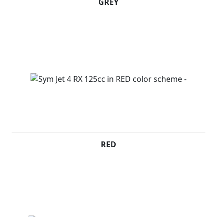
GREY
RED