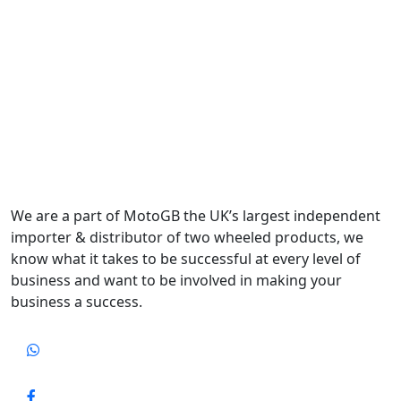
We are a part of MotoGB the UK’s largest independent
importer & distributor of two wheeled products, we
know what it takes to be successful at every level of
business and want to be involved in making your
business a success.