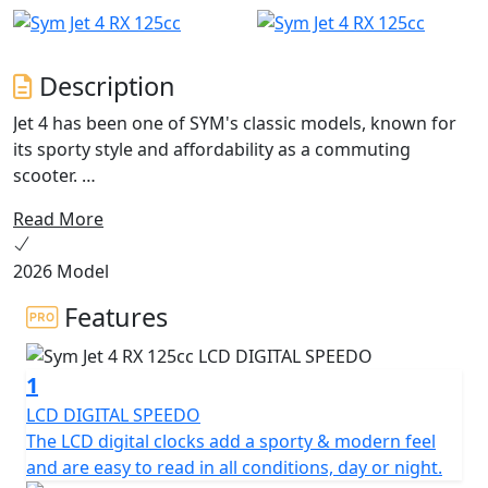
Description
Jet 4 has been one of SYM's classic models, known for
its sporty style and affordability as a commuting
scooter.
Read More
Now, after a long product life, the Jet 4 has undergone
an evolution with the release of the Jet 4 RX . This new
2026 Model
model not only combines sports and off-road elements
in its apparel, but it also features a new frame for an
Features
even better riding experience.
1
The Jet 4 RX125 is a scooter with character that is
perfect for stylish travel in urban areas or going off the
LCD DIGITAL SPEEDO
beaten track. Its "Street" spirit is accentuated by an
The LCD digital clocks add a sporty & modern feel
aggressive look, featuring a large LED front headlight
and are easy to read in all conditions, day or night.