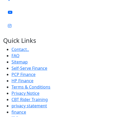
Quick Links
Contact..
FAQ
Sitemap
Self-Serve Finance
PCP Finance
HP Finance
Terms & Conditions
Privacy Notice
CBT Rider Training
privacy statement
finance