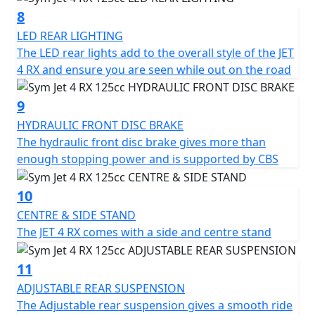
for a versatile and affordable mode of transportation.
8
LED REAR LIGHTING
The LED rear lights add to the overall style of the JET
4 RX and ensure you are seen while out on the road
9
HYDRAULIC FRONT DISC BRAKE
The hydraulic front disc brake gives more than
enough stopping power and is supported by CBS
10
CENTRE & SIDE STAND
The JET 4 RX comes with a side and centre stand
11
ADJUSTABLE REAR SUSPENSION
The Adjustable rear suspension gives a smooth ride