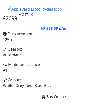
+ OTR
£2099
HP
£88.69
p/m
Displacement
125cc
Gearbox
Automatic
Minimum Licence
A1
Colours
White, Grey, Red, Blue, Black
Buy Online