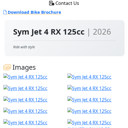
Contact Us
Download Bike Brochure
Sym Jet 4 RX 125cc
| 2026
Ride with style
Images