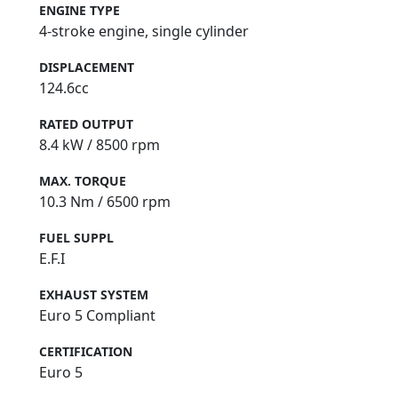
ENGINE TYPE
4-stroke engine, single cylinder
DISPLACEMENT
124.6cc
RATED OUTPUT
8.4 kW / 8500 rpm
MAX. TORQUE
10.3 Nm / 6500 rpm
FUEL SUPPL
E.F.I
EXHAUST SYSTEM
Euro 5 Compliant
CERTIFICATION
Euro 5