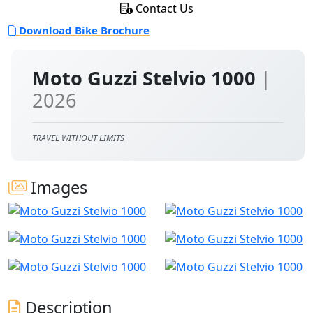
Contact Us
Download Bike Brochure
Moto Guzzi Stelvio 1000
|
2026
TRAVEL WITHOUT LIMITS
Images
Description