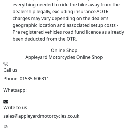
everything needed to ride the bike away from the
dealership legally, excluding insurance.*OTR
charges may vary depending on the dealer’s
geographic location and associated setup costs -
Pre registered vehicles road fund licence as already
been deducted from the OTR.
Online Shop
Appleyard Motorcycles
Online Shop
Call us
Phone: 01535 606311
Whatsapp:
447926546508
Write to us
sales@appleyardmotorcycles.co.uk