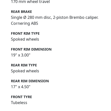
170 mm wheel travel
REAR BRAKE
Single Ø 280 mm disc, 2-piston Brembo caliper.
Cornering ABS
FRONT RIM TYPE
Spoked wheels
FRONT RIM DIMENSION
19" x 3.00"
REAR RIM TYPE
Spoked wheels
REAR RIM DIMENSION
17" x 4.50"
FRONT TYRE
Tubeless