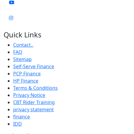
Quick Links
Contact..
FAQ
Sitemap
Self-Serve Finance
PCP Finance
HP Finance
Terms & Conditions
Privacy Notice
CBT Rider Training
privacy statement
finance
IDD