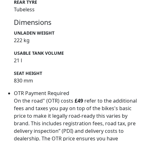
REAR TYRE
Tubeless
Dimensions
UNLADEN WEIGHT
222 kg
USABLE TANK VOLUME
21 l
SEAT HEIGHT
830 mm
OTR Payment Required
On the road" (OTR) costs
£49
refer to the additional
fees and taxes you pay on top of the bikes's basic
price to make it legally road-ready this varies by
brand. This includes registration fees, road tax, pre
delivery inspection” (PDI) and delivery costs to
dealership. The OTR price ensures you have