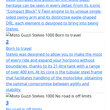
heritage can be seen in every detail. From its iconic
"Compact Block" V-Twin engine to its unique single-
sided swing-arm and its distinctive eagle-shaped
DRL, each element is designed to bring into being
Stelvio.
2
Born to travel
Stelvio was designed to allow you to make the most
of every ride and expand your horizons without
boundaries, thanks to its 21-litre tank with a range
of over 400 km. At its core is the tubular steel frame
that facilitates handling of the motorbike, obtaining
the optimal compromise between agility and
stability.
3
No road is off limits