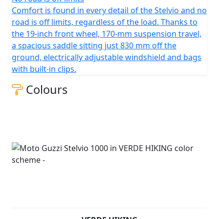
Comfort is found in every detail of the Stelvio and no
road is off limits, regardless of the load. Thanks to
the 19-inch front wheel, 170-mm suspension travel,
a spacious saddle sitting just 830 mm off the
ground, electrically adjustable windshield and bags
with built-in clips.
Colours