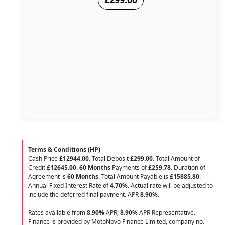
Terms & Conditions (HP)
Cash Price
£12944.00
. Total Deposit
£299.00
. Total Amount of
Credit
£12645.00
.
60 Months
Payments of
£259.78
. Duration of
Agreement is
60 Months
. Total Amount Payable is
£15885.80
.
Annual Fixed Interest Rate of
4.70
%
. Actual rate will be adjusted to
include the deferred final payment. APR
8.90
%
.
Rates available from
8.90%
APR;
8.90%
APR Representative.
Finance is provided by MotoNovo Finance Limited, company no.