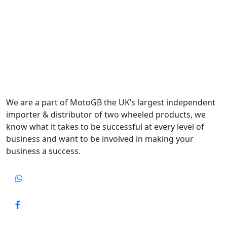
We are a part of MotoGB the UK’s largest independent
importer & distributor of two wheeled products, we
know what it takes to be successful at every level of
business and want to be involved in making your
business a success.