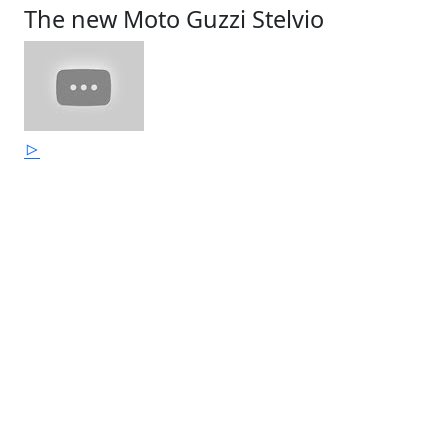
The new Moto Guzzi Stelvio