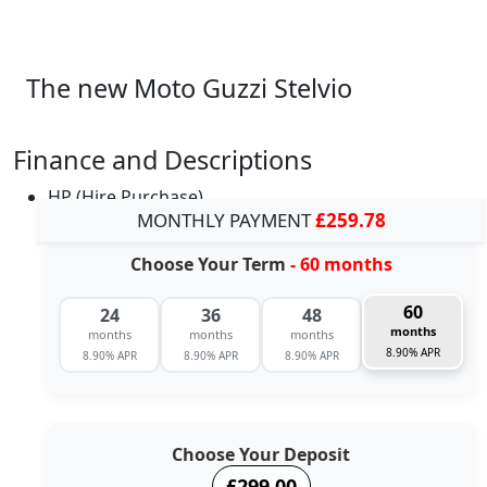
The new Moto Guzzi Stelvio
Finance and Descriptions
HP (Hire Purchase)
MONTHLY PAYMENT
£259.78
Choose Your Term
- 60 months
60
24
36
48
months
months
months
months
8.90% APR
8.90% APR
8.90% APR
8.90% APR
Choose Your Deposit
£299.00