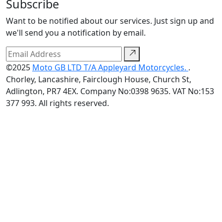
Subscribe
Want to be notified about our services. Just sign up and
we'll send you a notification by email.
©2025
Moto GB LTD T/A Appleyard Motorcycles.
.
Chorley, Lancashire, Fairclough House, Church St,
Adlington, PR7 4EX. Company No:0398 9635. VAT No:153
377 993. All rights reserved.