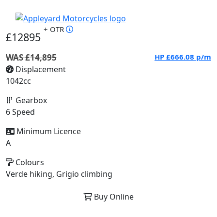
+ OTR
£12895
WAS £14,895
HP
£666.08
p/m
Displacement
1042cc
Gearbox
6 Speed
Minimum Licence
A
Colours
Verde hiking, Grigio climbing
Buy Online