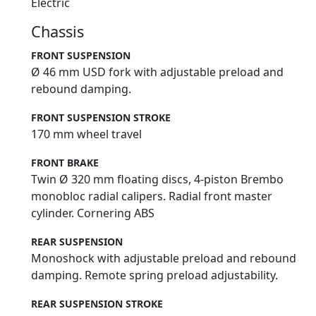
Electric
Chassis
FRONT SUSPENSION
Ø 46 mm USD fork with adjustable preload and
rebound damping.
FRONT SUSPENSION STROKE
170 mm wheel travel
FRONT BRAKE
Twin Ø 320 mm floating discs, 4-piston Brembo
monobloc radial calipers. Radial front master
cylinder. Cornering ABS
REAR SUSPENSION
Monoshock with adjustable preload and rebound
damping. Remote spring preload adjustability.
REAR SUSPENSION STROKE