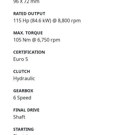
96 X 72 mm
RATED OUTPUT
115 Hp (84.6 kW) @ 8,800 rpm
MAX. TORQUE
105 Nm @ 6,750 rpm
CERTIFICATION
Euro 5
CLUTCH
Hydraulic
GEARBOX
6 Speed
FINAL DRIVE
Shaft
STARTING