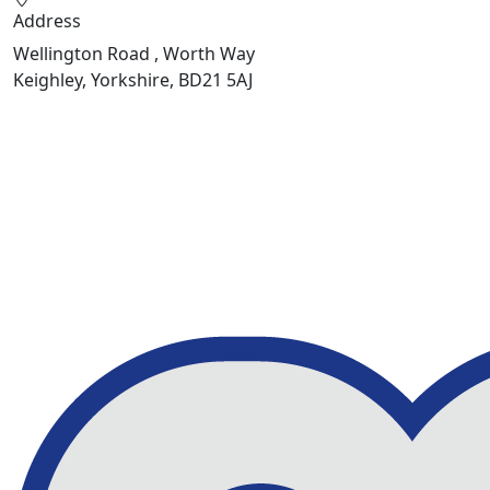
Address
Wellington Road , Worth Way
Keighley, Yorkshire, BD21 5AJ