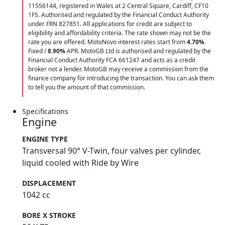
11556144, registered in Wales at 2 Central Square, Cardiff, CF10
1FS. Authorised and regulated by the Financial Conduct Authority
under FRN 827851. All applications for credit are subject to
eligibility and affordability criteria. The rate shown may not be the
rate you are offered. MotoNovo interest rates start from
4.70%
Fixed /
8.90%
APR. MotoGB Ltd is authorised and regulated by the
Financial Conduct Authority FCA 661247 and acts as a credit
broker not a lender. MotoGB may receive a commission from the
finance company for introducing the transaction. You can ask them
to tell you the amount of that commission.
Specifications
Engine
ENGINE TYPE
Transversal 90° V-Twin, four valves per cylinder,
liquid cooled with Ride by Wire
DISPLACEMENT
1042 cc
BORE X STROKE