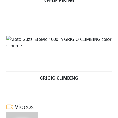
VERDE HIKING
GRIGIO CLIMBING
Videos