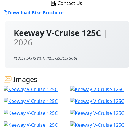
Contact Us
Download Bike Brochure
Keeway V-Cruise 125C
|
2026
REBEL HEARTS WITH TRUE CRUISER SOUL
Images