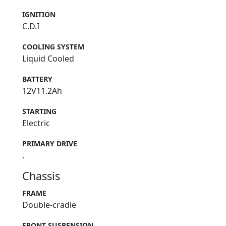
IGNITION
C.D.I
COOLING SYSTEM
Liquid Cooled
BATTERY
12V11.2Ah
STARTING
Electric
PRIMARY DRIVE
.
Chassis
FRAME
Double-cradle
FRONT SUSPENSION