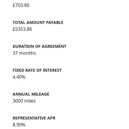
£703.86
TOTAL AMOUNT PAYABLE
£5353.86
DURATION OF AGREEMENT
37 months
FIXED RATE OF INTEREST
4.40%
ANNUAL MILEAGE
3000 miles
REPRESENTATIVE APR
8.90%