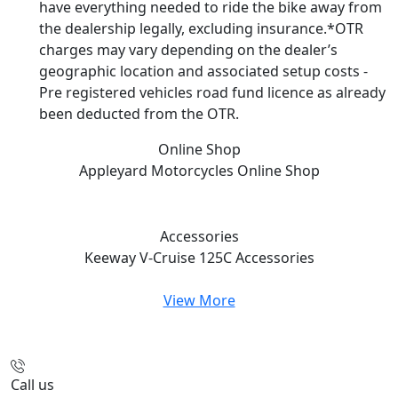
have everything needed to ride the bike away from
the dealership legally, excluding insurance.*OTR
charges may vary depending on the dealer’s
geographic location and associated setup costs -
Pre registered vehicles road fund licence as already
been deducted from the OTR.
Online Shop
Appleyard Motorcycles
Online Shop
Accessories
Keeway V-Cruise 125C
Accessories
View More
Call us