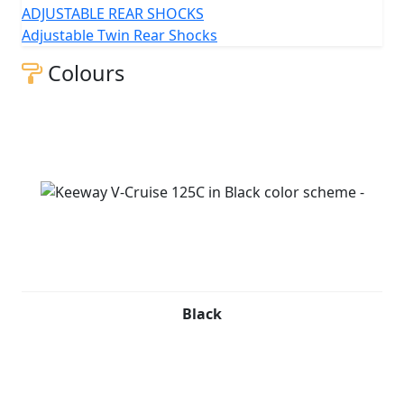
ADJUSTABLE REAR SHOCKS
Adjustable Twin Rear Shocks
Colours
Black