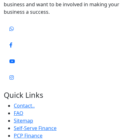
business and want to be involved in making your
business a success.
Quick Links
Contact..
FAQ
Sitemap
Self-Serve Finance
PCP Finance