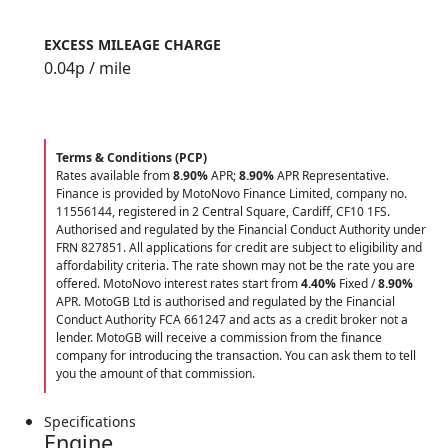
EXCESS MILEAGE CHARGE
0.04
p / mile
Terms & Conditions (PCP)
Rates available from
8.90%
APR;
8.90%
APR Representative.
Finance is provided by MotoNovo Finance Limited, company no.
11556144, registered in 2 Central Square, Cardiff, CF10 1FS.
Authorised and regulated by the Financial Conduct Authority under
FRN 827851. All applications for credit are subject to eligibility and
affordability criteria. The rate shown may not be the rate you are
offered. MotoNovo interest rates start from
4.40%
Fixed /
8.90%
APR. MotoGB Ltd is authorised and regulated by the Financial
Conduct Authority FCA 661247 and acts as a credit broker not a
lender. MotoGB will receive a commission from the finance
company for introducing the transaction. You can ask them to tell
you the amount of that commission.
Specifications
Engine