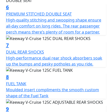
6
PREMIUM STITCHED DOUBLE SEAT
High-quality stitching and swooping shape ensure
all-day comfort on long rides. The rear passenger
perch means there’s plenty of room for a partner.
7
DUAL REAR SHOCKS
High-performance dual rear shock absorbers soak
up the bumps and pesky potholes as you ride.
8
FUEL TANK
Moulded insert compliments the smooth custom
shape of the Fuel Tank
9