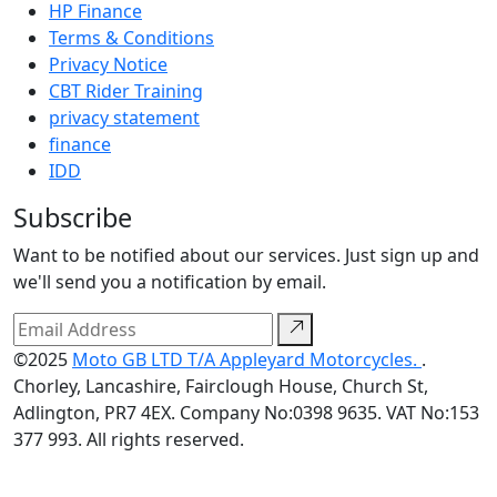
HP Finance
Terms & Conditions
Privacy Notice
CBT Rider Training
privacy statement
finance
IDD
Subscribe
Want to be notified about our services. Just sign up and
we'll send you a notification by email.
©2025
Moto GB LTD T/A Appleyard Motorcycles.
.
Chorley, Lancashire, Fairclough House, Church St,
Adlington, PR7 4EX. Company No:0398 9635. VAT No:153
377 993. All rights reserved.