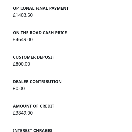
OPTIONAL FINAL PAYMENT
£1403.50
ON THE ROAD CASH PRICE
£4649.00
CUSTOMER DEPOSIT
£800.00
DEALER CONTRIBUTION
£0.00
AMOUNT OF CREDIT
£3849.00
INTEREST CHRAGES