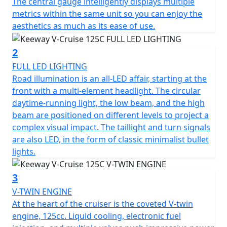
of 15 litres.
The central gauge intelligently displays multiple
metrics within the same unit so you can enjoy the
The handling is taken care of by telescopic forks at the
aesthetics as much as its ease of use.
front and on the rear there is a telescopic spring oil
damped coil. The front suspension stroke is 120mm
2
and the rear shock absorber stroke is 42mm.
FULL LED LIGHTING
Road illumination is an all-LED affair, starting at the
The front brake features a 300mm slotted front disc
front with a multi-element headlight. The circular
and a radially mounted caliper to give more bite when
daytime-running light, the low beam, and the high
suddenly braking. The rear is a similarly large disc as it
beam are positioned on different levels to project a
comes in at a size of 240mm. The Keeway does not
complex visual impact. The taillight and turn signals
feature ABS, but it does features CBS braking which
are also LED, in the form of classic minimalist bullet
provides and extra layer of safety for the riders when
lights.
having to suddenly brake.
3
The weight of the V-Cruise is 140kg. The V-Cruise is 2.12
V-TWIN ENGINE
metres long, 1.05 metres tall (excluding the mirrors),
At the heart of the cruiser is the coveted V-twin
the height of the seat is 0.69 metres tall and finally the
engine, 125cc. Liquid cooling, electronic fuel
bike is also 0.82 metres wide as well.