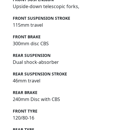
Upside-down telescopic forks,
FRONT SUSPENSION STROKE
115mm travel
FRONT BRAKE
300mm disc CBS
REAR SUSPENSION
Dual shock-absorber
REAR SUSPENSION STROKE
46mm travel
REAR BRAKE
240mm Disc with CBS
FRONT TYRE
120/80-16
REAR TYRE