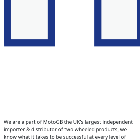
We are a part of MotoGB the UK’s largest independent
importer & distributor of two wheeled products, we
know what it takes to be successful at every level of