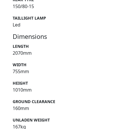
150/80-15
TAILLIGHT LAMP
Led
Dimensions
LENGTH
2070mm
WIDTH
755mm
HEIGHT
1010mm
GROUND CLEARANCE
160mm
UNLADEN WEIGHT
167kg