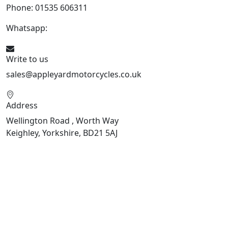
Phone: 01535 606311
Whatsapp:
447926546508
Write to us
sales@appleyardmotorcycles.co.uk
Address
Wellington Road , Worth Way
Keighley, Yorkshire, BD21 5AJ