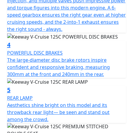
injection, and multiple valves push impressive power
and torque figures into this modern engine. A 6-
The Keeway V-Cruise keeps the feel of a classic cruiser
speed gearbox ensures the right gear even at higher
but to bring it to the modern world with a digital
cruising speeds, and the 2-into-1 exhaust ensures
dashboard. The dashboard is strategically placed below
the right sound - always.
the handlebars and is rather low profile. The round
digital displays all the information needed and with an
4
added amount of style. A circular RPM gauge brings in
mind traditional analog instruments: an appropriate
POWERFUL DISC BRAKES
balance in layout to the large speedometer at centre
The large-diameter disc brake rotors inspire
accurate to the last digit.
confident and responsive braking, measuring
300mm at the front and 240mm in the rear.
The V-Cruise 125cc is available in Black or Grey.
5
REAR LAMP
Aesthetics shine bright on this model and its
throwback rear light— be seen and stand out
among the crowd.