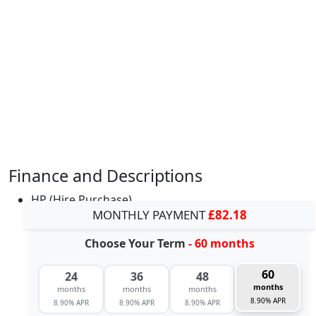
Finance and Descriptions
HP (Hire Purchase)
MONTHLY PAYMENT
£82.18
Choose Your Term
- 60 months
60
24
36
48
months
months
months
months
8.90% APR
8.90% APR
8.90% APR
8.90% APR