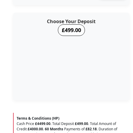
Choose Your Deposit
£499.00
Terms & Conditions (HP)
Cash Price
£4499.00
. Total Deposit
£499.00
. Total Amount of
Credit
£4000.00
.
60 Months
Payments of
£82.18
. Duration of