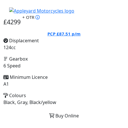
+ OTR
£4299
PCP
£87.51
p/m
Displacement
124cc
Gearbox
6 Speed
Minimum Licence
A1
Colours
Black, Gray, Black/yellow
Buy Online