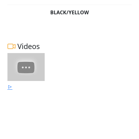
BLACK/YELLOW
Videos