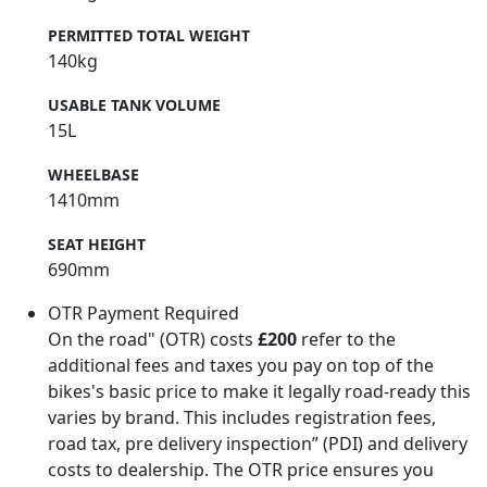
PERMITTED TOTAL WEIGHT
140kg
USABLE TANK VOLUME
15L
WHEELBASE
1410mm
SEAT HEIGHT
690mm
OTR Payment Required
On the road" (OTR) costs
£200
refer to the
additional fees and taxes you pay on top of the
bikes's basic price to make it legally road-ready this
varies by brand. This includes registration fees,
road tax, pre delivery inspection” (PDI) and delivery
costs to dealership. The OTR price ensures you