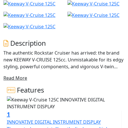
Description
The authentic Rockstar Cruiser has arrived: the brand
new KEEWAY V-CRUISE 125cc. Unmistakable for its edgy
styling, powerful components, and vigorous V-twin
engines at the centre.
Read More
The Keeway V-Cruise 125 comes with a twin cylinder,
Features
liquid cooled four stroke engine with a displacement of
125cc. The V-Cruise has a rated output of 10.2kW (13.7
horsepower) at 8500rpm as well and a maximum
1
torque of 14.4Nm at 6500rpm. There is also a 2 in to 1
exhaust system and a fuel tank that can hold a volume
INNOVATIVE DIGITAL INSTRUMENT DISPLAY