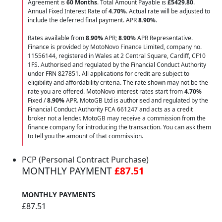
Agreement is
60 Months
. Total Amount Payable is
£5429.80
.
Annual Fixed Interest Rate of
4.70
%
. Actual rate will be adjusted to
include the deferred final payment. APR
8.90
%
.
Rates available from
8.90%
APR;
8.90%
APR Representative.
Finance is provided by MotoNovo Finance Limited, company no.
11556144, registered in Wales at 2 Central Square, Cardiff, CF10
1FS. Authorised and regulated by the Financial Conduct Authority
under FRN 827851. All applications for credit are subject to
eligibility and affordability criteria. The rate shown may not be the
rate you are offered. MotoNovo interest rates start from
4.70%
Fixed /
8.90%
APR. MotoGB Ltd is authorised and regulated by the
Financial Conduct Authority FCA 661247 and acts as a credit
broker not a lender. MotoGB may receive a commission from the
finance company for introducing the transaction. You can ask them
to tell you the amount of that commission.
PCP (Personal Contract Purchase)
MONTHLY PAYMENT
£87.51
MONTHLY PAYMENTS
£87.51