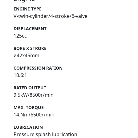
ENGINE TYPE
V-twin-cylinder/4-stroke/6-valve
DISPLACEMENT
125cc
BORE X STROKE
ø42x45mm
COMPRESSION RATION
10.6:1
RATED OUTPUT
9.5kW/8500r/min
MAX. TORQUE
14.Nm/6500r/min
LUBRICATION
Pressure splash lubrication