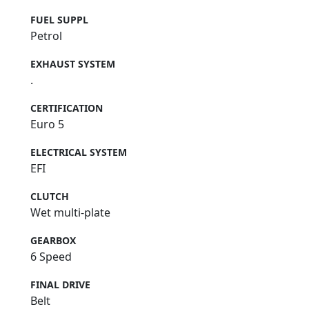
FUEL SUPPL
Petrol
EXHAUST SYSTEM
.
CERTIFICATION
Euro 5
ELECTRICAL SYSTEM
EFI
CLUTCH
Wet multi-plate
GEARBOX
6 Speed
FINAL DRIVE
Belt