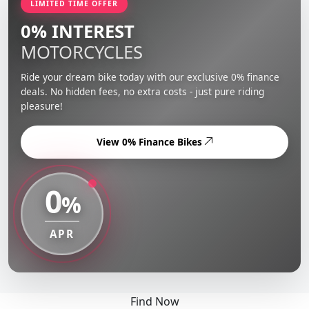
LIMITED TIME OFFER
0% INTEREST
MOTORCYCLES
Ride your dream bike today with our exclusive 0% finance
deals. No hidden fees, no extra costs - just pure riding
pleasure!
View 0% Finance Bikes
0
%
APR
Find Now