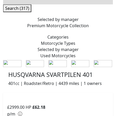
Search (317)
Selected by manager
Premium
Motorcycle Collection
Categories
Motorcycle
Types
Selected by manager
Used
Motorcycles
HUSQVARNA SVARTPILEN 401
401cc | Roadster/Retro | 4439 miles | 1 owners
£2999.00
HP
£62.18
p/m