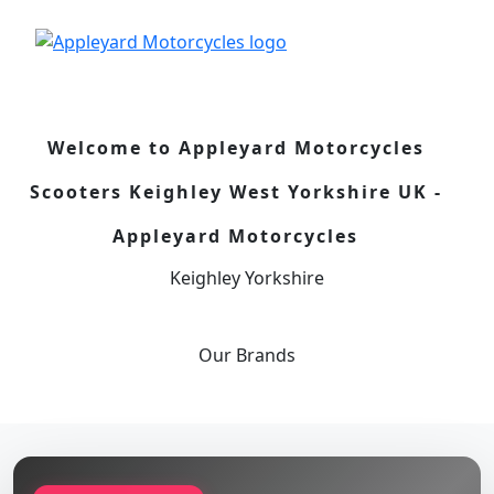
Welcome to Appleyard Motorcycles
Scooters Keighley West Yorkshire UK -
Appleyard Motorcycles
Keighley Yorkshire
Our
Brands