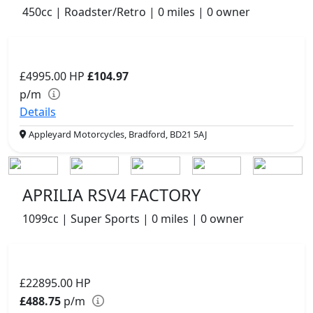
450cc | Roadster/Retro | 0 miles | 0 owner
£4995.00
HP
£104.97
p/m
Details
Appleyard Motorcycles, Bradford, BD21 5AJ
APRILIA RSV4 FACTORY
1099cc | Super Sports | 0 miles | 0 owner
£22895.00
HP
£488.75
p/m