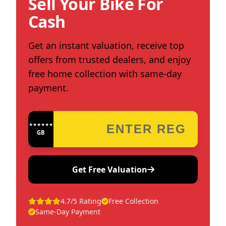
Sell Your Bike For
Cash
Get an instant valuation, receive top
offers from trusted dealers, and enjoy
free home collection with same-day
payment.
★★★★★★★★★★★★
GB
Get Free Valuation
4.7/5 Rating
Free Collection
Same-Day Payment