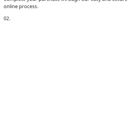
online process.
02.