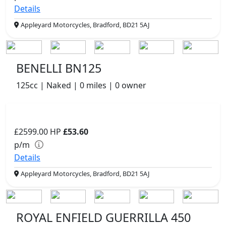
Details
Appleyard Motorcycles, Bradford, BD21 5AJ
BENELLI BN125
125cc | Naked | 0 miles | 0 owner
£2599.00
HP
£53.60
p/m
Details
Appleyard Motorcycles, Bradford, BD21 5AJ
ROYAL ENFIELD GUERRILLA 450