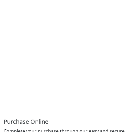
Purchase Online
Complete your purchase through our easy and secure