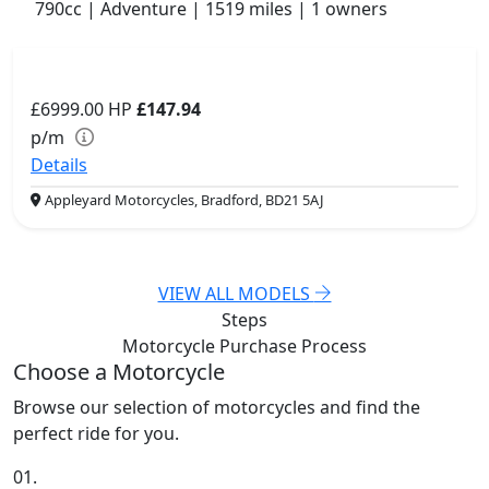
790cc | Adventure | 1519 miles | 1 owners
£6999.00
HP
£147.94
p/m
Details
Appleyard Motorcycles, Bradford, BD21 5AJ
VIEW ALL MODELS
Steps
Motorcycle Purchase
Process
Choose a Motorcycle
Browse our selection of motorcycles and find the
perfect ride for you.
01.