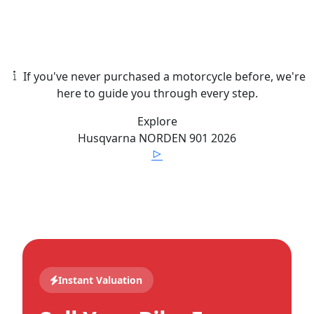
If you've never purchased a motorcycle before, we're
here to guide you through every step.
Explore
Husqvarna
NORDEN 901
2026
Instant Valuation