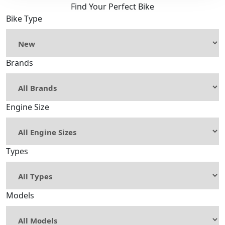
Find Your Perfect Bike
Bike Type
Brands
Engine Size
Types
Models