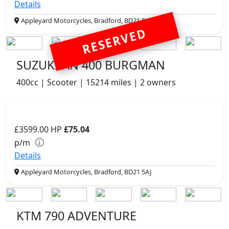
Details
Appleyard Motorcycles, Bradford, BD21 5AJ
RESERVED
SUZUKI AN 400 BURGMAN
400cc | Scooter | 15214 miles | 2 owners
£3599.00
HP
£75.04
p/m
Details
Appleyard Motorcycles, Bradford, BD21 5AJ
KTM 790 ADVENTURE