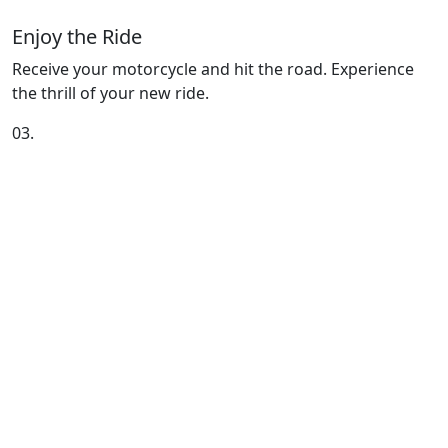
Enjoy the Ride
Receive your motorcycle and hit the road. Experience
the thrill of your new ride.
03.