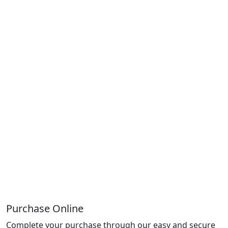
Purchase Online
Complete your purchase through our easy and secure