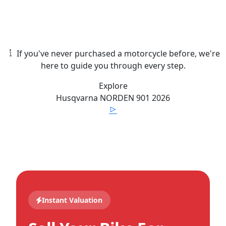
If you've never purchased a motorcycle before, we're
here to guide you through every step.
Explore
Husqvarna
NORDEN 901
2026
Instant Valuation