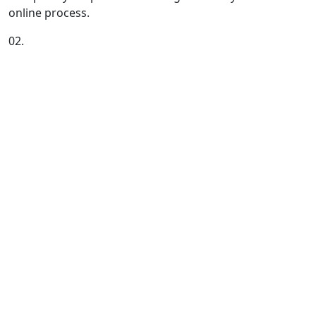
online process.
02.