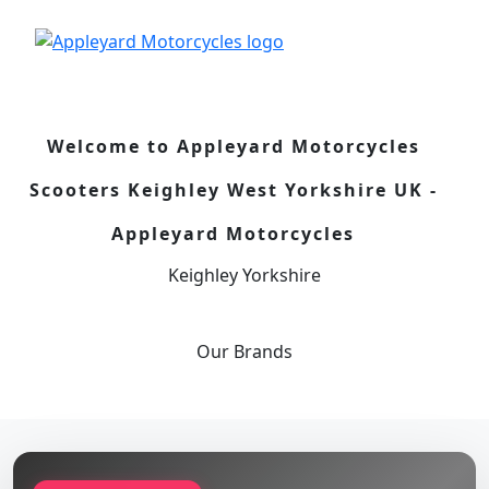
Welcome to Appleyard Motorcycles
Scooters Keighley West Yorkshire UK -
Appleyard Motorcycles
Keighley Yorkshire
Our
Brands