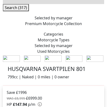
Search (317)
Selected by manager
Premium
Motorcycle Collection
Categories
Motorcycle
Types
Selected by manager
Used
Motorcycles
HUSQVARNA SVARTPILEN 801
799cc | Naked | 0 miles | 0 owner
Save £1996
£6999.00
WAS £8,995
HP
£147.94
p/m