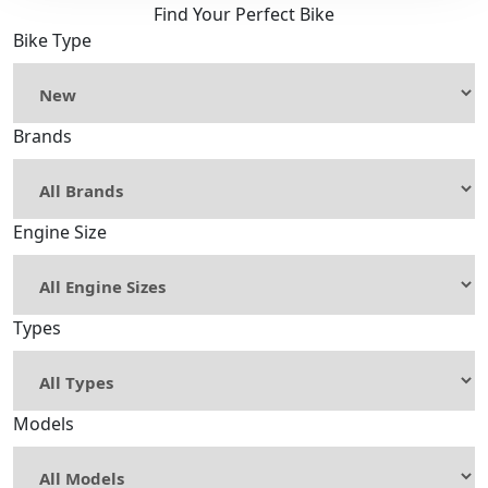
Find Your Perfect Bike
Bike Type
Brands
Engine Size
Types
Models