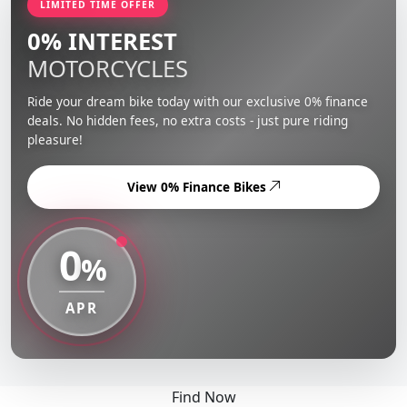
LIMITED TIME OFFER
0% INTEREST
MOTORCYCLES
Ride your dream bike today with our exclusive 0% finance
deals. No hidden fees, no extra costs - just pure riding
pleasure!
View 0% Finance Bikes
0
%
APR
Find Now