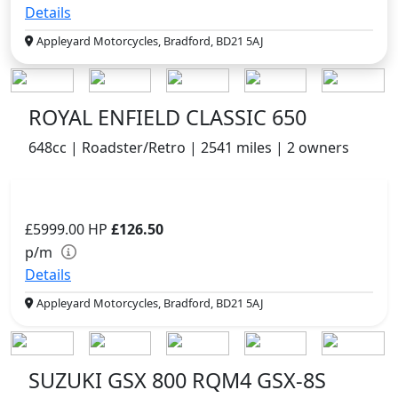
Details
Appleyard Motorcycles, Bradford, BD21 5AJ
ROYAL ENFIELD CLASSIC 650
648cc | Roadster/Retro | 2541 miles | 2 owners
£5999.00
HP
£126.50
p/m
Details
Appleyard Motorcycles, Bradford, BD21 5AJ
SUZUKI GSX 800 RQM4 GSX-8S