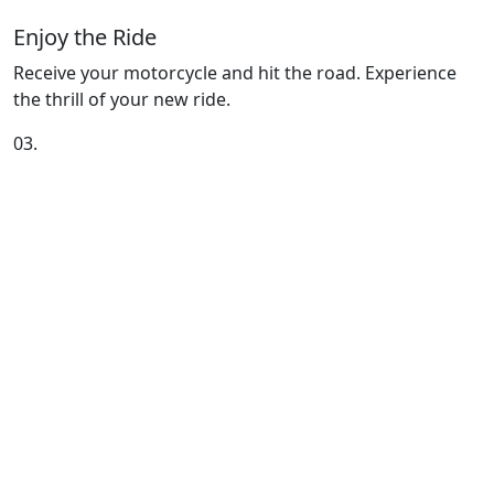
Enjoy the Ride
Receive your motorcycle and hit the road. Experience
the thrill of your new ride.
03.