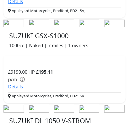
Details
Appleyard Motorcycles, Bradford, BD21 5AJ
SUZUKI GSX-S1000
1000cc | Naked | 7 miles | 1 owners
£9199.00
HP
£195.11
p/m
Details
Appleyard Motorcycles, Bradford, BD21 5AJ
SUZUKI DL 1050 V-STROM