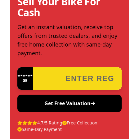
Sell Your Bike For
Cash
Get an instant valuation, receive top
offers from trusted dealers, and enjoy
free home collection with same-day
payment.
★★★★★★★★★★★★
GB
Get Free Valuation
4.7/5 Rating
Free Collection
Same-Day Payment