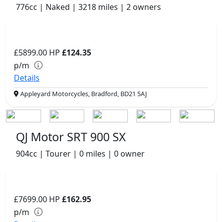
776cc | Naked | 3218 miles | 2 owners
£5899.00
HP
£124.35
p/m
Details
Appleyard Motorcycles, Bradford, BD21 5AJ
QJ Motor SRT 900 SX
904cc | Tourer | 0 miles | 0 owner
£7699.00
HP
£162.95
p/m