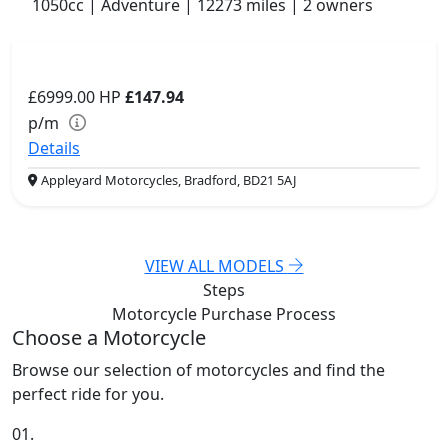
1050cc | Adventure | 12273 miles | 2 owners
£6999.00
HP
£147.94
p/m
Details
Appleyard Motorcycles, Bradford, BD21 5AJ
VIEW ALL MODELS
Steps
Motorcycle Purchase
Process
Choose a Motorcycle
Browse our selection of motorcycles and find the
perfect ride for you.
01.