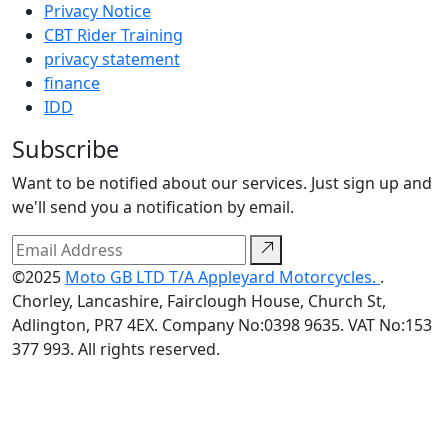
Privacy Notice
CBT Rider Training
privacy statement
finance
IDD
Subscribe
Want to be notified about our services. Just sign up and
we'll send you a notification by email.
©2025
Moto GB LTD T/A Appleyard Motorcycles.
.
Chorley, Lancashire, Fairclough House, Church St,
Adlington, PR7 4EX. Company No:0398 9635. VAT No:153
377 993. All rights reserved.