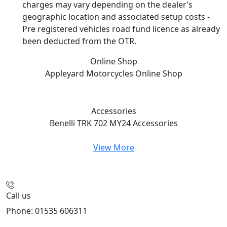
charges may vary depending on the dealer’s
geographic location and associated setup costs -
Pre registered vehicles road fund licence as already
been deducted from the OTR.
Online Shop
Appleyard Motorcycles
Online Shop
Accessories
Benelli TRK 702 MY24
Accessories
View More
Call us
Phone: 01535 606311