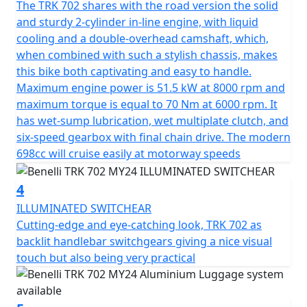
The TRK 702 shares with the road version the solid
guaranteeing a fast and responsive engine. It features
and sturdy 2-cylinder in-line engine, with liquid
double overhead camshaft timing with 4 valves per
cooling and a double-overhead camshaft, which,
cylinder, with chain drive and crankshaft with crank pins
when combined with such a stylish chassis, makes
offset by 180°. Electronic fuel injection with 41 mm
this bike both captivating and easy to handle.
double throttle body. The transmission unit, on the
Maximum engine power is 51.5 kW at 8000 rpm and
other hand, features a clutch-side removable 6-speed
maximum torque is equal to 70 Nm at 6000 rpm. It
gearbox, assisted by a wet slipper clutch with torque
has wet-sump lubrication, wet multiplate clutch, and
converter, which significantly reduces the force to be
six-speed gearbox with final chain drive. The modern
applied to the clutch lever while maintaining smooth
698cc will cruise easily at motorway speeds
and precise gear engagement. Featuring a traditional
trellis frame with a steel plate, typical of models
4
manufactured at the House of the Leoncino, derived
specifically from the 500cc model, able to guarantee
ILLUMINATED SWITCHEAR
handling and stability in all conditions and ideal
Cutting-edge and eye-catching look, TRK 702 as
especially for long journeys.
backlit handlebar switchgears giving a nice visual
touch but also being very practical
The suspensions consist of an upside-down fork with
50 mm legs and 140 mm travel at the front, and a
swinging arm with central monoshock featuring