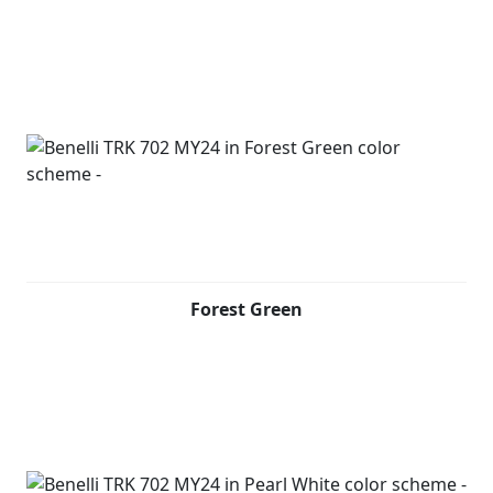
handles, which also serve as a stylistic design feature to
complete the look of the bike. This two-wheeler also
offers a full LED headlight unit and a high-resolution 5''
TFT colour display, which has a Bluetooth connection to
link to your phone and display incoming calls and
notification.
The handlebar controls allow also answering or ending
a call. Furthermore, by downloading an application to
your mobile phone and connecting via wifi, through a
phone-mirroring solution it will be possible to
transform the dashboard of your bike into a navigator.
Forest Green
Design of the new TRK 702, created by the Benelli Style
Centre in Pesaro, relies on original distinctive lines,
maintaining the family feeling typical of the TRK family
but evolving to create a more aggressive and modern
style, giving the bike an undisputed personality. As with
its adventure-seeking “sister” bike, with which it shares