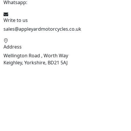
Whatsapp:
447926546508
Write to us
sales@appleyardmotorcycles.co.uk
Address
Wellington Road , Worth Way
Keighley, Yorkshire, BD21 5AJ