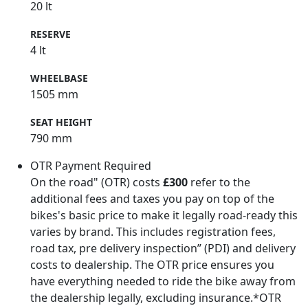
20 lt
RESERVE
4 lt
WHEELBASE
1505 mm
SEAT HEIGHT
790 mm
OTR Payment Required
On the road" (OTR) costs
£300
refer to the
additional fees and taxes you pay on top of the
bikes's basic price to make it legally road-ready this
varies by brand. This includes registration fees,
road tax, pre delivery inspection” (PDI) and delivery
costs to dealership. The OTR price ensures you
have everything needed to ride the bike away from
the dealership legally, excluding insurance.*OTR