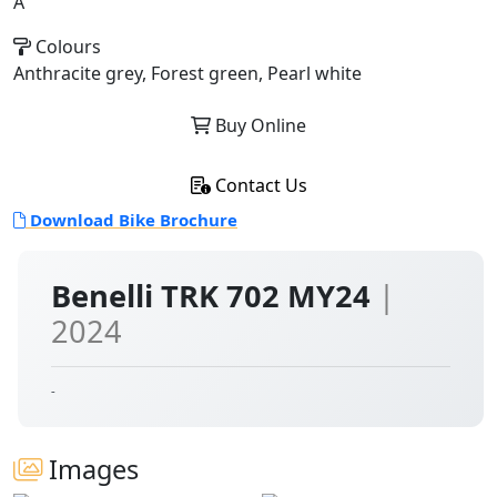
A
Colours
Anthracite grey, Forest green, Pearl white
Buy Online
Contact Us
Download Bike Brochure
Benelli TRK 702 MY24
|
2024
-
Images