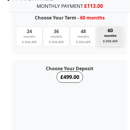
MONTHLY PAYMENT
£113.00
Choose Your Term
- 60 months
60
24
36
48
months
months
months
months
8.90% APR
8.90% APR
8.90% APR
8.90% APR
Choose Your Deposit
£499.00