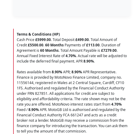
Terms & Conditions (HP)
Cash Price
£5999.00
. Total Deposit
£499.00
. Total Amount of
Credit
£5500.00
.
60 Months
Payments of
£113.00
. Duration of
Agreement is
60 Months
. Total Amount Payable is
£7279.00
.
Annual Fixed Interest Rate of
4.70
%
. Actual rate will be adjusted to
include the deferred final payment. APR
8.90
%
.
Rates available from
8.90%
APR;
8.90%
APR Representative.
Finance is provided by MotoNovo Finance Limited, company no.
11556144, registered in Wales at 2 Central Square, Cardiff, CF10
1FS. Authorised and regulated by the Financial Conduct Authority
under FRN 827851. All applications for credit are subject to
eligibility and affordability criteria. The rate shown may not be the
rate you are offered. MotoNovo interest rates start from
4.70%
Fixed /
8.90%
APR. MotoGB Ltd is authorised and regulated by the
Financial Conduct Authority FCA 661247 and acts as a credit
broker not a lender. MotoGB may receive a commission from the
finance company for introducing the transaction. You can ask them
to tell you the amount of that commission.