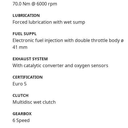
70.0 Nm @ 6000 rpm
LUBRICATION
Forced lubrication with wet sump
FUEL SUPPL
Electronic fuel injection with double throttle body ø
41 mm
EXHAUST SYSTEM
With catalytic converter and oxygen sensors
CERTIFICATION
Euro 5
CLUTCH
Multidisc wet clutch
GEARBOX
6 Speed