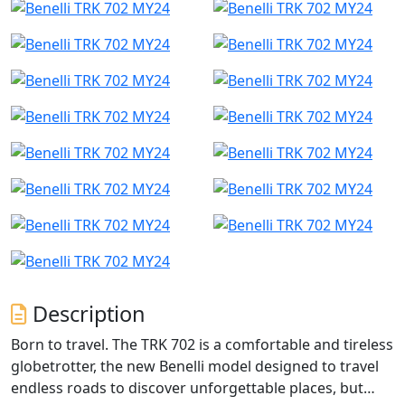
Description
Born to travel. The TRK 702 is a comfortable and tireless
globetrotter, the new Benelli model designed to travel
endless roads to discover unforgettable places, but