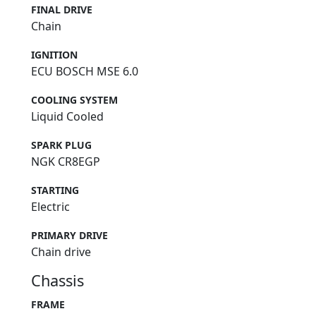
FINAL DRIVE
Chain
IGNITION
ECU BOSCH MSE 6.0
COOLING SYSTEM
Liquid Cooled
SPARK PLUG
NGK CR8EGP
STARTING
Electric
PRIMARY DRIVE
Chain drive
Chassis
FRAME