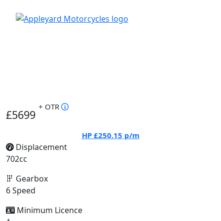
+ OTR
£5699
HP
£250.15
p/m
Displacement
702cc
Gearbox
6 Speed
Minimum Licence