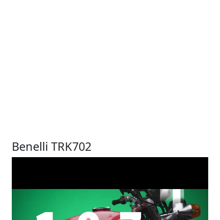
Benelli TRK702