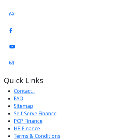
Quick Links
Contact..
FAQ
Sitemap
Self-Serve Finance
PCP Finance
HP Finance
Terms & Conditions