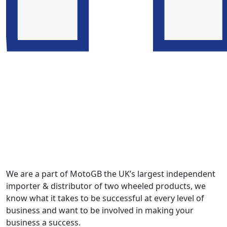
We are a part of MotoGB the UK’s largest independent
importer & distributor of two wheeled products, we
know what it takes to be successful at every level of
business and want to be involved in making your
business a success.