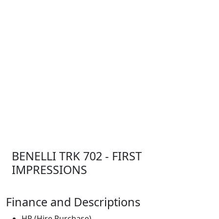
BENELLI TRK 702 - FIRST
IMPRESSIONS
Finance and Descriptions
HP (Hire Purchase)