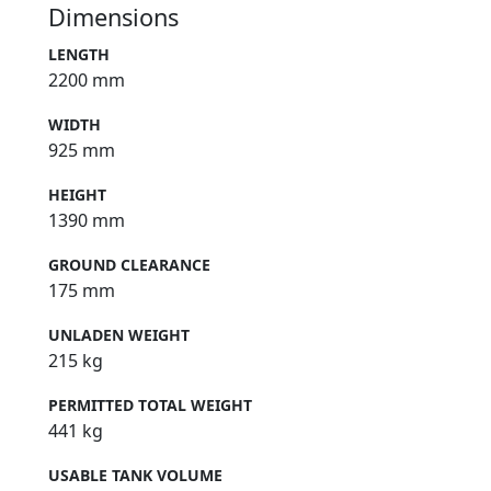
Dimensions
LENGTH
2200 mm
WIDTH
925 mm
HEIGHT
1390 mm
GROUND CLEARANCE
175 mm
UNLADEN WEIGHT
215 kg
PERMITTED TOTAL WEIGHT
441 kg
USABLE TANK VOLUME