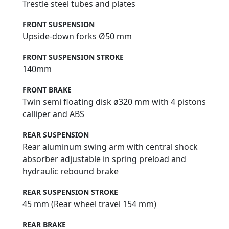
Trestle steel tubes and plates
FRONT SUSPENSION
Upside-down forks Ø50 mm
FRONT SUSPENSION STROKE
140mm
FRONT BRAKE
Twin semi floating disk ø320 mm with 4 pistons
calliper and ABS
REAR SUSPENSION
Rear aluminum swing arm with central shock
absorber adjustable in spring preload and
hydraulic rebound brake
REAR SUSPENSION STROKE
45 mm (Rear wheel travel 154 mm)
REAR BRAKE