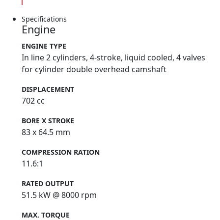
Specifications
Engine
ENGINE TYPE
In line 2 cylinders, 4-stroke, liquid cooled, 4 valves
for cylinder double overhead camshaft
DISPLACEMENT
702 cc
BORE X STROKE
83 x 64.5 mm
COMPRESSION RATION
11.6:1
RATED OUTPUT
51.5 kW @ 8000 rpm
MAX. TORQUE