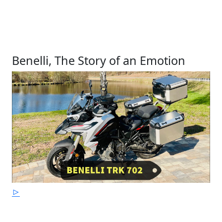
Benelli, The Story of an Emotion