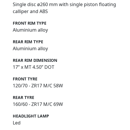
Single disc ø260 mm with single piston floating
calliper and ABS
FRONT RIM TYPE
Aluminium alloy
REAR RIM TYPE
Aluminium alloy
REAR RIM DIMENSION
17” x MT 4.50” DOT
FRONT TYRE
120/70 - ZR17 M/C 58W
REAR TYRE
160/60 - ZR17 M/C 69W
HEADLIGHT LAMP
Led