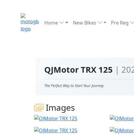
Home
New Bikes
Pre Reg
QJMotor TRX 125
| 20
The Perfect Way to Start Your Journey
Images