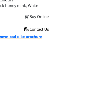
Colours
ack honey mink, White
Buy Online
Contact Us
ownload Bike Brochure