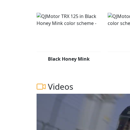
Black Honey Mink
Videos