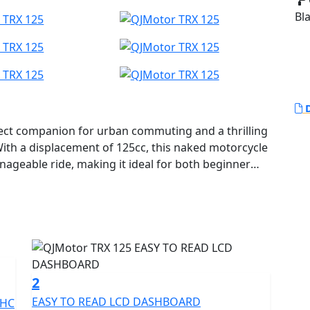
Bl
D
ect companion for urban commuting and a thrilling
With a displacement of 125cc, this naked motorcycle
anageable ride, making it ideal for both beginner
 reliable air and oil cooled single Cylinder SOHC 4
 54.0 x 54.5mm. This engine configuration ensures a
ing a rated output of 8.2Kw at an impressive
 providing exciting yet controllable
ustling city streets or cruising the open road.
2
EASY TO READ LCD DASHBOARD
OHC