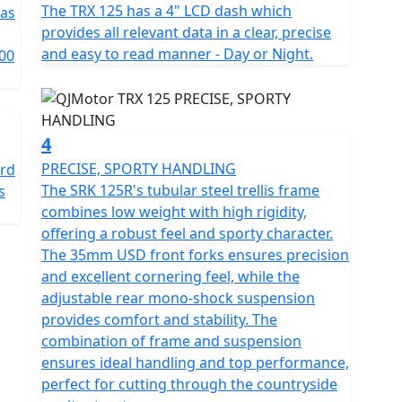
rmance it's about safety and comfort too. With a
The TRX 125 has a 4" LCD dash which
has
entally friendly while delivering top-notch efficiency.
provides all relevant data in a clear, precise
m front and single 240mm rear) with CBS offer
and easy to read manner - Day or Night.
00
ety in any situation.
nd sophisticated suspension, the TRX 125 features a
and a telescopic coil spring oil-damped rear mono-
4
ve ride. With the stylish 17-inch multi-spoke alloy
PRECISE, SPORTY HANDLING
ard
ises agility and stability in every corner.
The SRK 125R's tubular steel trellis frame
s
combines low weight with high rigidity,
tly suited for urban adventures, with a length of
offering a robust feel and sporty character.
065mm. The low 780mm seat height ensures a
The 35mm USD front forks ensures precision
1360mm wheelbase and 190mm ground clearance offer
and excellent cornering feel, while the
n the road.
adjustable rear mono-shock suspension
provides comfort and stability. The
ank volume of 13.5L, letting you explore without the
combination of frame and suspension
ric start and a 5-speed gearbox, the QJMotor TRX 125
ensures ideal handling and top performance,
e riding experience from start to finish.
perfect for cutting through the countryside