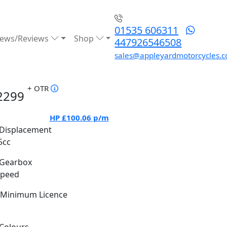
01535 606311
ews/Reviews
Shop
447926546508
sales@appleyardmotorcycles.c
+ OTR
2299
HP
£100.06
p/m
Displacement
5cc
Gearbox
Speed
Minimum Licence