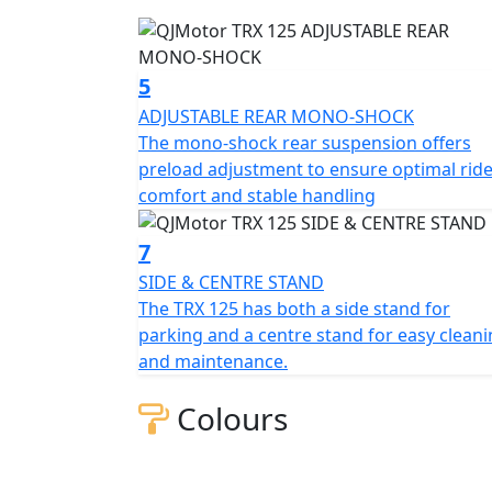
In essence the QJMotor TRX 125 stands out a
bringing together style, performance and pra
of effortlessly weaving through traffic or
5
your trusted companion. So why wait? Explo
ADJUSTABLE REAR MONO-SHOCK
QJMotor TRX 125...
The mono-shock rear suspension offers
preload adjustment to ensure optimal rid
QJ - Always Forward !
comfort and stable handling
7
SIDE & CENTRE STAND
The TRX 125 has both a side stand for
parking and a centre stand for easy clean
and maintenance.
Colours