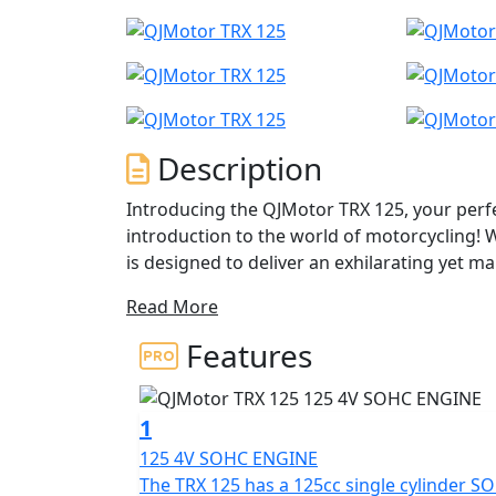
Description
Introducing the QJMotor TRX 125, your perf
introduction to the world of motorcycling! 
is designed to deliver an exhilarating yet m
riders and seasoned enthusiasts alike.
Read More
At the heart of the TRX 125 lies a robust and
Features
valve engine, boasting a bore and stroke of
smooth and consistent performance, produc
9500rpm. You’ll love the punchy torque of 10Nm at 7000rpm,
1
acceleration whether you're navigating the b
125 4V SOHC ENGINE
The TRX 125 has a 125cc single cylinder S