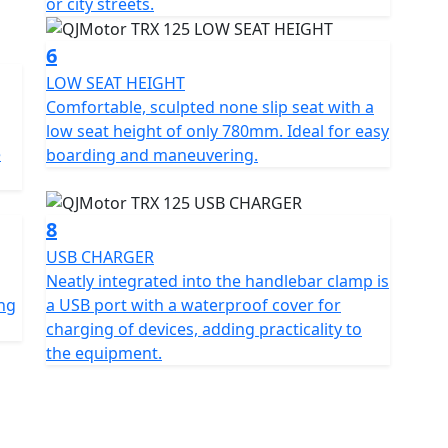
or city streets.
s a beautifully balanced lightweight motorcycle,
cticality in one easy to use package. Imagine the joy
6
 embarking on a weekend escapade with the TRX 125 as
LOW SEAT HEIGHT
re the world of motorcycling today with the dynamic
Comfortable, sculpted none slip seat with a
low seat height of only 780mm. Ideal for easy
e
boarding and maneuvering.
8
USB CHARGER
Neatly integrated into the handlebar clamp is
ing
a USB port with a waterproof cover for
charging of devices, adding practicality to
the equipment.