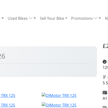
Used Bikes
Sell Your Bike
Promotions
N
£
26
12
5 
A1