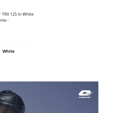
White