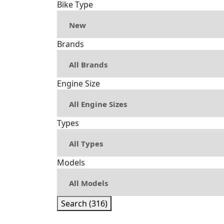
Bike Type
Brands
Engine Size
Types
Models
Search (316)