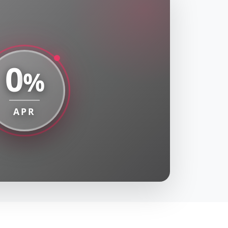
0
%
APR