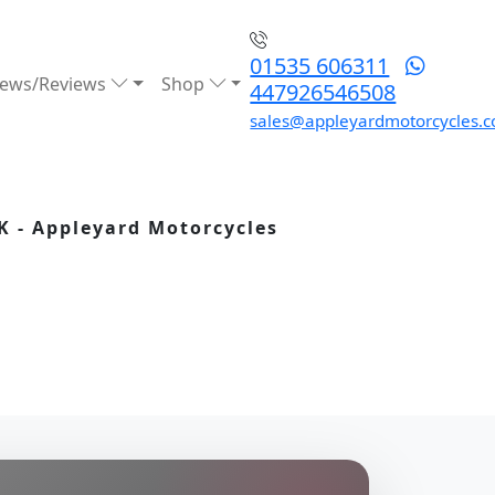
01535 606311
ews/Reviews
Shop
447926546508
sales@appleyardmotorcycles.c
K - Appleyard Motorcycles