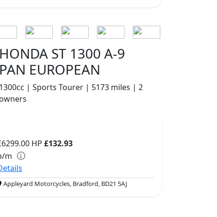
HONDA ST 1300 A-9
PAN EUROPEAN
1300cc | Sports Tourer | 5173 miles | 2
owners
£6299.00
HP
£132.93
p/m
Details
Appleyard Motorcycles, Bradford, BD21 5AJ