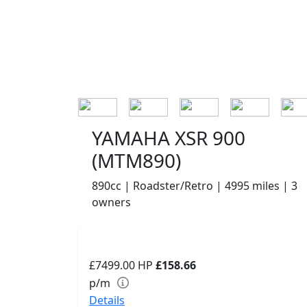
YAMAHA XSR 900
(MTM890)
890cc | Roadster/Retro | 4995 miles | 3
owners
£7499.00
HP
£158.66
p/m
Details