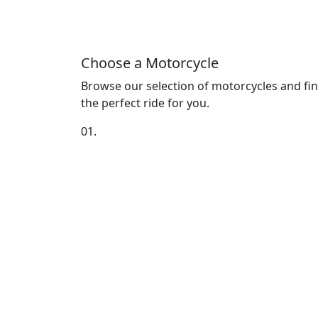
Choose a Motorcycle
Browse our selection of motorcycles and fi
the perfect ride for you.
01.