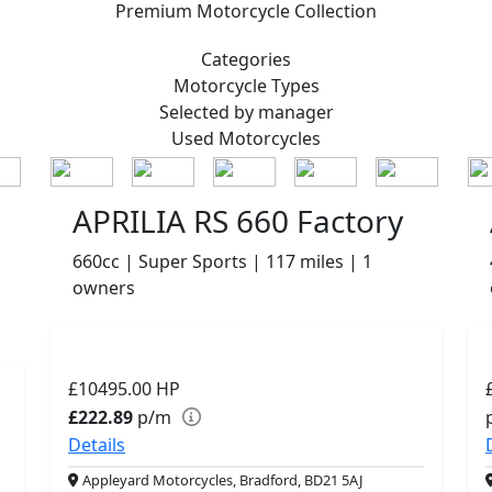
Premium
Motorcycle Collection
Categories
Motorcycle
Types
Selected by manager
Used
Motorcycles
APRILIA RS 660 Factory
660cc | Super Sports | 117 miles | 1
owners
£10495.00
HP
£222.89
p/m
Details
Appleyard Motorcycles, Bradford, BD21 5AJ