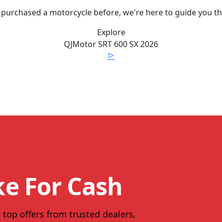
 purchased a motorcycle before, we're here to guide you t
Explore
QJMotor
SRT 600 SX
2026
ke For Cash
 top offers from trusted dealers,