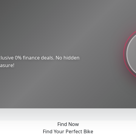
lusive 0% finance deals. No hidden
easure!
Find Now
Find Your Perfect Bike