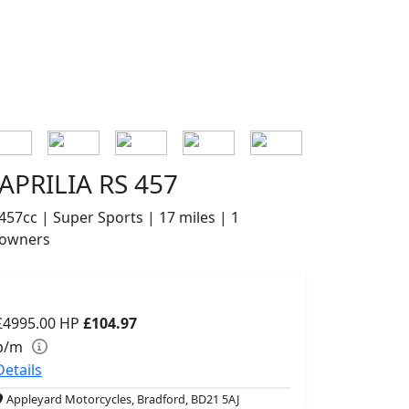
APRILIA RS 457
457cc | Super Sports | 17 miles | 1
owners
£4995.00
HP
£104.97
p/m
Details
Appleyard Motorcycles, Bradford, BD21 5AJ