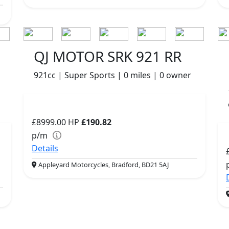
QJ MOTOR SRK 921 RR
921cc | Super Sports | 0 miles | 0 owner
£8999.00
HP
£190.82
p/m
Details
Appleyard Motorcycles, Bradford, BD21 5AJ