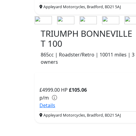
Appleyard Motorcycles, Bradford, BD21 5AJ
TRIUMPH BONNEVILLE
T 100
865cc | Roadster/Retro | 10011 miles | 3
owners
£4999.00
HP
£105.06
p/m
Details
Appleyard Motorcycles, Bradford, BD21 5AJ