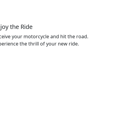
joy the Ride
ceive your motorcycle and hit the road.
erience the thrill of your new ride.