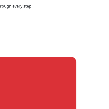
hrough every step.