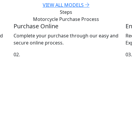
VIEW ALL MODELS
Steps
Motorcycle Purchase
Process
Purchase Online
En
nd
Complete your purchase through our easy and
Re
secure online process.
Exp
02.
03.