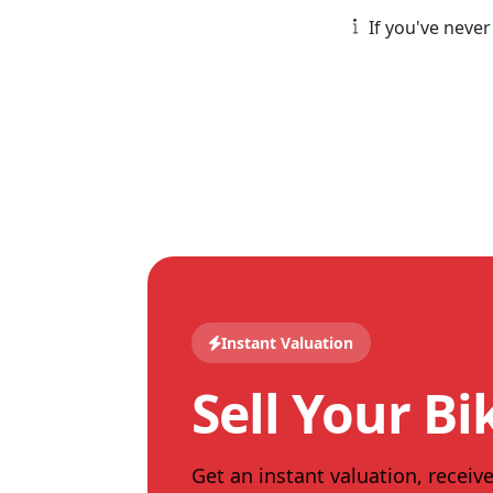
If you've never
Instant Valuation
Sell Your Bi
Get an instant valuation, receive