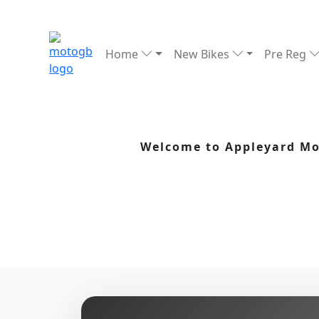
Home
New Bikes
Pre Reg
Welcome to Appleyard Mot