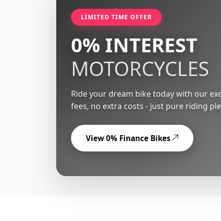
LIMITED TIME OFFER
0% INTEREST
MOTORCYCLES
Ride your dream bike today with our exc
fees, no extra costs - just pure riding pl
View 0% Finance Bikes