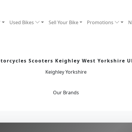
Used Bikes
Sell Your Bike
Promotions
N
orcycles Scooters Keighley West Yorkshire U
Keighley Yorkshire
Our
Brands