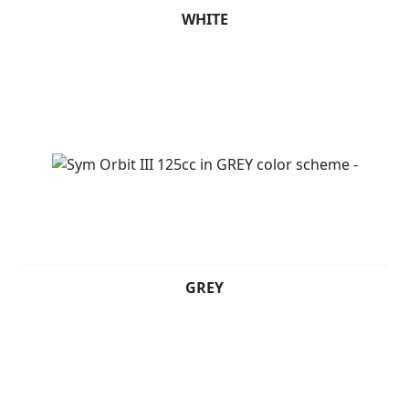
WHITE
GREY