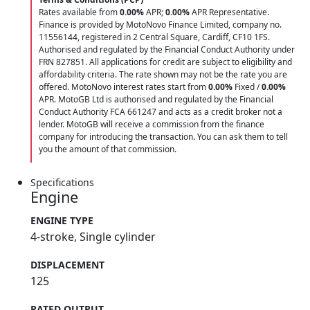
Rates available from
0.00%
APR;
0.00%
APR Representative.
Finance is provided by MotoNovo Finance Limited, company no.
11556144, registered in 2 Central Square, Cardiff, CF10 1FS.
Authorised and regulated by the Financial Conduct Authority under
FRN 827851. All applications for credit are subject to eligibility and
affordability criteria. The rate shown may not be the rate you are
offered. MotoNovo interest rates start from
0.00%
Fixed /
0.00%
APR. MotoGB Ltd is authorised and regulated by the Financial
Conduct Authority FCA 661247 and acts as a credit broker not a
lender. MotoGB will receive a commission from the finance
company for introducing the transaction. You can ask them to tell
you the amount of that commission.
Specifications
Engine
ENGINE TYPE
4-stroke, Single cylinder
DISPLACEMENT
125
RATED OUTPUT