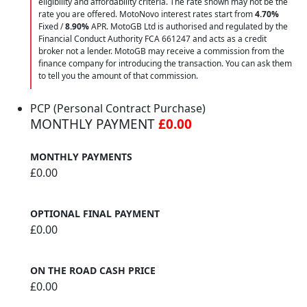
eligibility and affordability criteria. The rate shown may not be the
rate you are offered. MotoNovo interest rates start from
4.70%
Fixed /
8.90%
APR. MotoGB Ltd is authorised and regulated by the
Financial Conduct Authority FCA 661247 and acts as a credit
broker not a lender. MotoGB may receive a commission from the
finance company for introducing the transaction. You can ask them
to tell you the amount of that commission.
PCP (Personal Contract Purchase)
MONTHLY PAYMENT
£0.00
MONTHLY PAYMENTS
£0.00
OPTIONAL FINAL PAYMENT
£0.00
ON THE ROAD CASH PRICE
£0.00