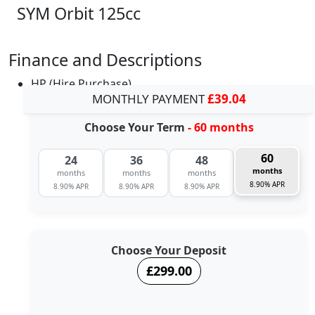
SYM Orbit 125cc
Finance and Descriptions
HP (Hire Purchase)
MONTHLY PAYMENT
£39.04
Choose Your Term
- 60 months
60
24
36
48
months
months
months
months
8.90% APR
8.90% APR
8.90% APR
8.90% APR
Choose Your Deposit
£299.00