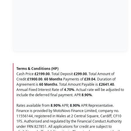
Terms & Conditions (HP)
Cash Price
£2199.00
. Total Deposit
£299.00
. Total Amount of
Credit
£1900.00
.
60 Months
Payments of
£39.04
. Duration of
Agreement is
60 Months
. Total Amount Payable is
£2641.40
.
Annual Fixed Interest Rate of
4.70
%
. Actual rate will be adjusted to
include the deferred final payment. APR
8.90
%
.
Rates available from
8.90%
APR;
8.90%
APR Representative.
Finance is provided by MotoNovo Finance Limited, company no.
11556144, registered in Wales at 2 Central Square, Cardiff, CF10
1FS. Authorised and regulated by the Financial Conduct Authority
under FRN 827851. All applications for credit are subject to