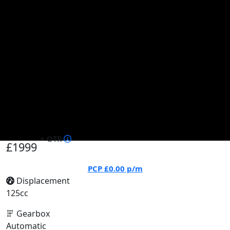
+ OTR
£1999
PCP
£0.00
p/m
Displacement
125cc
Gearbox
Automatic