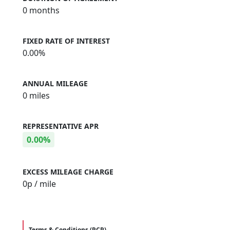
0 months
FIXED RATE OF INTEREST
0.00%
ANNUAL MILEAGE
0 miles
REPRESENTATIVE APR
0.00%
EXCESS MILEAGE CHARGE
0
p / mile
Terms & Conditions (PCP)