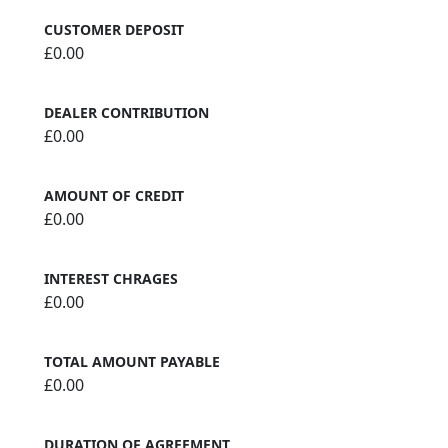
CUSTOMER DEPOSIT
£0.00
DEALER CONTRIBUTION
£0.00
AMOUNT OF CREDIT
£0.00
INTEREST CHRAGES
£0.00
TOTAL AMOUNT PAYABLE
£0.00
DURATION OF AGREEMENT