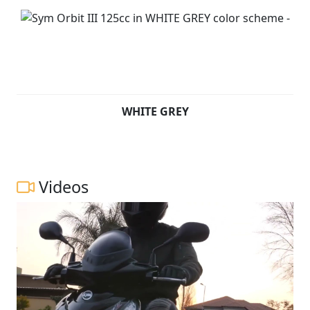
WHITE GREY
Videos