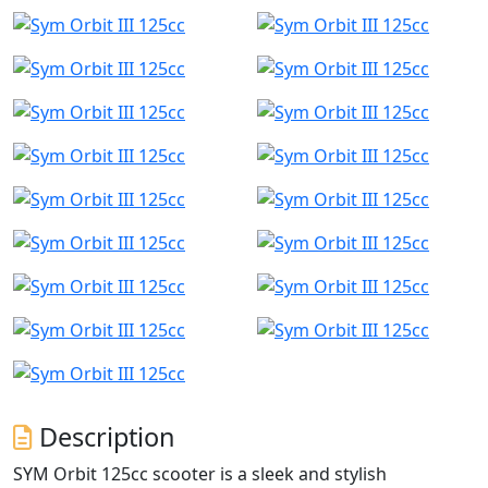
Description
SYM Orbit 125cc scooter is a sleek and stylish