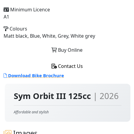
Minimum Licence
A1
Colours
Matt black, Blue, White, Grey, White grey
Buy Online
Contact Us
Download Bike Brochure
Sym Orbit III 125cc
| 2026
Affordable and stylish
Images