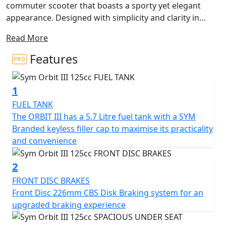
commuter scooter that boasts a sporty yet elegant
appearance. Designed with simplicity and clarity in
mind, this entry-level scooter offers an elevated level of
Read More
quality that enhances the overall riding experience.
Features
One of the key features of the Orbit III is its innovative
A.L.E.H. system, which stands for Anti-Lift Engine
1
Hanger. This system effectively addresses the
phenomenon of gravity shift that occurs when the
FUEL TANK
vehicle accelerates. By utilizing a special engine
The ORBIT III has a 5.7 Litre fuel tank with a SYM
suspension system, the Orbit III maintains a stable even
Branded keyless filler cap to maximise its practicality
position between the engine and the main body when
and convenience
accelerating, which reduces the effects of weight
transfer and instability giving a smoother and more
2
comfortable ride.
FRONT DISC BRAKES
Front Disc 226mm CBS Disk Braking system for an
The Orbit III's dimensions are 1900 x 682 x 1120 mm (L x
upgraded braking experience
W x H), with a wheelbase of 1320 mm and a curb weight
of 115 kg. The front suspension is a telescopic fork,