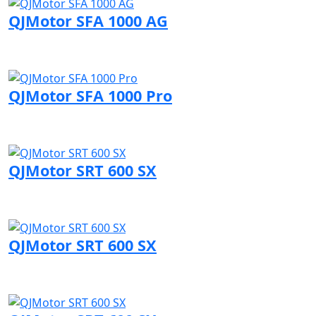
QJMotor SFA 1000 AG
Visit QJMotor page
QJMotor SFA 1000 Pro
Visit QJMotor page
QJMotor SRT 600 SX
Visit QJMotor page
QJMotor SRT 600 SX
Visit QJMotor page