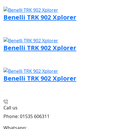
Visit Benelli page
Benelli TRK 902 Xplorer
Visit Benelli page
Benelli TRK 902 Xplorer
Visit Benelli page
Benelli TRK 902 Xplorer
Visit Benelli page
Call us
Phone: 01535 606311
Whatsapp:
447926546508