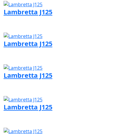
Lambretta J125
Visit Lambretta page
Lambretta J125
Visit Lambretta page
Lambretta J125
Visit Lambretta page
Lambretta J125
Visit Lambretta page