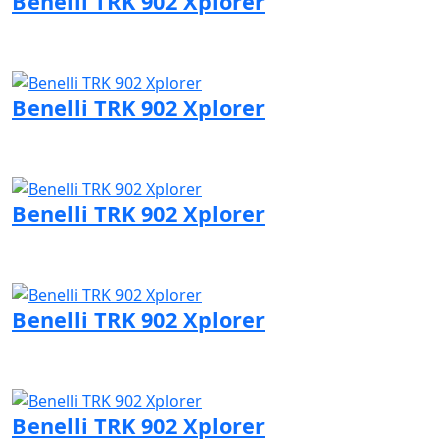
Benelli TRK 902 Xplorer
Visit Benelli page
Benelli TRK 902 Xplorer
Visit Benelli page
Benelli TRK 902 Xplorer
Visit Benelli page
Benelli TRK 902 Xplorer
Visit Benelli page
Benelli TRK 902 Xplorer