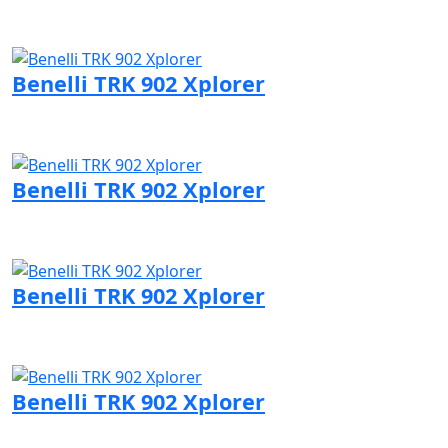
Visit Benelli page
Benelli TRK 902 Xplorer
Visit Benelli page
Benelli TRK 902 Xplorer
Visit Benelli page
Benelli TRK 902 Xplorer
Visit Benelli page
Benelli TRK 902 Xplorer