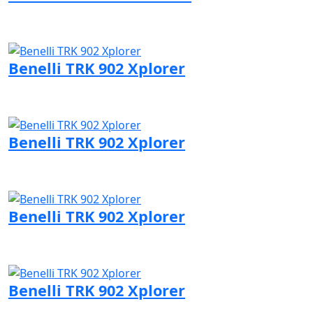
Visit Benelli page
Benelli TRK 902 Xplorer
Visit Benelli page
Benelli TRK 902 Xplorer
Visit Benelli page
Benelli TRK 902 Xplorer
Visit Benelli page
Benelli TRK 902 Xplorer