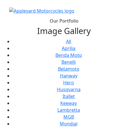
Our Portfolio
Image Gallery
All
Aprilia
Benda Moto
Benelli
Betamoto
Hanway
Hero
Husqvarna
ItalJet
Keeway
Lambretta
MGB
Mondial