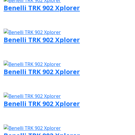
Benelli TRK 902 Xplorer
Visit Benelli page
Benelli TRK 902 Xplorer
Visit Benelli page
Benelli TRK 902 Xplorer
Visit Benelli page
Benelli TRK 902 Xplorer
Visit Benelli page