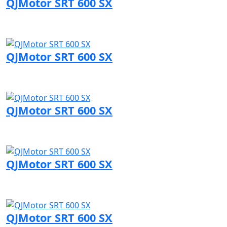
QJMotor SRT 600 SX
Visit QJMotor page
QJMotor SRT 600 SX
Visit QJMotor page
QJMotor SRT 600 SX
Visit QJMotor page
QJMotor SRT 600 SX
Visit QJMotor page
QJMotor SRT 600 SX