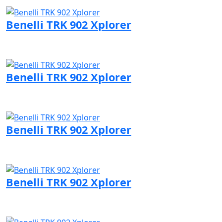
Visit Benelli page
Benelli TRK 902 Xplorer
Visit Benelli page
Benelli TRK 902 Xplorer
Visit Benelli page
Benelli TRK 902 Xplorer
Visit Benelli page
Benelli TRK 902 Xplorer
Visit Benelli page