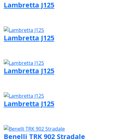
Lambretta J125
Visit Lambretta page
Lambretta J125
Visit Lambretta page
Lambretta J125
Visit Lambretta page
Lambretta J125
Visit Lambretta page
Benelli TRK 902 Stradale