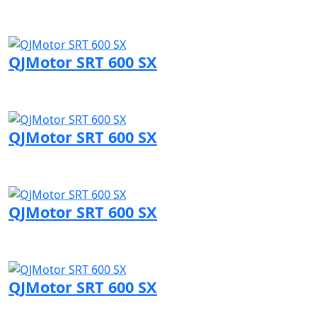
Visit QJMotor page
QJMotor SRT 600 SX
Visit QJMotor page
QJMotor SRT 600 SX
Visit QJMotor page
QJMotor SRT 600 SX
Visit QJMotor page
QJMotor SRT 600 SX