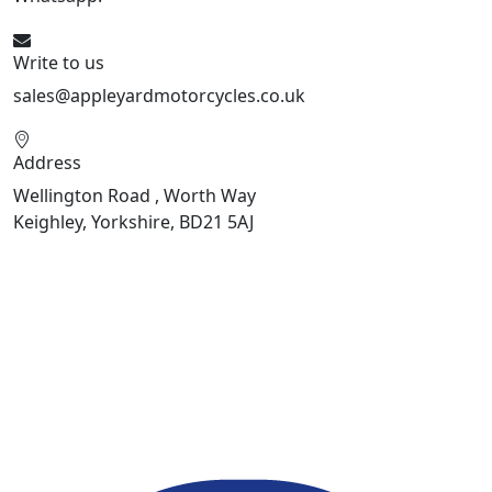
Write to us
sales@appleyardmotorcycles.co.uk
Address
Wellington Road , Worth Way
Keighley, Yorkshire, BD21 5AJ