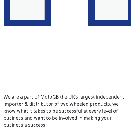
We are a part of MotoGB the UK’s largest independent
importer & distributor of two wheeled products, we
know what it takes to be successful at every level of
business and want to be involved in making your
business a success.