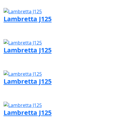
Visit QJMotor page
Lambretta J125
Visit Lambretta page
Lambretta J125
Visit Lambretta page
Lambretta J125
Visit Lambretta page
Lambretta J125
Visit Lambretta page