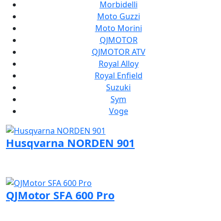
Morbidelli
Moto Guzzi
Moto Morini
QJMOTOR
QJMOTOR ATV
Royal Alloy
Royal Enfield
Suzuki
Sym
Voge
Husqvarna NORDEN 901
Visit Husqvarna page
QJMotor SFA 600 Pro