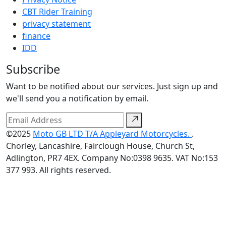
CBT Rider Training
privacy statement
finance
IDD
Subscribe
Want to be notified about our services. Just sign up and
we'll send you a notification by email.
©2025
Moto GB LTD T/A Appleyard Motorcycles.
.
Chorley, Lancashire, Fairclough House, Church St,
Adlington, PR7 4EX. Company No:0398 9635. VAT No:153
377 993. All rights reserved.