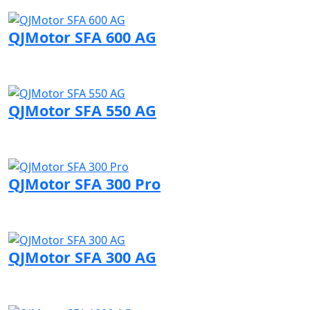
Visit QJMotor page
QJMotor SFA 600 AG
Visit QJMotor page
QJMotor SFA 550 AG
Visit QJMotor page
QJMotor SFA 300 Pro
Visit QJMotor page
QJMotor SFA 300 AG
Visit QJMotor page