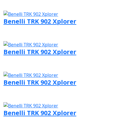
Visit Benelli page
Benelli TRK 902 Xplorer
Visit Benelli page
Benelli TRK 902 Xplorer
Visit Benelli page
Benelli TRK 902 Xplorer
Visit Benelli page
Benelli TRK 902 Xplorer