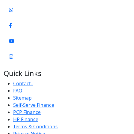
Quick Links
Contact..
FAQ
Sitemap
Self-Serve Finance
PCP Finance
HP Finance
Terms & Conditions
Privacy Notice