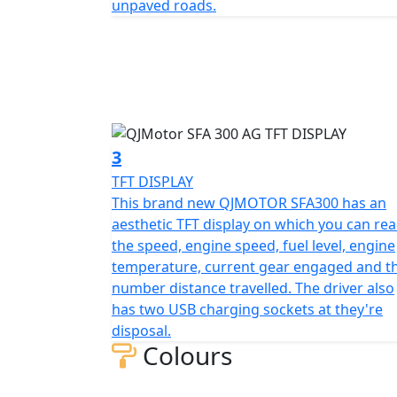
unpaved roads.
2000mm in length, 1110mm in width, and 127
with a comfortable seat height of 830mm t
design is enhanced by front and rear tires 
mounted on rugged 10-inch rims that promise
No job is too daunting with a generous gro
obstacles with ease. The bike weighs in at 
3
construction and agile performance.
TFT DISPLAY
This brand new QJMOTOR SFA300 has an
Fueling your journey is a sizable 13.7L tank, perfect
aesthetic TFT display on which you can re
the electric starting system, you’re assured 
the speed, engine speed, fuel level, engine
temperature, current gear engaged and t
Whether you have a arable, dairy or pother
number distance travelled. The driver also
fit for the taks ahead.
has two USB charging sockets at they're
disposal.
Need to take her on the Road ? then she is rea
Colours
standard