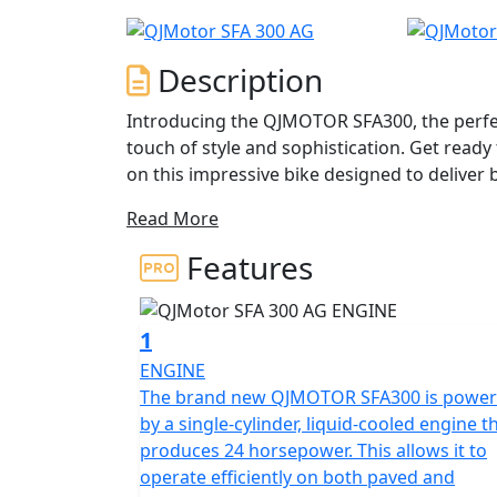
Description
Introducing the QJMOTOR SFA300, the perfe
touch of style and sophistication. Get read
on this impressive bike designed to delive
Read More
At the heart of the QJMOTOR SFA300 is a pow
crafted to provide a responsive and smooth r
Features
engine churns out a robust 22.93 hp at 7,0
rpm, ensuring you have all the power you n
1
Impeccably engineered, the frame is comple
ENGINE
suspension on both the front and rear, offer
The brand new QJMOTOR SFA300 is powe
navigate muddy fields and terrains. The seamless CVT automatic gearbox ensures effortless gear
by a single-cylinder, liquid-cooled engine t
shifts, allowing you to focus solely on the j
produces 24 horsepower. This allows it to
operate efficiently on both paved and
The QJMOTOR SFA300 is not just about power