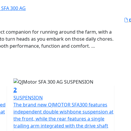
D
ct companion for running around the farm, with a
y to turn heads as you embark on those daily chores.
r both performance, function and comfort.
erful 289cc 1-Cylinder, SOHC, liquid-cooled engine,
iding experience. Known for its reliability, the
00 rpm and a maximum torque of 27.2 Nm at 5,500
eed at just the right moments.
2
mented by a telescopic coil spring oil damped
SUSPENSION
ing unparalleled stability and handling as you
red
The brand new QJMOTOR SFA300 features
hat
independent double wishbone suspension at
ob in hand.
the front, while the rear features a single
trailing arm integrated with the drive shaft
; it's also about convenience and style. Measuring