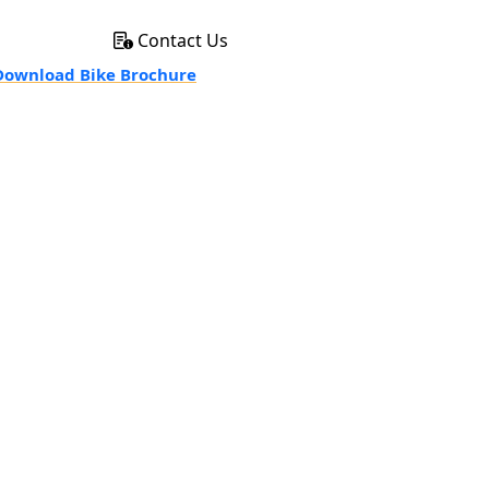
Contact Us
ownload Bike Brochure