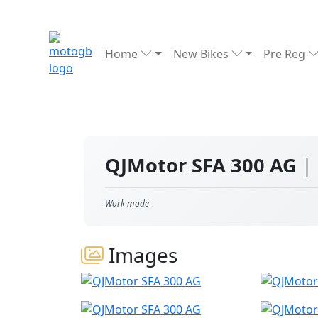
Home
New Bikes
Pre Reg
QJMotor SFA 300 AG
|
Work mode
Images