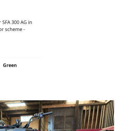
Green