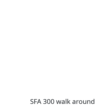
SFA 300 walk around