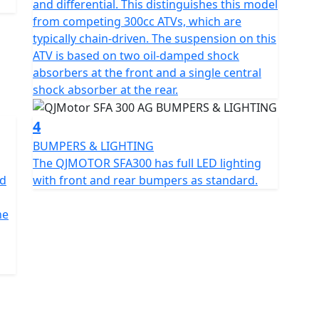
and differential. This distinguishes this model
5mm in height, this bike is compact yet spacious,
from competing 300cc ATVs, which are
hat accommodates a wide range of users. The sleek
typically chain-driven. The suspension on this
measuring AT24X8-10 and AT24X10-10, respectively,
ATV is based on two oil-damped shock
 durability and a stable ride.
absorbers at the front and a single central
shock absorber at the rear.
und clearance of 180mm, ensuring you glide over
an unladen 276kg, striking a balance between sturdy
4
BUMPERS & LIGHTING
The QJMOTOR SFA300 has full LED lighting
 for those long, uninterrupted tasks. And with
ad
with front and rear bumpers as standard.
a hassle-free start every time.
he
 lowland farm , the SFA300 promises a performance
dy for you with a full road legal kit fitted as