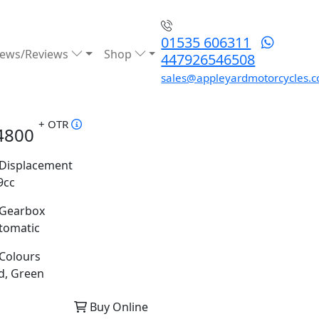
01535 606311
ews/Reviews
Shop
447926546508
sales@appleyardmotorcycles.c
+ OTR
4800
Displacement
9cc
Gearbox
tomatic
Colours
d, Green
Buy Online