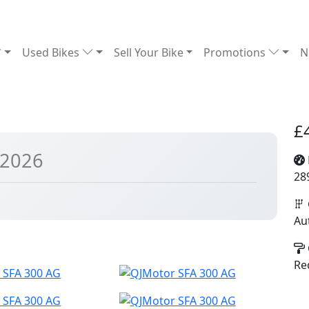
Used Bikes
Sell Your Bike
Promotions
N
£
 2026
28
Au
Re