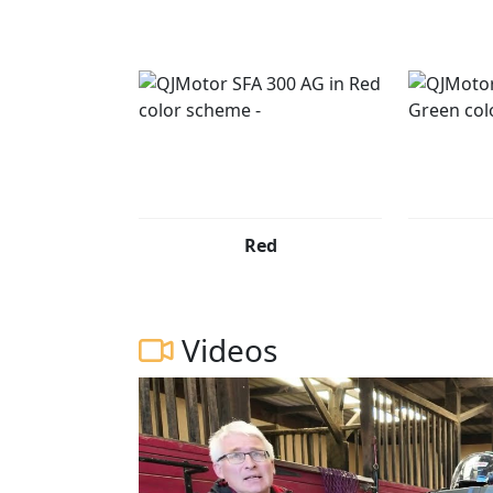
QJMOTOR - Always Forward
Red
Videos