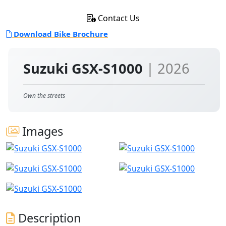
Contact Us
Download Bike Brochure
Suzuki GSX-S1000
| 2026
Own the streets
Images
Description