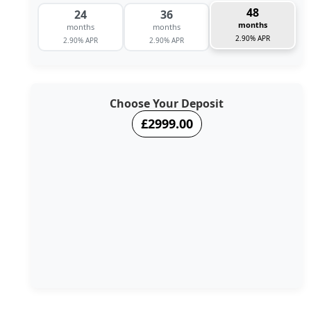
48
24
36
months
months
months
2.90% APR
2.90% APR
2.90% APR
Choose Your Deposit
£2999.00