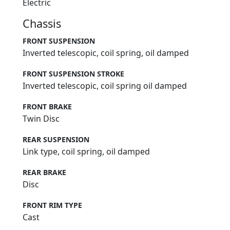
Electric
Chassis
FRONT SUSPENSION
Inverted telescopic, coil spring, oil damped
FRONT SUSPENSION STROKE
Inverted telescopic, coil spring oil damped
FRONT BRAKE
Twin Disc
REAR SUSPENSION
Link type, coil spring, oil damped
REAR BRAKE
Disc
FRONT RIM TYPE
Cast