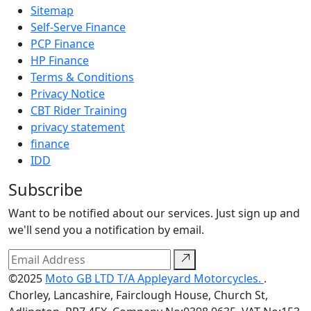
Sitemap
Self-Serve Finance
PCP Finance
HP Finance
Terms & Conditions
Privacy Notice
CBT Rider Training
privacy statement
finance
IDD
Subscribe
Want to be notified about our services. Just sign up and
we'll send you a notification by email.
©2025
Moto GB LTD T/A Appleyard Motorcycles.
.
Chorley, Lancashire, Fairclough House, Church St,