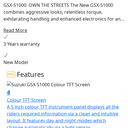
GSX-S1000. OWN THE STREETS The New GSX-S1000
combines aggressive looks, relentless torque,
exhilarating handling and enhanced electronics for an
adrenaline fuelled ride on every street. Sharper.
Read More
Stronger. Smarter. The complete Street machine.
RAISED FOR THE STREET Born of race-winning, track-
3 Years warranty
proven DNA and raised for the street, the honed
physique of the new GSX-S1000 morphs it into an even
tighter and more striking package that is ready to turn
New Model
heads and own the streets. It’s all about commanding
Features
performance, greater controllability, rider usability, and
looks that can’t be beaten. Street Tuned Performance
The high-performance 999cc four-stroke DOHC liquid-
4
cooled inline-four engine that powers the GSX-S1000
Colour TFT Screen
inherits true winning superbike DNA. This street-tuned
A 5 inch colour TFT instrument panel displays all the
engine is based on core architecture that benefits from
riders required information via a clean and intuitive
know-how acquired over decades of developing the
layout. It features day and night modes which
GSX-R1000 to win countless production race victories,
change automatically via a light sensor.