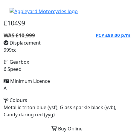
£10499
WAS £10,999
PCP
£89.00
p/m
Displacement
999cc
Gearbox
6 Speed
Minimum Licence
A
Colours
Metallic triton blue (ysf), Glass sparkle black (yvb),
Candy daring red (yyg)
Buy Online