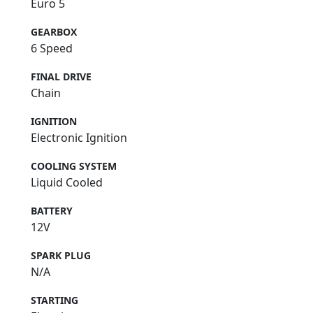
Euro 5
GEARBOX
6 Speed
FINAL DRIVE
Chain
IGNITION
Electronic Ignition
COOLING SYSTEM
Liquid Cooled
BATTERY
12V
SPARK PLUG
N/A
STARTING