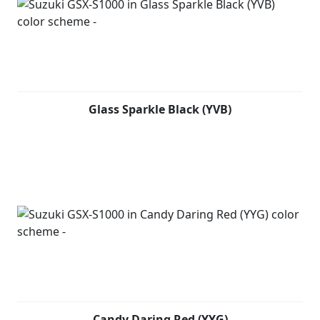
Glass Sparkle Black (YVB)
Candy Daring Red (YYG)