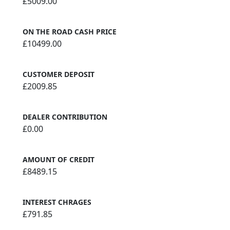
£5009.00
ON THE ROAD CASH PRICE
£10499.00
CUSTOMER DEPOSIT
£2009.85
DEALER CONTRIBUTION
£0.00
AMOUNT OF CREDIT
£8489.15
INTEREST CHRAGES
£791.85