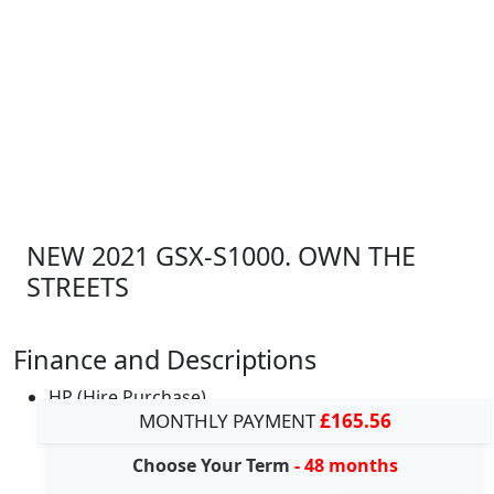
NEW 2021 GSX-S1000. OWN THE
STREETS
Finance and Descriptions
HP (Hire Purchase)
MONTHLY PAYMENT
£165.56
Choose Your Term
- 48 months