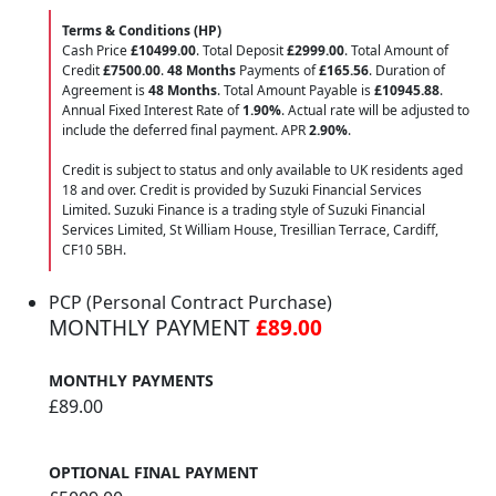
Terms & Conditions (HP)
Cash Price
£10499.00
. Total Deposit
£2999.00
. Total Amount of
Credit
£7500.00
.
48 Months
Payments of
£165.56
. Duration of
Agreement is
48 Months
. Total Amount Payable is
£10945.88
.
Annual Fixed Interest Rate of
1.90
%
. Actual rate will be adjusted to
include the deferred final payment. APR
2.90
%
.
Credit is subject to status and only available to UK residents aged
18 and over. Credit is provided by Suzuki Financial Services
Limited. Suzuki Finance is a trading style of Suzuki Financial
Services Limited, St William House, Tresillian Terrace, Cardiff,
CF10 5BH.
PCP (Personal Contract Purchase)
MONTHLY PAYMENT
£89.00
MONTHLY PAYMENTS
£89.00
OPTIONAL FINAL PAYMENT