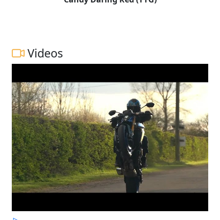
Videos