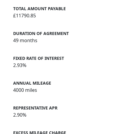
TOTAL AMOUNT PAYABLE
£11790.85
DURATION OF AGREEMENT
49 months
FIXED RATE OF INTEREST
2.93%
ANNUAL MILEAGE
4000 miles
REPRESENTATIVE APR
2.90%
EXCESS MILEAGE CHARGE