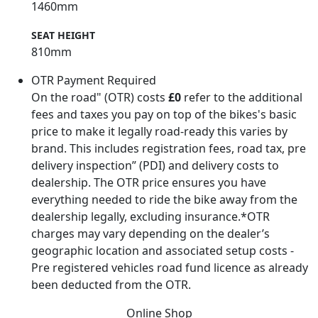
1460mm
SEAT HEIGHT
810mm
OTR Payment Required
On the road" (OTR) costs
£0
refer to the additional
fees and taxes you pay on top of the bikes's basic
price to make it legally road-ready this varies by
brand. This includes registration fees, road tax, pre
delivery inspection” (PDI) and delivery costs to
dealership. The OTR price ensures you have
everything needed to ride the bike away from the
dealership legally, excluding insurance.*OTR
charges may vary depending on the dealer’s
geographic location and associated setup costs -
Pre registered vehicles road fund licence as already
been deducted from the OTR.
Online Shop