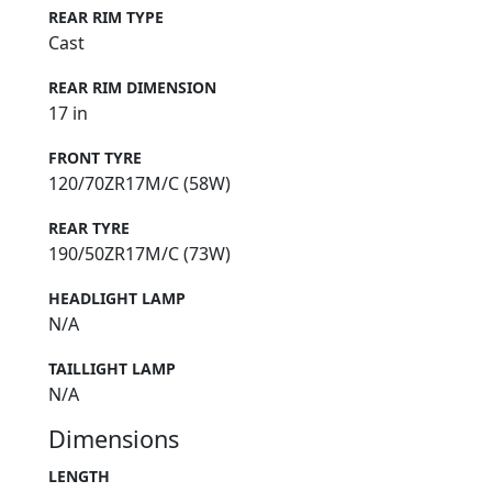
REAR RIM TYPE
Cast
REAR RIM DIMENSION
17 in
FRONT TYRE
120/70ZR17M/C (58W)
REAR TYRE
190/50ZR17M/C (73W)
HEADLIGHT LAMP
N/A
TAILLIGHT LAMP
N/A
Dimensions
LENGTH