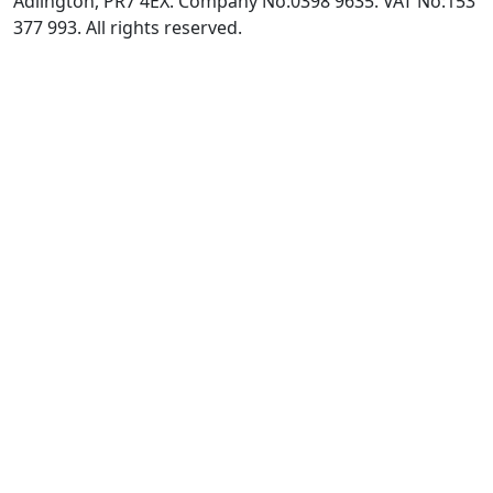
Adlington, PR7 4EX. Company No:0398 9635. VAT No:153
377 993. All rights reserved.