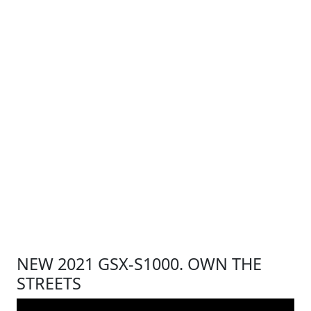
NEW 2021 GSX-S1000. OWN THE
STREETS