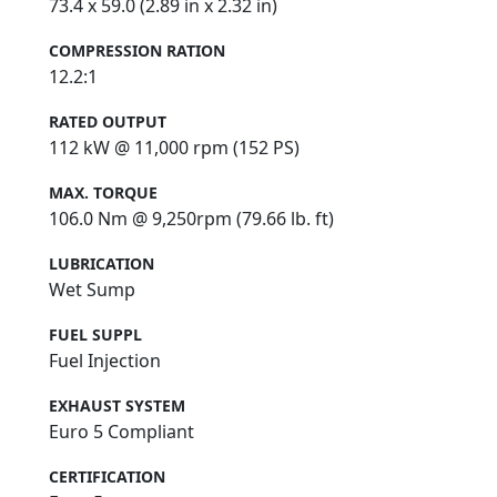
73.4 x 59.0 (2.89 in x 2.32 in)
COMPRESSION RATION
12.2:1
RATED OUTPUT
112 kW @ 11,000 rpm (152 PS)
MAX. TORQUE
106.0 Nm @ 9,250rpm (79.66 lb. ft)
LUBRICATION
Wet Sump
FUEL SUPPL
Fuel Injection
EXHAUST SYSTEM
Euro 5 Compliant
CERTIFICATION