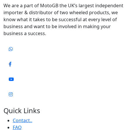
We are a part of MotoGB the UK’s largest independent
importer & distributor of two wheeled products, we
know what it takes to be successful at every level of
business and want to be involved in making your
business a success.
Quick Links
Contact..
FAQ