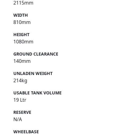
2115mm
WIDTH
810mm
HEIGHT
1080mm
GROUND CLEARANCE
140mm
UNLADEN WEIGHT
214kg
USABLE TANK VOLUME
19 Ltr
RESERVE
N/A
WHEELBASE