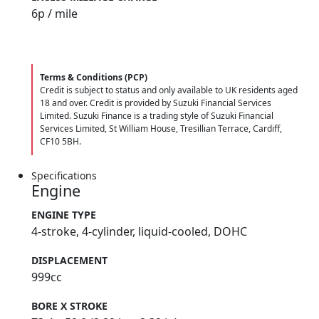
6
p / mile
Terms & Conditions (PCP)
Credit is subject to status and only available to UK residents aged
18 and over. Credit is provided by Suzuki Financial Services
Limited. Suzuki Finance is a trading style of Suzuki Financial
Services Limited, St William House, Tresillian Terrace, Cardiff,
CF10 5BH.
Specifications
Engine
ENGINE TYPE
4-stroke, 4-cylinder, liquid-cooled, DOHC
DISPLACEMENT
999cc
BORE X STROKE