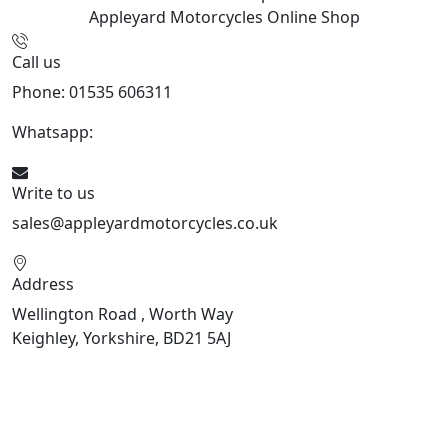
Appleyard Motorcycles
Online Shop
Call us
Phone: 01535 606311
Whatsapp:
447926546508
Write to us
sales@appleyardmotorcycles.co.uk
Address
Wellington Road , Worth Way
Keighley, Yorkshire, BD21 5AJ