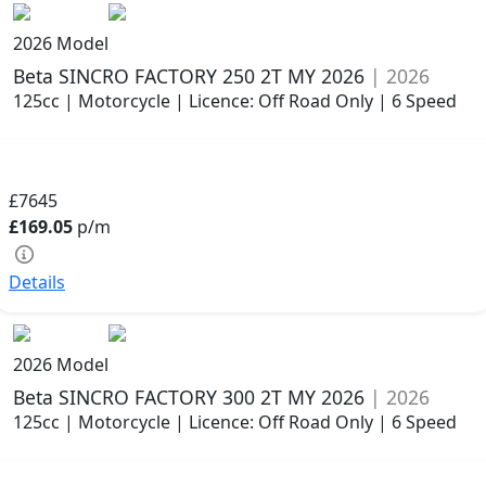
2026 Model
Beta SINCRO FACTORY 250 2T MY 2026
| 2026
125cc | Motorcycle | Licence: Off Road Only | 6 Speed
£7645
£169.05
p/m
Details
2026 Model
Beta SINCRO FACTORY 300 2T MY 2026
| 2026
125cc | Motorcycle | Licence: Off Road Only | 6 Speed