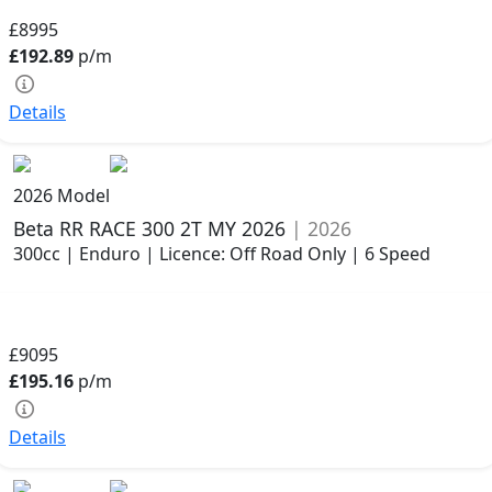
£8995
£192.89
p/m
Details
2026 Model
Beta RR RACE 300 2T MY 2026
| 2026
300cc | Enduro | Licence: Off Road Only | 6 Speed
£9095
£195.16
p/m
Details