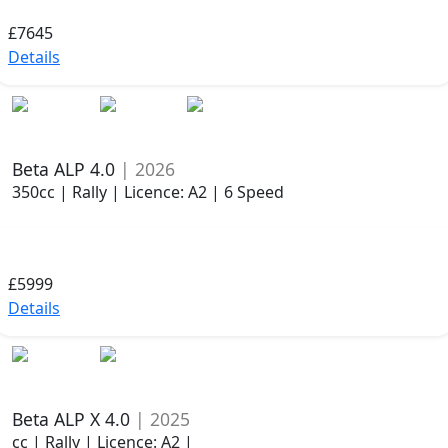
£7645
Details
Beta ALP 4.0
| 2026
350cc | Rally | Licence: A2 | 6 Speed
£5999
Details
Beta ALP X 4.0
| 2025
cc | Rally | Licence: A2 |