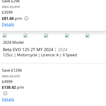
Save £296
WAS £3,895
£3599
£81.66
p/m
Details
2024 Model
Beta EVO 125 2T MY 2024
| 2024
125cc | Motorcycle | Licence: A | 6 Speed
Save £1296
WAS £6,295
£4999
£138.42
p/m
Details