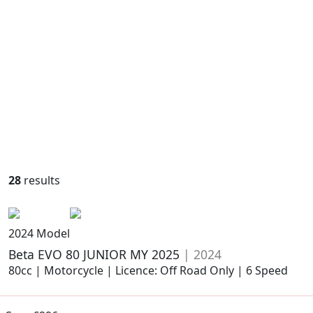
won before.
28
results
2024 Model
Beta EVO 80 JUNIOR MY 2025
| 2024
80cc | Motorcycle | Licence: Off Road Only | 6 Speed