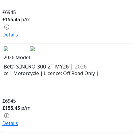
£6945
£155.45
p/m
Details
2026 Model
Beta SINCRO 300 2T MY26
| 2026
cc | Motorcycle | Licence: Off Road Only |
£6945
£155.45
p/m
Details