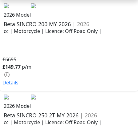
2026 Model
Beta SINCRO 200 MY 2026
| 2026
cc | Motorcycle | Licence: Off Road Only |
£6695
£149.77
p/m
Details
2026 Model
Beta SINCRO 250 2T MY 2026
| 2026
cc | Motorcycle | Licence: Off Road Only |