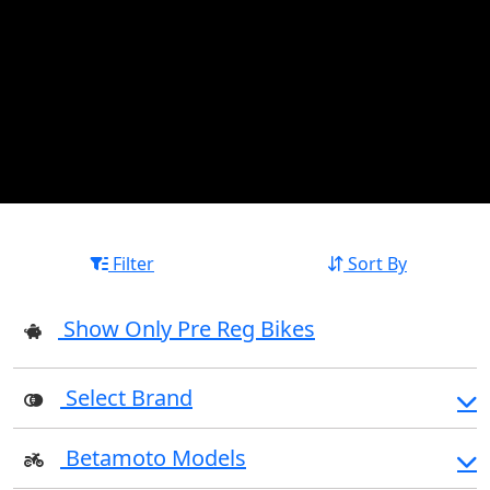
Filter
Sort By
Show Only Pre Reg Bikes
Select Brand
Betamoto Models