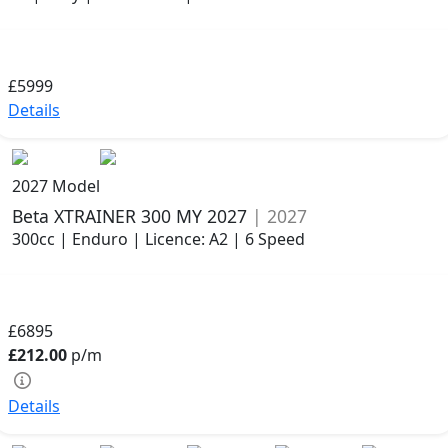
£5999
Details
2027 Model
Beta XTRAINER 300 MY 2027
| 2027
300cc | Enduro | Licence: A2 | 6 Speed
£6895
£212.00
p/m
Details