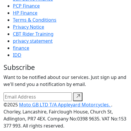
PCP Finance
HP Finance
Terms & Conditions
Privacy Notice
CBT Rider Training
privacy statement
finance
IDD
Subscribe
Want to be notified about our services. Just sign up and
we'll send you a notification by email.
©2025
Moto GB LTD T/A Appleyard Motorcycles.
.
Chorley, Lancashire, Fairclough House, Church St,
Adlington, PR7 4EX. Company No:0398 9635. VAT No:153
377 993. All rights reserved.