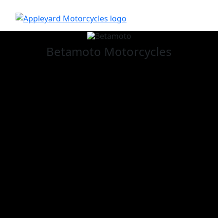
Betamoto
Motorcycles