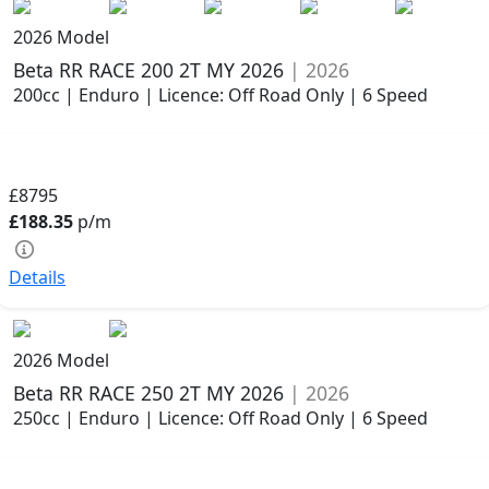
2026 Model
Beta RR RACE 200 2T MY 2026
| 2026
200cc | Enduro | Licence: Off Road Only | 6 Speed
£8795
£188.35
p/m
Details
2026 Model
Beta RR RACE 250 2T MY 2026
| 2026
250cc | Enduro | Licence: Off Road Only | 6 Speed