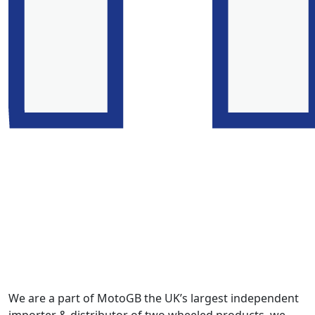
We are a part of MotoGB the UK’s largest independent
importer & distributor of two wheeled products, we