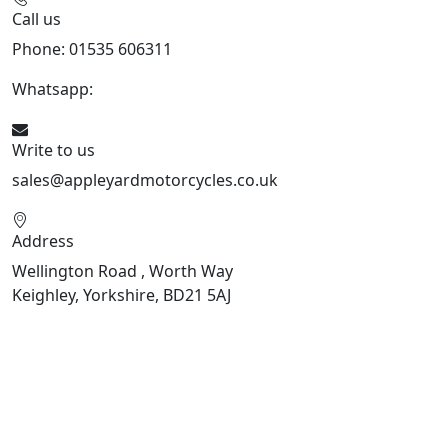
Call us
Phone: 01535 606311
Whatsapp:
447926546508
Write to us
sales@appleyardmotorcycles.co.uk
Address
Wellington Road , Worth Way
Keighley, Yorkshire, BD21 5AJ