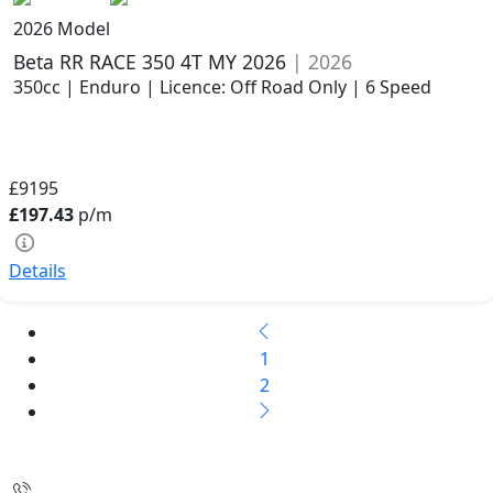
2026 Model
Beta RR RACE 350 4T MY 2026
| 2026
350cc | Enduro | Licence: Off Road Only | 6 Speed
£9195
£197.43
p/m
Details
1
2