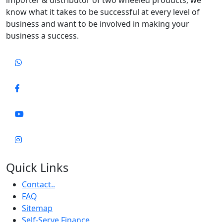
know what it takes to be successful at every level of
business and want to be involved in making your
business a success.
Quick Links
Contact..
FAQ
Sitemap
Self-Serve Finance