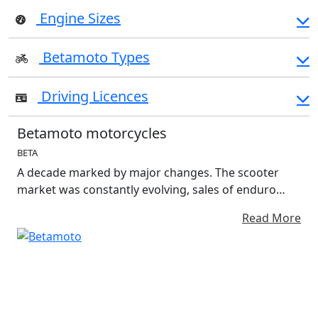
Engine Sizes
Betamoto Types
Driving Licences
Betamoto motorcycles
BETA
A decade marked by major changes. The scooter
market was constantly evolving, sales of enduro
bikes were increasing worldwide, while trial bikes
Read More
were still selling but in much smaller numbers. Beta
was now producing all of its two­ and four­ stroke
engines inhouse. The company’s great commitment
to sport brought more world championship wins
including the manufacturers’ titles, which were even
more prestigious and which the company had never