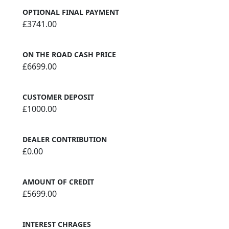
OPTIONAL FINAL PAYMENT
£3741.00
ON THE ROAD CASH PRICE
£6699.00
CUSTOMER DEPOSIT
£1000.00
DEALER CONTRIBUTION
£0.00
AMOUNT OF CREDIT
£5699.00
INTEREST CHRAGES