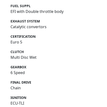
FUEL SUPPL
EFI with Double throttle body
EXHAUST SYSTEM
Catalytic convertors
CERTIFICATION
Euro 5
CLUTCH
Multi Disc Wet
GEARBOX
6 Speed
FINAL DRIVE
Chain
IGNITION
ECU-TLI