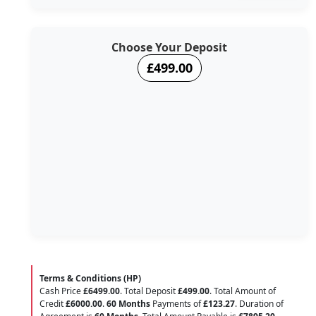
Choose Your Deposit
£499.00
Terms & Conditions (HP)
Cash Price
£6499.00
. Total Deposit
£499.00
. Total Amount of
Credit
£6000.00
.
60 Months
Payments of
£123.27
. Duration of