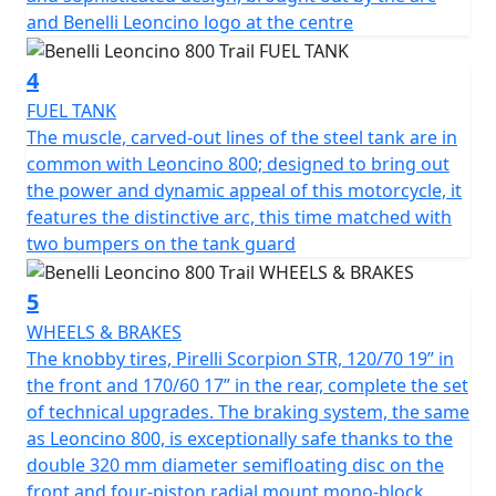
handling on the road. In turn, the suspensions have
and Benelli Leoncino logo at the centre
been upgraded: the Marzocchi up-side down front
forks with 50 mm diameter legs, with adjustable
4
rebound, compression and pre-load, has longer travel,
from 130 mm in the road model to 140 mm in the Trail
FUEL TANK
one. The same upgrade took place on the rear, with a
The muscle, carved-out lines of the steel tank are in
single, central swinging arm with adjustable spring
common with Leoncino 800; designed to bring out
preload and rebound damping, whose travel was also
the power and dynamic appeal of this motorcycle, it
increased (140 mm). As a consequence, the seat was
features the distinctive arc, this time matched with
raised from 800 mm in the road model to 818 mm in
two bumpers on the tank guard
the Trail one. The knobby Pirelli Scorpion Rally STR tires,
120/70 19” in the front and 170/60 17” in the rear,
5
complete the set of technical upgrades. The Brembo
WHEELS & BRAKES
braking system, the same as Leoncino 800, is
The knobby tires, Pirelli Scorpion STR, 120/70 19” in
exceptionally safe thanks to the double 320 mm
the front and 170/60 17” in the rear, complete the set
diameter semi-floating disc on the front and four-
of technical upgrades. The braking system, the same
piston radial mount mono-block calliper, and a 260 mm
as Leoncino 800, is exceptionally safe thanks to the
diameter disc on the back with a double piston calliper.
double 320 mm diameter semifloating disc on the
front and four-piston radial mount mono-block