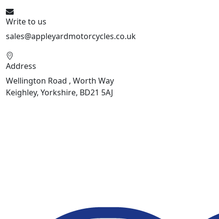
Write to us
sales@appleyardmotorcycles.co.uk
Address
Wellington Road , Worth Way
Keighley, Yorkshire, BD21 5AJ