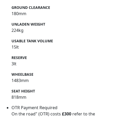
GROUND CLEARANCE
180mm
UNLADEN WEIGHT
224kg
USABLE TANK VOLUME
15lt
RESERVE
3lt
WHEELBASE
1483mm
SEAT HEIGHT
818mm
OTR Payment Required
On the road" (OTR) costs
£300
refer to the