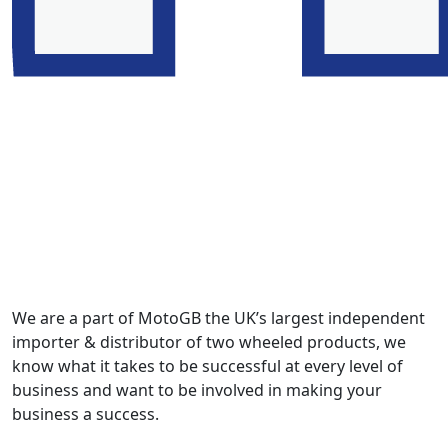
We are a part of MotoGB the UK’s largest independent
importer & distributor of two wheeled products, we
know what it takes to be successful at every level of
business and want to be involved in making your
business a success.