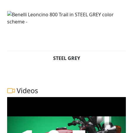
STEEL GREY
Videos