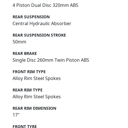
4 Piston Dual Disc 320mm ABS
REAR SUSPENSION
Central Hydraulic Absorber
REAR SUSPENSION STROKE
50mm
REAR BRAKE
Single Disc 260mm Twin Piston ABS
FRONT RIM TYPE
Alloy Rim Steel Spokes
REAR RIM TYPE
Alloy Rim Steel Spokes
REAR RIM DIMENSION
17"
FRONT TYRE