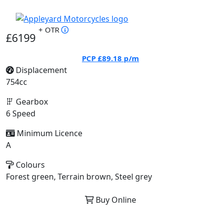
+ OTR
£6199
PCP
£89.18
p/m
Displacement
754cc
Gearbox
6 Speed
Minimum Licence
A
Colours
Forest green, Terrain brown, Steel grey
Buy Online