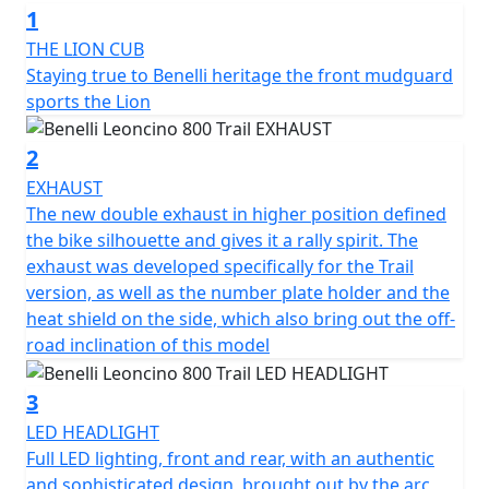
1
“modern-classic” two-wheeler is sporty and dynamic, an
all-round evolution that shares state-of-the-art
THE LION CUB
technical and style features with its road sister, the 800.
Staying true to Benelli heritage the front mudguard
sports the Lion
The 754-cc twin-cylinder, four-stroke engine is liquid
cooled and is the same as the one mounted on
2
Leoncino 800. It unleashes 81.6 HP (60 kW) at 9000 rpm
EXHAUST
and a torque of 67 Nm (6.8 kgm) at 6500 rpm, in order
The new double exhaust in higher position defined
to ensure pure fun and performance off-road. It
the bike silhouette and gives it a rally spirit. The
features double overhead camshaft timing with 4
exhaust was developed specifically for the Trail
valves per cylinder and the double throttle body of 43
version, as well as the number plate holder and the
mm diameter. The wet anti-slip clutch and 6-speed
heat shield on the side, which also bring out the off-
gearbox are also worth mentioning.
road inclination of this model
The chassis was revised in order to better tackle off-
3
road terrains, where uneven surfaces are the currency.
LED HEADLIGHT
The frame is a tubular trellis with steel plates, the same
Full LED lighting, front and rear, with an authentic
as the road version, which ensures easy and nimble
and sophisticated design, brought out by the arc