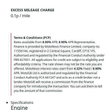
EXCESS MILEAGE CHARGE
0.1
p / mile
Terms & Conditions (PCP)
Rates available from
8.90%
APR;
8.90%
APR Representative.
Finance is provided by MotoNovo Finance Limited, company no.
11556144, registered in 2 Central Square, Cardiff, CF10 1FS.
Authorised and regulated by the Financial Conduct Authority under
FRN 827851. All applications for credit are subject to eligibility and
affordability criteria. The rate shown may not be the rate you are
offered. MotoNovo interest rates start from
4.32%
Fixed /
8.90%
APR. MotoGB Ltd is authorised and regulated by the Financial
Conduct Authority FCA 661247 and acts as a credit broker not a
lender. MotoGB will receive a commission from the finance
company for introducing the transaction. You can ask them to tell
you the amount of that commission.
Specifications
Engine