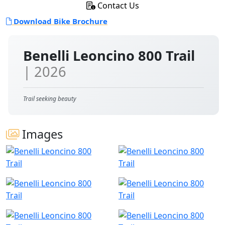
Contact Us
Download Bike Brochure
Benelli Leoncino 800 Trail
| 2026
Trail seeking beauty
Images