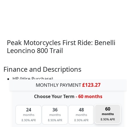
Peak Motorcycles First Ride: Benelli
Leoncino 800 Trail
Finance and Descriptions
HP (Hire Purchase)
MONTHLY PAYMENT
£123.27
Choose Your Term
- 60 months
60
24
36
48
months
months
months
months
8.90% APR
8.90% APR
8.90% APR
8.90% APR