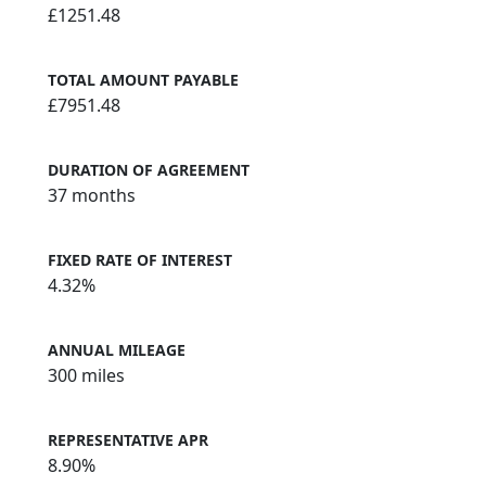
£1251.48
TOTAL AMOUNT PAYABLE
£7951.48
DURATION OF AGREEMENT
37 months
FIXED RATE OF INTEREST
4.32%
ANNUAL MILEAGE
300 miles
REPRESENTATIVE APR
8.90%