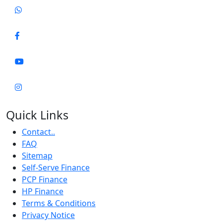
Quick Links
Contact..
FAQ
Sitemap
Self-Serve Finance
PCP Finance
HP Finance
Terms & Conditions
Privacy Notice