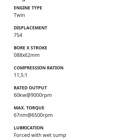
ENGINE TYPE
Twin
DISPLACEMENT
754
BORE X STROKE
088x62mm
COMPRESSION RATION
11,5:1
RATED OUTPUT
60kw@9000rpm
MAX. TORQUE
67nm@6500rpm
LUBRICATION
Forced with wet sump