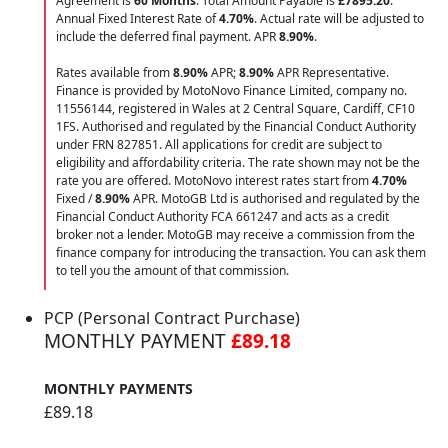
Agreement is
60 Months
. Total Amount Payable is
£7895.20
.
Annual Fixed Interest Rate of
4.70
%
. Actual rate will be adjusted to
include the deferred final payment. APR
8.90
%
.
Rates available from
8.90%
APR;
8.90%
APR Representative.
Finance is provided by MotoNovo Finance Limited, company no.
11556144, registered in Wales at 2 Central Square, Cardiff, CF10
1FS. Authorised and regulated by the Financial Conduct Authority
under FRN 827851. All applications for credit are subject to
eligibility and affordability criteria. The rate shown may not be the
rate you are offered. MotoNovo interest rates start from
4.70%
Fixed /
8.90%
APR. MotoGB Ltd is authorised and regulated by the
Financial Conduct Authority FCA 661247 and acts as a credit
broker not a lender. MotoGB may receive a commission from the
finance company for introducing the transaction. You can ask them
to tell you the amount of that commission.
PCP (Personal Contract Purchase)
MONTHLY PAYMENT
£89.18
MONTHLY PAYMENTS
£89.18