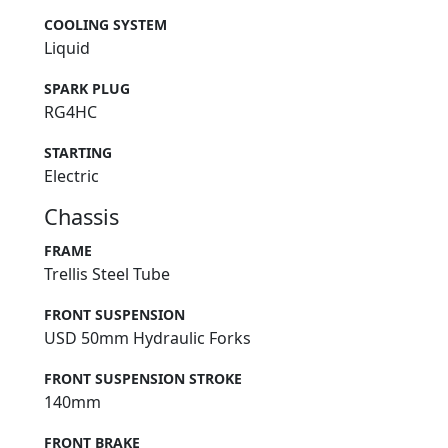
COOLING SYSTEM
Liquid
SPARK PLUG
RG4HC
STARTING
Electric
Chassis
FRAME
Trellis Steel Tube
FRONT SUSPENSION
USD 50mm Hydraulic Forks
FRONT SUSPENSION STROKE
140mm
FRONT BRAKE