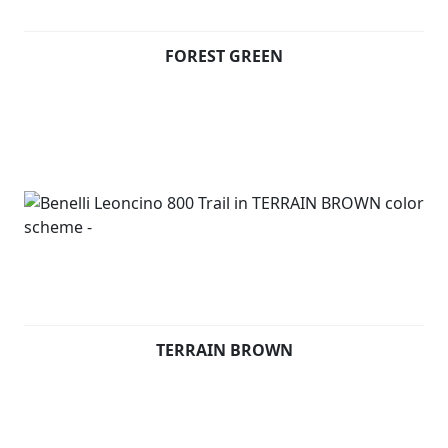
terrains. Underneath the seat, consistently with
Leoncino 800, there is an aluminium panel thought to
FOREST GREEN
display the Leoncino logo.
On the front mudguard, the unmistakeable symbol of
the range: a Lion.
Available in Forest Green, Terrain Brown and Steel Grey
TERRAIN BROWN