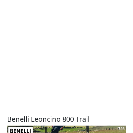
Benelli Leoncino 800 Trail