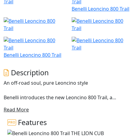
Benelli Leoncino 800 Trail
Benelli Leoncino 800 Trail
Description
An off-road soul, pure Leoncino style
Benelli introduces the new Leoncino 800 Trail, a
motorcycle with a distinct off-road spirit, brought out
Read More
by the double exhaust in a raised position and the 19”
front wheel. This model extends the range of the
Features
Pesaro-based manufacturer and is designed to bring
out the authenticity of the Leoncino line concept. This