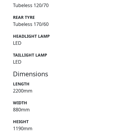
Tubeless 120/70
REAR TYRE
Tubeless 170/60
HEADLIGHT LAMP
LED
TAILLIGHT LAMP
LED
Dimensions
LENGTH
2200mm
WIDTH
880mm
HEIGHT
1190mm