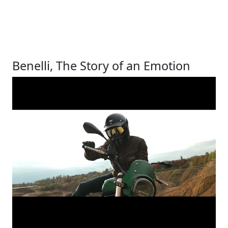
Benelli, The Story of an Emotion