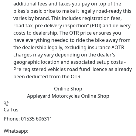
additional fees and taxes you pay on top of the
bikes's basic price to make it legally road-ready this
varies by brand. This includes registration fees,
road tax, pre delivery inspection” (PDI) and delivery
costs to dealership. The OTR price ensures you
have everything needed to ride the bike away from
the dealership legally, excluding insurance.*OTR
charges may vary depending on the dealer’s
geographic location and associated setup costs -
Pre registered vehicles road fund licence as already
been deducted from the OTR.
Online Shop
Appleyard Motorcycles
Online Shop
Call us
Phone: 01535 606311
Whatsapp:
447926546508