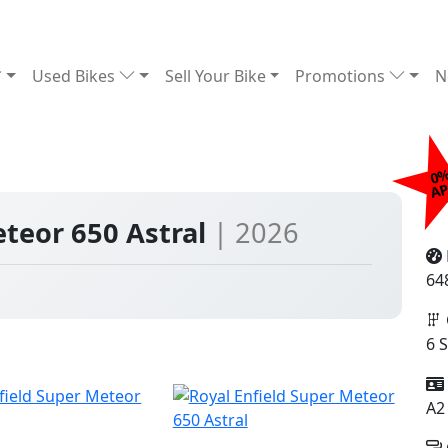
Used Bikes
Sell Your Bike
Promotions
N
0
£
A
eteor 650 Astral
| 2026
64
6 
A2