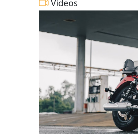
Videos