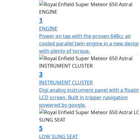
1
ENGINE
Power on tap with the proven 648cc air
cooled parallel twin engine in a new desig
with plenty of torque.
3
INSTRUMENT CLUSTER
Digi analog instrument panel with a floati
LCD screen. Built in tripper navigation
powered by google.
5
LOW SUNG SEAT