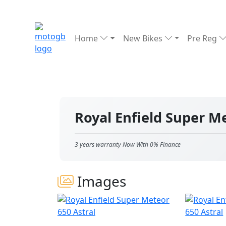
Home
New Bikes
Pre Reg
Royal Enfield Super M
3 years warranty Now With 0% Finance
Images