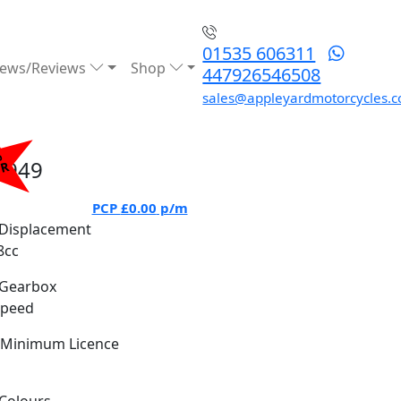
01535 606311
ews/Reviews
Shop
447926546508
sales@appleyardmotorcycles.c
%
6949
PR
PCP
£0.00
p/m
Displacement
8cc
Gearbox
Speed
Minimum Licence