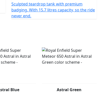
Sculpted teardrop tank with premium
badging. With 15.7 litres capacity, so the ride
never end.
stral Blue
Astral Green