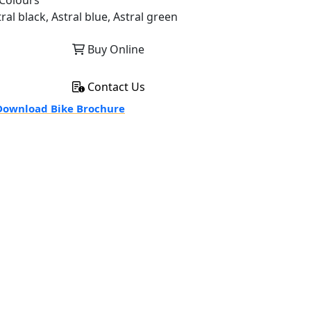
Colours
ral black, Astral blue, Astral green
Buy Online
Contact Us
ownload Bike Brochure