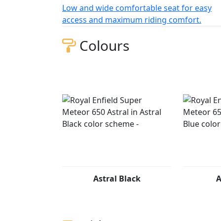
Low and wide comfortable seat for easy
access and maximum riding comfort.
Colours
Astral Black
A