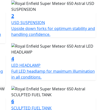
2
USD SUSPENSION
Upside down forks for optimum stability and
n
handling confidence.
4
LED HEADLAMP
ng
Full LED headlamp for maximum illumination
in all conditions.
6
SCULPTED FUEL TANK