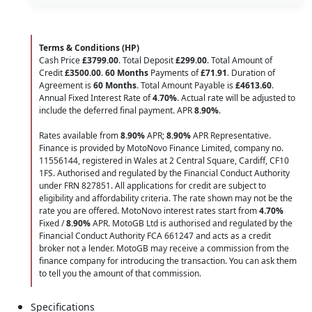
Terms & Conditions (HP)
Cash Price
£3799.00
. Total Deposit
£299.00
. Total Amount of
Credit
£3500.00
.
60 Months
Payments of
£71.91
. Duration of
Agreement is
60 Months
. Total Amount Payable is
£4613.60
.
Annual Fixed Interest Rate of
4.70
%
. Actual rate will be adjusted to
include the deferred final payment. APR
8.90
%
.
Rates available from
8.90%
APR;
8.90%
APR Representative.
Finance is provided by MotoNovo Finance Limited, company no.
11556144, registered in Wales at 2 Central Square, Cardiff, CF10
1FS. Authorised and regulated by the Financial Conduct Authority
under FRN 827851. All applications for credit are subject to
eligibility and affordability criteria. The rate shown may not be the
rate you are offered. MotoNovo interest rates start from
4.70%
Fixed /
8.90%
APR. MotoGB Ltd is authorised and regulated by the
Financial Conduct Authority FCA 661247 and acts as a credit
broker not a lender. MotoGB may receive a commission from the
finance company for introducing the transaction. You can ask them
to tell you the amount of that commission.
Specifications