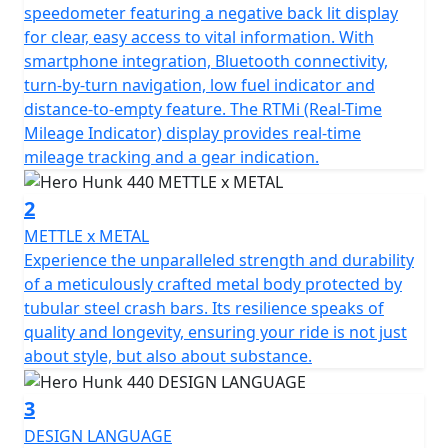
At the heart of the Hero Hunk 440 lies the robust single-
speedometer featuring a negative back lit display
cylinder TORQX engine, purposefully designed to
for clear, easy access to vital information. With
deliver the perfect blend of power and efficiency. You'll
smartphone integration, Bluetooth connectivity,
feel the thrill of 440cc's as you unleash 36Nm (26ft/lb)
turn-by-turn navigation, low fuel indicator and
of torque at only 4000 rpm, backed by a seamless 6-
distance-to-empty feature. The RTMi (Real-Time
speed gearbox that invites you to conquer any terrain
Mileage Indicator) display provides real-time
with ease. Experience the effortless performance of its
mileage tracking and a gear indication.
air& oil cooled 2v SOHC engine, a masterpiece in design
that delivers an impressive 20.13 kW (27Bhp) at 6000
2
rpm—enough to make an enthusiast's heart race faster.
METTLE x METAL
Experience the unparalleled strength and durability
Designed with a trellis frame, this motorcycle not only
of a meticulously crafted metal body protected by
promises durability but also a striking aesthetic appeal
tubular steel crash bars. Its resilience speaks of
that'll turn heads on every journey. The diamond cut
quality and longevity, ensuring your ride is not just
multi-spoke cast alloy rims paired with sporty front and
about style, but also about substance.
rear MRF tyres (110/70-17 and 150/60-17) mean you’re
equipped for style and stability, ready to ride with
3
elegance and precision.
DESIGN LANGUAGE