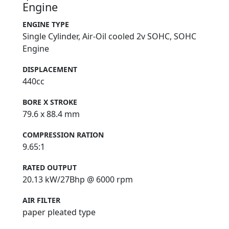
Engine
ENGINE TYPE
Single Cylinder, Air-Oil cooled 2v SOHC, SOHC
Engine
DISPLACEMENT
440cc
BORE X STROKE
79.6 x 88.4 mm
COMPRESSION RATION
9.65:1
RATED OUTPUT
20.13 kW/27Bhp @ 6000 rpm
AIR FILTER
paper pleated type