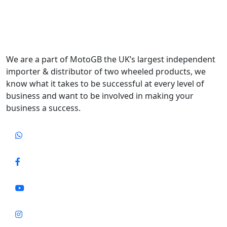
We are a part of MotoGB the UK’s largest independent
importer & distributor of two wheeled products, we
know what it takes to be successful at every level of
business and want to be involved in making your
business a success.