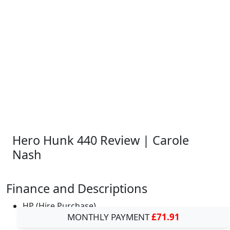
Hero Hunk 440 Review | Carole
Nash
Finance and Descriptions
HP (Hire Purchase)
MONTHLY PAYMENT
£71.91