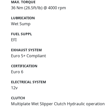
MAX. TORQUE
36 Nm (26.5ft/lb) @ 4000 rpm
LUBRICATION
Wet Sump
FUEL SUPPL
EFI
EXHAUST SYSTEM
Euro 5+ Compliant
CERTIFICATION
Euro 6
ELECTRICAL SYSTEM
12v
CLUTCH
Multiplate Wet Slipper Clutch Hydraulic operation