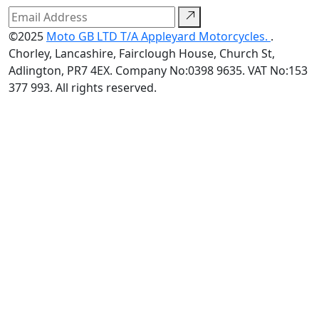
©2025
Moto GB LTD T/A Appleyard Motorcycles.
.
Chorley, Lancashire, Fairclough House, Church St,
Adlington, PR7 4EX. Company No:0398 9635. VAT No:153
377 993. All rights reserved.