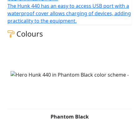
The Hunk 440 has an easy to access USB port with a
waterproof cover allows charging of devices, adding
practicality to the equipment.
Colours
Phantom Black