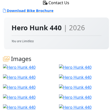
Contact Us
Download Bike Brochure
Hero Hunk 440
| 2026
You are Limitless
Images