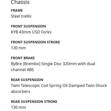
Chassis
FRAME
Steel trellis
FRONT SUSPENSION
KYB 43mm USD Forks
FRONT SUSPENSION STROKE
130 mm
FRONT BRAKE
ByBre (Brembo) Single Disc 320mm with dual
channel ABS
REAR SUSPENSION
Twin Telescopic Coil Spring Oil Damped Twin Shock
absorbers
REAR SUSPENSION STROKE
130 mm