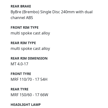
REAR BRAKE
ByBre (Brembo) Single Disc 240mm with dual
channel ABS
FRONT RIM TYPE
multi spoke cast alloy
REAR RIM TYPE
multi spoke cast alloy
REAR RIM DIMENSION
MT 4.0-17
FRONT TYRE
MRF 110/70 - 17 54H
REAR TYRE
MRF 150/60 - 17 66W
HEADLIGHT LAMP