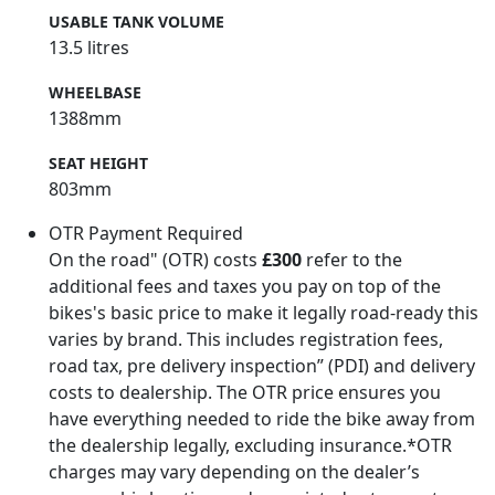
USABLE TANK VOLUME
13.5 litres
WHEELBASE
1388mm
SEAT HEIGHT
803mm
OTR Payment Required
On the road" (OTR) costs
£300
refer to the
additional fees and taxes you pay on top of the
bikes's basic price to make it legally road-ready this
varies by brand. This includes registration fees,
road tax, pre delivery inspection” (PDI) and delivery
costs to dealership. The OTR price ensures you
have everything needed to ride the bike away from
the dealership legally, excluding insurance.*OTR
charges may vary depending on the dealer’s