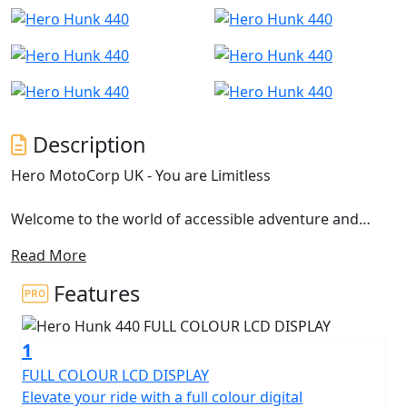
Description
Hero MotoCorp UK - You are Limitless
Welcome to the world of accessible adventure and
limitless possibilities with the Hero Hunk 440, where
Read More
freedom meets innovation in every exhilarating ride.
Engineered for those who dare to redefine boundaries,
Features
the Hero Hunk 440 is more than just a motorcycle; it's a
vessel of expression and bold spirit. Let’s take a closer
1
look at what makes this machine a standout performer
on the road.
FULL COLOUR LCD DISPLAY
Elevate your ride with a full colour digital