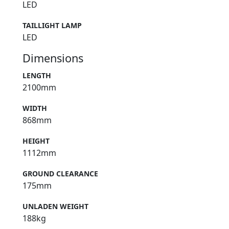
LED
TAILLIGHT LAMP
LED
Dimensions
LENGTH
2100mm
WIDTH
868mm
HEIGHT
1112mm
GROUND CLEARANCE
175mm
UNLADEN WEIGHT
188kg