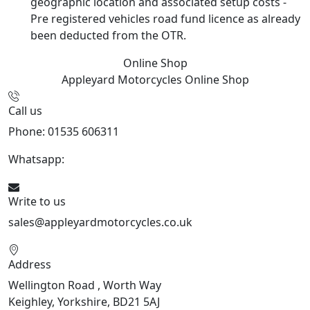
geographic location and associated setup costs -
Pre registered vehicles road fund licence as already
been deducted from the OTR.
Online Shop
Appleyard Motorcycles
Online Shop
Call us
Phone: 01535 606311
Whatsapp:
447926546508
Write to us
sales@appleyardmotorcycles.co.uk
Address
Wellington Road , Worth Way
Keighley, Yorkshire, BD21 5AJ