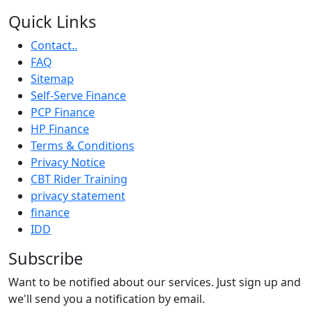
Quick Links
Contact..
FAQ
Sitemap
Self-Serve Finance
PCP Finance
HP Finance
Terms & Conditions
Privacy Notice
CBT Rider Training
privacy statement
finance
IDD
Subscribe
Want to be notified about our services. Just sign up and
we'll send you a notification by email.