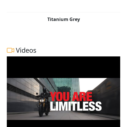
Titanium Grey
Videos