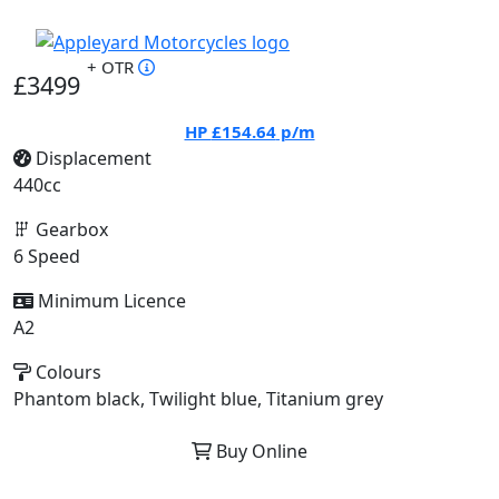
+ OTR
£3499
HP
£154.64
p/m
Displacement
440cc
Gearbox
6 Speed
Minimum Licence
A2
Colours
Phantom black, Twilight blue, Titanium grey
Buy Online