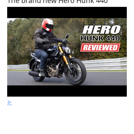
The brand new Hero Hunk 440