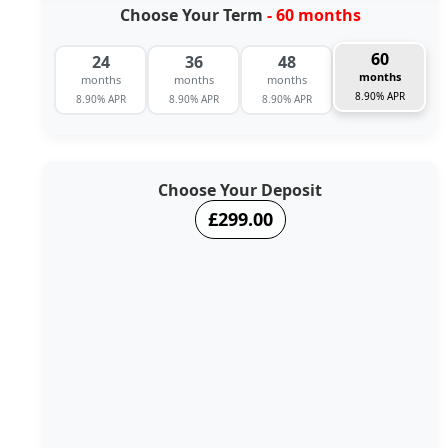
Choose Your Term
- 60 months
60
24
36
48
months
months
months
months
8.90% APR
8.90% APR
8.90% APR
8.90% APR
Choose Your Deposit
£299.00