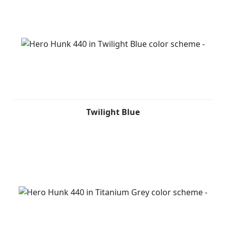
Twilight Blue