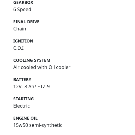
GEARBOX
6 Speed
FINAL DRIVE
Chain
IGNITION
C.D.I
COOLING SYSTEM
Air cooled with Oil cooler
BATTERY
12V- 8 Ah/ ETZ-9
STARTING
Electric
ENGINE OIL
15w50 semi-synthetic