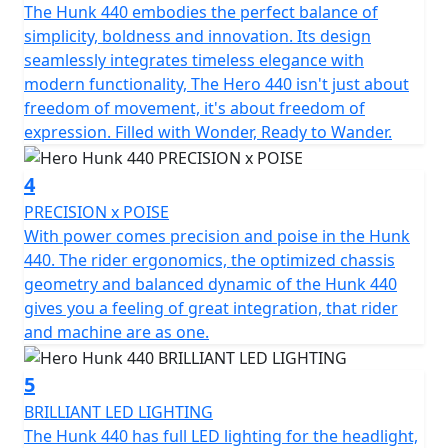
The Hunk 440 embodies the perfect balance of
Every journey is illuminated with ease, featuring LED
simplicity, boldness and innovation. Its design
headlight, tail lights & indicators to enhance visibility
seamlessly integrates timeless elegance with
and presence on the road. With a compact length of
modern functionality, The Hero 440 isn't just about
2100mm, a width of only 868mm and height of
freedom of movement, it's about freedom of
1112mm, the Hero Hunk 440 also offers an impressive
expression. Filled with Wonder, Ready to Wander.
ground clearance of 175mm that takes on urban
landscapes and country roads alike. The balanced low C
4
of G and an unladen weight of 188Kgs further
complements its dynamic stability, enhancing rider
PRECISION x POISE
confidence in diverse conditions.
With power comes precision and poise in the Hunk
440. The rider ergonomics, the optimized chassis
When you choose the Hero Hunk 440, you're not just
geometry and balanced dynamic of the Hunk 440
acquiring a motorcycle; you're welcoming a partner for
gives you a feeling of great integration, that rider
all your adventures—a chance to write new stories
and machine are as one.
through the roads less travelled. Imagine feeling the
wind in your face, the thrill of a willing 440cc single
5
cylinder engine and the promise of freedom as you
BRILLIANT LED LIGHTING
rediscover the simple joy of motorcycling. It's time to
The Hunk 440 has full LED lighting for the headlight,