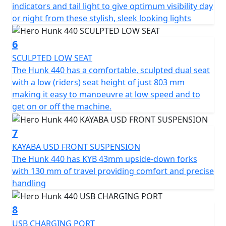
embrace the extraordinary and chart your own course
indicators and tail light to give optimum visibility day
with the Hero Hunk 440 at your side.
or night from these stylish, sleek looking lights
6
SCULPTED LOW SEAT
The Hunk 440 has a comfortable, sculpted dual seat
with a low (riders) seat height of just 803 mm
making it easy to manoeuvre at low speed and to
get on or off the machine.
7
KAYABA USD FRONT SUSPENSION
The Hunk 440 has KYB 43mm upside-down forks
with 130 mm of travel providing comfort and precise
handling
8
USB CHARGING PORT