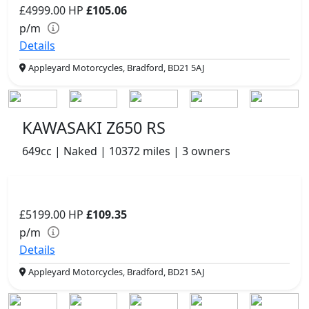
£4999.00
HP
£105.06
p/m
Details
Appleyard Motorcycles, Bradford, BD21 5AJ
KAWASAKI Z650 RS
649cc | Naked | 10372 miles | 3 owners
£5199.00
HP
£109.35
p/m
Details
Appleyard Motorcycles, Bradford, BD21 5AJ