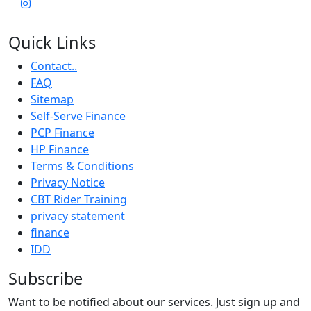
Quick Links
Contact..
FAQ
Sitemap
Self-Serve Finance
PCP Finance
HP Finance
Terms & Conditions
Privacy Notice
CBT Rider Training
privacy statement
finance
IDD
Subscribe
Want to be notified about our services. Just sign up and