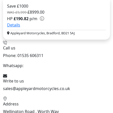
Save £1000
£8999.00
WAS £9,999
HP
£190.82
p/m
Details
Appleyard Motorcycles, Bradford, BD21 5AJ
Call us
Phone: 01535 606311
Whatsapp:
447926546508
Write to us
sales@appleyardmotorcycles.co.uk
Address
Wellington Road , Worth Way