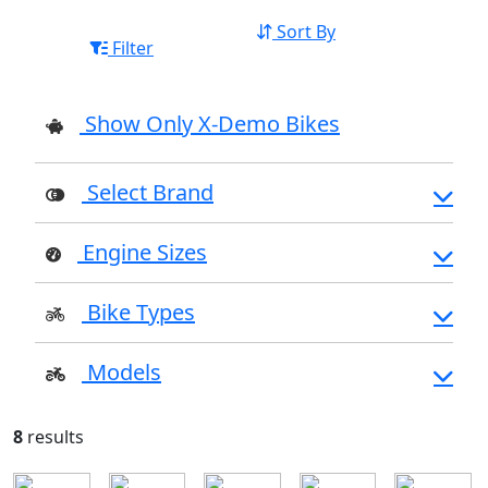
Sort By
Filter
Show Only X-Demo Bikes
Select Brand
Engine Sizes
Bike Types
Models
8
results