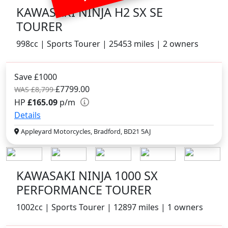
KAWASAKI NINJA H2 SX SE
TOURER
998cc | Sports Tourer | 25453 miles | 2 owners
Save £1000
£7799.00
WAS £8,799
HP
£165.09
p/m
Details
Appleyard Motorcycles, Bradford, BD21 5AJ
KAWASAKI NINJA 1000 SX
PERFORMANCE TOURER
1002cc | Sports Tourer | 12897 miles | 1 owners