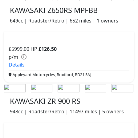
KAWASAKI Z650RS MPFBB
649cc | Roadster/Retro | 652 miles | 1 owners
£5999.00
HP
£126.50
p/m
Details
Appleyard Motorcycles, Bradford, BD21 5AJ
KAWASAKI ZR 900 RS
948cc | Roadster/Retro | 11497 miles | 5 owners