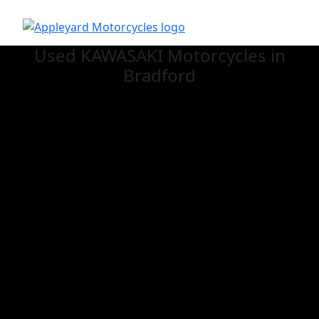
Used KAWASAKI
Motorcycles in
Bradford