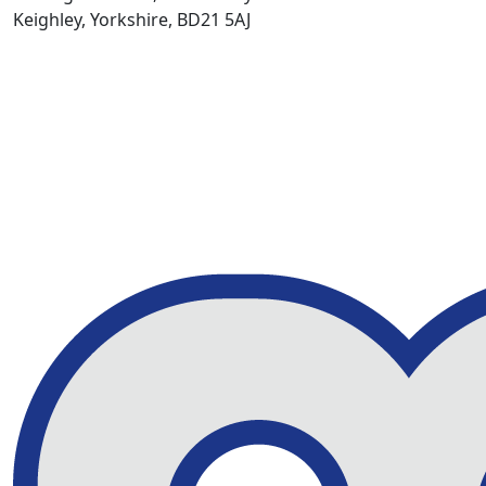
Keighley, Yorkshire, BD21 5AJ