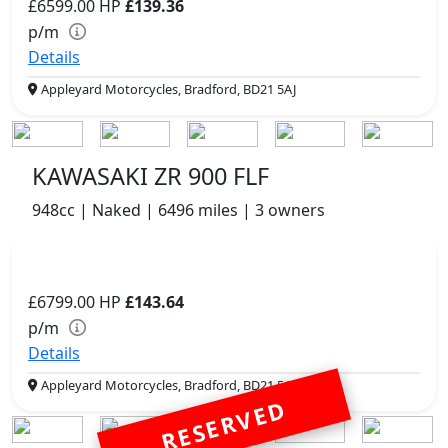
£6599.00
HP
£139.36
p/m
Details
Appleyard Motorcycles, Bradford, BD21 5AJ
KAWASAKI ZR 900 FLF
948cc | Naked | 6496 miles | 3 owners
£6799.00
HP
£143.64
p/m
Details
Appleyard Motorcycles, Bradford, BD21 5AJ
RESERVED