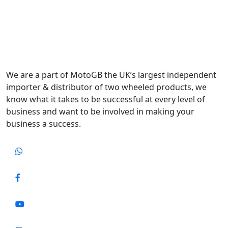
We are a part of MotoGB the UK’s largest independent
importer & distributor of two wheeled products, we
know what it takes to be successful at every level of
business and want to be involved in making your
business a success.