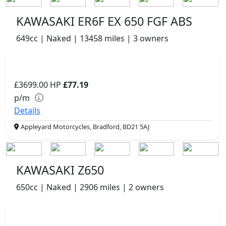
KAWASAKI ER6F EX 650 FGF ABS
649cc | Naked | 13458 miles | 3 owners
£3699.00
HP
£77.19
p/m
Details
Appleyard Motorcycles, Bradford, BD21 5AJ
KAWASAKI Z650
650cc | Naked | 2906 miles | 2 owners