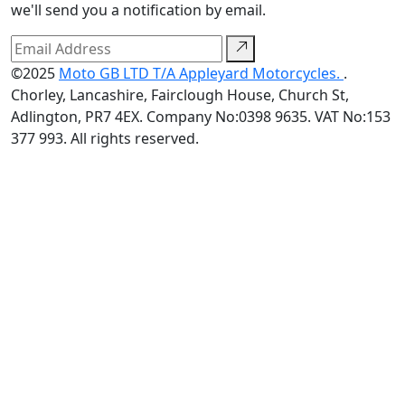
we'll send you a notification by email.
©2025
Moto GB LTD T/A Appleyard Motorcycles.
.
Chorley, Lancashire, Fairclough House, Church St,
Adlington, PR7 4EX. Company No:0398 9635. VAT No:153
377 993. All rights reserved.