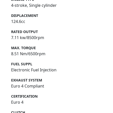
4-stroke, Single cylinder
DISPLACEMENT
124.6cc
RATED OUTPUT
7.11 kw/8500rpm
MAX. TORQUE
8.51 Nm/6500rpm
FUEL SUPPL
Electronic Fuel Injection
EXHAUST SYSTEM
Euro 4 Compliant
CERTIFICATION
Euro 4
CLUTCH