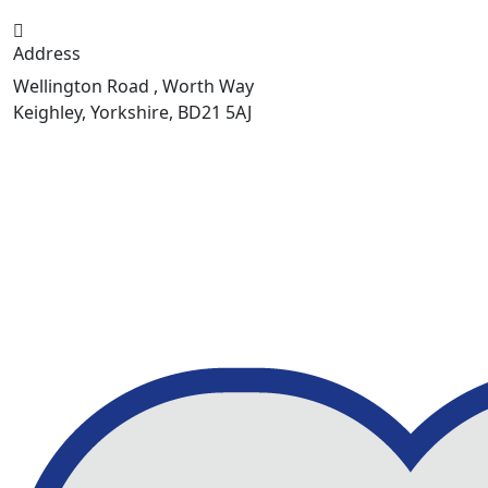
Address
Wellington Road , Worth Way
Keighley, Yorkshire, BD21 5AJ