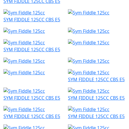
SYM FIDDLE 125CC CBS E5
SYM FIDDLE 125CC CBS E5
SYM FIDDLE 125CC CBS E5
SYM FIDDLE 125CC CBS E5
SYM FIDDLE 125CC CBS E5
SYM FIDDLE 125CC CBS E5
SYM FIDDLE 125CC CBS E5
SYM FIDDLE 125CC CBS E5