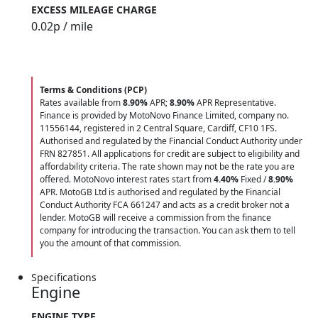
EXCESS MILEAGE CHARGE
0.02
p / mile
Terms & Conditions (PCP)
Rates available from
8.90%
APR;
8.90%
APR Representative.
Finance is provided by MotoNovo Finance Limited, company no.
11556144, registered in 2 Central Square, Cardiff, CF10 1FS.
Authorised and regulated by the Financial Conduct Authority under
FRN 827851. All applications for credit are subject to eligibility and
affordability criteria. The rate shown may not be the rate you are
offered. MotoNovo interest rates start from
4.40%
Fixed /
8.90%
APR. MotoGB Ltd is authorised and regulated by the Financial
Conduct Authority FCA 661247 and acts as a credit broker not a
lender. MotoGB will receive a commission from the finance
company for introducing the transaction. You can ask them to tell
you the amount of that commission.
Specifications
Engine
ENGINE TYPE