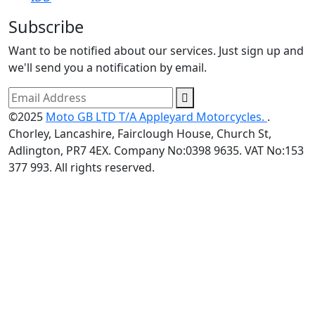
Subscribe
Want to be notified about our services. Just sign up and
we'll send you a notification by email.
©2025
Moto GB LTD T/A Appleyard Motorcycles.
.
Chorley, Lancashire, Fairclough House, Church St,
Adlington, PR7 4EX. Company No:0398 9635. VAT No:153
377 993. All rights reserved.