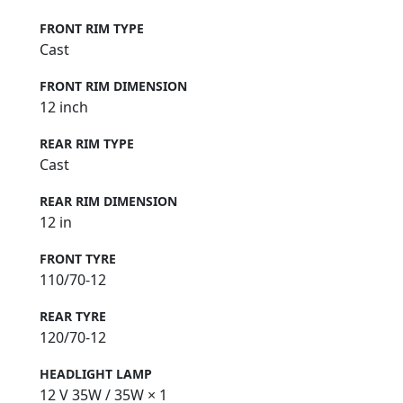
FRONT RIM TYPE
Cast
FRONT RIM DIMENSION
12 inch
REAR RIM TYPE
Cast
REAR RIM DIMENSION
12 in
FRONT TYRE
110/70-12
REAR TYRE
120/70-12
HEADLIGHT LAMP
12 V 35W / 35W × 1