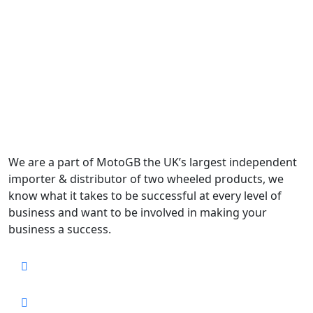
We are a part of MotoGB the UK’s largest independent
importer & distributor of two wheeled products, we
know what it takes to be successful at every level of
business and want to be involved in making your
business a success.