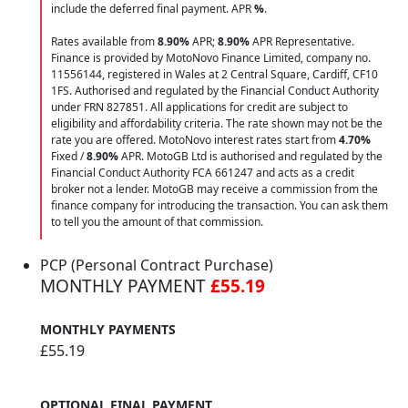
include the deferred final payment. APR
%
.
Rates available from
8.90%
APR;
8.90%
APR Representative.
Finance is provided by MotoNovo Finance Limited, company no.
11556144, registered in Wales at 2 Central Square, Cardiff, CF10
1FS. Authorised and regulated by the Financial Conduct Authority
under FRN 827851. All applications for credit are subject to
eligibility and affordability criteria. The rate shown may not be the
rate you are offered. MotoNovo interest rates start from
4.70%
Fixed /
8.90%
APR. MotoGB Ltd is authorised and regulated by the
Financial Conduct Authority FCA 661247 and acts as a credit
broker not a lender. MotoGB may receive a commission from the
finance company for introducing the transaction. You can ask them
to tell you the amount of that commission.
PCP (Personal Contract Purchase)
MONTHLY PAYMENT
£55.19
MONTHLY PAYMENTS
£55.19
OPTIONAL FINAL PAYMENT