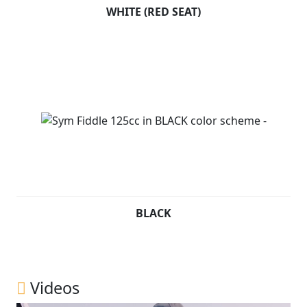
WHITE (RED SEAT)
BLACK
Videos