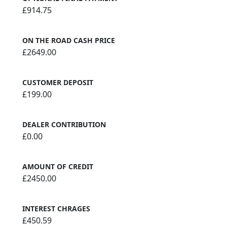
£914.75
ON THE ROAD CASH PRICE
£2649.00
CUSTOMER DEPOSIT
£199.00
DEALER CONTRIBUTION
£0.00
AMOUNT OF CREDIT
£2450.00
INTEREST CHRAGES
£450.59