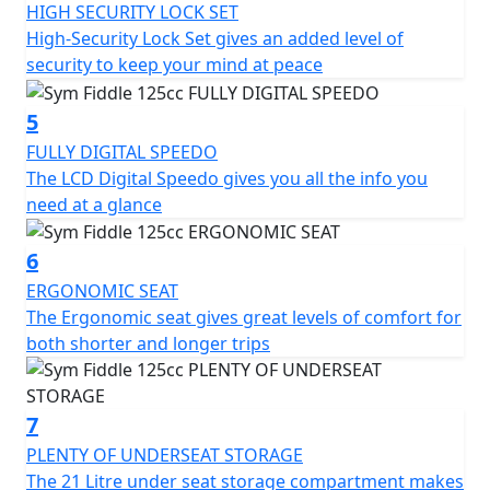
In terms of storage, the SYM Fiddle 125CC scooter has a
HIGH SECURITY LOCK SET
spacious under-seat compartment that can
High-Security Lock Set gives an added level of
accommodate a helmet and other essentials. There is
security to keep your mind at peace
also a lockable glove box on the front panel, providing
additional storage options.
5
FULLY DIGITAL SPEEDO
Overall, the SYM Fiddle 125CC scooter is a reliable and
The LCD Digital Speedo gives you all the info you
stylish two-wheeler that is perfect for city commuting.
need at a glance
It is fuel-efficient, easy to operate, and offers a
comfortable ride. With its retro design and modern
6
features, it is sure to turn heads wherever it goes.
ERGONOMIC SEAT
125cc Air Cooled Engine - Front Disc Brake - LED Tail
The Ergonomic seat gives great levels of comfort for
Light - Digital Speedo - Ergonomic Seat - Side Stand -
both shorter and longer trips
Centre stand - Advanced high-security lock system -
Rear Top box included for a limited time - CBS Braking -
Adjustable Suspension - USB Quick Charge Socket.
7
*Specifications may vary depending on model and/or
PLENTY OF UNDERSEAT STORAGE
region — Prices and Specifications are subject to
The 21 Litre under seat storage compartment makes