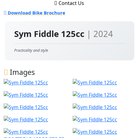
Contact Us
Download Bike Brochure
Sym Fiddle 125cc
| 2024
Practicality and style
Images