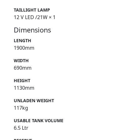
TAILLIGHT LAMP
12 V LED /21W × 1
Dimensions
LENGTH
1900mm
WIDTH
690mm
HEIGHT
1130mm
UNLADEN WEIGHT
117kg
USABLE TANK VOLUME
6.5 Ltr