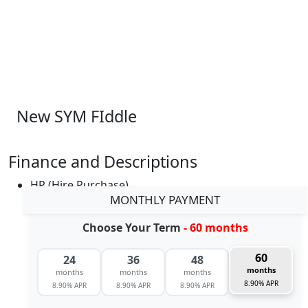
New SYM FIddle
Finance and Descriptions
HP (Hire Purchase)
MONTHLY PAYMENT
Choose Your Term
- 60 months
60
24
36
48
months
months
months
months
8.90% APR
8.90% APR
8.90% APR
8.90% APR