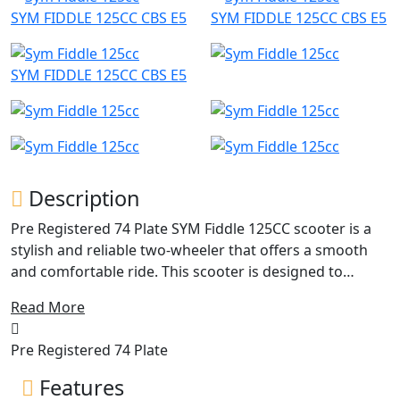
SYM FIDDLE 125CC CBS E5
SYM FIDDLE 125CC CBS E5
SYM FIDDLE 125CC CBS E5
Description
Pre Registered 74 Plate SYM Fiddle 125CC scooter is a
stylish and reliable two-wheeler that offers a smooth
and comfortable ride. This scooter is designed to
appeal to riders who want a combination of practicality
Read More
and style.
Pre Registered 74 Plate
Powered by a 125cc engine, the SYM Fiddle 125CC
scooter has enough power to easily navigate through
Features