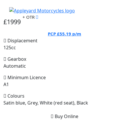
+ OTR
£1999
PCP
£55.19
p/m
Displacement
125cc
Gearbox
Automatic
Minimum Licence
A1
Colours
Satin blue, Grey, White (red seat), Black
Buy Online