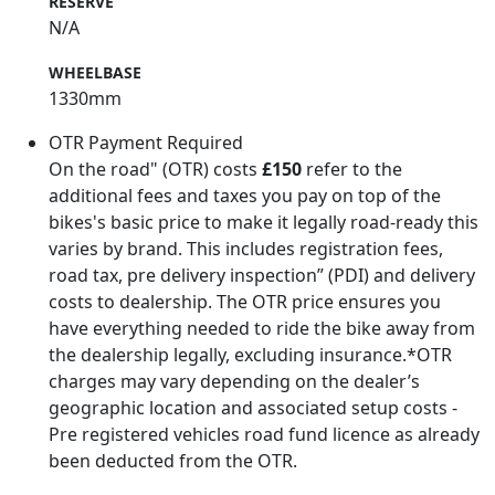
RESERVE
N/A
WHEELBASE
1330mm
OTR Payment Required
On the road" (OTR) costs
£150
refer to the
additional fees and taxes you pay on top of the
bikes's basic price to make it legally road-ready this
varies by brand. This includes registration fees,
road tax, pre delivery inspection” (PDI) and delivery
costs to dealership. The OTR price ensures you
have everything needed to ride the bike away from
the dealership legally, excluding insurance.*OTR
charges may vary depending on the dealer’s
geographic location and associated setup costs -
Pre registered vehicles road fund licence as already
been deducted from the OTR.