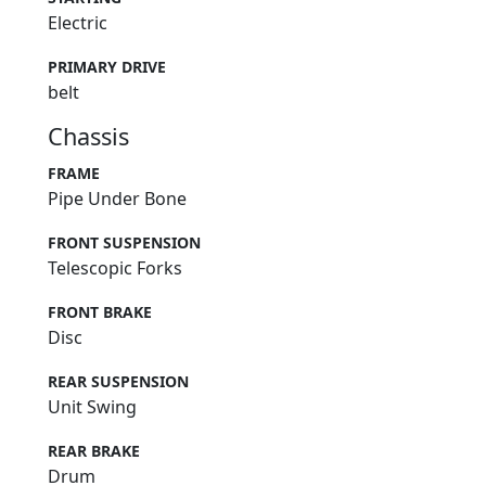
Electric
PRIMARY DRIVE
belt
Chassis
FRAME
Pipe Under Bone
FRONT SUSPENSION
Telescopic Forks
FRONT BRAKE
Disc
REAR SUSPENSION
Unit Swing
REAR BRAKE
Drum