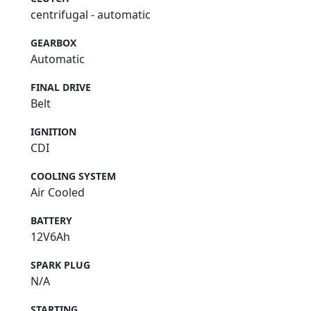
centrifugal - automatic
GEARBOX
Automatic
FINAL DRIVE
Belt
IGNITION
CDI
COOLING SYSTEM
Air Cooled
BATTERY
12V6Ah
SPARK PLUG
N/A
STARTING