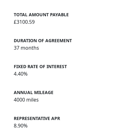
TOTAL AMOUNT PAYABLE
£3100.59
DURATION OF AGREEMENT
37 months
FIXED RATE OF INTEREST
4.40%
ANNUAL MILEAGE
4000 miles
REPRESENTATIVE APR
8.90%