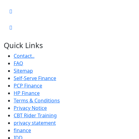
Quick Links
Contact..
FAQ
Sitemap
Self-Serve Finance
PCP Finance
HP Finance
Terms & Conditions
Privacy Notice
CBT Rider Training
privacy statement
finance
IDD