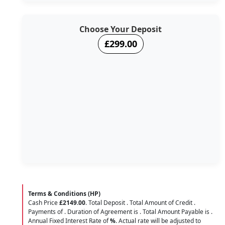
Choose Your Deposit
£299.00
Terms & Conditions (HP)
Cash Price
£2149.00
. Total Deposit
. Total Amount of Credit
.
Payments of
. Duration of Agreement is
. Total Amount Payable is
.
Annual Fixed Interest Rate of
%
. Actual rate will be adjusted to