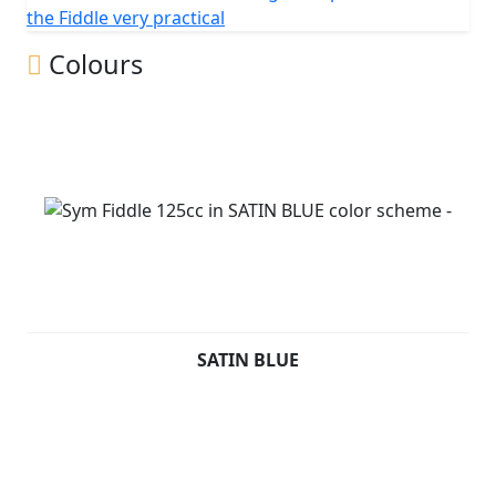
change without prior notice.
the Fiddle very practical
Colours
SATIN BLUE