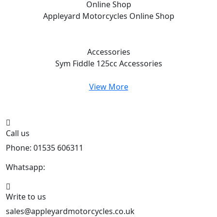
Online Shop
Appleyard Motorcycles
Online Shop
Accessories
Sym Fiddle 125cc
Accessories
View More
Call us
Phone: 01535 606311
Whatsapp:
447926546508
Write to us
sales@appleyardmotorcycles.co.uk