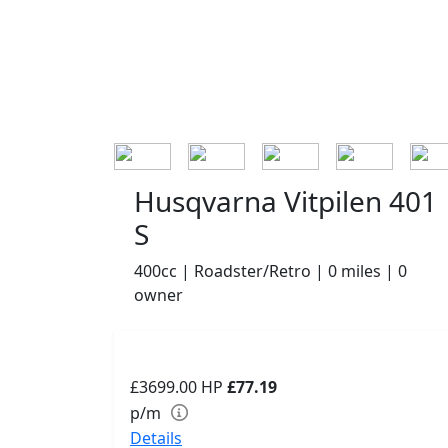
Husqvarna Vitpilen 401
S
400cc | Roadster/Retro | 0 miles | 0
owner
£3699.00
HP
£77.19
p/m
Details