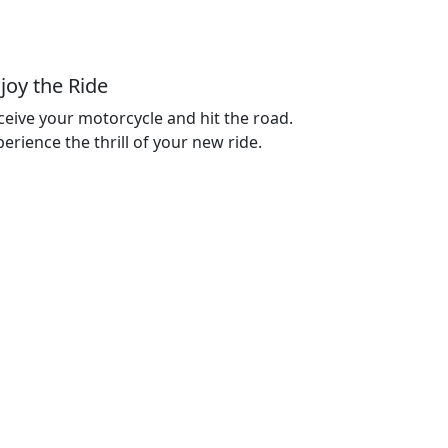
joy the Ride
ceive your motorcycle and hit the road.
erience the thrill of your new ride.