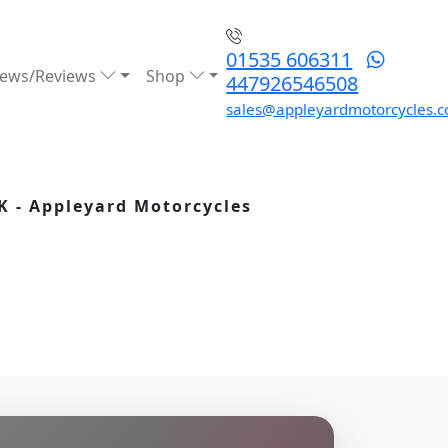
01535 606311
ews/Reviews
Shop
447926546508
sales@appleyardmotorcycles.c
K - Appleyard Motorcycles