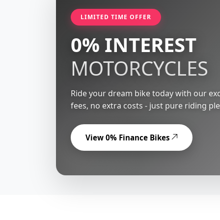
LIMITED TIME OFFER
0% INTEREST
MOTORCYCLES
Ride your dream bike today with our exc
fees, no extra costs - just pure riding pl
View 0% Finance Bikes