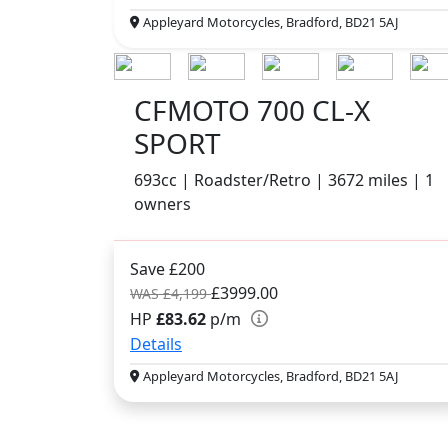
Appleyard Motorcycles, Bradford, BD21 5AJ
CFMOTO 700 CL-X
SPORT
693cc | Roadster/Retro | 3672 miles | 1
owners
Save £200
£3999.00
WAS £4,199
HP
£83.62
p/m
Details
Appleyard Motorcycles, Bradford, BD21 5AJ