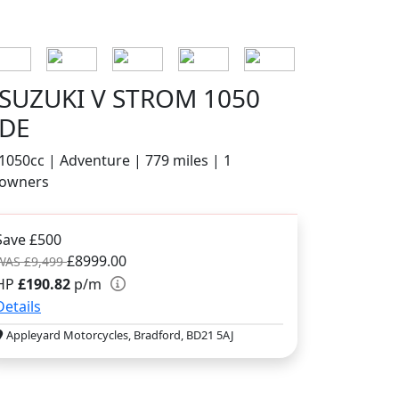
SUZUKI V STROM 1050
DE
1050cc | Adventure | 779 miles | 1
owners
Save £500
£8999.00
WAS £9,499
HP
£190.82
p/m
Details
Appleyard Motorcycles, Bradford, BD21 5AJ