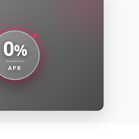
0
%
APR