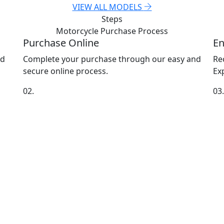
VIEW ALL MODELS
Steps
Motorcycle Purchase
Process
Purchase Online
En
nd
Complete your purchase through our easy and
Re
secure online process.
Exp
02.
03.