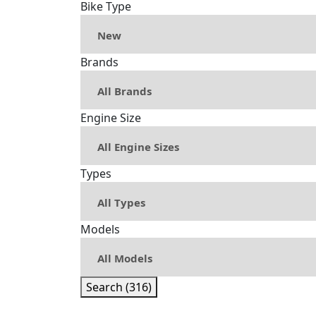
Bike Type
Brands
Engine Size
Types
Models
Search (316)