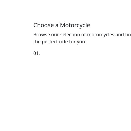
Choose a Motorcycle
Browse our selection of motorcycles and fi
the perfect ride for you.
01.