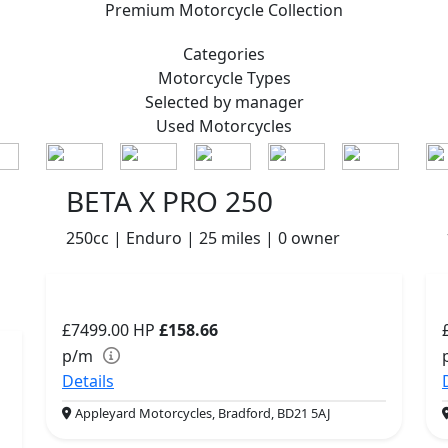
Premium
Motorcycle Collection
Categories
Motorcycle
Types
Selected by manager
Used
Motorcycles
BETA X PRO 250
250cc | Enduro | 25 miles | 0 owner
£7499.00
HP
£158.66
p/m
Details
Appleyard Motorcycles, Bradford, BD21 5AJ