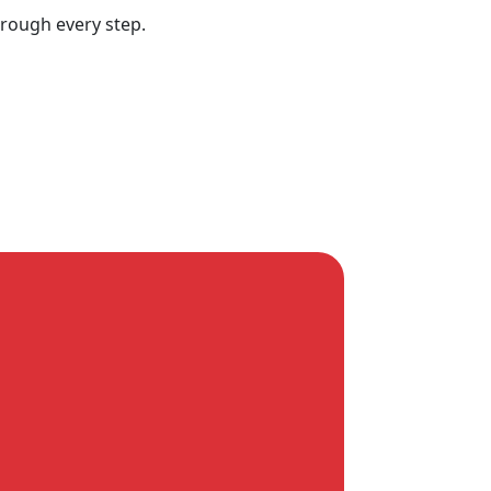
hrough every step.