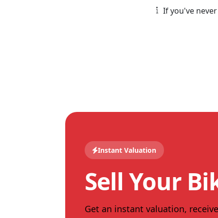
If you've never
Instant Valuation
Sell Your Bi
Get an instant valuation, receive