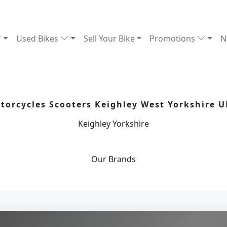
Used Bikes
Sell Your Bike
Promotions
N
orcycles Scooters Keighley West Yorkshire U
Keighley Yorkshire
Our
Brands