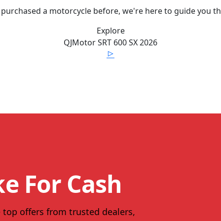
 purchased a motorcycle before, we're here to guide you t
Explore
QJMotor
SRT 600 SX
2026
ke For Cash
 top offers from trusted dealers,