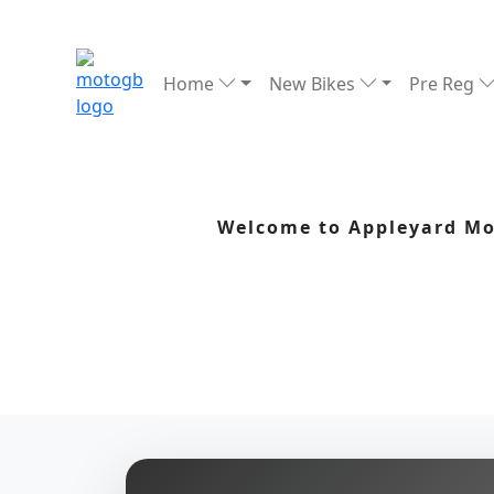
Home
New Bikes
Pre Reg
Welcome to Appleyard Mot