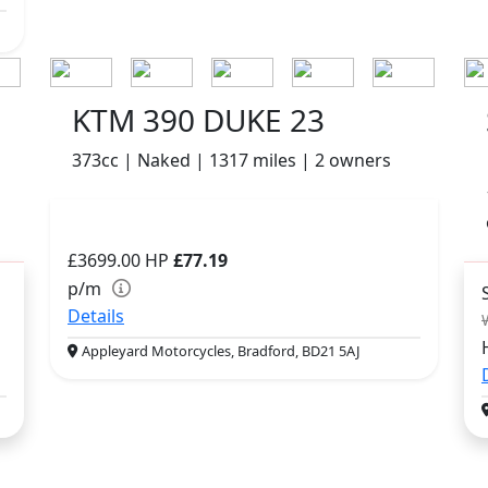
KTM 390 DUKE 23
373cc | Naked | 1317 miles | 2 owners
£3699.00
HP
£77.19
p/m
Details
Appleyard Motorcycles, Bradford, BD21 5AJ