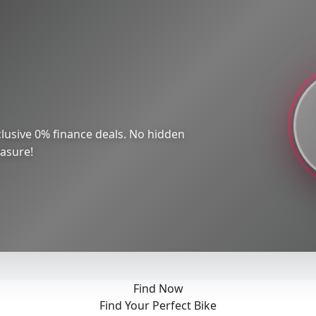
lusive 0% finance deals. No hidden
easure!
Find Now
Find Your Perfect Bike