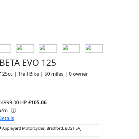
BETA EVO 125
125cc | Trail Bike | 50 miles | 0 owner
£4999.00
HP
£105.06
p/m
Details
Appleyard Motorcycles, Bradford, BD21 5AJ