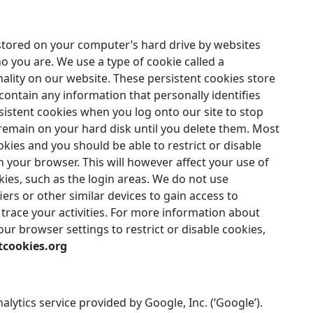
n stored on your computer’s hard drive by websites
ho you are. We use a type of cookie called a
nality on our website. These persistent cookies store
ontain any information that personally identifies
istent cookies when you log onto our site to stop
remain on your hard disk until you delete them. Most
kies and you should be able to restrict or disable
n your browser. This will however affect your use of
okies, such as the login areas. We do not use
iers or other similar devices to gain access to
 trace your activities. For more information about
ur browser settings to restrict or disable cookies,
tcookies.org
lytics service provided by Google, Inc. (‘Google’).