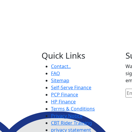
Quick Links
S
Contact..
Wa
FAQ
si
Sitemap
em
Self-Serve Finance
PCP Finance
HP Finance
Terms & Conditions
Privacy Notice
CBT Rider Training
privacy statement