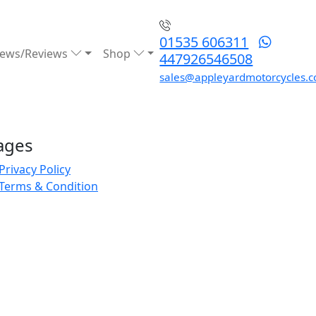
01535 606311
ews/Reviews
Shop
447926546508
sales@appleyardmotorcycles.c
ages
Privacy Policy
Terms & Condition