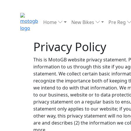
Home
New Bikes
Pre Reg
Privacy Policy
This is MotoGB website privacy statement. Pl
information to us through this site if you a
statement. We collect certain basic informa
recognize the importance both of keeping t
we intend to do with that information. We 
to our business, website or to data protectio
privacy statement on a regular basis to ensur
statement only applies to our website; if you 
other way, this privacy statement will no lo
are and describes (2) the information we col
more.