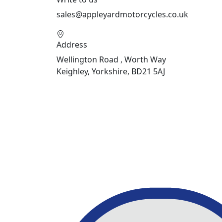
sales@appleyardmotorcycles.co.uk
Address
Wellington Road , Worth Way
Keighley, Yorkshire, BD21 5AJ