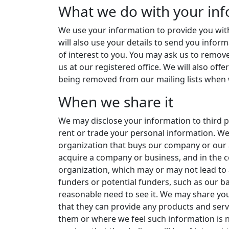
What we do with your in
We use your information to provide you with
will also use your details to send you info
of interest to you. You may ask us to remove
us at our registered office. We will also off
being removed from our mailing lists when 
When we share it
We may disclose your information to third pa
rent or trade your personal information. W
organization that buys our company or our 
acquire a company or business, and in the c
organization, which may or may not lead to
funders or potential funders, such as our b
reasonable need to see it. We may share yo
that they can provide any products and ser
them or where we feel such information is 