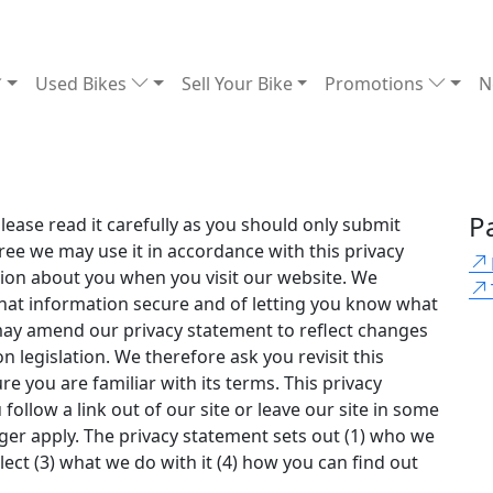
Used Bikes
Sell Your Bike
Promotions
N
P
ease read it carefully as you should only submit
gree we may use it in accordance with this privacy
tion about you when you visit our website. We
hat information secure and of letting you know what
may amend our privacy statement to reflect changes
n legislation. We therefore ask you revisit this
e you are familiar with its terms. This privacy
follow a link out of our site or leave our site in some
nger apply. The privacy statement sets out (1) who we
lect (3) what we do with it (4) how you can find out