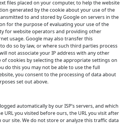
ext files placed on your computer, to help the website
tion generated by the cookie about your use of the
transmitted to and stored by Google on servers in the
ion for the purpose of evaluating your use of the
ity for website operators and providing other
ernet usage. Google may also transfer this
to do so by law, or where such third parties process
will not associate your IP address with any other
 of cookies by selecting the appropriate settings on
u do this you may not be able to use the full
 website, you consent to the processing of data about
rposes set out above.
 logged automatically by our ISP’s servers, and which
e URL you visited before ours, the URL you visit after
 our site. We do not store or analyze this traffic data