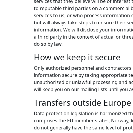
services that they believe will be of inter
to reputable third parties on a commercial b
services to us, or who process information o
but will always take steps to ensure their 
information. We will disclose your informati
a third party in the context of actual or thr
do so by law.
How we keep it secure
Only authorized personnel and contractors 
information secure by taking appropriate te
unauthorized or unlawful processing and aga
will keep you on our mailing lists until you
Transfers outside Europe
Data protection legislation is harmonized 
comprises the EU member states, Norway, Ic
do not generally have the same level of prot