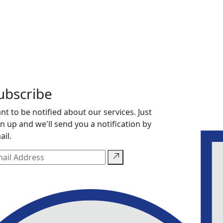
ubscribe
nt to be notified about our services. Just
gn up and we'll send you a notification by
ail.