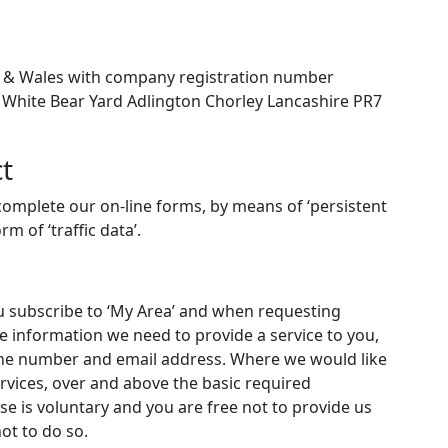
 & Wales with company registration number
B White Bear Yard Adlington Chorley Lancashire PR7
t
omplete our on-line forms, by means of ‘persistent
m of ‘traffic data’.
u subscribe to ‘My Area’ and when requesting
e information we need to provide a service to you,
one number and email address. Where we would like
rvices, over and above the basic required
nse is voluntary and you are free not to provide us
ot to do so.