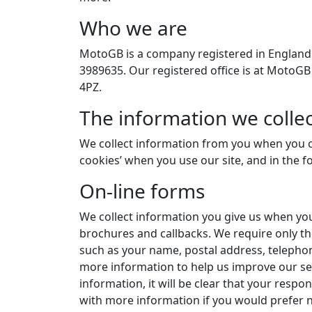
Who we are
MotoGB is a company registered in England
3989635. Our registered office is at MotoG
4PZ.
The information we collec
We collect information from you when you c
cookies’ when you use our site, and in the for
On-line forms
We collect information you give us when yo
brochures and callbacks. We require only th
such as your name, postal address, teleph
more information to help us improve our se
information, it will be clear that your respo
with more information if you would prefer n