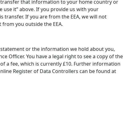
l transfer that information to your home country or
e use it” above. If you provide us with your
 transfer. If you are from the EEA, we will not
t from you outside the EEA.
y statement or the information we hold about you,
e Officer. You have a legal right to see a copy of the
 a fee, which is currently £10. Further information
nline Register of Data Controllers can be found at