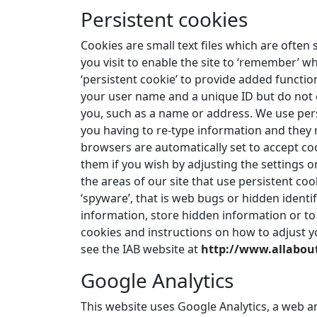
Persistent cookies
Cookies are small text files which are ofte
you visit to enable the site to ‘remember’ w
‘persistent cookie’ to provide added functio
your user name and a unique ID but do not c
you, such as a name or address. We use pers
you having to re-type information and they 
browsers are automatically set to accept coo
them if you wish by adjusting the settings o
the areas of our site that use persistent co
‘spyware’, that is web bugs or hidden identif
information, store hidden information or to
cookies and instructions on how to adjust yo
see the IAB website at
http://www.allabou
Google Analytics
This website uses Google Analytics, a web ana