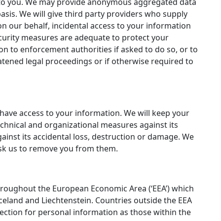
est to you. We may provide anonymous aggregated data
asis. We will give third party providers who supply
n our behalf, incidental access to your information
security measures are adequate to protect your
on to enforcement authorities if asked to do so, or to
eatened legal proceedings or if otherwise required to
have access to your information. We will keep your
chnical and organizational measures against its
inst its accidental loss, destruction or damage. We
 ask us to remove you from them.
throughout the European Economic Area (‘EEA’) which
eland and Liechtenstein. Countries outside the EEA
ection for personal information as those within the