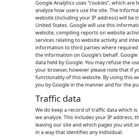
Google Analytics uses “cookies”, which are t
analyze how users use the site. The informa
website (including your IP address) will be 
United States. Google will use this informat
website, compiling reports on website activ
services relating to website activity and int
information to third parties where required 
the information on Google’s behalf. Google 
data held by Google. You may refuse the use
your browser, however please note that if yo
functionality of this website. By using this
you by Google in the manner and for the pu
Traffic data
We do keep a record of traffic data which is
we analyze. This includes your IP address, th
leaving our site and which pages you visit on
in a way that identifies any individual.