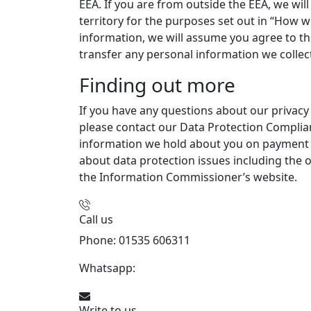
EEA. If you are from outside the EEA, we wil
territory for the purposes set out in “How w
information, we will assume you agree to this
transfer any personal information we collec
Finding out more
If you have any questions about our privac
please contact our Data Protection Complianc
information we hold about you on payment of
about data protection issues including the o
the Information Commissioner’s website.
Call us
Phone: 01535 606311
Whatsapp:
447926546508
Write to us