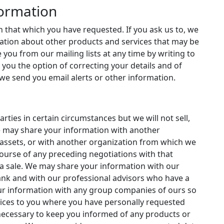
formation
 that which you have requested. If you ask us to, we
rmation about other products and services that may be
 you from our mailing lists at any time by writing to
er you the option of correcting your details and of
we send you email alerts or other information.
rties in certain circumstances but we will not sell,
e may share your information with another
assets, or with another organization from which we
ourse of any preceding negotiations with that
 a sale. We may share your information with our
ank and with our professional advisors who have a
ur information with any group companies of ours so
vices to you where you have personally requested
necessary to keep you informed of any products or