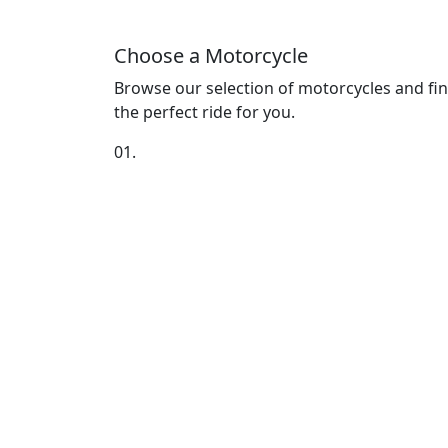
Choose a Motorcycle
Browse our selection of motorcycles and fi
the perfect ride for you.
01.