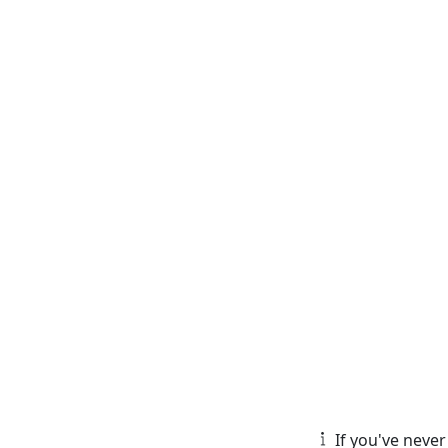
If you've never