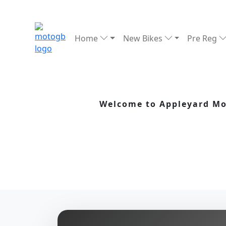
Home
New Bikes
Pre Reg
Welcome to Appleyard Mot