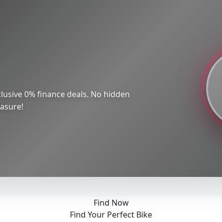
lusive 0% finance deals. No hidden
easure!
Find Now
Find Your Perfect Bike