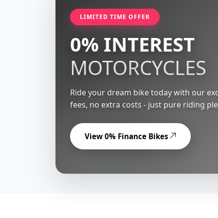
LIMITED TIME OFFER
0% INTEREST
MOTORCYCLES
Ride your dream bike today with our exc
fees, no extra costs - just pure riding pl
View 0% Finance Bikes