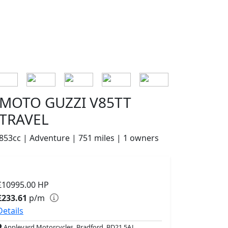
MOTO GUZZI V85TT
TRAVEL
853cc | Adventure | 751 miles | 1 owners
£10995.00
HP
£233.61
p/m
Details
Appleyard Motorcycles, Bradford, BD21 5AJ