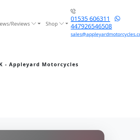
01535 606311
ews/Reviews
Shop
447926546508
sales@appleyardmotorcycles.c
K - Appleyard Motorcycles