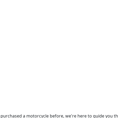
 purchased a motorcycle before, we're here to guide you t