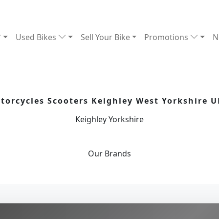
Used Bikes
Sell Your Bike
Promotions
N
orcycles Scooters Keighley West Yorkshire U
Keighley Yorkshire
Our
Brands