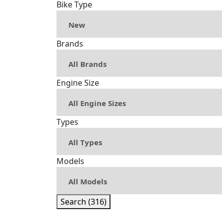
Bike Type
Brands
Engine Size
Types
Models
Search (316)