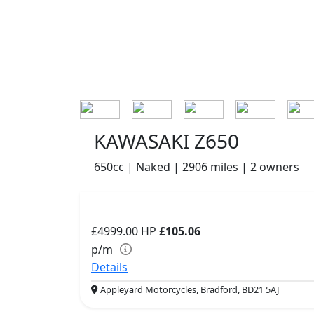
KAWASAKI Z650
650cc | Naked | 2906 miles | 2 owners
£4999.00
HP
£105.06
p/m
Details
Appleyard Motorcycles, Bradford, BD21 5AJ