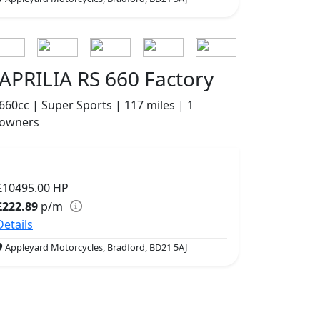
APRILIA RS 660 Factory
660cc | Super Sports | 117 miles | 1
owners
£10495.00
HP
£222.89
p/m
Details
Appleyard Motorcycles, Bradford, BD21 5AJ