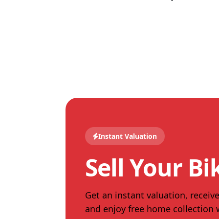
Instant Valuation
Sell Your Bi
Get an instant valuation, receive
and enjoy free home collection