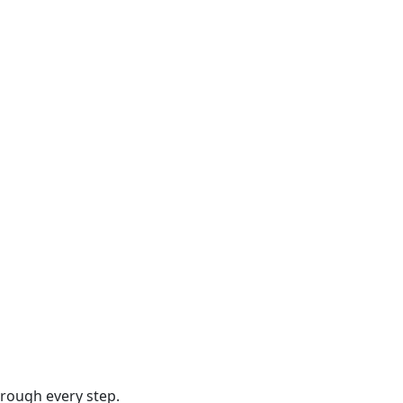
hrough every step.