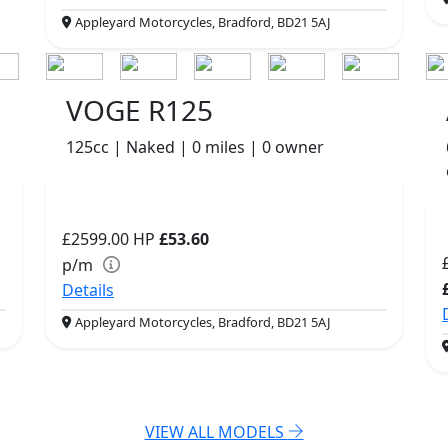
Appleyard Motorcycles, Bradford, BD21 5AJ
VOGE R125
125cc | Naked | 0 miles | 0 owner
£2599.00
HP
£53.60
p/m
Details
Appleyard Motorcycles, Bradford, BD21 5AJ
VIEW ALL MODELS