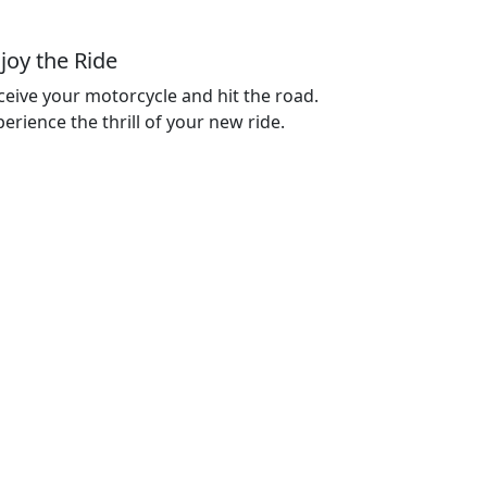
joy the Ride
ceive your motorcycle and hit the road.
erience the thrill of your new ride.