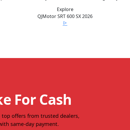
Explore
QJMotor
SRT 600 SX
2026
ke For Cash
 top offers from trusted dealers,
 with same-day payment.