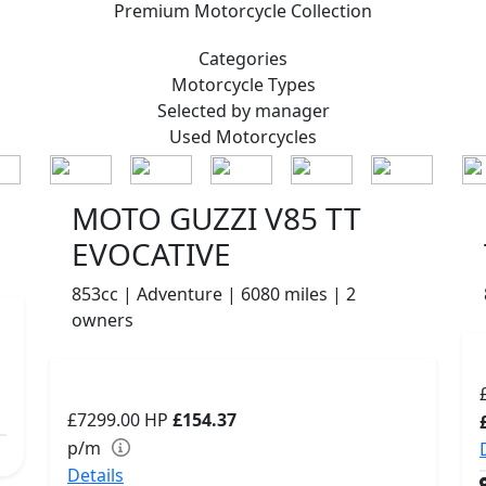
Premium
Motorcycle Collection
Categories
Motorcycle
Types
Selected by manager
Used
Motorcycles
MOTO GUZZI V85 TT
EVOCATIVE
853cc | Adventure | 6080 miles | 2
owners
£7299.00
HP
£154.37
p/m
Details