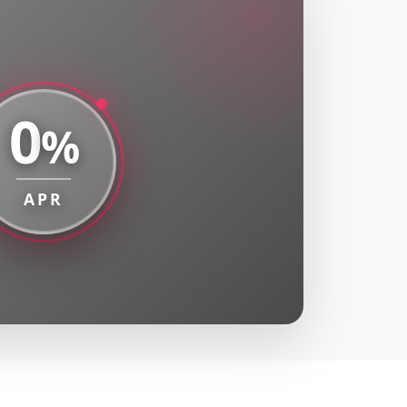
0
%
APR