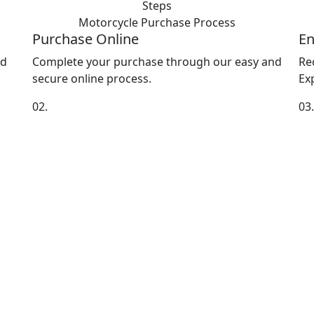
Steps
Motorcycle Purchase
Process
Purchase Online
En
nd
Complete your purchase through our easy and
Re
secure online process.
Exp
02.
03.