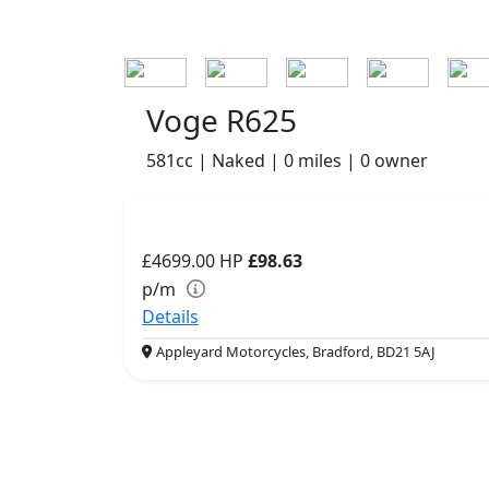
Voge R625
581cc | Naked | 0 miles | 0 owner
£4699.00
HP
£98.63
p/m
Details
Appleyard Motorcycles, Bradford, BD21 5AJ