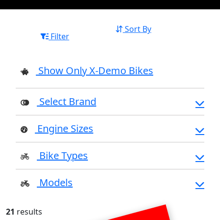
Sort By
Filter
Show Only X-Demo Bikes
Select Brand
Engine Sizes
Bike Types
Models
21
results