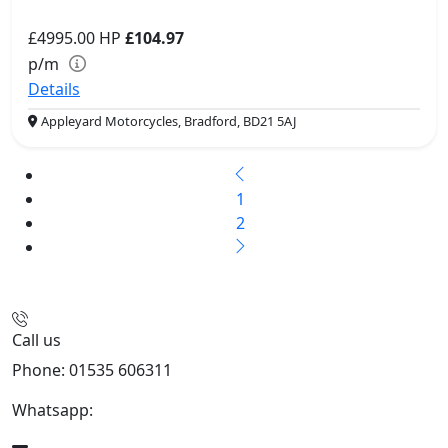
£4995.00
HP
£104.97
p/m
Details
Appleyard Motorcycles, Bradford, BD21 5AJ
1
2
Call us
Phone: 01535 606311
Whatsapp:
447926546508