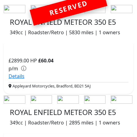
RESERVED
ROYAL ENFIELD METEOR 350 E5
349cc | Roadster/Retro | 5830 miles | 1 owners
£2899.00
HP
£60.04
p/m
Details
Appleyard Motorcycles, Bradford, BD21 5AJ
ROYAL ENFIELD METEOR 350 E5
349cc | Roadster/Retro | 2895 miles | 1 owners