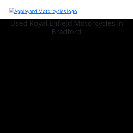
Used Royal Enfield
Motorcycles in
Bradford