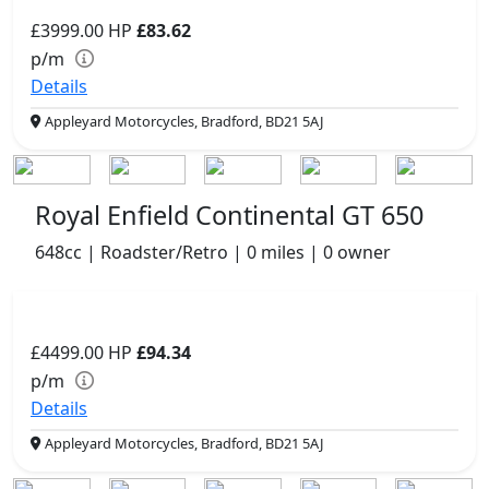
£3999.00
HP
£83.62
p/m
Details
Appleyard Motorcycles, Bradford, BD21 5AJ
Royal Enfield Continental GT 650
648cc | Roadster/Retro | 0 miles | 0 owner
£4499.00
HP
£94.34
p/m
Details
Appleyard Motorcycles, Bradford, BD21 5AJ