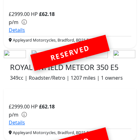
£2999.00
HP
£62.18
p/m
Details
Appleyard Motorcycles, Bradford, BD21 5AJ
RESERVED
ROYAL ENFIELD METEOR 350 E5
349cc | Roadster/Retro | 1207 miles | 1 owners
£2999.00
HP
£62.18
p/m
Details
Appleyard Motorcycles, Bradford, BD21 5AJ