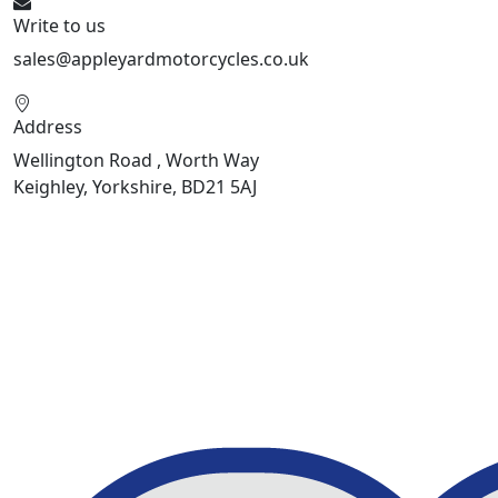
Write to us
sales@appleyardmotorcycles.co.uk
Address
Wellington Road , Worth Way
Keighley, Yorkshire, BD21 5AJ