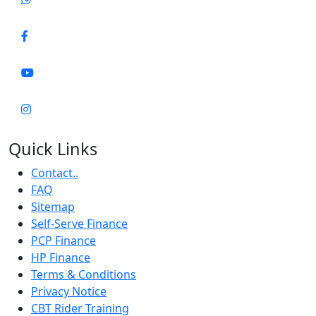
Quick Links
Contact..
FAQ
Sitemap
Self-Serve Finance
PCP Finance
HP Finance
Terms & Conditions
Privacy Notice
CBT Rider Training