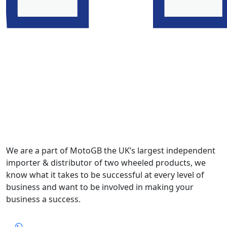
We are a part of MotoGB the UK’s largest independent
importer & distributor of two wheeled products, we
know what it takes to be successful at every level of
business and want to be involved in making your
business a success.