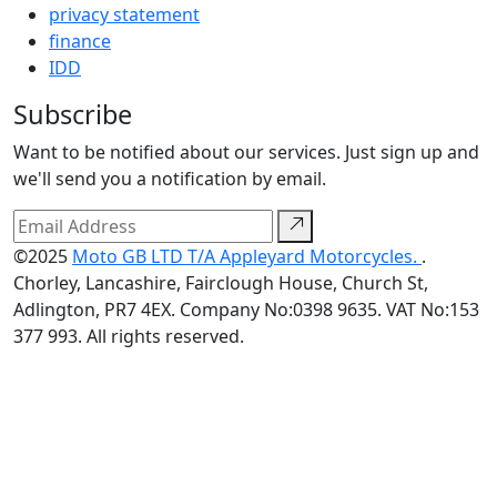
privacy statement
finance
IDD
Subscribe
Want to be notified about our services. Just sign up and
we'll send you a notification by email.
©2025
Moto GB LTD T/A Appleyard Motorcycles.
.
Chorley, Lancashire, Fairclough House, Church St,
Adlington, PR7 4EX. Company No:0398 9635. VAT No:153
377 993. All rights reserved.