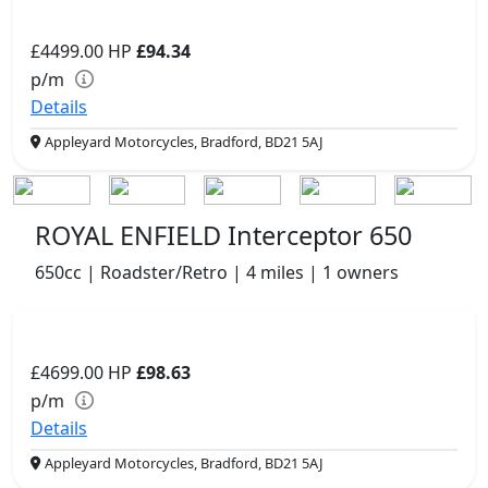
£4499.00
HP
£94.34
p/m
Details
Appleyard Motorcycles, Bradford, BD21 5AJ
ROYAL ENFIELD Interceptor 650
650cc | Roadster/Retro | 4 miles | 1 owners
£4699.00
HP
£98.63
p/m
Details
Appleyard Motorcycles, Bradford, BD21 5AJ