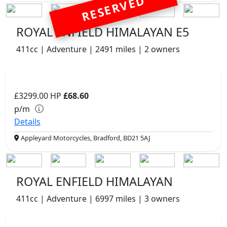
RESERVED
ROYAL ENFIELD HIMALAYAN E5
411cc | Adventure | 2491 miles | 2 owners
£3299.00
HP
£68.60
p/m
Details
Appleyard Motorcycles, Bradford, BD21 5AJ
ROYAL ENFIELD HIMALAYAN
411cc | Adventure | 6997 miles | 3 owners