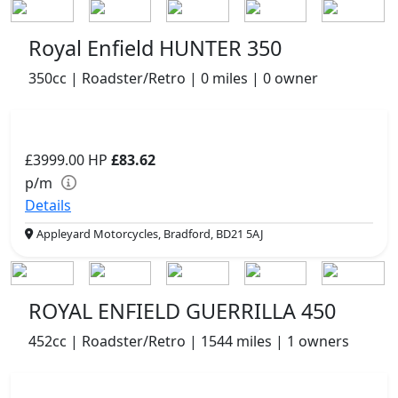
Royal Enfield HUNTER 350
350cc | Roadster/Retro | 0 miles | 0 owner
£3999.00
HP
£83.62
p/m
Details
Appleyard Motorcycles, Bradford, BD21 5AJ
ROYAL ENFIELD GUERRILLA 450
452cc | Roadster/Retro | 1544 miles | 1 owners