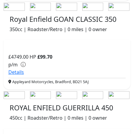
Royal Enfield GOAN CLASSIC 350
350cc | Roadster/Retro | 0 miles | 0 owner
£4749.00
HP
£99.70
p/m
Details
Appleyard Motorcycles, Bradford, BD21 5AJ
ROYAL ENFIELD GUERRILLA 450
450cc | Roadster/Retro | 0 miles | 0 owner