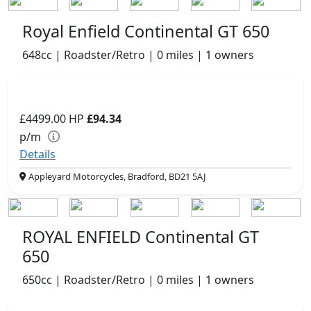
Royal Enfield Continental GT 650
648cc | Roadster/Retro | 0 miles | 1 owners
£4499.00
HP
£94.34
p/m
Details
Appleyard Motorcycles, Bradford, BD21 5AJ
ROYAL ENFIELD Continental GT
650
650cc | Roadster/Retro | 0 miles | 1 owners