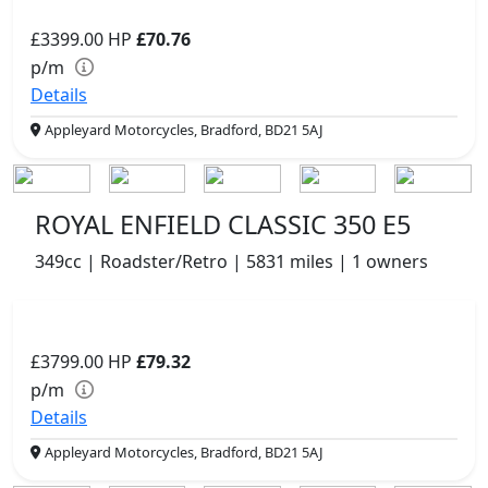
£3399.00
HP
£70.76
p/m
Details
Appleyard Motorcycles, Bradford, BD21 5AJ
ROYAL ENFIELD CLASSIC 350 E5
349cc | Roadster/Retro | 5831 miles | 1 owners
£3799.00
HP
£79.32
p/m
Details
Appleyard Motorcycles, Bradford, BD21 5AJ