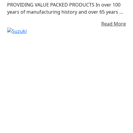
PROVIDING VALUE PACKED PRODUCTS In over 100
years of manufacturing history and over 65 years of
building motorcycles, we have always strived to
Read More
provide ‘value-packed products’ as one of our
manufacturing philosophies. We believe that our
passion and enthusiasm turns into your fun and
excitement, Our pride of craftsmanship becomes
Your pride of ownership.