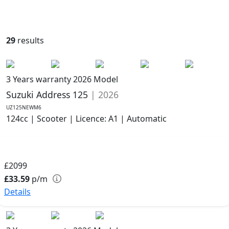
29
results
3 Years warranty
2026 Model
Suzuki Address 125
| 2026
UZ125NEWM6
124cc | Scooter | Licence: A1 | Automatic
£2099
£33.59
p/m
Details