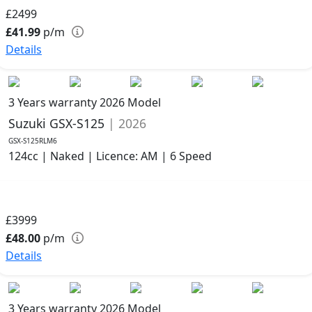
£2499
£41.99
p/m
Details
3 Years warranty
2026 Model
Suzuki GSX-S125
| 2026
GSX-S125RLM6
124cc | Naked | Licence: AM | 6 Speed
£3999
£48.00
p/m
Details
3 Years warranty
2026 Model