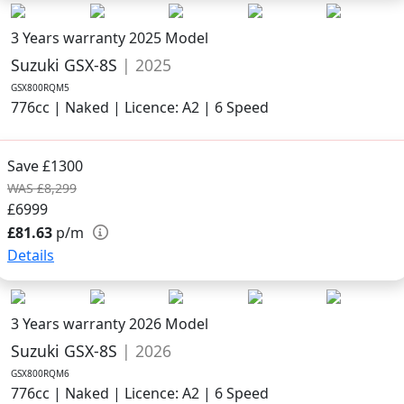
3 Years warranty
2025 Model
Suzuki GSX-8S
| 2025
GSX800RQM5
776cc | Naked | Licence: A2 | 6 Speed
Save £1300
WAS £8,299
£6999
£81.63
p/m
Details
3 Years warranty
2026 Model
Suzuki GSX-8S
| 2026
GSX800RQM6
776cc | Naked | Licence: A2 | 6 Speed