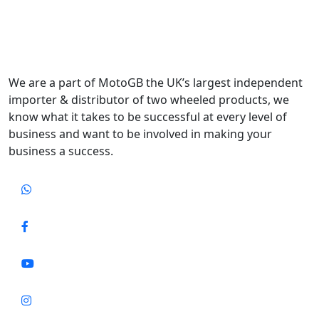
We are a part of MotoGB the UK’s largest independent
importer & distributor of two wheeled products, we
know what it takes to be successful at every level of
business and want to be involved in making your
business a success.