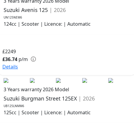
3 Years warranty
2026 Model
Suzuki Avenis 125
| 2026
UN125NEM6
124cc | Scooter | Licence: | Automatic
£2249
£36.74
p/m
Details
3 Years warranty
2026 Model
Suzuki Burgman Street 125EX
| 2026
UB125LNMM6
125cc | Scooter | Licence: | Automatic