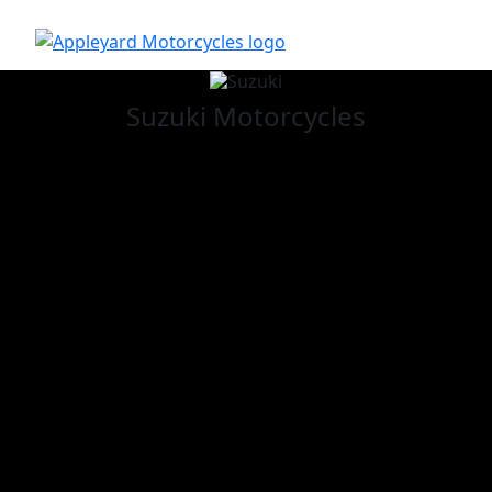
Suzuki
Motorcycles