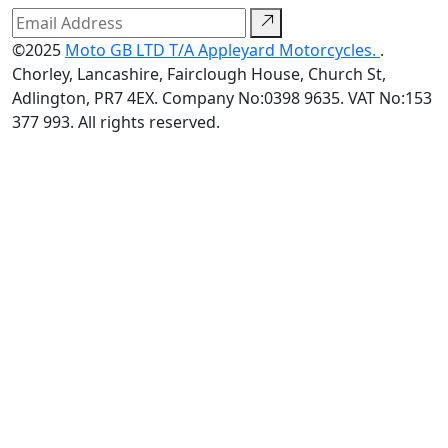
©2025
Moto GB LTD T/A Appleyard Motorcycles.
.
Chorley, Lancashire, Fairclough House, Church St,
Adlington, PR7 4EX. Company No:0398 9635. VAT No:153
377 993. All rights reserved.