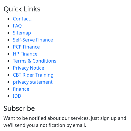
Quick Links
Contact..
FAQ
Sitemap
Self-Serve Finance
PCP Finance
HP Finance
Terms & Conditions
Privacy Notice
CBT Rider Training
privacy statement
finance
IDD
Subscribe
Want to be notified about our services. Just sign up and
we'll send you a notification by email.