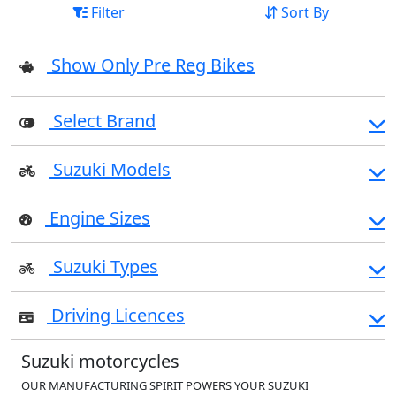
Filter
Sort By
Show Only Pre Reg Bikes
Select Brand
Suzuki Models
Engine Sizes
Suzuki Types
Driving Licences
Suzuki motorcycles
OUR MANUFACTURING SPIRIT POWERS YOUR SUZUKI