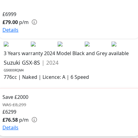
£6999
£79.00
p/m
Details
3 Years warranty
2024 Model
Black and Grey available
Suzuki GSX-8S
| 2024
GSX800RQM4
776cc | Naked | Licence: A | 6 Speed
Save £2000
WAS £8,299
£6299
£76.58
p/m
Details