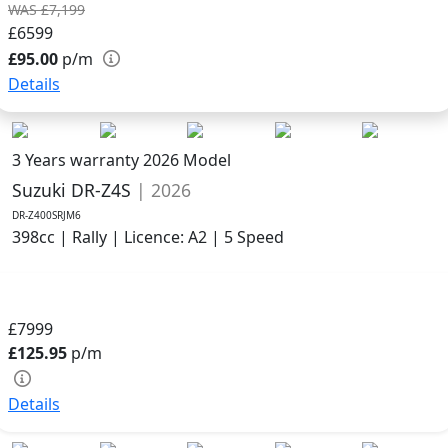
WAS £7,199
£6599
£95.00
p/m
Details
3 Years warranty
2026 Model
Suzuki DR-Z4S
| 2026
DR-Z400SRJM6
398cc | Rally | Licence: A2 | 5 Speed
£7999
£125.95
p/m
Details