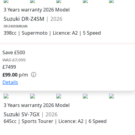
3 Years warranty
2026 Model
Suzuki DR-Z4SM
| 2026
DR-Z400SMRLM6
398cc | Supermoto | Licence: A2 | 5 Speed
Save £500
WAS £7,999
£7499
£99.00
p/m
Details
3 Years warranty
2026 Model
Suzuki SV-7GX
| 2026
645cc | Sports Tourer | Licence: A2 | 6 Speed