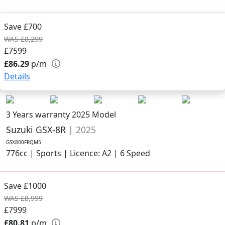
Save £700
WAS £8,299
£7599
£86.29
p/m
Details
3 Years warranty
2025 Model
Suzuki GSX-8R
| 2025
GSX800FRQM5
776cc | Sports | Licence: A2 | 6 Speed
Save £1000
WAS £8,999
£7999
£80.81
p/m