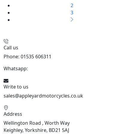
2
3
Call us
Phone: 01535 606311
Whatsapp:
447926546508
Write to us
sales@appleyardmotorcycles.co.uk
Address
Wellington Road , Worth Way
Keighley, Yorkshire, BD21 5AJ