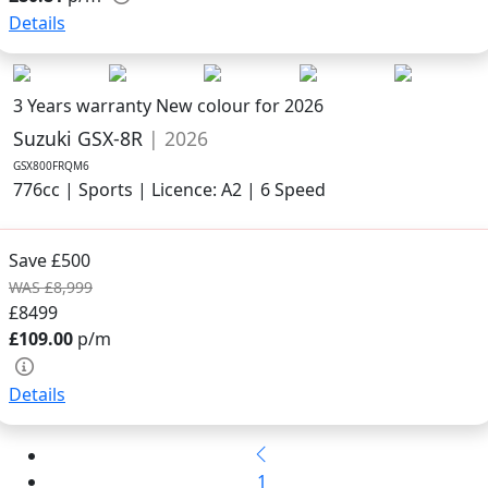
Details
3 Years warranty
New colour for 2026
Suzuki GSX-8R
| 2026
GSX800FRQM6
776cc | Sports | Licence: A2 | 6 Speed
Save £500
WAS £8,999
£8499
£109.00
p/m
Details
1