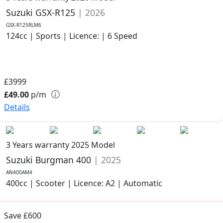
Suzuki GSX-R125
| 2026
GSX-R125RLM6
124cc | Sports | Licence: | 6 Speed
£3999
£49.00
p/m
Details
3 Years warranty
2025 Model
Suzuki Burgman 400
| 2025
AN400AM4
400cc | Scooter | Licence: A2 | Automatic
Save £600