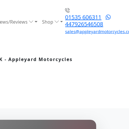
01535 606311
ews/Reviews
Shop
447926546508
sales@appleyardmotorcycles.c
K - Appleyard Motorcycles