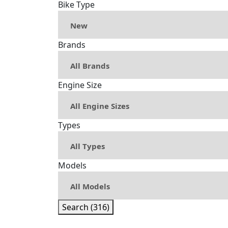
Bike Type
Brands
Engine Size
Types
Models
Search (316)