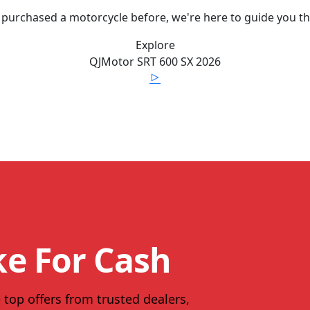
 purchased a motorcycle before, we're here to guide you t
Explore
QJMotor
SRT 600 SX
2026
ke For Cash
 top offers from trusted dealers,