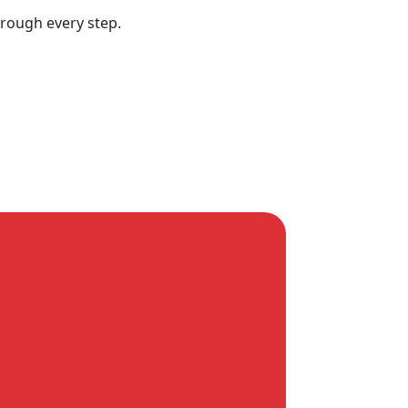
hrough every step.