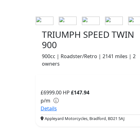
TRIUMPH SPEED TWIN
900
900cc | Roadster/Retro | 2141 miles | 2
owners
£6999.00
HP
£147.94
p/m
Details
Appleyard Motorcycles, Bradford, BD21 5AJ