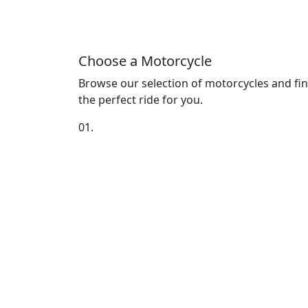
Choose a Motorcycle
Browse our selection of motorcycles and fi
the perfect ride for you.
01.