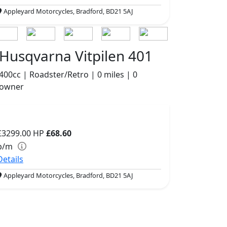
Appleyard Motorcycles, Bradford, BD21 5AJ
Husqvarna Vitpilen 401
400cc | Roadster/Retro | 0 miles | 0
owner
£3299.00
HP
£68.60
p/m
Details
Appleyard Motorcycles, Bradford, BD21 5AJ