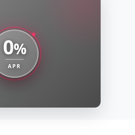
0
%
APR