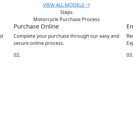
VIEW ALL MODELS
Steps
Motorcycle Purchase
Process
Purchase Online
En
nd
Complete your purchase through our easy and
Re
secure online process.
Exp
02.
03.