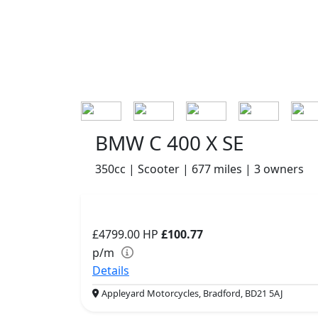
BMW C 400 X SE
350cc | Scooter | 677 miles | 3 owners
£4799.00
HP
£100.77
p/m
Details
Appleyard Motorcycles, Bradford, BD21 5AJ