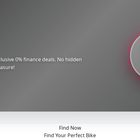
lusive 0% finance deals. No hidden
easure!
Find Now
Find Your Perfect Bike