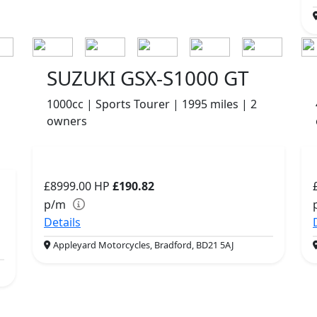
SUZUKI GSX-S1000 GT
1000cc | Sports Tourer | 1995 miles | 2
owners
£8999.00
HP
£190.82
p/m
Details
Appleyard Motorcycles, Bradford, BD21 5AJ