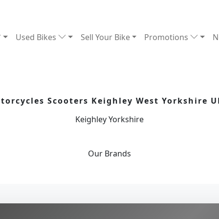
Used Bikes
Sell Your Bike
Promotions
N
orcycles Scooters Keighley West Yorkshire U
Keighley Yorkshire
Our
Brands