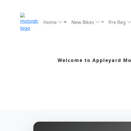
Home
New Bikes
Pre Reg
Welcome to Appleyard Mot