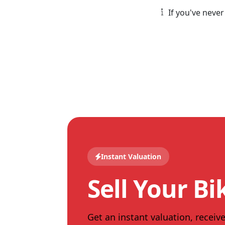
If you've never
Instant Valuation
Sell Your Bi
Get an instant valuation, receive