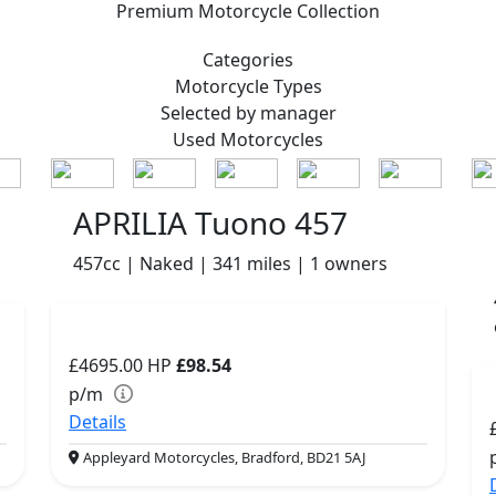
Premium
Motorcycle Collection
Categories
Motorcycle
Types
Selected by manager
Used
Motorcycles
APRILIA Tuono 457
457cc | Naked | 341 miles | 1 owners
£4695.00
HP
£98.54
p/m
Details
Appleyard Motorcycles, Bradford, BD21 5AJ