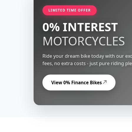
LIMITED TIME OFFER
0% INTEREST
MOTORCYCLES
Ride your dream bike today with our exc
fees, no extra costs - just pure riding pl
View 0% Finance Bikes