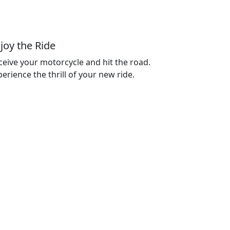
joy the Ride
ceive your motorcycle and hit the road.
erience the thrill of your new ride.