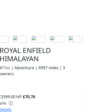
ROYAL ENFIELD
HIMALAYAN
411cc | Adventure | 6997 miles | 3
owners
£3399.00
HP
£70.76
p/m
Details