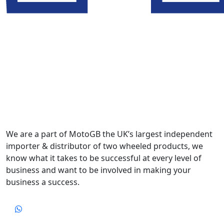
We are a part of MotoGB the UK’s largest independent
importer & distributor of two wheeled products, we
know what it takes to be successful at every level of
business and want to be involved in making your
business a success.