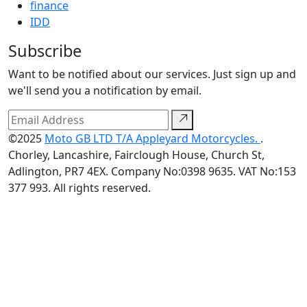
finance
IDD
Subscribe
Want to be notified about our services. Just sign up and
we'll send you a notification by email.
©2025
Moto GB LTD T/A Appleyard Motorcycles.
.
Chorley, Lancashire, Fairclough House, Church St,
Adlington, PR7 4EX. Company No:0398 9635. VAT No:153
377 993. All rights reserved.