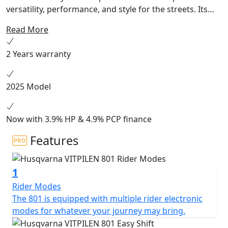
versatility, performance, and style for the streets. Its
minimalist, scrambler-inspired design features a new
Read More
compact and powerful parallel-twin engine, perfectly
balanced tubular frame, and refined ergonomics for an
2 Years warranty
engaging, intuitive ride. Complete with adjustable WP
suspension, state-of-the art electronic aids, and
finished with sharp lines and dark colours, the
2025 Model
Svartpilen 801 allows each rider to set their own tone
for urban riding.
Now with 3.9% HP & 4.9% PCP finance
Features
1
Rider Modes
The 801 is equipped with multiple rider electronic
modes for whatever your journey may bring.