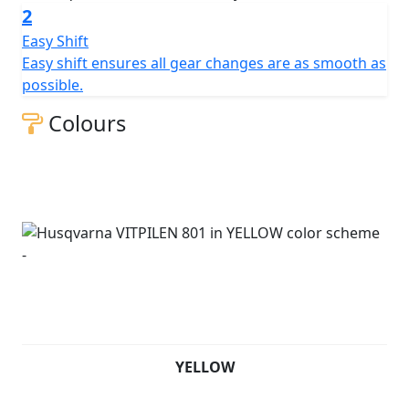
2
Easy Shift
Easy shift ensures all gear changes are as smooth as
possible.
Colours
YELLOW