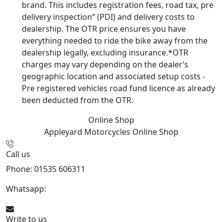
brand. This includes registration fees, road tax, pre
delivery inspection” (PDI) and delivery costs to
dealership. The OTR price ensures you have
everything needed to ride the bike away from the
dealership legally, excluding insurance.*OTR
charges may vary depending on the dealer’s
geographic location and associated setup costs -
Pre registered vehicles road fund licence as already
been deducted from the OTR.
Online Shop
Appleyard Motorcycles
Online Shop
Call us
Phone: 01535 606311
Whatsapp:
447926546508
Write to us