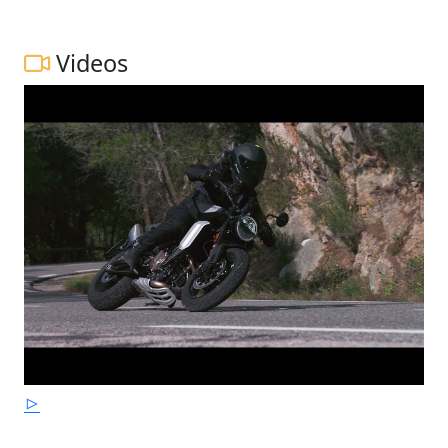
Videos