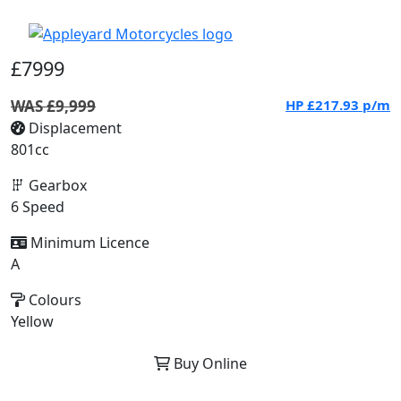
£7999
WAS £9,999
HP
£217.93
p/m
Displacement
801cc
Gearbox
6 Speed
Minimum Licence
A
Colours
Yellow
Buy Online