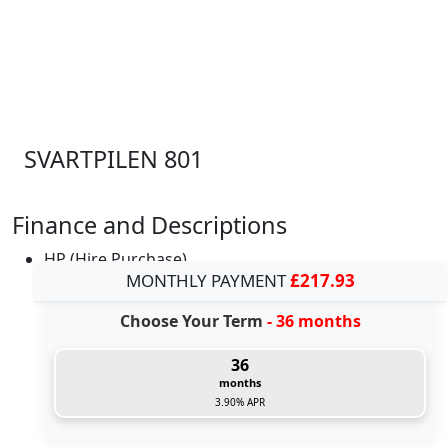
SVARTPILEN 801
Finance and Descriptions
HP (Hire Purchase)
MONTHLY PAYMENT
£217.93
Choose Your Term
- 36 months
36
months
3.90% APR