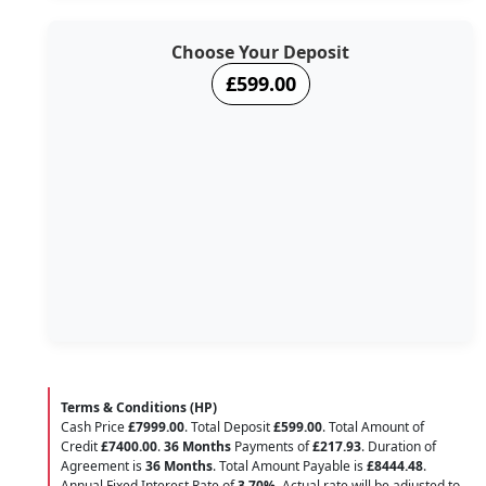
Choose Your Deposit
£599.00
Terms & Conditions (HP)
Cash Price
£7999.00
. Total Deposit
£599.00
. Total Amount of
Credit
£7400.00
.
36 Months
Payments of
£217.93
. Duration of
Agreement is
36 Months
. Total Amount Payable is
£8444.48
.
Annual Fixed Interest Rate of
3.70
%
. Actual rate will be adjusted to