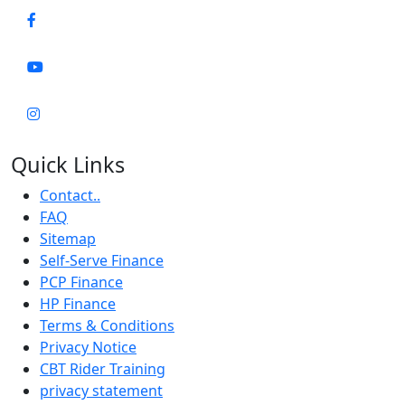
Quick Links
Contact..
FAQ
Sitemap
Self-Serve Finance
PCP Finance
HP Finance
Terms & Conditions
Privacy Notice
CBT Rider Training
privacy statement