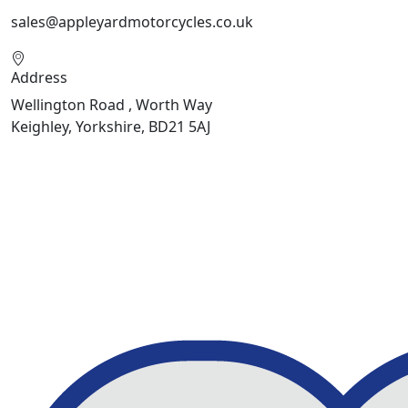
sales@appleyardmotorcycles.co.uk
Address
Wellington Road , Worth Way
Keighley, Yorkshire, BD21 5AJ