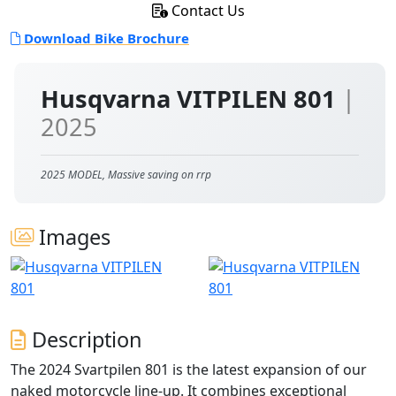
Contact Us
Download Bike Brochure
Husqvarna VITPILEN 801
|
2025
2025 MODEL, Massive saving on rrp
Images
Description
The 2024 Svartpilen 801 is the latest expansion of our
naked motorcycle line-up. It combines exceptional