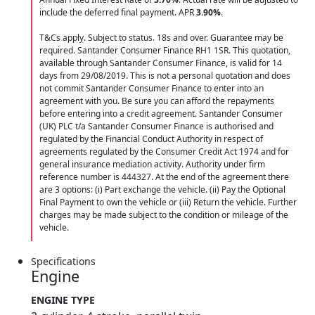
include the deferred final payment. APR
3.90
%
.
T&Cs apply. Subject to status. 18s and over. Guarantee may be
required. Santander Consumer Finance RH1 1SR. This quotation,
available through Santander Consumer Finance, is valid for 14
days from 29/08/2019. This is not a personal quotation and does
not commit Santander Consumer Finance to enter into an
agreement with you. Be sure you can afford the repayments
before entering into a credit agreement. Santander Consumer
(UK) PLC t/a Santander Consumer Finance is authorised and
regulated by the Financial Conduct Authority in respect of
agreements regulated by the Consumer Credit Act 1974 and for
general insurance mediation activity. Authority under firm
reference number is 444327. At the end of the agreement there
are 3 options: (i) Part exchange the vehicle. (ii) Pay the Optional
Final Payment to own the vehicle or (iii) Return the vehicle. Further
charges may be made subject to the condition or mileage of the
vehicle.
Specifications
Engine
ENGINE TYPE