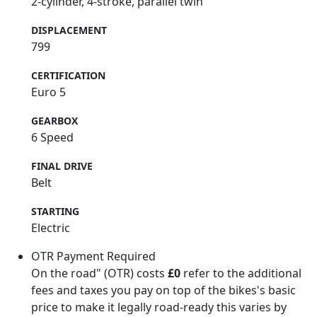
2-cylinder, 4-stroke, parallel twin
DISPLACEMENT
799
CERTIFICATION
Euro 5
GEARBOX
6 Speed
FINAL DRIVE
Belt
STARTING
Electric
OTR Payment Required
On the road" (OTR) costs
£0
refer to the additional
fees and taxes you pay on top of the bikes's basic
price to make it legally road-ready this varies by