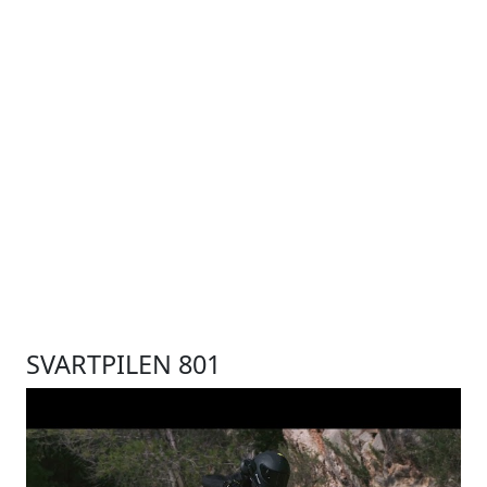
SVARTPILEN 801